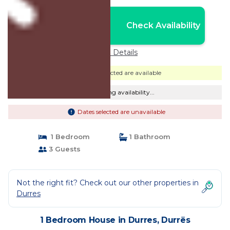
Nightly rates from:
Check Availability
USD $49
Price Details
Dates selected are available
Checking availability...
Dates selected are unavailable
1 Bedroom
1 Bathroom
3 Guests
Not the right fit? Check out our other properties in
Durres
1 Bedroom House in Durres, Durrës