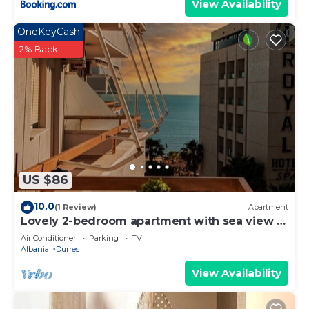
View Availability
OneKeyCash
2% Back
US $86
10.0
(1 Review)
Apartment
Lovely 2-bedroom apartment with sea view in
Durrës
Air Conditioner
Parking
TV
Albania
Durres
View Availability