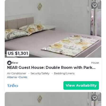
US $1,301
New
House
NEAR Guest House: Double Room with Park
View
Air Conditioner
Security/Safety
Bedding/Linens
Albania
Durres
View Availability