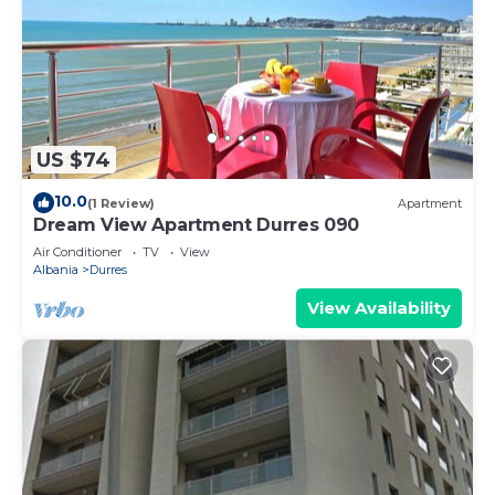
US $74
10.0
(1 Review)
Apartment
Dream View Apartment Durres 090
Air Conditioner
TV
View
Albania
Durres
View Availability