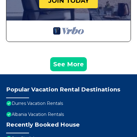
JOIN TODAY
See More
Popular Vacation Rental Destinations
Durres Vacation Rentals
Albania Vacation Rentals
Recently Booked House