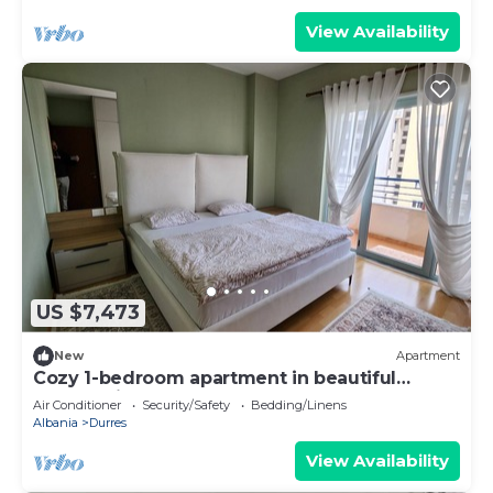
View Availability
US $7,473
New
Apartment
Cozy 1-bedroom apartment in beautiful
Durrës with AC
Air Conditioner
Security/Safety
Bedding/Linens
Albania
Durres
View Availability