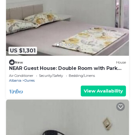
US $1,301
New
House
NEAR Guest House: Double Room with Park
View
Air Conditioner
Security/Safety
Bedding/Linens
Albania
Durres
View Availability