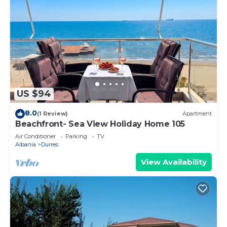
US $94
8.0
(1 Review)
Apartment
Beachfront- Sea View Holiday Home 105
Air Conditioner
Parking
TV
Albania
Durres
View Availability