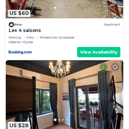
US $60
New
Apartment
Les 4 saisons
Parking
View
Wheelchair Accessible
Albania
Durres
View Availability
US $28