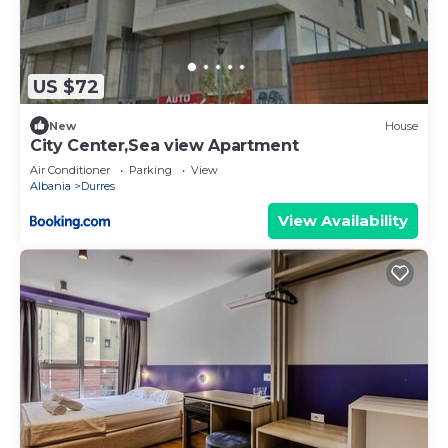
US $72
New
House
City Center,Sea view Apartment
Air Conditioner
Parking
View
Albania
Durres
View Availability