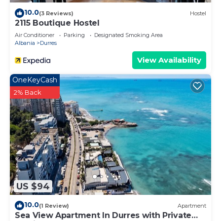
10.0
(3 Reviews)
Hostel
2115 Boutique Hostel
Air Conditioner
Parking
Designated Smoking Area
Albania
Durres
View Availability
OneKeyCash
2% Back
US $94
10.0
(1 Review)
Apartment
Sea View Apartment In Durres with Private