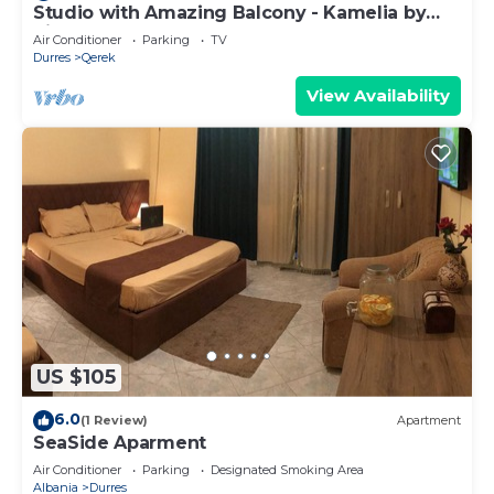
Studio with Amazing Balcony - Kamelia by
PikHost
Air Conditioner
Parking
TV
Durres
Qerek
View Availability
US $105
6.0
(1 Review)
Apartment
SeaSide Aparment
Air Conditioner
Parking
Designated Smoking Area
Albania
Durres