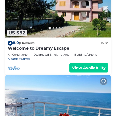
US $92
8.0
(1 Review)
House
Welcome to Dreamy Escape
Air Conditioner
Designated Smoking Area
Bedding/Linens
Albania
Durres
View Availability