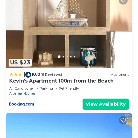
US $23
10.0
|
(6 Reviews)
Apartment
Kevin’s Apartment 100m from the Beach
Air Conditioner
Parking
Pet Friendly
Albania
Durres
View Availability