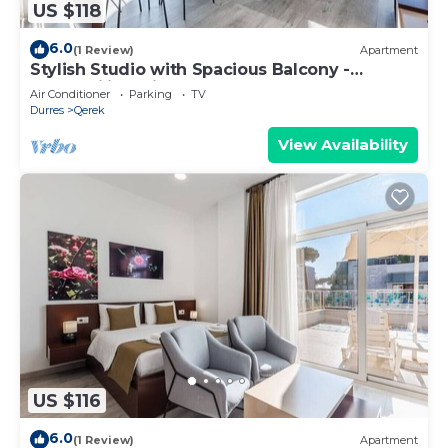
US $118
6.0
(1 Review)
Apartment
Stylish Studio with Spacious Balcony -
Trendafili by PikHost
Air Conditioner
Parking
TV
Durres
Qerek
View Availability
US $116
6.0
(1 Review)
Apartment