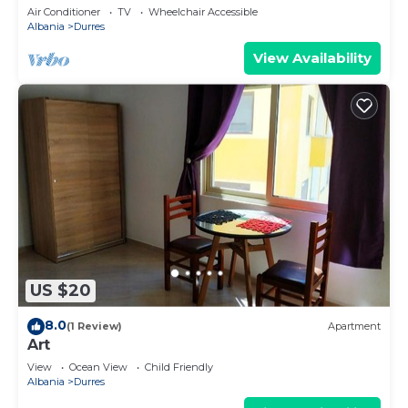
Parking
Air Conditioner
TV
Wheelchair Accessible
Albania
Durres
View Availability
US $20
8.0
(1 Review)
Apartment
Art
View
Ocean View
Child Friendly
Albania
Durres