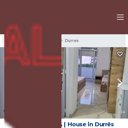
Durres Rentals
Albania
Durres
New
1
/4
Guest House NA | House in Durrës