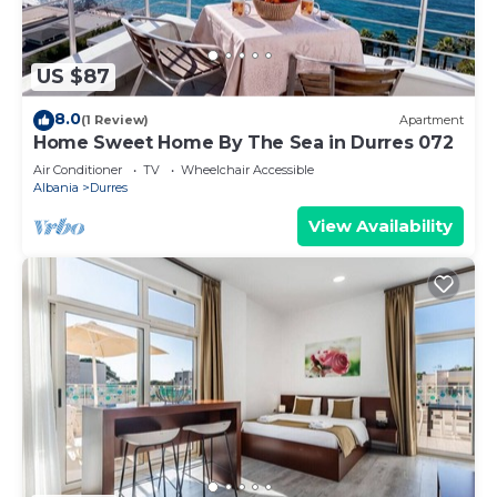
US $87
8.0
(1 Review)
Apartment
Home Sweet Home By The Sea in Durres 072
Air Conditioner
TV
Wheelchair Accessible
Albania
Durres
View Availability