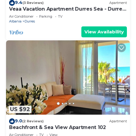
9.4
(3 Reviews)
Apartment
Veaa Vacation Apartment Durres Sea - Durres
Beach House - Walk to the Sea
Air Conditioner
Parking
TV
Albania
Durres
View Availability
US $92
9.0
(2 Reviews)
Apartment
Beachfront & Sea View Apartment 102
Air Conditioner
TV
View