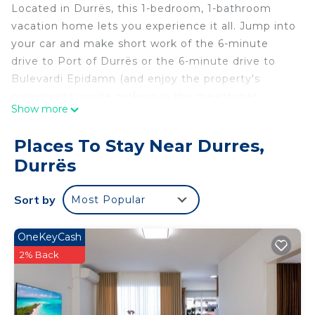
Located in Durrës, this 1-bedroom, 1-bathroom
vacation home lets you experience it all. Jump into
your car and make short work of the 6-minute
drive to Port of Durrës or the 6-minute drive to
Bulevardi Epidamn (and enjoy the property's
convenient onsite parking in the meantime).
Show more
While you're here, you can enjoy all the comforts
of home and more, including WiFi and a Smart TV,
Places To Stay Near Durres,
as well as air conditioning and bed sheets. Other
Durrës
amenities include soap and toilet paper.
Guest House NA is located in Durres. Guest House
Sort by
Most Popular
NA provides accommodation, featuring TV,
Security/Safety, Fireplace/Heating, among other
OneKeyCash
amenities. This House features Air Conditioner,
2% Back
Parking and TV to make your stay a comfortable
one.
Guest House NA has 1 Bedroom , 1 Bathroom, and