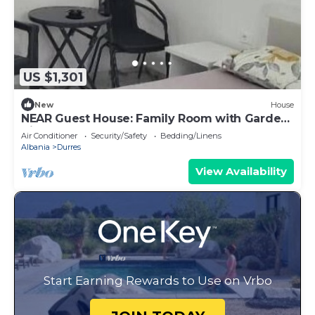
US $1,301
New
House
NEAR Guest House: Family Room with Garden
View
Air Conditioner
Security/Safety
Bedding/Linens
Albania
Durres
View Availability
Start Earning Rewards to Use on Vrbo