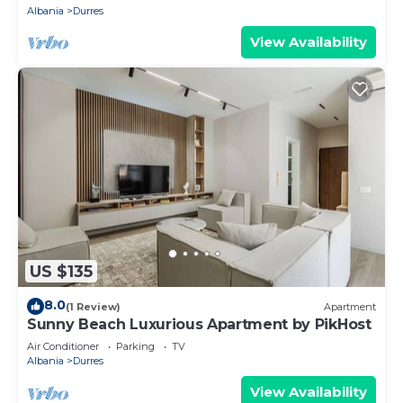
Albania
Durres
View Availability
US $135
8.0
(1 Review)
Apartment
Sunny Beach Luxurious Apartment by PikHost
Air Conditioner
Parking
TV
Albania
Durres
View Availability