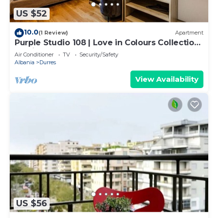
US $52
10.0
(1 Review)
Apartment
Purple Studio 108 | Love in Colours Collection
by PikHost
Air Conditioner
TV
Security/Safety
Albania
Durres
View Availability
US $56