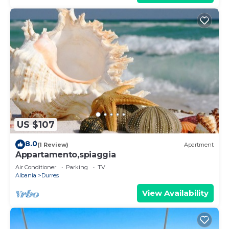
US $107
8.0
(1 Review)
Apartment
Appartamento,spiaggia
Air Conditioner
Parking
TV
Albania
Durres
View Availability