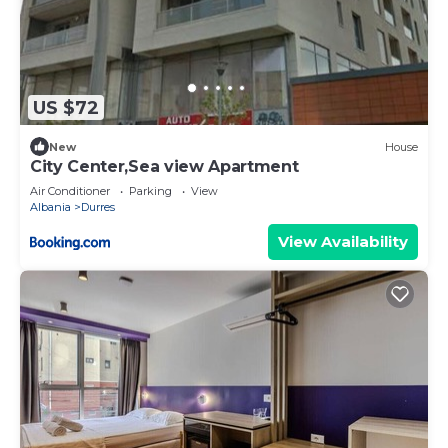
US $72
New
House
City Center,Sea view Apartment
Air Conditioner
Parking
View
Albania
Durres
View Availability