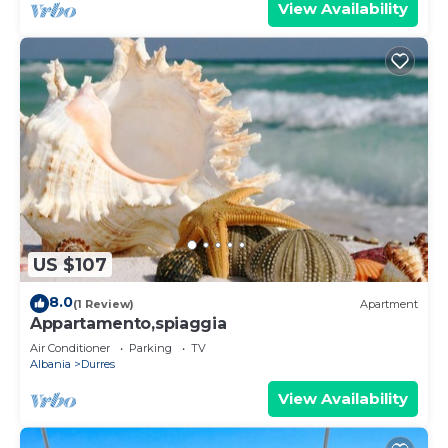
View Availability
US $107
8.0
(1 Review)
Apartment
Appartamento,spiaggia
Air Conditioner
Parking
TV
Albania
Durres
View Availability