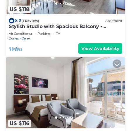
US $118
6.0
(1 Review)
Apartment
Stylish Studio with Spacious Balcony -
Trendafili by PikHost
Air Conditioner
Parking
TV
Durres
Qerek
View Availability
US $116