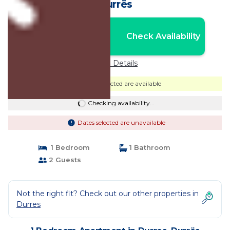
Durrës
Nightly rates from:
Check Availability
USD $76
Price Details
Dates selected are available
Checking availability...
Dates selected are unavailable
1 Bedroom
1 Bathroom
2 Guests
Not the right fit? Check out our other properties in
Durres