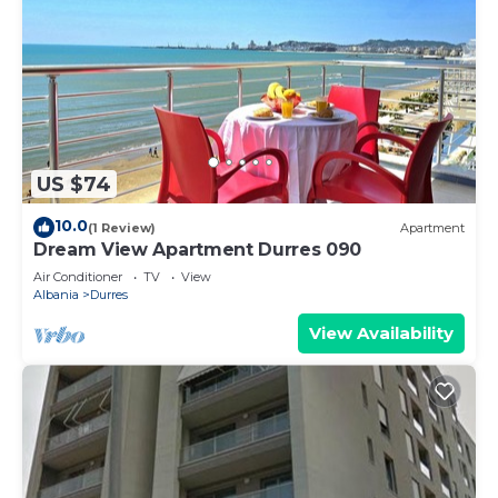
US $74
10.0
(1 Review)
Apartment
Dream View Apartment Durres 090
Air Conditioner
TV
View
Albania
Durres
View Availability