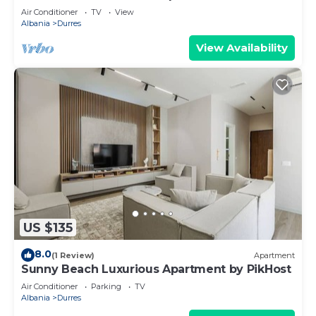
Air Conditioner
TV
View
Albania
Durres
View Availability
US $135
8.0
(1 Review)
Apartment
Sunny Beach Luxurious Apartment by PikHost
Air Conditioner
Parking
TV
Albania
Durres