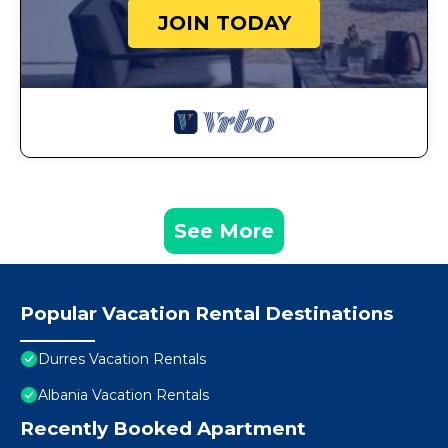
JOIN TODAY
See More
Popular Vacation Rental Destinations
Durres Vacation Rentals
Albania Vacation Rentals
Recently Booked Apartment