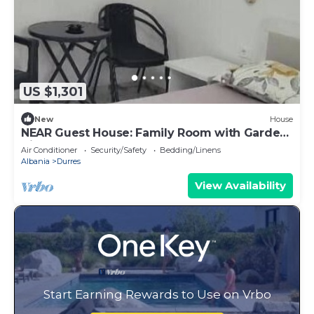
US $1,301
New
House
NEAR Guest House: Family Room with Garden
View
Air Conditioner
Security/Safety
Bedding/Linens
Albania
Durres
View Availability
Start Earning Rewards to Use on Vrbo