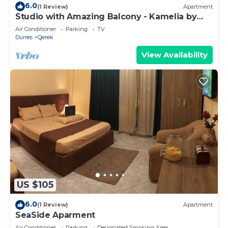
6.0
(1 Review)
Apartment
Studio with Amazing Balcony - Kamelia by
PikHost
Air Conditioner
Parking
TV
Durres
Qerek
View Availability
US $105
6.0
(1 Review)
Apartment
SeaSide Aparment
Air Conditioner
Parking
Designated Smoking Area