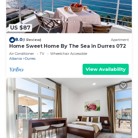
US $87
8.0
(1 Review)
Apartment
Home Sweet Home By The Sea in Durres 072
Air Conditioner
TV
Wheelchair Accessible
Albania
Durres
View Availability