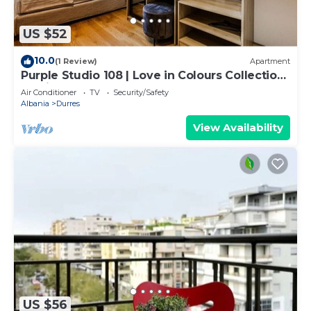
US $52
10.0
(1 Review)
Apartment
Purple Studio 108 | Love in Colours Collection
by PikHost
Air Conditioner
TV
Security/Safety
Albania
Durres
View Availability
US $56