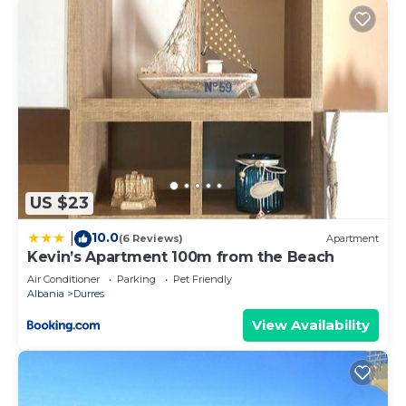
US $23
10.0
|
(6 Reviews)
Apartment
Kevin’s Apartment 100m from the Beach
Air Conditioner
Parking
Pet Friendly
Albania
Durres
View Availability