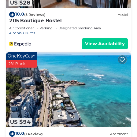
US $28
10.0
(3 Reviews)
Hostel
2115 Boutique Hostel
Air Conditioner
Parking
Designated Smoking Area
Albania
Durres
View Availability
OneKeyCash
2% Back
US $94
10.0
(1 Review)
Apartment