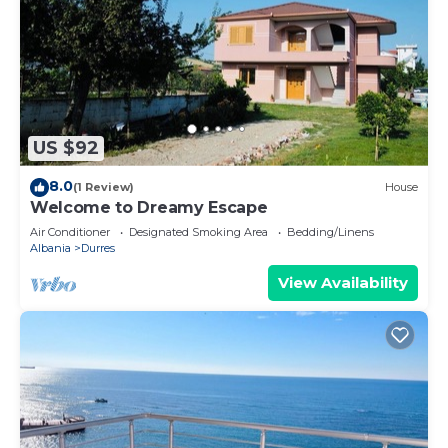
US $92
8.0
(1 Review)
House
Welcome to Dreamy Escape
Air Conditioner
Designated Smoking Area
Bedding/Linens
Albania
Durres
View Availability