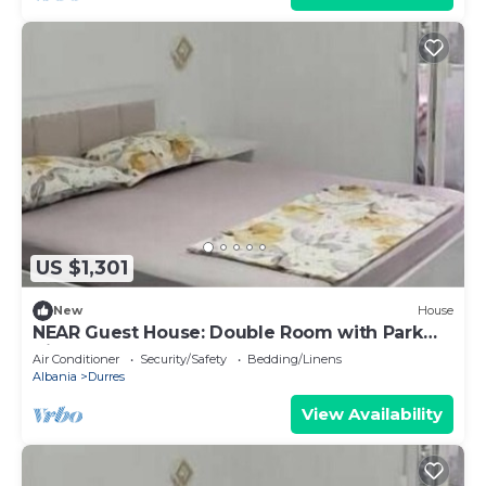
US $1,301
New
House
NEAR Guest House: Double Room with Park
View
Air Conditioner
Security/Safety
Bedding/Linens
Albania
Durres
View Availability