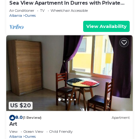
Sea View Apartment In Durres with Private
Parking
Air Conditioner
TV
Wheelchair Accessible
Albania
Durres
View Availability
US $20
8.0
(1 Review)
Apartment
Art
View
Ocean View
Child Friendly
Albania
Durres