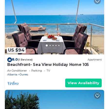
US $94
8.0
(1 Review)
Apartment
Beachfront- Sea View Holiday Home 105
Air Conditioner
Parking
TV
Albania
Durres
View Availability