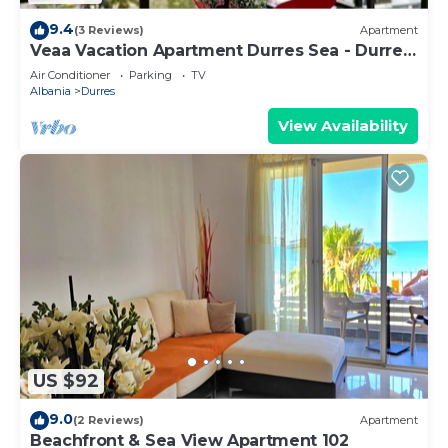
9.4
(3 Reviews)
Apartment
Veaa Vacation Apartment Durres Sea - Durres
Beach House - Walk to the Sea
Air Conditioner
Parking
TV
Albania
Durres
View Availability
US $92
9.0
(2 Reviews)
Apartment
Beachfront & Sea View Apartment 102