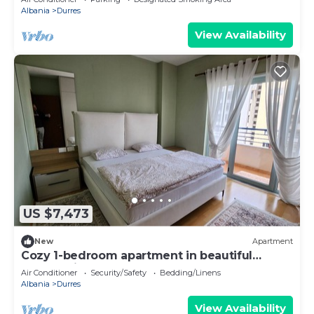
Albania
Durres
View Availability
US $7,473
New
Apartment
Cozy 1-bedroom apartment in beautiful
Durrës with AC
Air Conditioner
Security/Safety
Bedding/Linens
Albania
Durres
View Availability