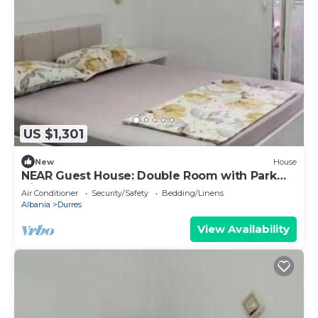
US $1,301
New
House
NEAR Guest House: Double Room with Park
View
Air Conditioner
Security/Safety
Bedding/Linens
Albania
Durres
View Availability