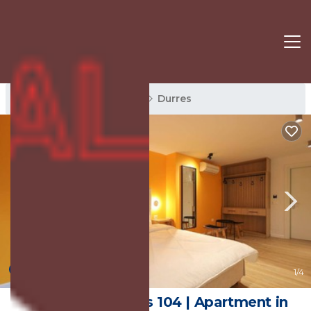
Durres Rentals
Albania
Durres
New
1
/4
Grandstay Studios 104 | Apartment in