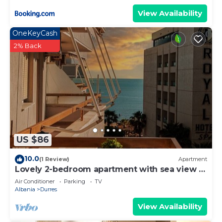
View Availability
OneKeyCash
2% Back
US $86
10.0
(1 Review)
Apartment
Lovely 2-bedroom apartment with sea view in
Durrës
Air Conditioner
Parking
TV
Albania
Durres
View Availability