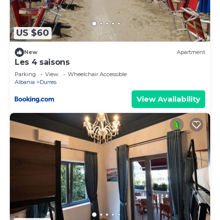
more.
US $60
New
Apartment
Les 4 saisons
Parking
View
Wheelchair Accessible
Albania
Durres
View Availability