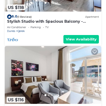
US $118
6.0
(1 Review)
Apartment
Stylish Studio with Spacious Balcony -
Trendafili by PikHost
Air Conditioner
Parking
TV
Durres
Qerek
View Availability
US $116