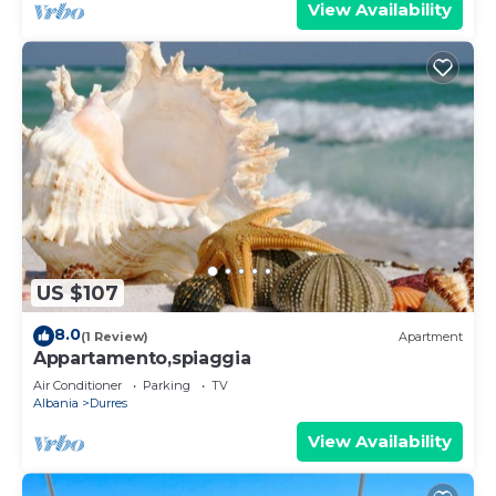
View Availability
US $107
8.0
(1 Review)
Apartment
Appartamento,spiaggia
Air Conditioner
Parking
TV
Albania
Durres
View Availability