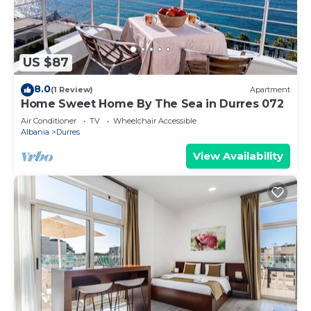
US $87
8.0
(1 Review)
Apartment
Home Sweet Home By The Sea in Durres 072
Air Conditioner
TV
Wheelchair Accessible
Albania
Durres
View Availability