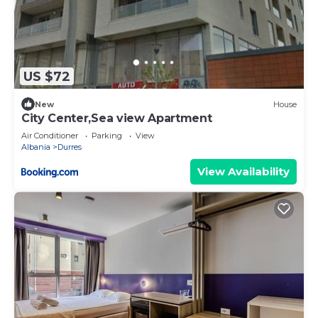
US $72
New
House
City Center,Sea view Apartment
Air Conditioner
Parking
View
Albania
Durres
View Availability