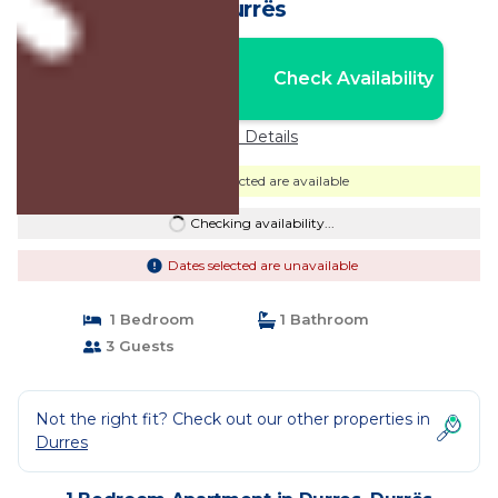
Durrës
Nightly rates from:
Check Availability
USD $83
Price Details
Dates selected are available
Checking availability...
Dates selected are unavailable
1 Bedroom
1 Bathroom
3 Guests
Not the right fit? Check out our other properties in
Durres