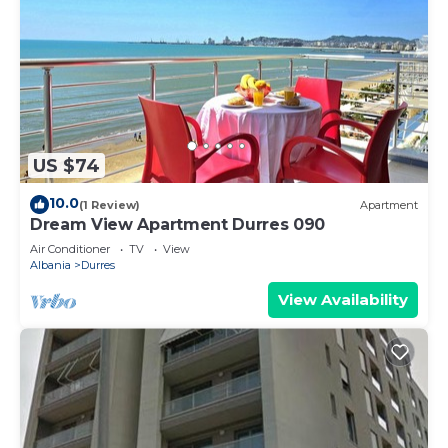
US $74
10.0
(1 Review)
Apartment
Dream View Apartment Durres 090
Air Conditioner
TV
View
Albania
Durres
View Availability