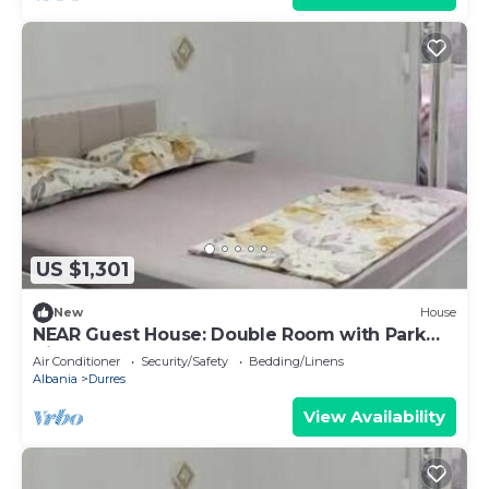
US $1,301
New
House
NEAR Guest House: Double Room with Park
View
Air Conditioner
Security/Safety
Bedding/Linens
Albania
Durres
View Availability