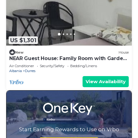
US $1,301
New
House
NEAR Guest House: Family Room with Garden
View
Air Conditioner
Security/Safety
Bedding/Linens
Albania
Durres
View Availability
Start Earning Rewards to Use on Vrbo