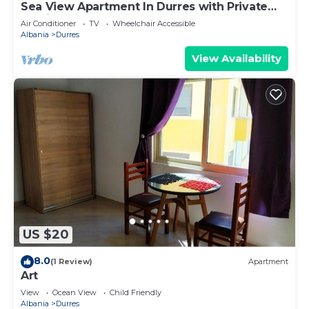
Sea View Apartment In Durres with Private
Parking
Air Conditioner
TV
Wheelchair Accessible
Albania
Durres
View Availability
US $20
8.0
(1 Review)
Apartment
Art
View
Ocean View
Child Friendly
Albania
Durres