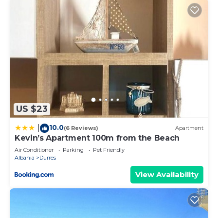
US $23
10.0
|
(6 Reviews)
Apartment
Kevin’s Apartment 100m from the Beach
Air Conditioner
Parking
Pet Friendly
Albania
Durres
View Availability