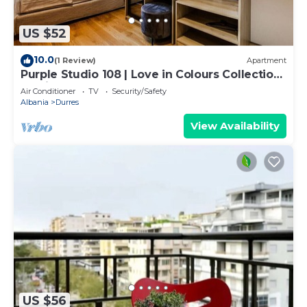
US $52
10.0
(1 Review)
Apartment
Purple Studio 108 | Love in Colours Collection
by PikHost
Air Conditioner
TV
Security/Safety
Albania
Durres
View Availability
US $56