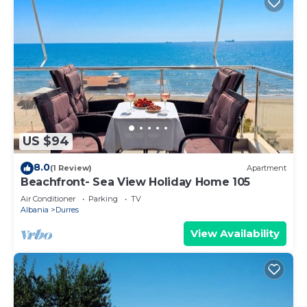
US $94
8.0
(1 Review)
Apartment
Beachfront- Sea View Holiday Home 105
Air Conditioner
Parking
TV
Albania
Durres
View Availability