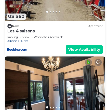
more.
US $60
New
Apartment
Les 4 saisons
Parking
View
Wheelchair Accessible
Albania
Durres
View Availability