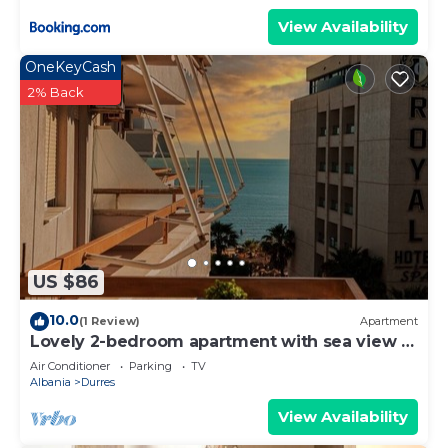
View Availability
OneKeyCash
2% Back
US $86
10.0
(1 Review)
Apartment
Lovely 2-bedroom apartment with sea view in
Durrës
Air Conditioner
Parking
TV
Albania
Durres
View Availability