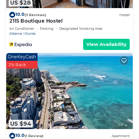
US $28
10.0
(3 Reviews)
Hostel
2115 Boutique Hostel
Air Conditioner
Parking
Designated Smoking Area
Albania
Durres
View Availability
OneKeyCash
2% Back
US $94
10.0
(1 Review)
Apartment