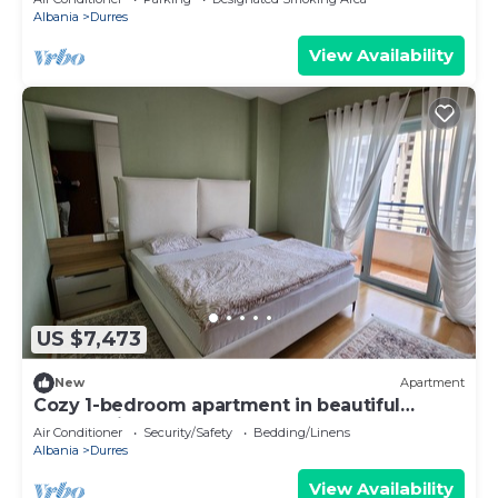
Albania
Durres
View Availability
US $7,473
New
Apartment
Cozy 1-bedroom apartment in beautiful
Durrës with AC
Air Conditioner
Security/Safety
Bedding/Linens
Albania
Durres
View Availability