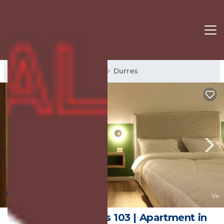
Durres Rentals
Albania
Durres
New
1
/4
Grandstay Studios 103 | Apartment in