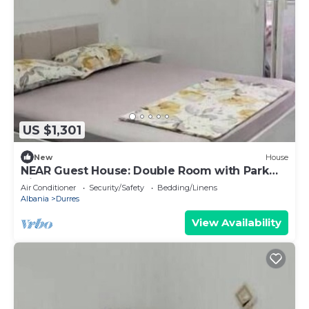
US $1,301
New
House
NEAR Guest House: Double Room with Park
View
Air Conditioner
Security/Safety
Bedding/Linens
Albania
Durres
View Availability