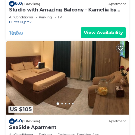
6.0
(1 Review)
Apartment
Studio with Amazing Balcony - Kamelia by
PikHost
Air Conditioner
Parking
TV
Durres
Qerek
View Availability
US $105
6.0
(1 Review)
Apartment
SeaSide Aparment
Air Conditioner
Parking
Designated Smoking Area