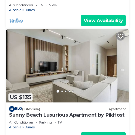
Air Conditioner
TV
View
Albania
Durres
View Availability
US $135
8.0
(1 Review)
Apartment
Sunny Beach Luxurious Apartment by PikHost
Air Conditioner
Parking
TV
Albania
Durres