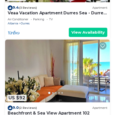
9.4
(3 Reviews)
Apartment
Veaa Vacation Apartment Durres Sea - Durres
Beach House - Walk to the Sea
Air Conditioner
Parking
TV
Albania
Durres
View Availability
US $92
9.0
(2 Reviews)
Apartment
Beachfront & Sea View Apartment 102