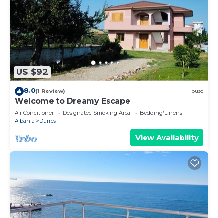
US $92
8.0
(1 Review)
House
Welcome to Dreamy Escape
Air Conditioner
Designated Smoking Area
Bedding/Linens
Albania
Durres
View Availability