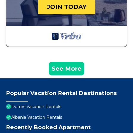
JOIN TODAY
See More
Popular Vacation Rental Destinations
Durres Vacation Rentals
Albania Vacation Rentals
Recently Booked Apartment