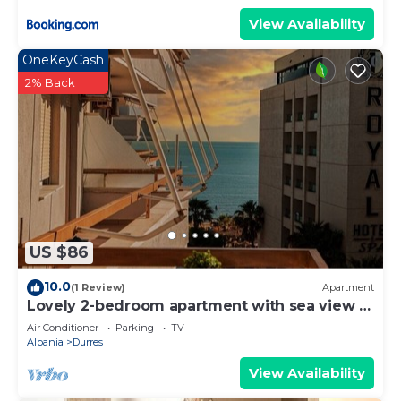
View Availability
OneKeyCash
2% Back
US $86
10.0
(1 Review)
Apartment
Lovely 2-bedroom apartment with sea view in
Durrës
Air Conditioner
Parking
TV
Albania
Durres
View Availability