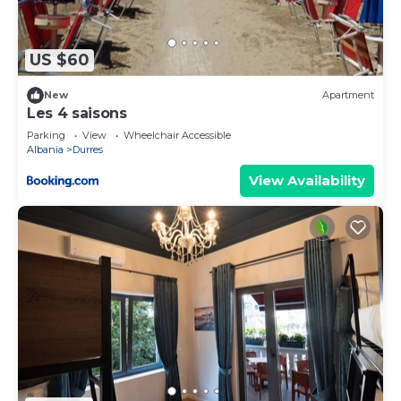
more.
US $60
New
Apartment
Les 4 saisons
Parking
View
Wheelchair Accessible
Albania
Durres
View Availability