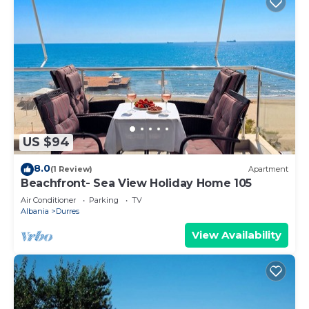
US $94
8.0
(1 Review)
Apartment
Beachfront- Sea View Holiday Home 105
Air Conditioner
Parking
TV
Albania
Durres
View Availability