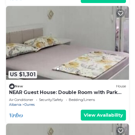
US $1,301
New
House
NEAR Guest House: Double Room with Park
View
Air Conditioner
Security/Safety
Bedding/Linens
Albania
Durres
View Availability