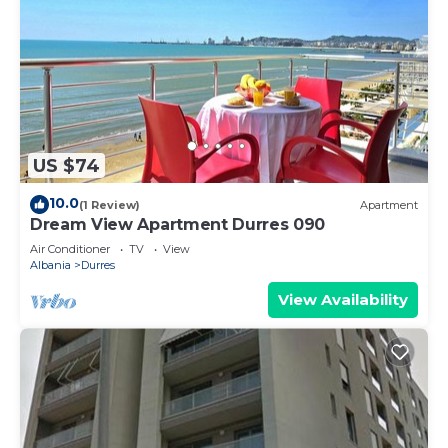
US $74
10.0
(1 Review)
Apartment
Dream View Apartment Durres 090
Air Conditioner
TV
View
Albania
Durres
View Availability