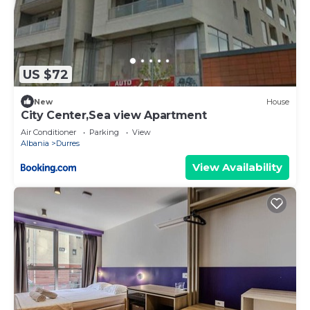
US $72
New
House
City Center,Sea view Apartment
Air Conditioner
Parking
View
Albania
Durres
View Availability