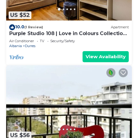
US $52
10.0
(1 Review)
Apartment
Purple Studio 108 | Love in Colours Collection
by PikHost
Air Conditioner
TV
Security/Safety
Albania
Durres
View Availability
US $56