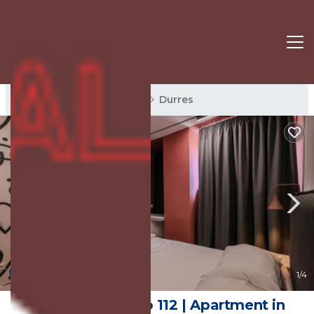
Durres Rentals
Albania
Durres
New
1
/4
Grandstay Studio 112 | Apartment in