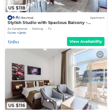
US $118
6.0
(1 Review)
Apartment
Stylish Studio with Spacious Balcony -
Trendafili by PikHost
Air Conditioner
Parking
TV
Durres
Qerek
View Availability
US $116