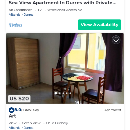
Sea View Apartment In Durres with Private
Parking
Air Conditioner
TV
Wheelchair Accessible
Albania
Durres
View Availability
US $20
8.0
(1 Review)
Apartment
Art
View
Ocean View
Child Friendly
Albania
Durres