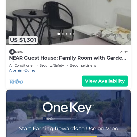
US $1,301
New
House
NEAR Guest House: Family Room with Garden
View
Air Conditioner
Security/Safety
Bedding/Linens
Albania
Durres
View Availability
Start Earning Rewards to Use on Vrbo