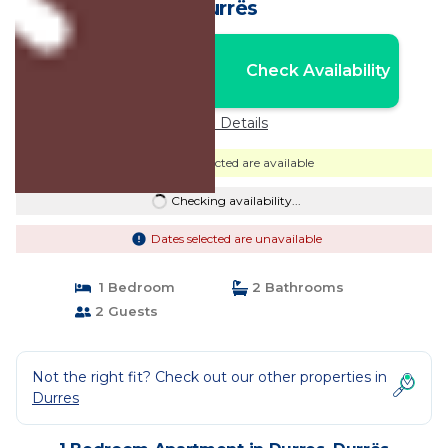
Durrës
Nightly rates from:
Check Availability
USD $32
Price Details
Dates selected are available
Checking availability...
Dates selected are unavailable
1 Bedroom
2 Bathrooms
2 Guests
Not the right fit? Check out our other properties in
Durres