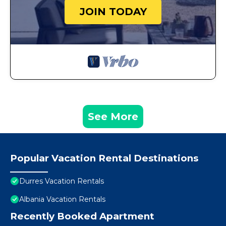
JOIN TODAY
See More
Popular Vacation Rental Destinations
Durres Vacation Rentals
Albania Vacation Rentals
Recently Booked Apartment