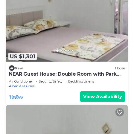
US $1,301
New
House
NEAR Guest House: Double Room with Park
View
Air Conditioner
Security/Safety
Bedding/Linens
Albania
Durres
View Availability