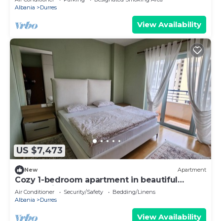
Albania
Durres
View Availability
US $7,473
New
Apartment
Cozy 1-bedroom apartment in beautiful
Durrës with AC
Air Conditioner
Security/Safety
Bedding/Linens
Albania
Durres
View Availability