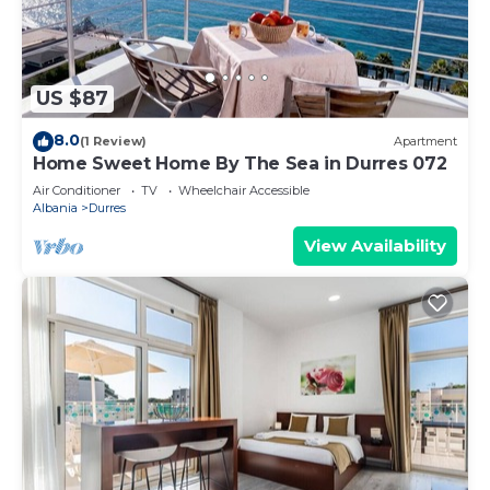
US $87
8.0
(1 Review)
Apartment
Home Sweet Home By The Sea in Durres 072
Air Conditioner
TV
Wheelchair Accessible
Albania
Durres
View Availability