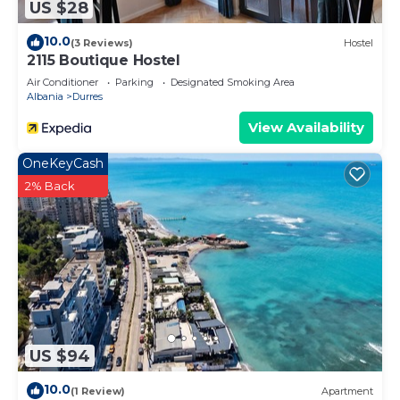
US $28
10.0
(3 Reviews)
Hostel
2115 Boutique Hostel
Air Conditioner
Parking
Designated Smoking Area
Albania
Durres
View Availability
OneKeyCash
2% Back
US $94
10.0
(1 Review)
Apartment