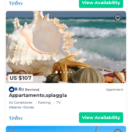
View Availability
US $107
8.0
(1 Review)
Apartment
Appartamento,spiaggia
Air Conditioner
Parking
TV
Albania
Durres
View Availability