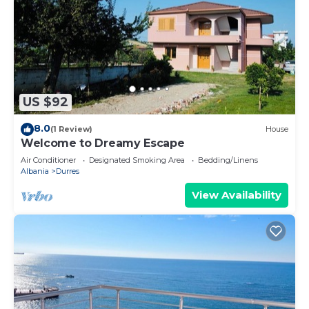
US $92
8.0
(1 Review)
House
Welcome to Dreamy Escape
Air Conditioner
Designated Smoking Area
Bedding/Linens
Albania
Durres
View Availability