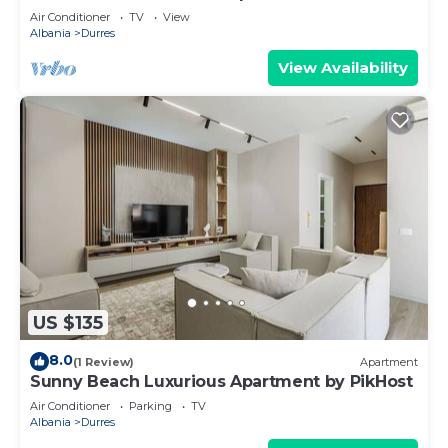
Air Conditioner
TV
View
Albania
Durres
View Availability
US $135
8.0
(1 Review)
Apartment
Sunny Beach Luxurious Apartment by PikHost
Air Conditioner
Parking
TV
Albania
Durres