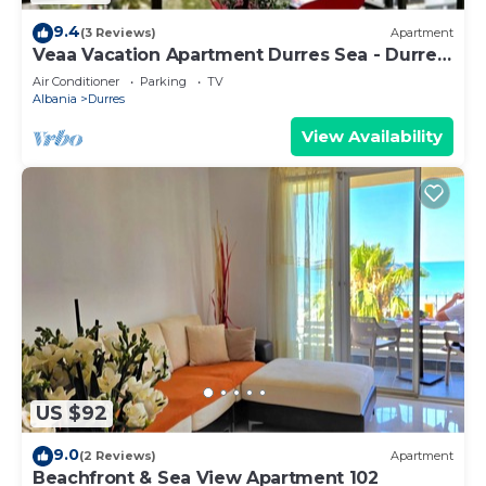
9.4
(3 Reviews)
Apartment
Veaa Vacation Apartment Durres Sea - Durres
Beach House - Walk to the Sea
Air Conditioner
Parking
TV
Albania
Durres
View Availability
US $92
9.0
(2 Reviews)
Apartment
Beachfront & Sea View Apartment 102