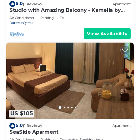
6.0
(1 Review)
Apartment
Studio with Amazing Balcony - Kamelia by
PikHost
Air Conditioner
Parking
TV
Durres
Qerek
View Availability
US $105
6.0
(1 Review)
Apartment
SeaSide Aparment
Air Conditioner
Parking
Designated Smoking Area