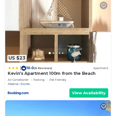
US $23
10.0
|
(6 Reviews)
Apartment
Kevin’s Apartment 100m from the Beach
Air Conditioner
Parking
Pet Friendly
Albania
Durres
View Availability