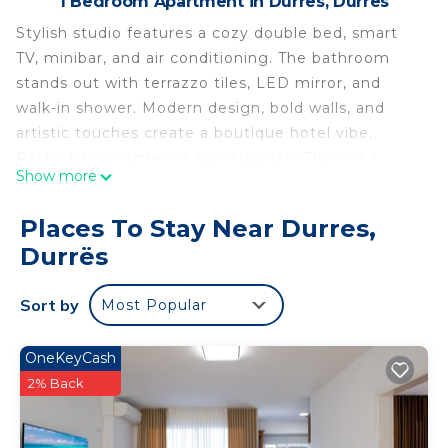
1 Bedroom Apartment in Durres, Durrës
Stylish studio features a cozy double bed, smart
TV, minibar, and air conditioning. The bathroom
stands out with terrazzo tiles, LED mirror, and
walk-in shower. Modern design, bold walls, and
artistic touches create a boutique hotel vibe.
Perfect for couples or solo travelers.This is a 1
Show more
bedrooms, 2 bathrooms property in Durrës,AL that
can accommodate a maximum of 2 persons.
Places To Stay Near Durres,
The property provides these amenities: TV, Air
Durrës
conditioning, Kid friendly, Wifi (Free), Fire
extinguisher, Smoke detector, Laptop-friendly
Sort by
Most Popular
workspace
Grandstay Studio 112 is located in Durres.
OneKeyCash
Grandstay Studio 112 provides accommodation,
2% Back
featuring TV, Security/Safety, Guest Services,
among other amenities. This Apartment features
Air Conditioner, TV and Security to make your stay