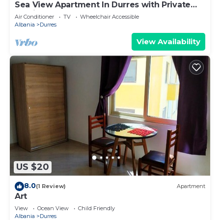
Sea View Apartment In Durres with Private
Parking
Air Conditioner
TV
Wheelchair Accessible
Albania
Durres
View Availability
US $20
8.0
(1 Review)
Apartment
Art
View
Ocean View
Child Friendly
Albania
Durres