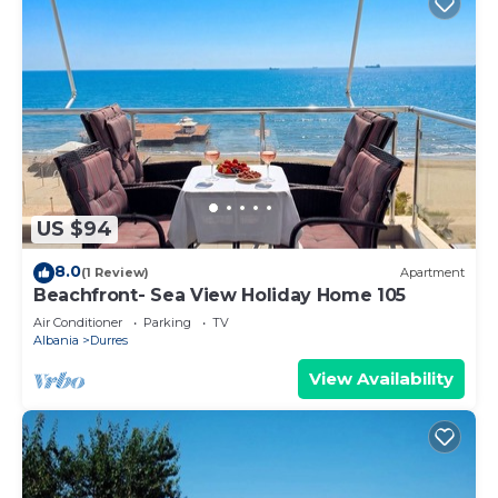
US $94
8.0
(1 Review)
Apartment
Beachfront- Sea View Holiday Home 105
Air Conditioner
Parking
TV
Albania
Durres
View Availability