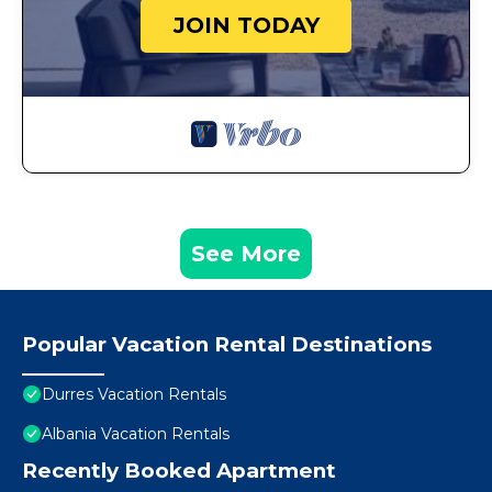
JOIN TODAY
See More
Popular Vacation Rental Destinations
Durres Vacation Rentals
Albania Vacation Rentals
Recently Booked Apartment