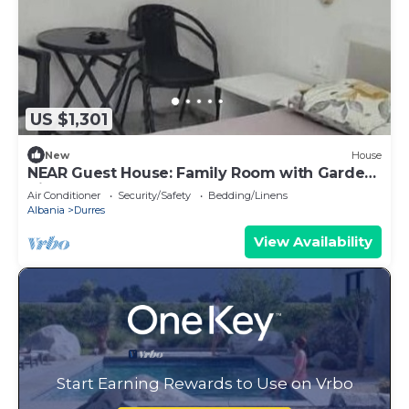
US $1,301
New
House
NEAR Guest House: Family Room with Garden
View
Air Conditioner
Security/Safety
Bedding/Linens
Albania
Durres
View Availability
Start Earning Rewards to Use on Vrbo