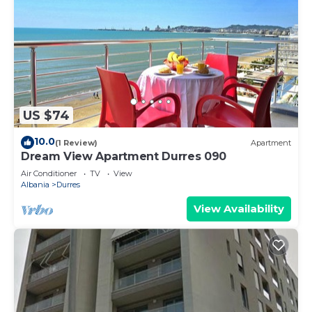
US $74
10.0
(1 Review)
Apartment
Dream View Apartment Durres 090
Air Conditioner
TV
View
Albania
Durres
View Availability