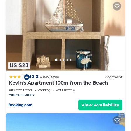
US $23
10.0
|
(6 Reviews)
Apartment
Kevin’s Apartment 100m from the Beach
Air Conditioner
Parking
Pet Friendly
Albania
Durres
View Availability