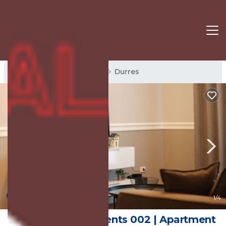
Durres Rentals
Albania
Durres
New
1
/4
Grandstay Apartments 002 | Apartment