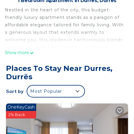
1 Bedroom Apartment in Durres, Durrës
Nestled in the heart of the city, this budget-
friendly luxury apartment stands as a paragon of
affordable elegance tailored for family living. With
a generous layout that extends warmly to
welcome you, this residence harmoniously blends
comfort, style, and functionality, all without
Show more
burdening your finances. Upon entering, you are
immediately enveloped by the inviting
Places To Stay Near Durres,
atmosphere of the spacious living room, an area
Durrës
designed for both family gatherings and tranquil
relaxation. The contemporary décor, punctuated
Sort by
Most Popular
with touches of color and thoughtful design
elements, creates a space where your family can
unwind and create cherished memories together.
OneKeyCash
The living area seamlessly flows into the dining
2% Back
space, an intimate enclave where meals are
shared, stories are exchanged, and laughter