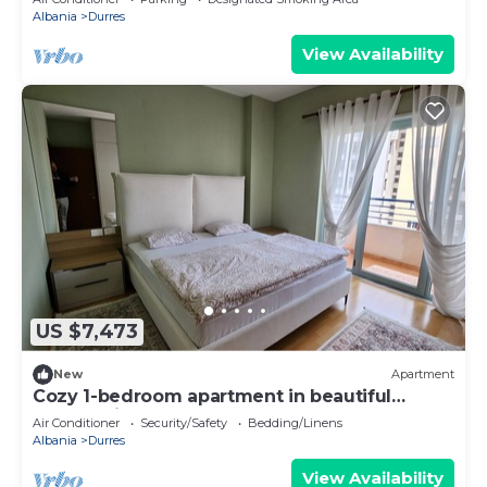
Albania
Durres
View Availability
US $7,473
New
Apartment
Cozy 1-bedroom apartment in beautiful
Durrës with AC
Air Conditioner
Security/Safety
Bedding/Linens
Albania
Durres
View Availability