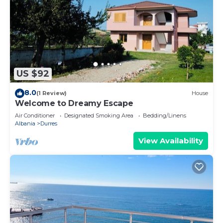
US $92
8.0
(1 Review)
House
Welcome to Dreamy Escape
Air Conditioner
Designated Smoking Area
Bedding/Linens
Albania
Durres
View Availability