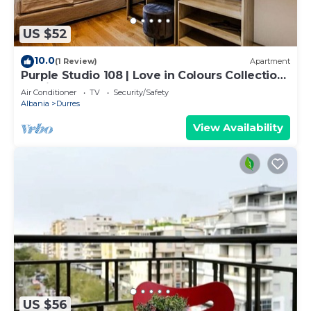
US $52
10.0
(1 Review)
Apartment
Purple Studio 108 | Love in Colours Collection
by PikHost
Air Conditioner
TV
Security/Safety
Albania
Durres
View Availability
US $56