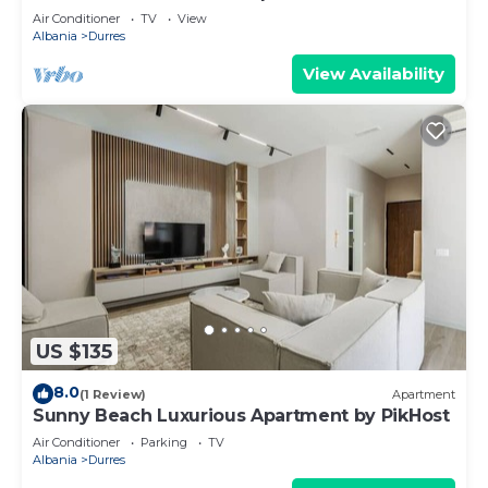
Air Conditioner
TV
View
Albania
Durres
View Availability
US $135
8.0
(1 Review)
Apartment
Sunny Beach Luxurious Apartment by PikHost
Air Conditioner
Parking
TV
Albania
Durres