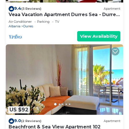
9.4
(3 Reviews)
Apartment
Veaa Vacation Apartment Durres Sea - Durres
Beach House - Walk to the Sea
Air Conditioner
Parking
TV
Albania
Durres
View Availability
US $92
9.0
(2 Reviews)
Apartment
Beachfront & Sea View Apartment 102