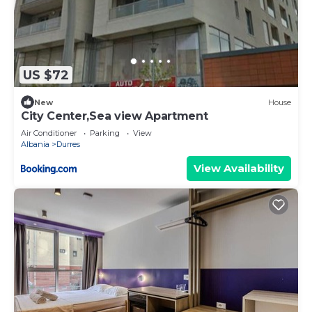
US $72
New
House
City Center,Sea view Apartment
Air Conditioner
Parking
View
Albania
Durres
View Availability