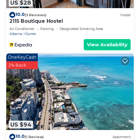
US $28
10.0
(3 Reviews)
Hostel
2115 Boutique Hostel
Air Conditioner
Parking
Designated Smoking Area
Albania
Durres
View Availability
OneKeyCash
2% Back
US $94
10.0
(1 Review)
Apartment