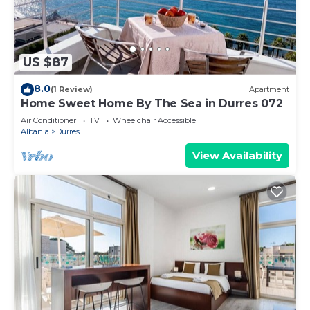
US $87
8.0
(1 Review)
Apartment
Home Sweet Home By The Sea in Durres 072
Air Conditioner
TV
Wheelchair Accessible
Albania
Durres
View Availability