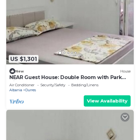
US $1,301
New
House
NEAR Guest House: Double Room with Park
View
Air Conditioner
Security/Safety
Bedding/Linens
Albania
Durres
View Availability