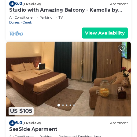
6.0
(1 Review)
Apartment
Studio with Amazing Balcony - Kamelia by
PikHost
Air Conditioner
Parking
TV
Durres
Qerek
View Availability
US $105
6.0
(1 Review)
Apartment
SeaSide Aparment
Air Conditioner
Parking
Designated Smoking Area