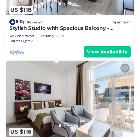
US $118
6.0
(1 Review)
Apartment
Stylish Studio with Spacious Balcony -
Trendafili by PikHost
Air Conditioner
Parking
TV
Durres
Qerek
View Availability
US $116