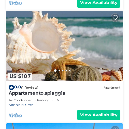
View Availability
US $107
8.0
(1 Review)
Apartment
Appartamento,spiaggia
Air Conditioner
Parking
TV
Albania
Durres
View Availability