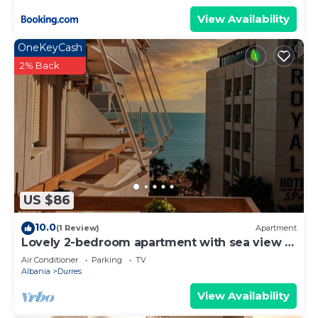
View Availability
OneKeyCash
2% Back
US $86
10.0
(1 Review)
Apartment
Lovely 2-bedroom apartment with sea view in
Durrës
Air Conditioner
Parking
TV
Albania
Durres
View Availability