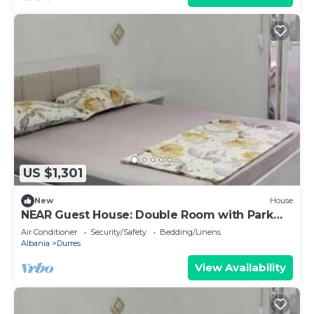
US $1,301
New
House
NEAR Guest House: Double Room with Park
View
Air Conditioner
Security/Safety
Bedding/Linens
Albania
Durres
View Availability