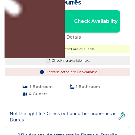
in Durrës
Nightly rates from:
Check Availability
USD $108
Price Details
Dates selected are available
Checking availability...
Dates selected are unavailable
1 Bedroom
1 Bathroom
4 Guests
Not the right fit? Check out our other properties in
Durres