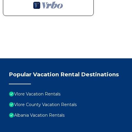
Popular Vacation Rental Destinations
Vlore Vacation Rentals
Vlore County Vacation Rentals
Albania Vacation Rentals