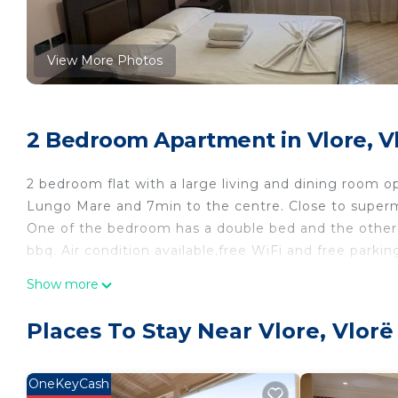
View More Photos
2 Bedroom Apartment in Vlore, V
2 bedroom flat with a large living and dining room o
Lungo Mare and 7min to the centre. Close to superma
One of the bedroom has a double bed and the other 
bbq. Air condition available,free WiFi and free parki
Edi’s 2 bedroom apartment is located in Vlore. Edi
Show more
Conditioner, Parking, TV, among other amenities. Th
make your stay a comfortable one.
Places To Stay Near Vlore, Vlorë
Edi’s 2 bedroom apartment has 2 Bedrooms , 1 Bath
for this property is 1 nights, but this can change d
OneKeyCash