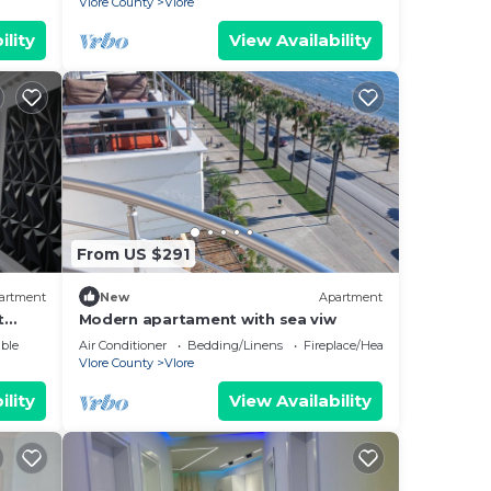
Vlore County
Vlore
ility
View Availability
From US $291
artment
New
Apartment
t
Modern apartament with sea viw
e
ble
Air Conditioner
Bedding/Linens
Fireplace/Heating
Vlore County
Vlore
ility
View Availability