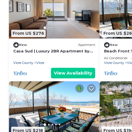
From US $276
From US $26
New
Apartment
New
Casa Sud | Luxury 2BR Apartment by
Beach Front T
PikHost
Air Conditioner
Vlore County
Vlore
Vlore County
Vlo
View Availability
From US $218
From US $19