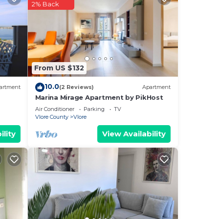
ered
2% Back
.
re
more.
From US $132
10.0
artment
(2 Reviews)
Apartment
Marina Mirage Apartment by PikHost
Air Conditioner
Parking
TV
Vlore County
Vlore
ility
View Availability