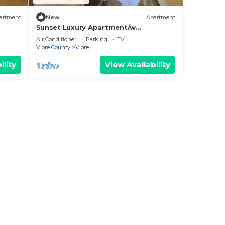
artment
New
Apartment
Sunset Luxury Apartment/w
Panoramic Sea View, Vlore, Albania
Air Conditioner
Parking
TV
Vlore County
Vlore
ility
View Availability