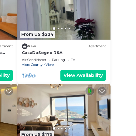
From US $224
artment
New
Apartment
a
CasaDaSogno R&A
re
Air Conditioner
Parking
TV
Vlore County
Vlore
ility
View Availability
From US $175