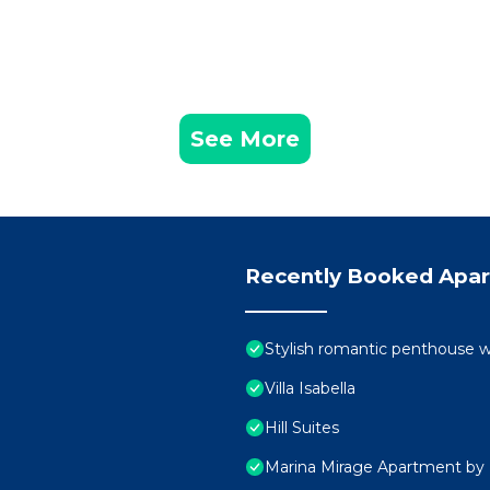
See More
Recently Booked Apa
Stylish romantic penthouse w
Villa Isabella
Hill Suites
Marina Mirage Apartment by