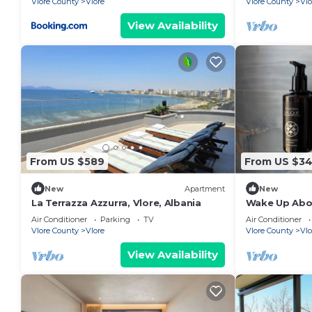
Vlore County
Vlore
Vlore County
Vlo
View Availability
From US $589
From US $3
New
Apartment
New
La Terrazza Azzurra, Vlore, Albania
Wake Up Abov
Coastal Livin
Air Conditioner
Parking
TV
Air Conditioner
Vlora
Vlore County
Vlore
Vlore County
Vlo
View Availability