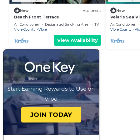
New
Apartment
New
Beach Front Terrace
Velaris Sea V
Albania
Air Conditioner
Designated Smoking Area
TV
Air Conditioner
Vlore County
Vlore
Vlore County
Vlo
View Availability
Start Earning Rewards to Use on
Vrbo
JOIN TODAY