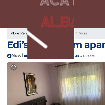
Vlore Rentals
Albania
Vlore County
Vlore
Edi’s 2 bedroom apa
New
|
2 Bedrooms
1 Bathroom
4 Guests