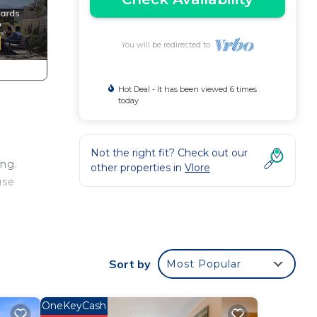
You will be redirected to
Hot Deal - It has been viewed 6 times
today
Not the right fit? Check out our
ing.
other properties in
Vlore
use
g Air
Sort by
Most Popular
tal
sts
OneKeyCash