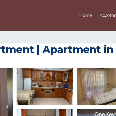
Home
Accomm
rtment | Apartment in