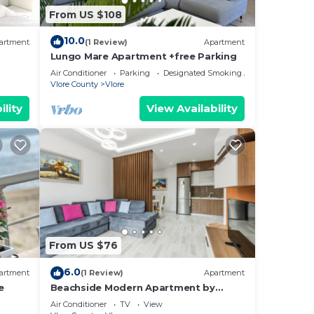
From US $108
10.0
artment
(1 Review)
Apartment
Lungo Mare Apartment +free Parking
Air Conditioner
Parking
Designated Smoking Area
Vlore County
Vlore
ility
View Availability
From US $76
6.0
artment
(1 Review)
Apartment
e
Beachside Modern Apartment by
PikHost
Air Conditioner
TV
View