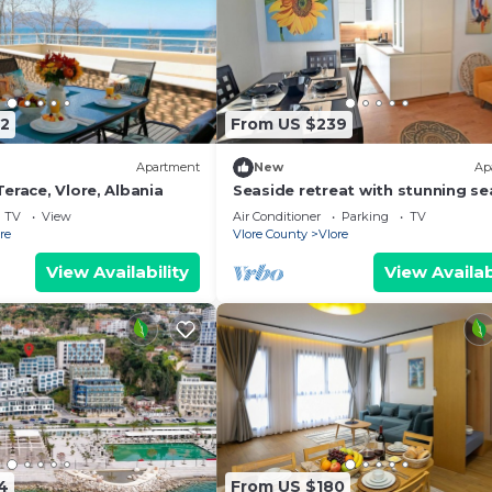
2
From US $239
Apartment
New
Ap
erace, Vlore, Albania
Seaside retreat with stunning se
views – steps from the beach, pu
TV
View
Air Conditioner
Parking
TV
relaxation.
re
Vlore County
Vlore
View Availability
View Availab
4
From US $180