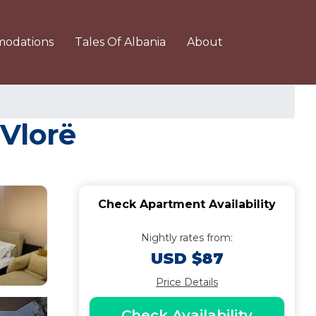
odations
Tales Of Albania
About
 Vlorë
Check Apartment Availability
Nightly rates from:
USD $87
Price Details
Check Availability