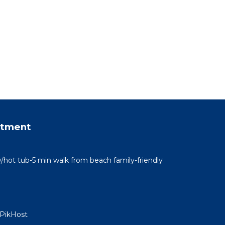
rtment
/hot tub-5 min walk from beach family-friendly
 PikHost