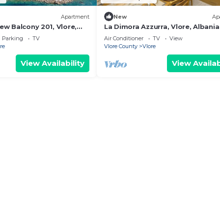
Apartment
New
Ap
iew Balcony 201, Vlore,
La Dimora Azzurra, Vlore, Albania
Parking
TV
Air Conditioner
TV
View
re
Vlore County
Vlore
View Availability
View Availab