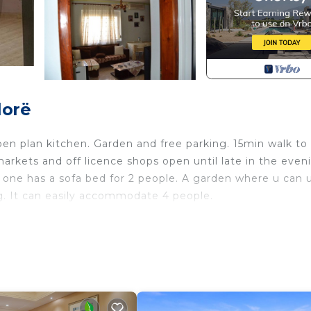
lorë
pen plan kitchen. Garden and free parking. 15min walk to
rkets and off licence shops open until late in the even
one has a sofa bed for 2 people. A garden where u can 
ng. It can easily accommodate 4 people.
’s 2 bedroom apartment provides accommodation, featurin
is Apartment features Air Conditioner, Parking and TV to
room, and max occupancy of 4 people. The minimum ren
epending on the season you plan on staying. Previous gue