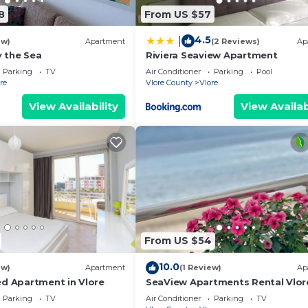
8
From US $57
4.5
|
ew)
Apartment
(2 Reviews)
Ap
 the Sea
Riviera Seaview Apartment
Parking
TV
Air Conditioner
Parking
Pool
re
Vlore County
Vlore
View Availability
View Availab
From US $54
10.0
ew)
Apartment
(1 Review)
Ap
ed Apartment in Vlore
SeaView Apartments Rental Vlor
Parking
TV
Air Conditioner
Parking
TV