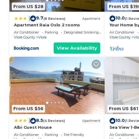
From US $28
From US $19
9.7
10.0
|
(8 Reviews)
Apartment
(1 Revi
Apartment Raia Oslo 2 rooms
Your Home by
Air Conditioner
Parking
Designated Smoking Area
Air Conditioner
Vlore County
Vlore
Vlore County
Vlo
View Availability
From US $56
From US $61
8.5
10.0
|
(4 Reviews)
Apartment
(1 Revi
Albi Guest House
Sea View 1-B
Air Conditioner
Parking
Pet Friendly
Air Conditioner