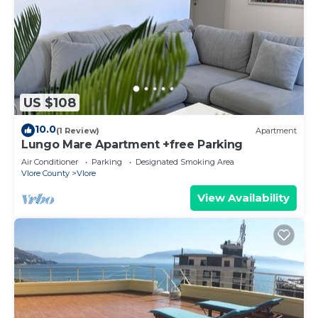
US $108
10.0
(1 Review)
Apartment
Lungo Mare Apartment +free Parking
Air Conditioner
Parking
Designated Smoking Area
Vlore County
Vlore
View Availability