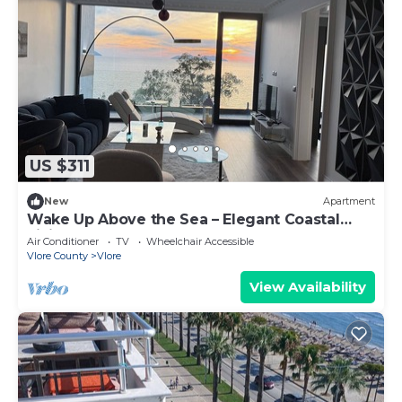
US $311
New
Apartment
Wake Up Above the Sea – Elegant Coastal
Living at The Velvet Wave
Air Conditioner
TV
Wheelchair Accessible
Vlore County
Vlore
View Availability