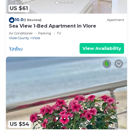
US $61
10.0
(1 Review)
Apartment
Sea View 1-Bed Apartment in Vlore
Air Conditioner
Parking
TV
Vlore County
Vlore
View Availability
US $54