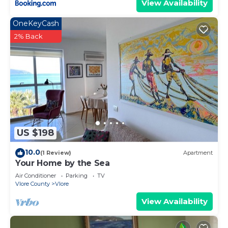
View Availability
OneKeyCash
2% Back
US $198
10.0
(1 Review)
Apartment
Your Home by the Sea
Air Conditioner
Parking
TV
Vlore County
Vlore
View Availability