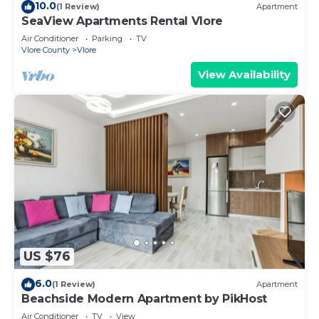
10.0
(1 Review)
Apartment
SeaView Apartments Rental Vlore
Air Conditioner
Parking
TV
Vlore County
Vlore
View Availability
US $76
6.0
(1 Review)
Apartment
Beachside Modern Apartment by PikHost
Air Conditioner
TV
View