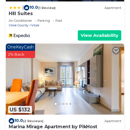
10.0
|
(1 Review)
Apartment
Hill Suites
Air Conditioner
Parking
Pool
Vlore County
Vlore
View Availability
OneKeyCash
2% Back
US $132
10.0
(2 Reviews)
Apartment
Marina Mirage Apartment by PikHost