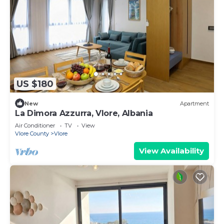
US $180
New
Apartment
La Dimora Azzurra, Vlore, Albania
Air Conditioner
TV
View
Vlore County
Vlore
View Availability