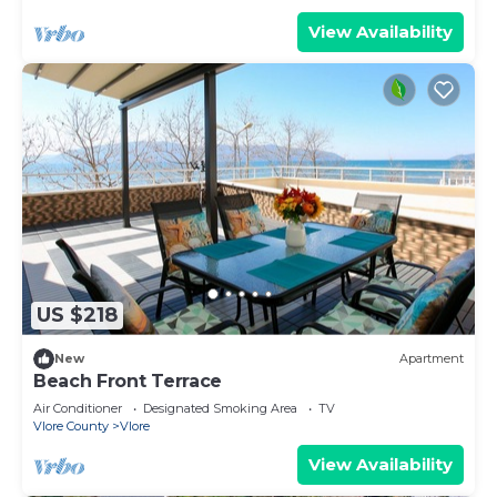
View Availability
US $218
New
Apartment
Beach Front Terrace
Air Conditioner
Designated Smoking Area
TV
Vlore County
Vlore
View Availability