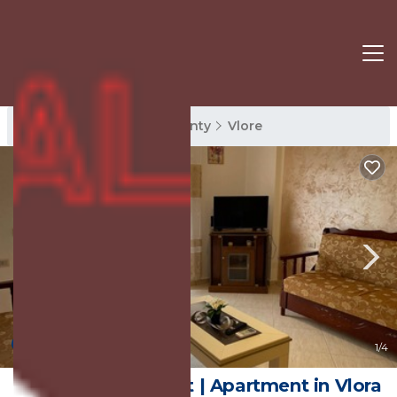
Vlore Rentals
Vlore County
Vlore
New
1
/4
Da Vinci Apartment | Apartment in Vlora