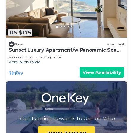
US $175
New
Apartment
Sunset Luxury Apartment/w Panoramic Sea
View, Vlore, Albania
Air Conditioner
Parking
TV
Vlore County
Vlore
View Availability
Start Earning Rewards to Use on Vrbo