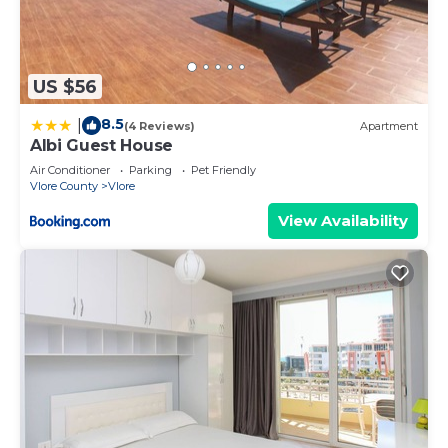
US $56
8.5
|
(4 Reviews)
Apartment
Albi Guest House
Air Conditioner
Parking
Pet Friendly
Vlore County
Vlore
View Availability