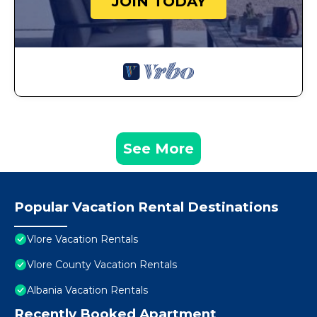
JOIN TODAY
See More
Popular Vacation Rental Destinations
Vlore Vacation Rentals
Vlore County Vacation Rentals
Albania Vacation Rentals
Recently Booked Apartment