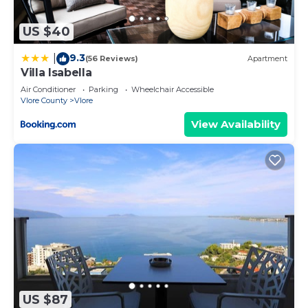
US $40
9.3
|
(56 Reviews)
Apartment
Villa Isabella
Air Conditioner
Parking
Wheelchair Accessible
Vlore County
Vlore
View Availability
US $87