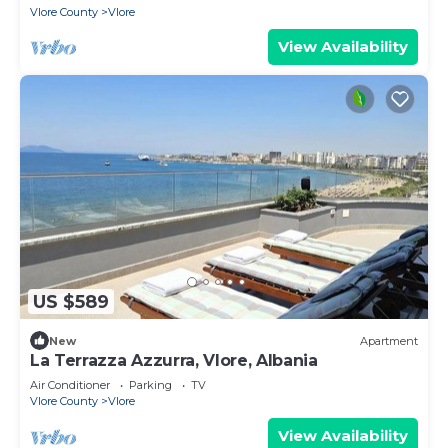
Vlore County
Vlore
View Availability
US $589
New
Apartment
La Terrazza Azzurra, Vlore, Albania
Air Conditioner
Parking
TV
Vlore County
Vlore
View Availability