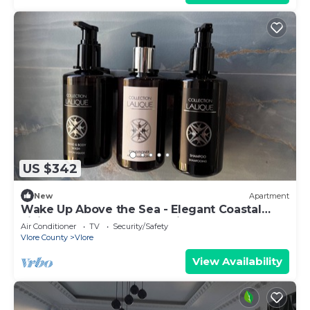
US $342
New
Apartment
Wake Up Above the Sea - Elegant Coastal
Living at The Velvet Wave in Vlora
Air Conditioner
TV
Security/Safety
Vlore County
Vlore
View Availability