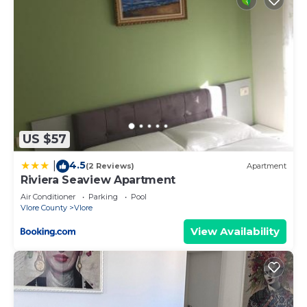
US $57
4.5
|
(2 Reviews)
Apartment
Riviera Seaview Apartment
Air Conditioner
Parking
Pool
Vlore County
Vlore
View Availability