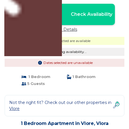
Nightly rates from:
Check Availability
USD $105
Price Details
Dates selected are available
Checking availability...
Dates selected are unavailable
1 Bedroom
1 Bathroom
5 Guests
Not the right fit? Check out our other properties in
Vlore
1 Bedroom Apartment in Vlore, Vlora