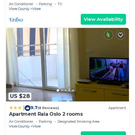
Air Conditioner
Parking
TV
Vlore County
Vlore
View Availability
US $28
9.7
|
(8 Reviews)
Apartment
Apartment Raia Oslo 2 rooms
Air Conditioner
Parking
Designated Smoking Area
Vlore County
Vlore