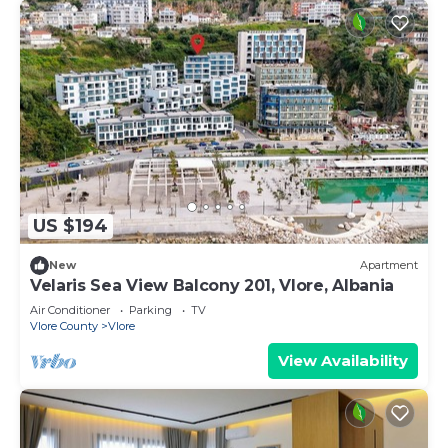
US $194
New
Apartment
Velaris Sea View Balcony 201, Vlore, Albania
Air Conditioner
Parking
TV
Vlore County
Vlore
View Availability