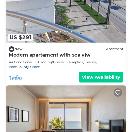
US $291
New
Apartment
Modern apartament with sea viw
Air Conditioner
Bedding/Linens
Fireplace/Heating
Vlore County
Vlore
View Availability