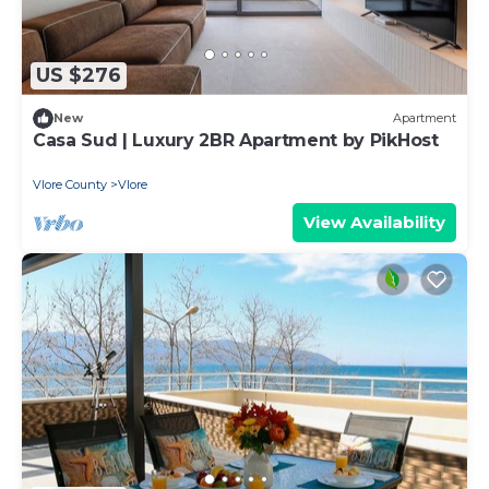
US $276
New
Apartment
Casa Sud | Luxury 2BR Apartment by PikHost
Vlore County
Vlore
View Availability