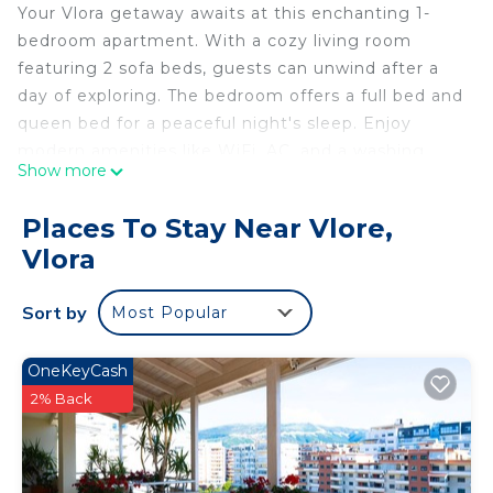
Your Vlora getaway awaits at this enchanting 1-
bedroom apartment. With a cozy living room
featuring 2 sofa beds, guests can unwind after a
day of exploring. The bedroom offers a full bed and
queen bed for a peaceful night's sleep. Enjoy
modern amenities like WiFi, AC, and a washing
Show more
machine to make your stay amazing. Our place is
equipped for both long or short stays to make
Places To Stay Near Vlore,
your holiday one to remember.
Vlora
Da Vinci Apartment is located in Vlore. Da Vinci
Apartment provides accommodation, featuring
Sort by
Most Popular
Bedding/Linens, Fireplace/Heating, Laundry,
among other amenities. This Apartment features
OneKeyCash
Air Conditioner, TV and Security to make your stay
2% Back
a comfortable one.
Da Vinci Apartment has 1 Bedroom , 1 Bathroom,
and max occupancy of 5 people. The minimum