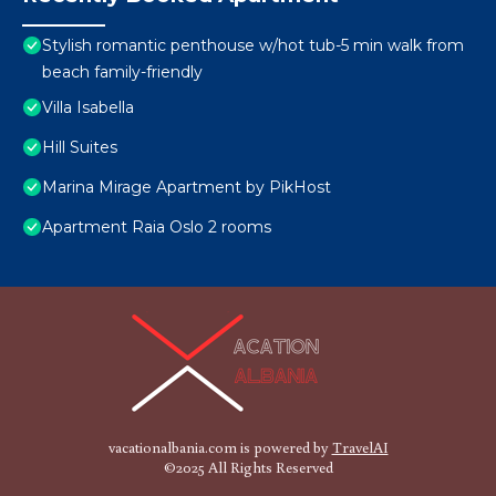
Stylish romantic penthouse w/hot tub-5 min walk from
beach family-friendly
Villa Isabella
Hill Suites
Marina Mirage Apartment by PikHost
Apartment Raia Oslo 2 rooms
vacationalbania.com is powered by
TravelAI
©2025 All Rights Reserved