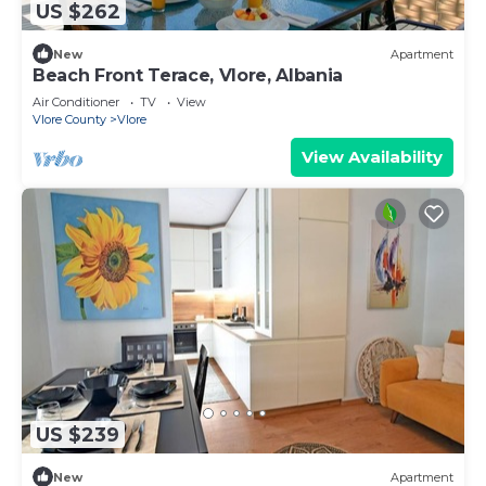
US $262
New
Apartment
Beach Front Terace, Vlore, Albania
Air Conditioner
TV
View
Vlore County
Vlore
View Availability
US $239
New
Apartment