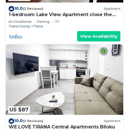
10.0
(2 Reviews)
Apartment
1-bedroom Lake View Apartment close the
centre of Central Tirana
Air Conditioner
Parking
TV
Tirana County
Tirana
View Availability
US $87
10.0
(2 Reviews)
Apartment
WE LOVE TIRANA Central Apartments Blloku