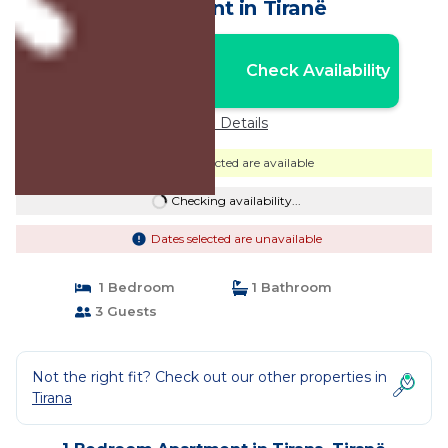
Apartment in Tiranë
Nightly rates from:
Check Availability
USD $84
Price Details
Dates selected are available
Checking availability...
Dates selected are unavailable
1 Bedroom
1 Bathroom
3 Guests
Not the right fit? Check out our other properties in
Tirana