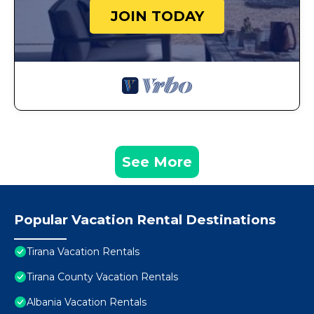
JOIN TODAY
See More
Popular Vacation Rental Destinations
Tirana Vacation Rentals
Tirana County Vacation Rentals
Albania Vacation Rentals