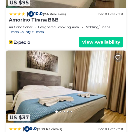
US $95
10.0
|
(24 Reviews)
Bed & Breakfast
Amorino Tirana B&B
Air Conditioner
Designated Smoking Area
Bedding/Linens
Tirana County
Tirana
View Availability
US $37
9.0
|
(209 Reviews)
Bed & Breakfast