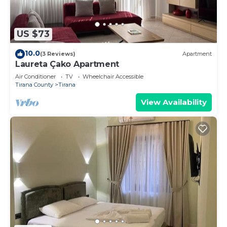
US $73
10.0
(3 Reviews)
Apartment
Laureta Çako Apartment
Air Conditioner
TV
Wheelchair Accessible
Tirana County
Tirana
View Availability