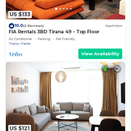
US $133
10.0
(2 Reviews)
Apartment
FIA Rentals 3BD Tirana 49 - Top Floor
Air Conditioner
Parking
Pet Friendly
Tirana
Farke
View Availability
US $121