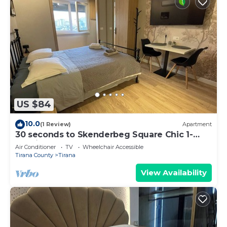
US $84
10.0
(1 Review)
Apartment
30 seconds to Skenderbeg Square Chic 1-
Studio Apartment
Air Conditioner
TV
Wheelchair Accessible
Tirana County
Tirana
View Availability