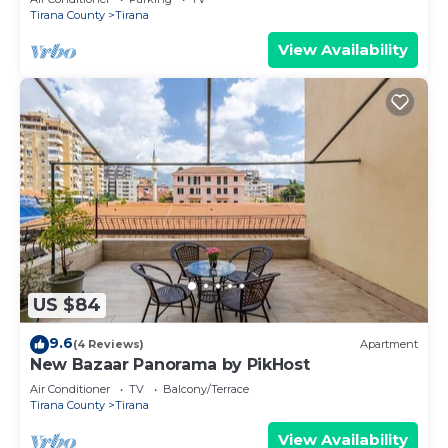
Tirana County
Tirana
View Availability
US $84
9.6
(4 Reviews)
Apartment
New Bazaar Panorama by PikHost
Air Conditioner
TV
Balcony/Terrace
Tirana County
Tirana
View Availability