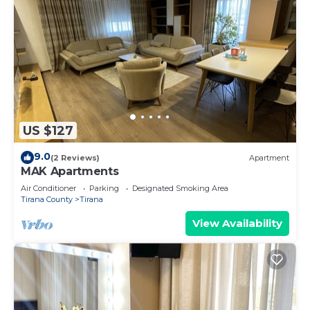
US $127
9.0
(2 Reviews)
Apartment
MAK Apartments
Air Conditioner
Parking
Designated Smoking Area
Tirana County
Tirana
View Availability