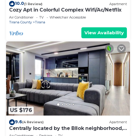
10.0
(1 Review)
Apartment
Cozy Apt in Colorful Complex Wifi/Ac/Netflix
Air Conditioner
TV
Wheelchair Accessible
Tirana County
Tirana
View Availability
US $176
9.6
(4 Reviews)
Apartment
Centrally located by the Bllok neighborhood,
still quiet and!
Air Conditioner
Parking
TV