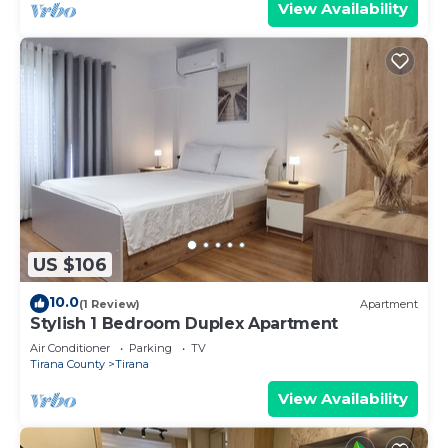
View Availability
US $106
10.0
(1 Review)
Apartment
Stylish 1 Bedroom Duplex Apartment
Air Conditioner
Parking
TV
Tirana County
Tirana
View Availability