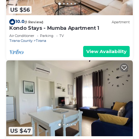
US $56
10.0
(1 Review)
Apartment
Kondo Stays - Mumba Apartment 1
Air Conditioner
Parking
TV
Tirana County
Tirana
View Availability
US $47