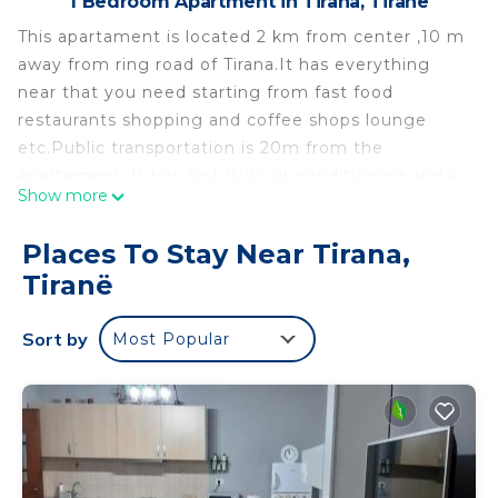
1 Bedroom Apartment in Tirana, Tiranë
This apartament is located 2 km from center ,10 m
away from ring road of Tirana.It has everything
near that you need starting from fast food
restaurants shopping and coffee shops lounge
etc.Public transportation is 20m from the
apartament. It has fast WiFi,air conditioning and a
Show more
balcony with beautiful view.Perfect location to
explore the city.We offer everything to make your
Places To Stay Near Tirana,
stay perfect and we can guide you to the best
Tiranë
places in Tirana or Albania. YOU ARE WELCOME
Cozy & Bright Apartment in Tirana is located in
Sort by
Most Popular
Tirana. Cozy & Bright Apartment in Tirana provides
accommodation, featuring Laundry, Air
Conditioner, TV, among other amenities. This
Apartment features Air Conditioner, TV and
Security to make your stay a comfortable one.