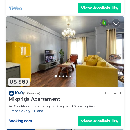
View Availability
US $87
10.0
(1 Review)
Apartment
Mikpritja Apartament
Air Conditioner
Parking
Designated Smoking Area
Tirana County
Tirana
View Availability