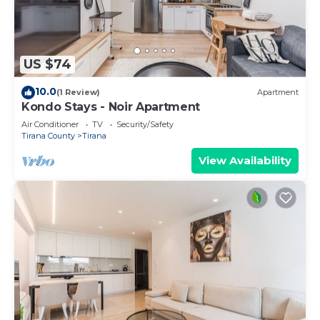
US $74
10.0
(1 Review)
Apartment
Kondo Stays - Noir Apartment
Air Conditioner
TV
Security/Safety
Tirana County
Tirana
View Availability