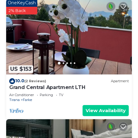
OneKeyCash
2% Back
US $153
10.0
(2 Reviews)
Apartment
Grand Central Apartment LTH
Air Conditioner
Parking
TV
Tirana
Farke
View Availability