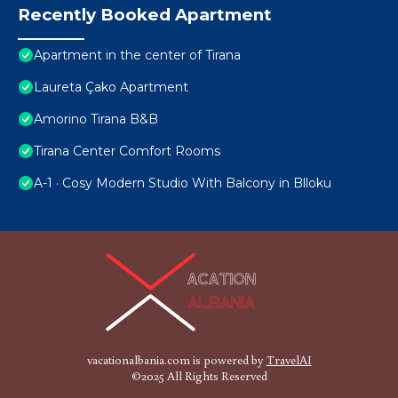
Recently Booked Apartment
Apartment in the center of Tirana
Laureta Çako Apartment
Amorino Tirana B&B
Tirana Center Comfort Rooms
A-1 · Cosy Modern Studio With Balcony in Blloku
vacationalbania.com is powered by
TravelAI
©2025 All Rights Reserved