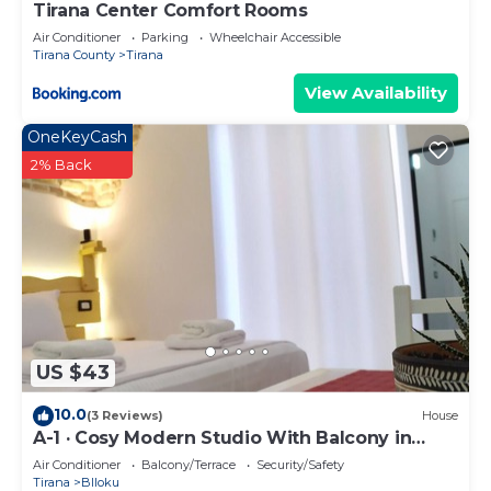
Tirana Center Comfort Rooms
Air Conditioner
Parking
Wheelchair Accessible
Tirana County
Tirana
View Availability
OneKeyCash
2% Back
US $43
10.0
(3 Reviews)
House
A-1 · Cosy Modern Studio With Balcony in
Blloku
Air Conditioner
Balcony/Terrace
Security/Safety
Tirana
Blloku