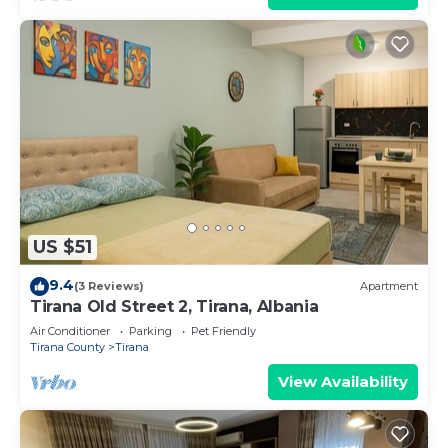
US $51
9.4
(3 Reviews)
Apartment
Tirana Old Street 2, Tirana, Albania
Air Conditioner
Parking
Pet Friendly
Tirana County
Tirana
View Availability