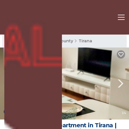
Tirana Rentals
Tirana County
Tirana
New
1
/4
Cozy & Bright Apartment in Tirana |