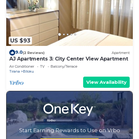
US $93
9.0
(2 Reviews)
Apartment
AJ Apartments 3: City Center View Apartment
Air Conditioner
TV
Balcony/Terrace
Tirana
Blloku
View Availability
Start Earning Rewards to Use on Vrbo