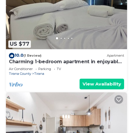
US $77
10.0
(1 Review)
Apartment
Charming 1-bedroom apartment in enjoyable
Tiranë with AC
Air Conditioner
Parking
TV
Tirana County
Tirana
View Availability