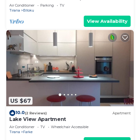
Air Conditioner
Parking
TV
Tirana
Blloku
View Availability
US $67
10.0
(2 Reviews)
Apartment
Lake View Apartment
Air Conditioner
TV
Wheelchair Accessible
Tirana
Farke