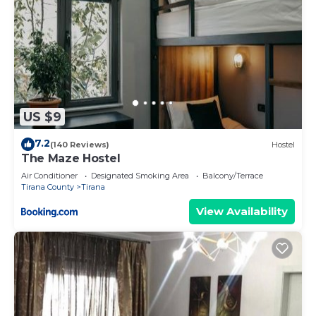
US $9
7.2
(140 Reviews)
Hostel
The Maze Hostel
Air Conditioner
Designated Smoking Area
Balcony/Terrace
Tirana County
Tirana
View Availability