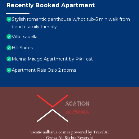
Recently Booked Apartment
Stylish romantic penthouse w/hot tub-5 min walk from
beach family-friendly
Villa Isabella
Hill Suites
Marina Mirage Apartment by PikHost
Apartment Raia Oslo 2 rooms
vacationalbania.com is powered by
TravelAI
©2025 All Rights Reserved