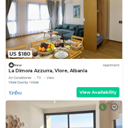
US $180
New
Apartment
La Dimora Azzurra, Vlore, Albania
Air Conditioner
TV
View
Vlore County
Vlore
View Availability