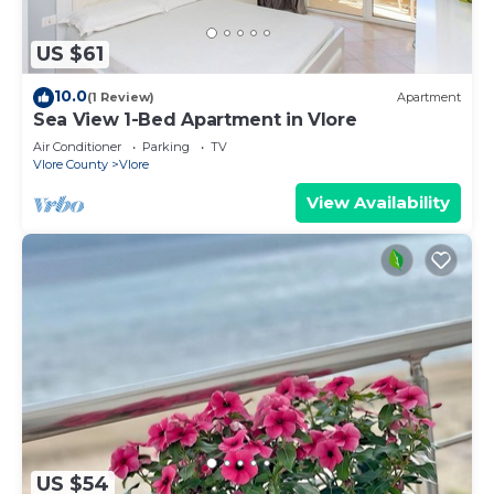
US $61
10.0
(1 Review)
Apartment
Sea View 1-Bed Apartment in Vlore
Air Conditioner
Parking
TV
Vlore County
Vlore
View Availability
US $54