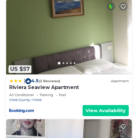
US $57
4.5
|
(2 Reviews)
Apartment
Riviera Seaview Apartment
Air Conditioner
Parking
Pool
Vlore County
Vlore
View Availability