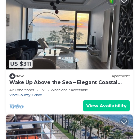
US $311
New
Apartment
Wake Up Above the Sea – Elegant Coastal
Living at The Velvet Wave
Air Conditioner
TV
Wheelchair Accessible
Vlore County
Vlore
View Availability