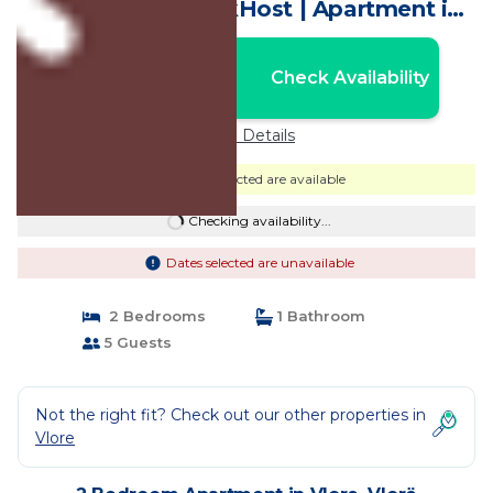
Lungomare by PikHost | Apartment in
Vlorë
Nightly rates from:
Check Availability
USD $122
Price Details
Dates selected are available
Checking availability...
Dates selected are unavailable
2 Bedrooms
1 Bathroom
5 Guests
Not the right fit? Check out our other properties in
Vlore