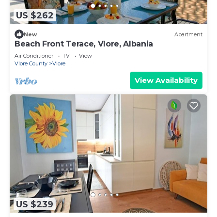
US $262
New
Apartment
Beach Front Terace, Vlore, Albania
Air Conditioner
TV
View
Vlore County
Vlore
View Availability
US $239