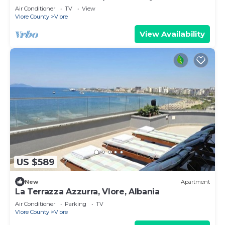
Air Conditioner
TV
View
Vlore County
Vlore
View Availability
US $589
New
Apartment
La Terrazza Azzurra, Vlore, Albania
Air Conditioner
Parking
TV
Vlore County
Vlore