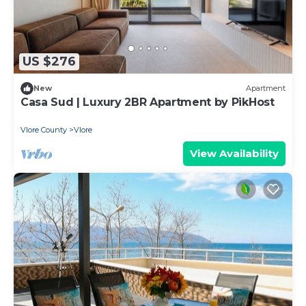
US $276
New
Apartment
Casa Sud | Luxury 2BR Apartment by PikHost
Vlore County
Vlore
View Availability