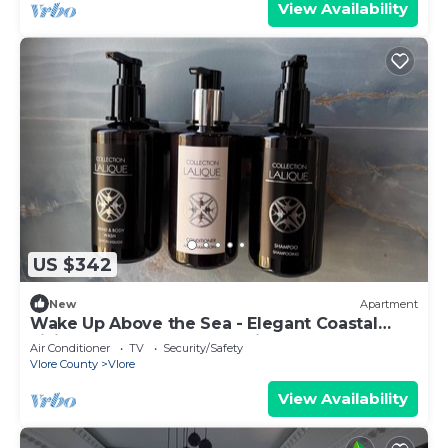
View Availability
US $342
New
Apartment
Wake Up Above the Sea - Elegant Coastal
Living at The Velvet Wave in Vlora
Air Conditioner
TV
Security/Safety
Vlore County
Vlore
View Availability