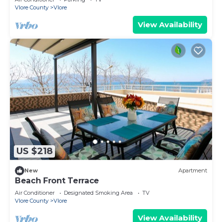
Vlore County
Vlore
View Availability
US $218
New
Apartment
Beach Front Terrace
Air Conditioner
Designated Smoking Area
TV
Vlore County
Vlore
View Availability