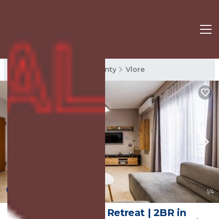
Vlore Rentals
Vlore County
Vlore
New
1
/4
Coastal Living Retreat | 2BR in