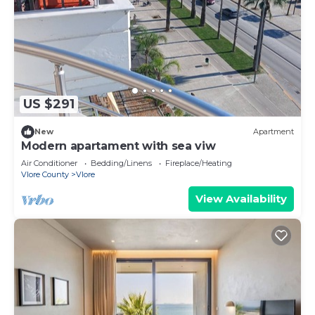
US $291
New
Apartment
Modern apartament with sea viw
Air Conditioner
Bedding/Linens
Fireplace/Heating
Vlore County
Vlore
View Availability