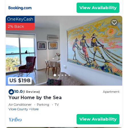
View Availability
OneKeyCash
2% Back
US $198
10.0
(1 Review)
Apartment
Your Home by the Sea
Air Conditioner
Parking
TV
Vlore County
Vlore
View Availability