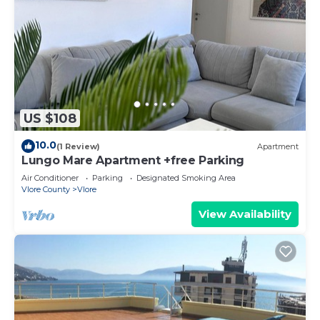
US $108
10.0
(1 Review)
Apartment
Lungo Mare Apartment +free Parking
Air Conditioner
Parking
Designated Smoking Area
Vlore County
Vlore
View Availability