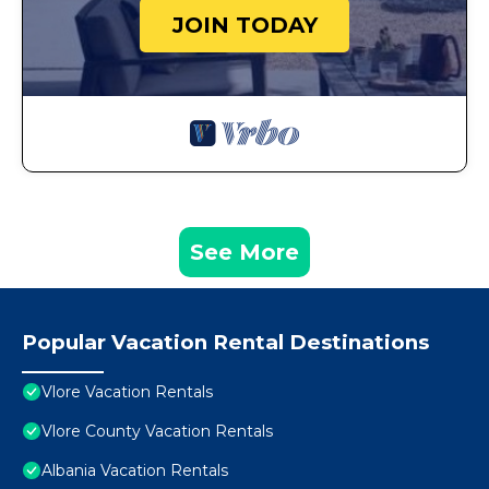
JOIN TODAY
See More
Popular Vacation Rental Destinations
Vlore Vacation Rentals
Vlore County Vacation Rentals
Albania Vacation Rentals