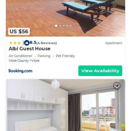
US $56
8.5
|
(4 Reviews)
Apartment
Albi Guest House
Air Conditioner
Parking
Pet Friendly
Vlore County
Vlore
View Availability