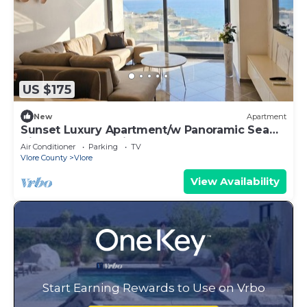
US $175
New
Apartment
Sunset Luxury Apartment/w Panoramic Sea
View, Vlore, Albania
Air Conditioner
Parking
TV
Vlore County
Vlore
View Availability
Start Earning Rewards to Use on Vrbo