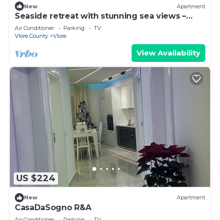
New
Apartment
Seaside retreat with stunning sea views –
steps from the beach, pure relaxation.
Air Conditioner
Parking
TV
Vlore County
Vlore
View Availability
US $224
New
Apartment
CasaDaSogno R&A
Air Conditioner
Parking
TV