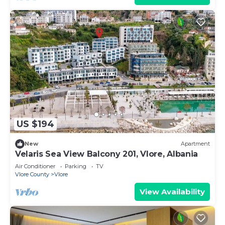
US $194
New
Apartment
Velaris Sea View Balcony 201, Vlore, Albania
Air Conditioner
Parking
TV
Vlore County
Vlore
View Availability