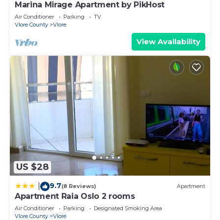
Marina Mirage Apartment by PikHost
Air Conditioner
Parking
TV
Vlore County
Vlore
View Availability
US $28
9.7
|
(8 Reviews)
Apartment
Apartment Raia Oslo 2 rooms
Air Conditioner
Parking
Designated Smoking Area
Vlore County
Vlore