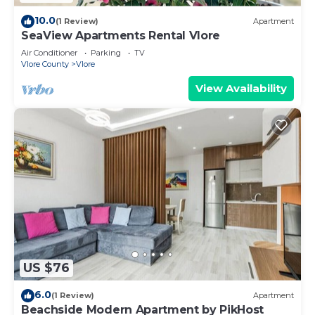
10.0
(1 Review)
Apartment
SeaView Apartments Rental Vlore
Air Conditioner
Parking
TV
Vlore County
Vlore
View Availability
US $76
6.0
(1 Review)
Apartment
Beachside Modern Apartment by PikHost