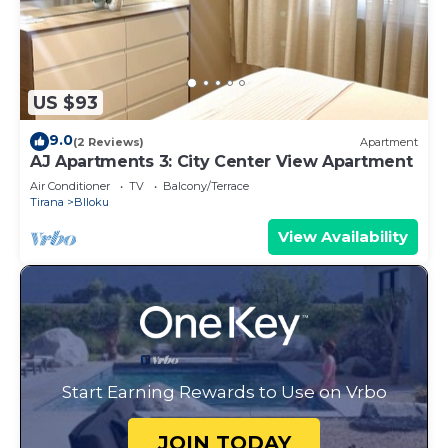
US $93
9.0
(2 Reviews)
Apartment
AJ Apartments 3: City Center View Apartment
Air Conditioner
TV
Balcony/Terrace
Tirana
Blloku
View Availability
Start Earning Rewards to Use on Vrbo
JOIN TODAY