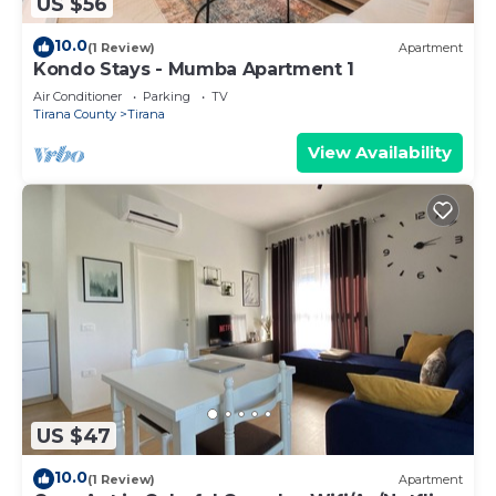
US $56
10.0
(1 Review)
Apartment
Kondo Stays - Mumba Apartment 1
Air Conditioner
Parking
TV
Tirana County
Tirana
View Availability
US $47
10.0
(1 Review)
Apartment