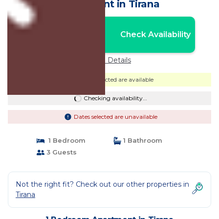
Apartment in Tirana
Nightly rates from:
Check Availability
USD $89
Price Details
Dates selected are available
Checking availability...
Dates selected are unavailable
1 Bedroom
1 Bathroom
3 Guests
Not the right fit? Check out our other properties in
Tirana