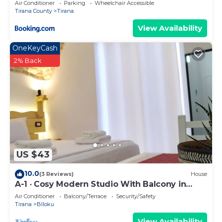
Air Conditioner
Parking
Wheelchair Accessible
Tirana County
Tirana
View Availability
OneKeyCash
2% Back
US $43
10.0
(3 Reviews)
House
A-1 · Cosy Modern Studio With Balcony in
Blloku
Air Conditioner
Balcony/Terrace
Security/Safety
Tirana
Blloku
View Availability