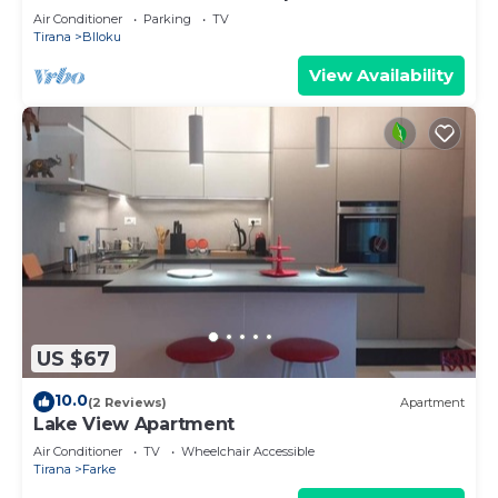
Air Conditioner
Parking
TV
Tirana
Blloku
View Availability
US $67
10.0
(2 Reviews)
Apartment
Lake View Apartment
Air Conditioner
TV
Wheelchair Accessible
Tirana
Farke