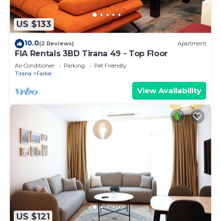
US $133
10.0
(2 Reviews)
Apartment
FIA Rentals 3BD Tirana 49 - Top Floor
Air Conditioner
Parking
Pet Friendly
Tirana
Farke
View Availability
US $121