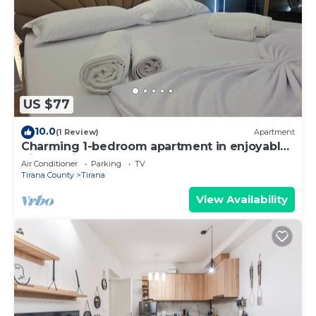
US $77
10.0
(1 Review)
Apartment
Charming 1-bedroom apartment in enjoyable
Tiranë with AC
Air Conditioner
Parking
TV
Tirana County
Tirana
View Availability