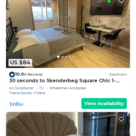
US $84
10.0
(1 Review)
Apartment
30 seconds to Skenderbeg Square Chic 1-
Studio Apartment
Air Conditioner
TV
Wheelchair Accessible
Tirana County
Tirana
View Availability