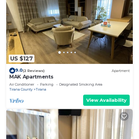
US $127
9.0
(2 Reviews)
Apartment
MAK Apartments
Air Conditioner
Parking
Designated Smoking Area
Tirana County
Tirana
View Availability