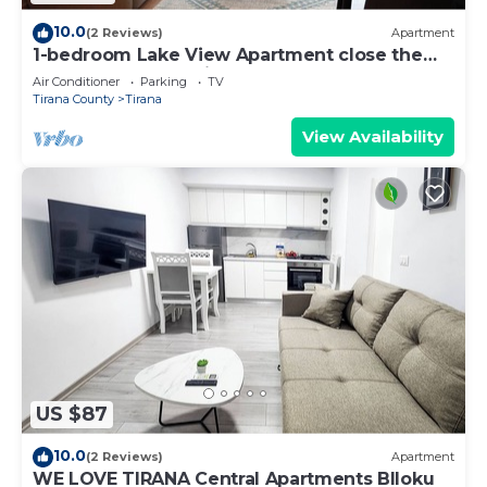
10.0
(2 Reviews)
Apartment
1-bedroom Lake View Apartment close the
centre of Central Tirana
Air Conditioner
Parking
TV
Tirana County
Tirana
View Availability
US $87
10.0
(2 Reviews)
Apartment
WE LOVE TIRANA Central Apartments Blloku