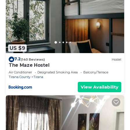
US $9
7.2
(140 Reviews)
Hostel
The Maze Hostel
Air Conditioner
Designated Smoking Area
Balcony/Terrace
Tirana County
Tirana
View Availability