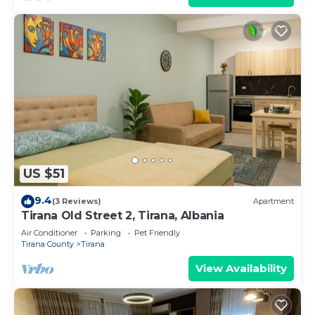
US $51
9.4
(3 Reviews)
Apartment
Tirana Old Street 2, Tirana, Albania
Air Conditioner
Parking
Pet Friendly
Tirana County
Tirana
View Availability