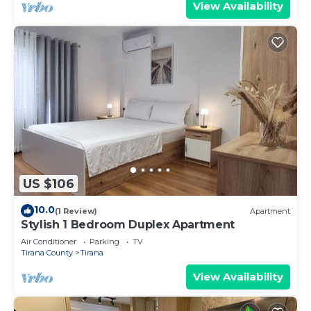
View Availability
US $106
10.0
(1 Review)
Apartment
Stylish 1 Bedroom Duplex Apartment
Air Conditioner
Parking
TV
Tirana County
Tirana
View Availability