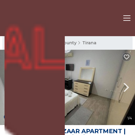
Tirana Rentals
Tirana County
Tirana
New
1
/4
CITY CENTER BAZAAR APARTMENT |