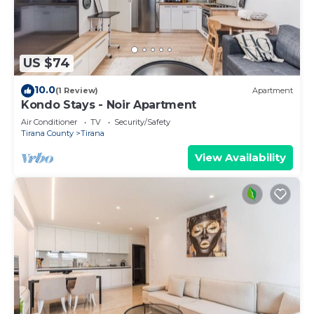
US $74
10.0
(1 Review)
Apartment
Kondo Stays - Noir Apartment
Air Conditioner
TV
Security/Safety
Tirana County
Tirana
View Availability