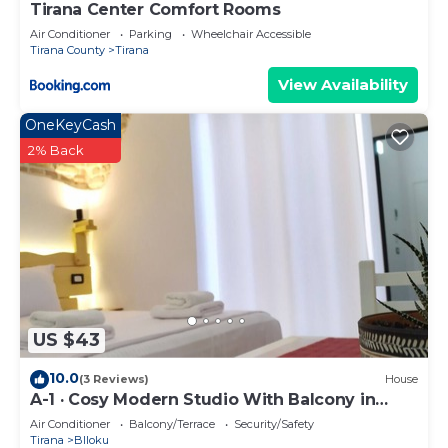
Tirana Center Comfort Rooms
Air Conditioner
Parking
Wheelchair Accessible
Tirana County
Tirana
View Availability
OneKeyCash
2% Back
US $43
10.0
(3 Reviews)
House
A-1 · Cosy Modern Studio With Balcony in
Blloku
Air Conditioner
Balcony/Terrace
Security/Safety
Tirana
Blloku