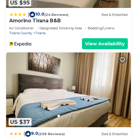
US $95
10.0
|
(24 Reviews)
Bed & Breakfast
Amorino Tirana B&B
Air Conditioner
Designated Smoking Area
Bedding/Linens
Tirana County
Tirana
View Availability
US $37
9.0
|
(209 Reviews)
Bed & Breakfast