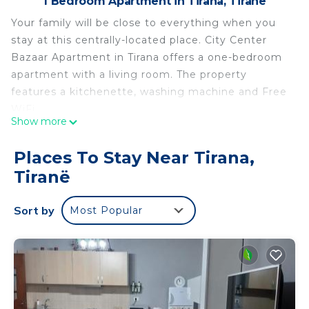
1 Bedroom Apartment in Tirana, Tiranë
Your family will be close to everything when you
stay at this centrally-located place. City Center
Bazaar Apartment in Tirana offers a one-bedroom
apartment with a living room. The property
features a kitchenette, washing machine and Free
WiFi.
Show more
Guest enjoy air-conditioning, dining area, a bath
with a walk-in shower, bidet and free toiletries.
Places To Stay Near Tirana,
Aditional amenities include a coffee machine,
Tiranë
microwave and TV.
Located 15 km from Tirana International Airport
Sort by
Most Popular
and 8 min walk from Skanderbeg Square.
CITY CENTER BAZAAR APARTMENT is located in
Tirana. CITY CENTER BAZAAR APARTMENT
provides accommodation, featuring
Security/Safety, Wellness Facilities, Guest Services,
among other amenities. This Apartment features