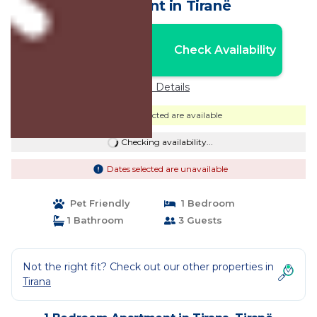
Apartment in Tiranë
Nightly rates from:
Check Availability
USD $53
Price Details
Dates selected are available
Checking availability...
Dates selected are unavailable
Pet Friendly
1 Bedroom
1 Bathroom
3 Guests
Not the right fit? Check out our other properties in
Tirana