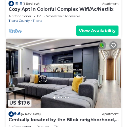
10.0
(1 Review)
Apartment
Cozy Apt in Colorful Complex Wifi/Ac/Netflix
Air Conditioner
TV
Wheelchair Accessible
Tirana County
Tirana
View Availability
US $176
9.6
(4 Reviews)
Apartment
Centrally located by the Bllok neighborhood,
still quiet and!
Air Conditioner
Parking
TV