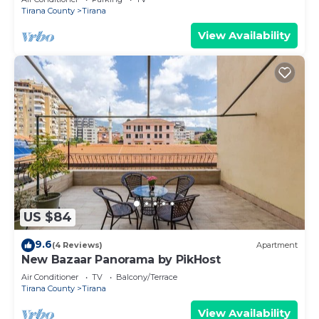
Tirana County
Tirana
View Availability
US $84
9.6
(4 Reviews)
Apartment
New Bazaar Panorama by PikHost
Air Conditioner
TV
Balcony/Terrace
Tirana County
Tirana
View Availability