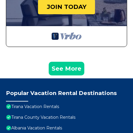
JOIN TODAY
See More
Popular Vacation Rental Destinations
Tirana Vacation Rentals
Tirana County Vacation Rentals
Albania Vacation Rentals