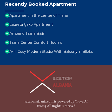
Recently Booked Apartment
Apartment in the center of Tirana
Laureta Çako Apartment
Amorino Tirana B&B
Tirana Center Comfort Rooms
A-1 · Cosy Modern Studio With Balcony in Blloku
vacationalbania.com is powered by
TravelAI
©2025 All Rights Reserved