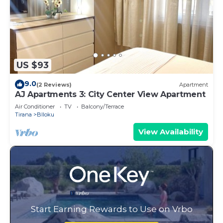
US $93
9.0
(2 Reviews)
Apartment
AJ Apartments 3: City Center View Apartment
Air Conditioner
TV
Balcony/Terrace
Tirana
Blloku
View Availability
Start Earning Rewards to Use on Vrbo