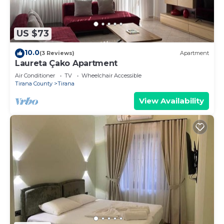
places to visit and things to do nearby, you can
check below to learn more.
US $73
10.0
(3 Reviews)
Apartment
Laureta Çako Apartment
Air Conditioner
TV
Wheelchair Accessible
Tirana County
Tirana
View Availability