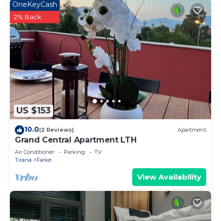
OneKeyCash
2% Back
US $153
10.0
(2 Reviews)
Apartment
Grand Central Apartment LTH
Air Conditioner
Parking
TV
Tirana
Farke
View Availability