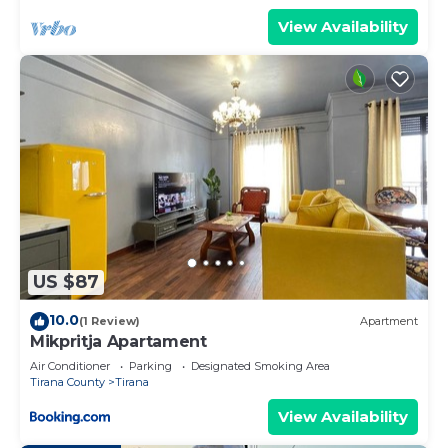
View Availability
US $87
10.0
(1 Review)
Apartment
Mikpritja Apartament
Air Conditioner
Parking
Designated Smoking Area
Tirana County
Tirana
View Availability