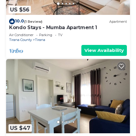
US $56
10.0
(1 Review)
Apartment
Kondo Stays - Mumba Apartment 1
Air Conditioner
Parking
TV
Tirana County
Tirana
View Availability
US $47