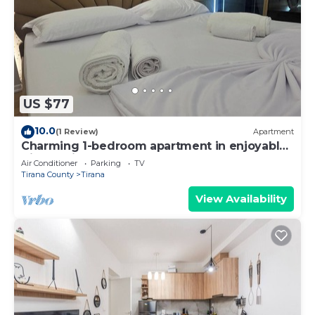
US $77
10.0
(1 Review)
Apartment
Charming 1-bedroom apartment in enjoyable
Tiranë with AC
Air Conditioner
Parking
TV
Tirana County
Tirana
View Availability