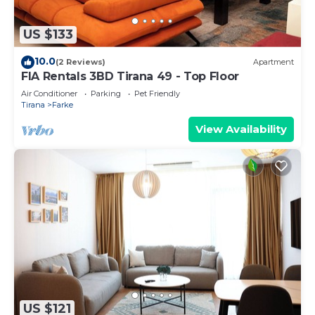
US $133
10.0
(2 Reviews)
Apartment
FIA Rentals 3BD Tirana 49 - Top Floor
Air Conditioner
Parking
Pet Friendly
Tirana
Farke
View Availability
US $121