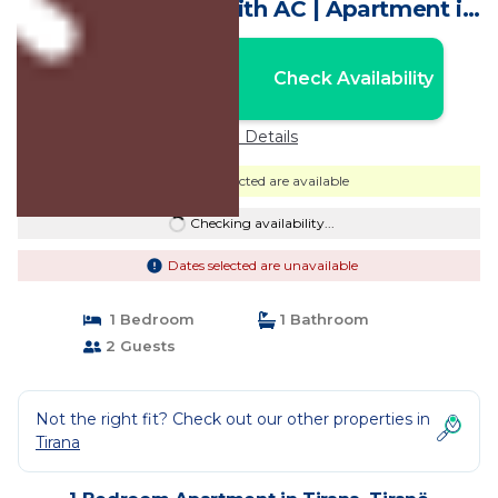
enjoyable Tiranë with AC | Apartment in
Tiranë
Nightly rates from:
Check Availability
USD $77
Price Details
Dates selected are available
Checking availability...
Dates selected are unavailable
1 Bedroom
1 Bathroom
2 Guests
Not the right fit? Check out our other properties in
Tirana