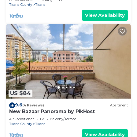
Tirana County
Tirana
View Availability
US $84
9.6
(4 Reviews)
Apartment
New Bazaar Panorama by PikHost
Air Conditioner
TV
Balcony/Terrace
Tirana County
Tirana
View Availability