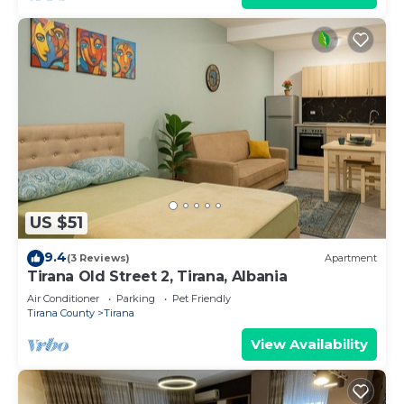
US $51
9.4
(3 Reviews)
Apartment
Tirana Old Street 2, Tirana, Albania
Air Conditioner
Parking
Pet Friendly
Tirana County
Tirana
View Availability