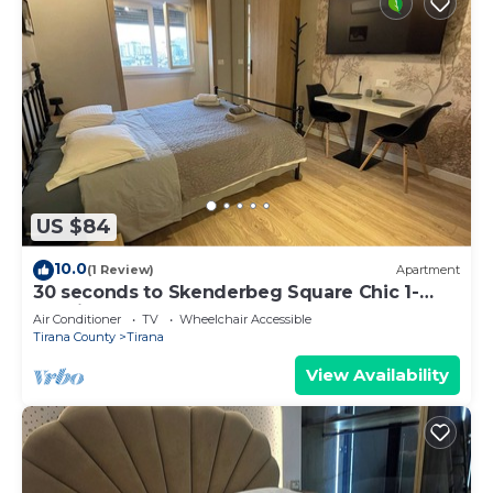
US $84
10.0
(1 Review)
Apartment
30 seconds to Skenderbeg Square Chic 1-
Studio Apartment
Air Conditioner
TV
Wheelchair Accessible
Tirana County
Tirana
View Availability