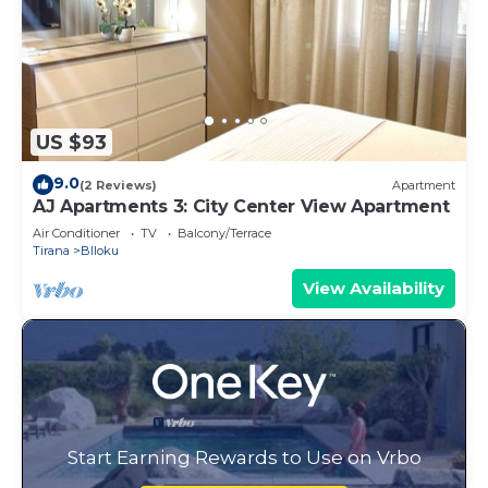
US $93
9.0
(2 Reviews)
Apartment
AJ Apartments 3: City Center View Apartment
Air Conditioner
TV
Balcony/Terrace
Tirana
Blloku
View Availability
Start Earning Rewards to Use on Vrbo