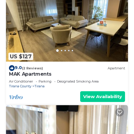
US $127
9.0
(2 Reviews)
Apartment
MAK Apartments
Air Conditioner
Parking
Designated Smoking Area
Tirana County
Tirana
View Availability