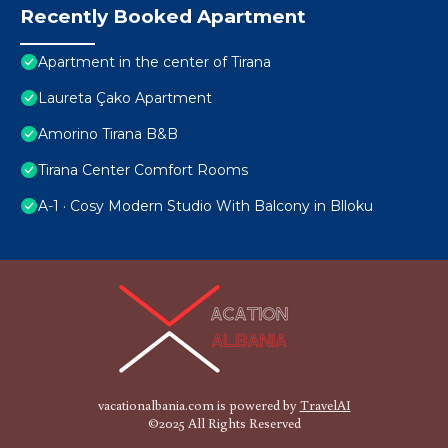
Recently Booked Apartment
Apartment in the center of Tirana
Laureta Çako Apartment
Amorino Tirana B&B
Tirana Center Comfort Rooms
A-1 · Cosy Modern Studio With Balcony in Blloku
vacationalbania.com is powered by
TravelAI
©2025 All Rights Reserved