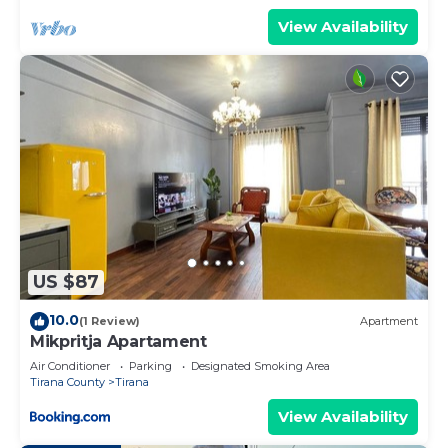
View Availability
US $87
10.0
(1 Review)
Apartment
Mikpritja Apartament
Air Conditioner
Parking
Designated Smoking Area
Tirana County
Tirana
View Availability