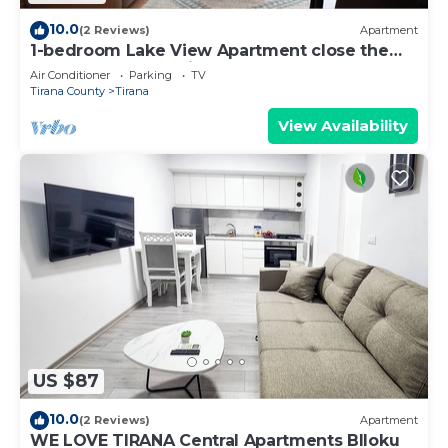
10.0
(2 Reviews)
Apartment
1-bedroom Lake View Apartment close the
centre of Central Tirana
Air Conditioner
Parking
TV
Tirana County
Tirana
View Availability
US $87
10.0
(2 Reviews)
Apartment
WE LOVE TIRANA Central Apartments Blloku