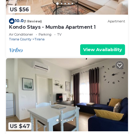
US $56
10.0
(1 Review)
Apartment
Kondo Stays - Mumba Apartment 1
Air Conditioner
Parking
TV
Tirana County
Tirana
View Availability
US $47