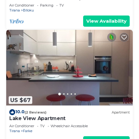
Air Conditioner
Parking
TV
Tirana
Blloku
View Availability
US $67
10.0
(2 Reviews)
Apartment
Lake View Apartment
Air Conditioner
TV
Wheelchair Accessible
Tirana
Farke