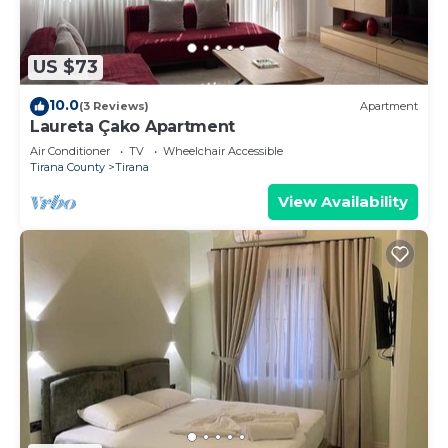
US $73
10.0
(3 Reviews)
Apartment
Laureta Çako Apartment
Air Conditioner
TV
Wheelchair Accessible
Tirana County
Tirana
View Availability