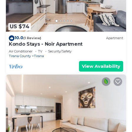
US $74
10.0
(1 Review)
Apartment
Kondo Stays - Noir Apartment
Air Conditioner
TV
Security/Safety
Tirana County
Tirana
View Availability