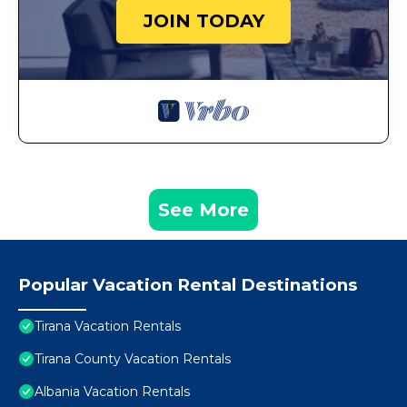
JOIN TODAY
See More
Popular Vacation Rental Destinations
Tirana Vacation Rentals
Tirana County Vacation Rentals
Albania Vacation Rentals