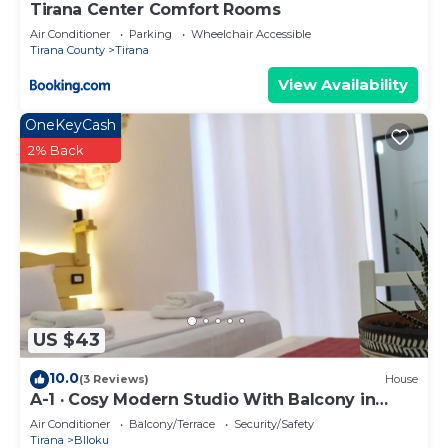
Tirana Center Comfort Rooms
Air Conditioner
Parking
Wheelchair Accessible
Tirana County
Tirana
View Availability
OneKeyCash
2% Back
US $43
10.0
(3 Reviews)
House
A-1 · Cosy Modern Studio With Balcony in
Blloku
Air Conditioner
Balcony/Terrace
Security/Safety
Tirana
Blloku