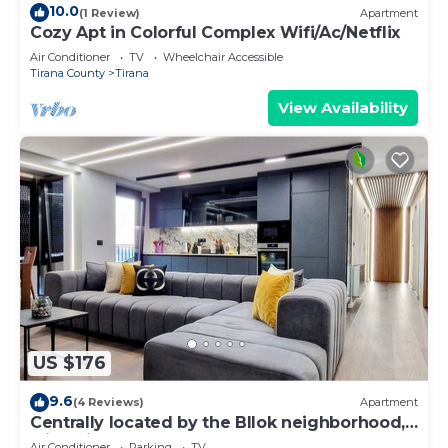
10.0
(1 Review)
Apartment
Cozy Apt in Colorful Complex Wifi/Ac/Netflix
Air Conditioner
TV
Wheelchair Accessible
Tirana County
Tirana
View Availability
US $176
9.6
(4 Reviews)
Apartment
Centrally located by the Bllok neighborhood,
still quiet and!
Air Conditioner
Parking
TV