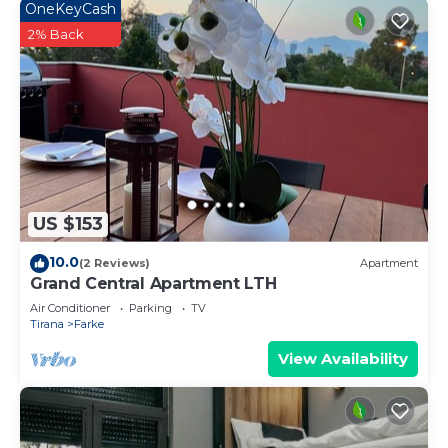
OneKeyCash
2% Back
US $153
10.0
(2 Reviews)
Apartment
Grand Central Apartment LTH
Air Conditioner
Parking
TV
Tirana
Farke
View Availability