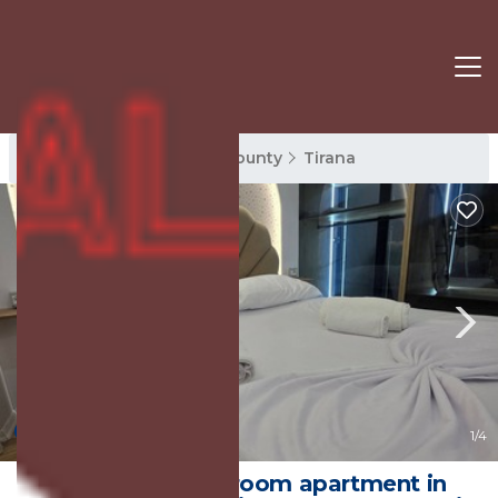
Tirana Rentals
Tirana County
Tirana
10.0
(1 Review)
1
/4
Charming 1-bedroom apartment in