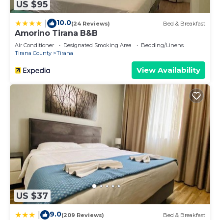
US $95
10.0
|
(24 Reviews)
Bed & Breakfast
Amorino Tirana B&B
Air Conditioner
Designated Smoking Area
Bedding/Linens
Tirana County
Tirana
View Availability
US $37
9.0
|
(209 Reviews)
Bed & Breakfast