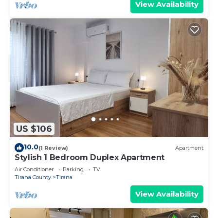
View Availability
US $106
10.0
(1 Review)
Apartment
Stylish 1 Bedroom Duplex Apartment
Air Conditioner
Parking
TV
Tirana County
Tirana
View Availability