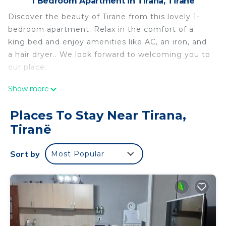
1 Bedroom Apartment in Tirana, Tiranë
Discover the beauty of Tiranë from this lovely 1-
bedroom apartment. Relax in the comfort of a
king bed and enjoy amenities like AC, an iron, and
a hair dryer.. We look forward to welcoming you to
our place.
Charming 1-bedroom apartment in enjoyable
Show more
Tiranë with AC is located in Tirana. Charming 1-
bedroom apartment in enjoyable Tiranë with AC
Places To Stay Near Tirana,
provides accommodation, featuring Air
Tiranë
Conditioner, TV, Accessibility, among other
amenities. This Apartment features Air
Sort by
Most Popular
Conditioner, Parking and TV to make your stay a
comfortable one.
Charming 1-bedroom apartment in enjoyable
Tiranë with AC has 1 Bedroom , 1 Bathroom, and
max occupancy of 2 people. The minimum rental