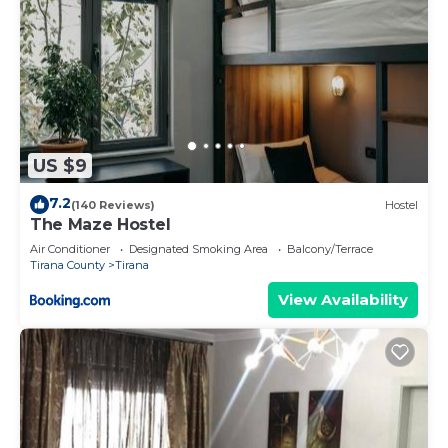
US $9
7.2
(140 Reviews)
Hostel
The Maze Hostel
Air Conditioner
Designated Smoking Area
Balcony/Terrace
Tirana County
Tirana
View Availability