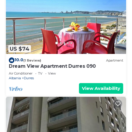
US $74
10.0
(1 Review)
Apartment
Dream View Apartment Durres 090
Air Conditioner
TV
View
Albania
Durres
View Availability