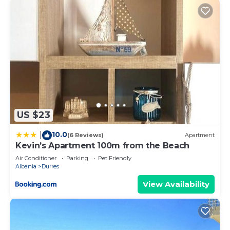
US $23
10.0
|
(6 Reviews)
Apartment
Kevin’s Apartment 100m from the Beach
Air Conditioner
Parking
Pet Friendly
Albania
Durres
View Availability