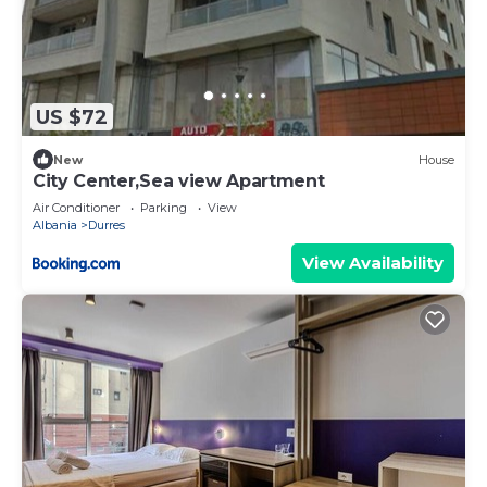
US $72
New
House
City Center,Sea view Apartment
Air Conditioner
Parking
View
Albania
Durres
View Availability