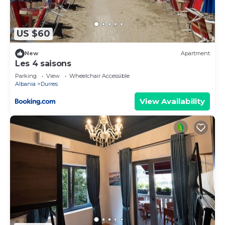
US $60
New
Apartment
Les 4 saisons
Parking
View
Wheelchair Accessible
Albania
Durres
View Availability