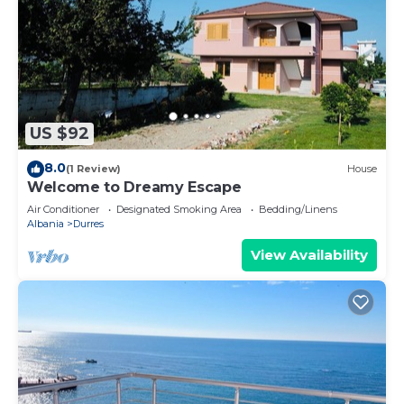
US $92
8.0
(1 Review)
House
Welcome to Dreamy Escape
Air Conditioner
Designated Smoking Area
Bedding/Linens
Albania
Durres
View Availability