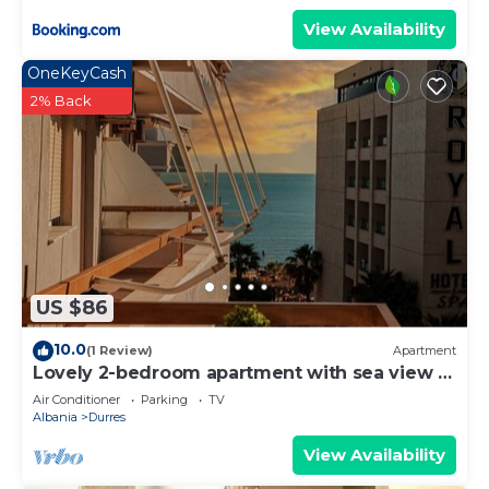
View Availability
OneKeyCash
2% Back
US $86
10.0
(1 Review)
Apartment
Lovely 2-bedroom apartment with sea view in
Durrës
Air Conditioner
Parking
TV
Albania
Durres
View Availability