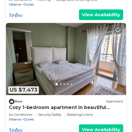
Albania
Durres
View Availability
US $7,473
New
Apartment
Cozy 1-bedroom apartment in beautiful
Durrës with AC
Air Conditioner
Security/Safety
Bedding/Linens
Albania
Durres
View Availability