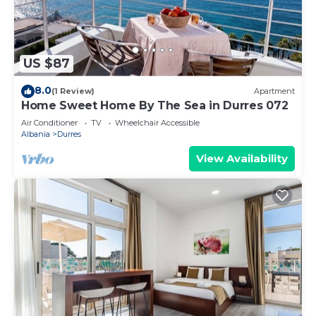
US $87
8.0
(1 Review)
Apartment
Home Sweet Home By The Sea in Durres 072
Air Conditioner
TV
Wheelchair Accessible
Albania
Durres
View Availability