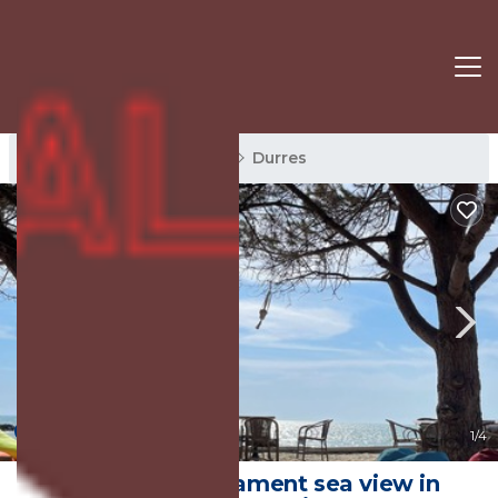
Durres Rentals
Albania
Durres
New
1
/4
Beautiful Apartament sea view in