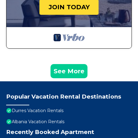
JOIN TODAY
See More
Popular Vacation Rental Destinations
Durres Vacation Rentals
Albania Vacation Rentals
Recently Booked Apartment