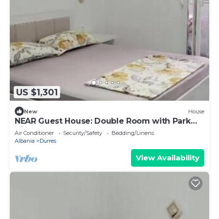
US $1,301
New
House
NEAR Guest House: Double Room with Park
View
Air Conditioner
Security/Safety
Bedding/Linens
Albania
Durres
View Availability