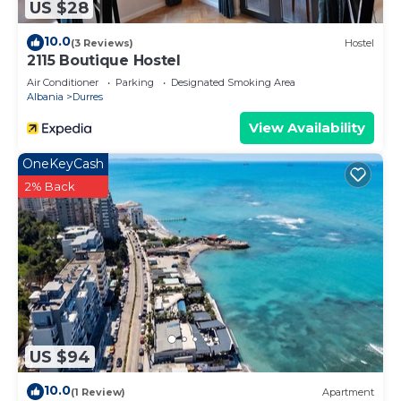
US $28
10.0
(3 Reviews)
Hostel
2115 Boutique Hostel
Air Conditioner
Parking
Designated Smoking Area
Albania
Durres
View Availability
OneKeyCash
2% Back
US $94
10.0
(1 Review)
Apartment