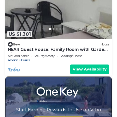
US $1,301
New
House
NEAR Guest House: Family Room with Garden
View
Air Conditioner
Security/Safety
Bedding/Linens
Albania
Durres
View Availability
Start Earning Rewards to Use on Vrbo