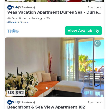
9.4
(3 Reviews)
Apartment
Veaa Vacation Apartment Durres Sea - Durres
Beach House - Walk to the Sea
Air Conditioner
Parking
TV
Albania
Durres
View Availability
US $92
9.0
(2 Reviews)
Apartment
Beachfront & Sea View Apartment 102