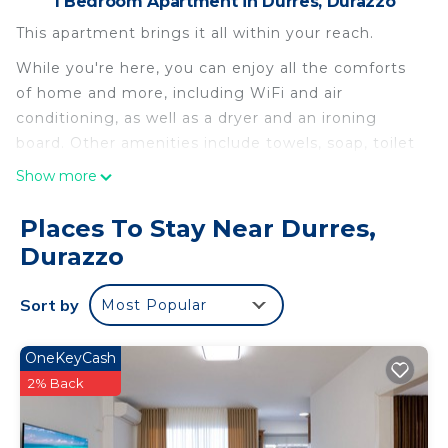
1 Bedroom Apartment in Durres, Durazzo
This apartment brings it all within your reach.
While you're here, you can enjoy all the comforts
of home and more, including WiFi and air
conditioning, as well as a dryer and an ironing
board. Other amenities include towels, soap, toilet
paper, and a hair dryer.
Show more
Beautiful Apartament sea view in Golem is located
Places To Stay Near Durres,
in Durres. Beautiful Apartament sea view in Golem
Durazzo
provides accommodation, featuring Air
Conditioner, Pet Friendly, Security/Safety, among
other amenities. This Apartment features Air
Sort by
Most Popular
Conditioner, Pet Friendly and Security to make
your stay a comfortable one.
OneKeyCash
2% Back
Beautiful Apartament sea view in Golem has 1
Bedroom , 1 Bathroom, and max occupancy of 4
people. The minimum rental for this property is 1