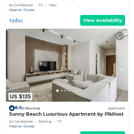
Air Conditioner
TV
View
Albania
Durres
View Availability
US $135
8.0
(1 Review)
Apartment
Sunny Beach Luxurious Apartment by PikHost
Air Conditioner
Parking
TV
Albania
Durres