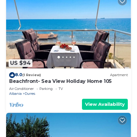
US $94
8.0
(1 Review)
Apartment
Beachfront- Sea View Holiday Home 105
Air Conditioner
Parking
TV
Albania
Durres
View Availability