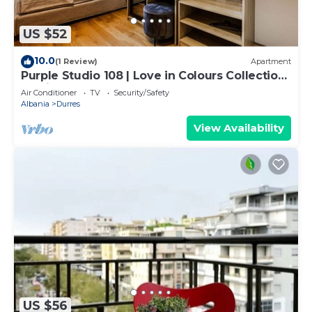
US $52
10.0
(1 Review)
Apartment
Purple Studio 108 | Love in Colours Collection
by PikHost
Air Conditioner
TV
Security/Safety
Albania
Durres
View Availability
US $56