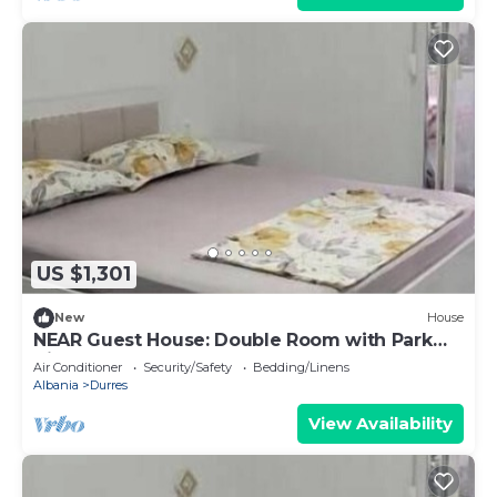
US $1,301
New
House
NEAR Guest House: Double Room with Park
View
Air Conditioner
Security/Safety
Bedding/Linens
Albania
Durres
View Availability