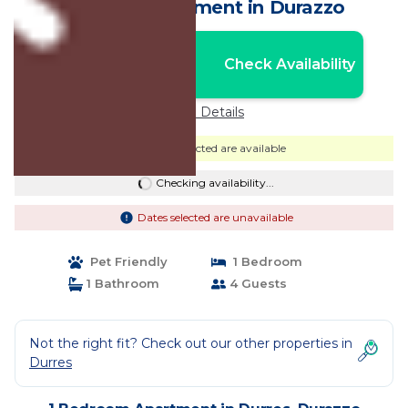
Golem | Apartment in Durazzo
Nightly rates from:
Check Availability
USD $70
Price Details
Dates selected are available
Checking availability...
Dates selected are unavailable
Pet Friendly
1 Bedroom
1 Bathroom
4 Guests
Not the right fit? Check out our other properties in
Durres