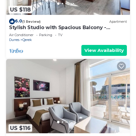
US $118
6.0
(1 Review)
Apartment
Stylish Studio with Spacious Balcony -
Trendafili by PikHost
Air Conditioner
Parking
TV
Durres
Qerek
View Availability
US $116