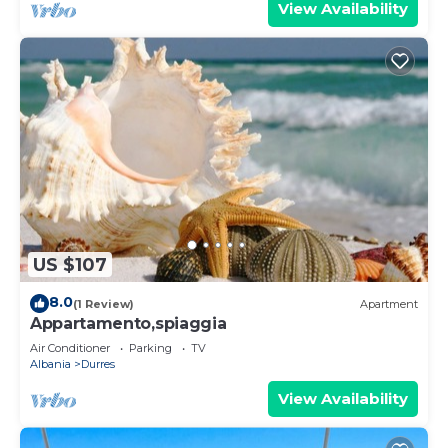
View Availability
US $107
8.0
(1 Review)
Apartment
Appartamento,spiaggia
Air Conditioner
Parking
TV
Albania
Durres
View Availability