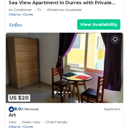
Sea View Apartment In Durres with Private
Parking
Air Conditioner
TV
Wheelchair Accessible
Albania
Durres
View Availability
US $20
8.0
(1 Review)
Apartment
Art
View
Ocean View
Child Friendly
Albania
Durres