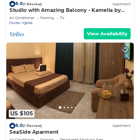
6.0
(1 Review)
Apartment
Studio with Amazing Balcony - Kamelia by
PikHost
Air Conditioner
Parking
TV
Durres
Qerek
View Availability
US $105
6.0
(1 Review)
Apartment
SeaSide Aparment
Air Conditioner
Parking
Designated Smoking Area