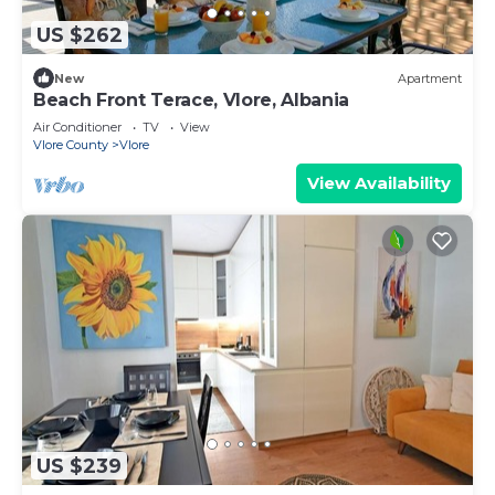
US $262
New
Apartment
Beach Front Terace, Vlore, Albania
Air Conditioner
TV
View
Vlore County
Vlore
View Availability
US $239