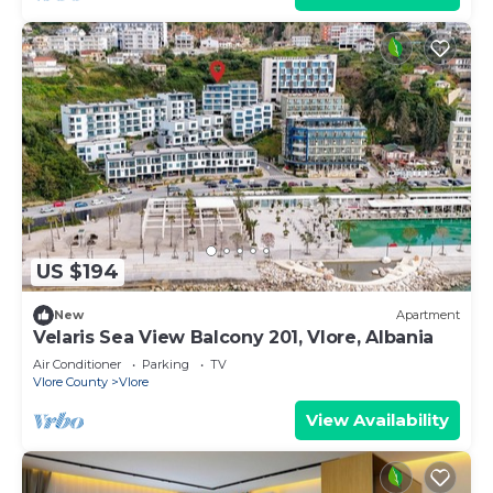
US $194
New
Apartment
Velaris Sea View Balcony 201, Vlore, Albania
Air Conditioner
Parking
TV
Vlore County
Vlore
View Availability