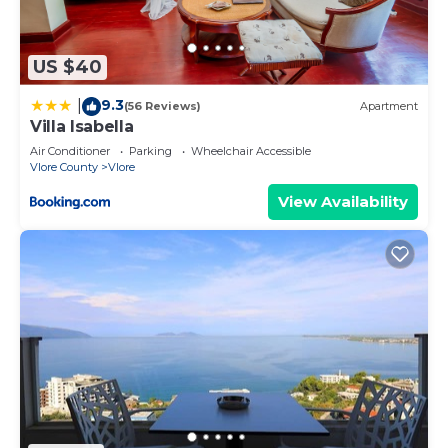
to visit. If you want to learn more about the
Apartment in Vlore, such as places to visit and
things to do nearby, you can check below to learn
US $40
more.
9.3
|
(56 Reviews)
Apartment
Villa Isabella
Air Conditioner
Parking
Wheelchair Accessible
Vlore County
Vlore
View Availability