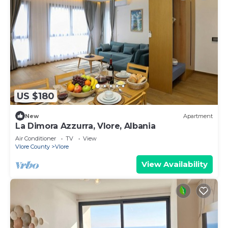
US $180
New
Apartment
La Dimora Azzurra, Vlore, Albania
Air Conditioner
TV
View
Vlore County
Vlore
View Availability