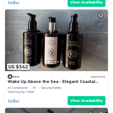
View Availability
US $342
New
Apartment
Wake Up Above the Sea - Elegant Coastal
Living at The Velvet Wave in Vlora
Air Conditioner
TV
Security/Safety
Vlore County
Vlore
View Availability