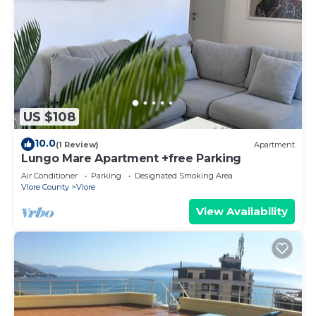
US $108
10.0
(1 Review)
Apartment
Lungo Mare Apartment +free Parking
Air Conditioner
Parking
Designated Smoking Area
Vlore County
Vlore
View Availability