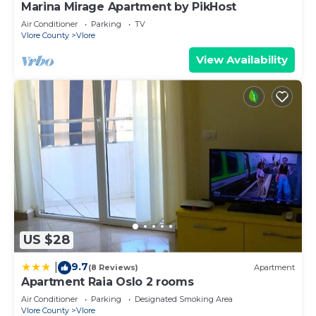
Marina Mirage Apartment by PikHost
Air Conditioner
Parking
TV
Vlore County
Vlore
View Availability
US $28
9.7
|
(8 Reviews)
Apartment
Apartment Raia Oslo 2 rooms
Air Conditioner
Parking
Designated Smoking Area
Vlore County
Vlore