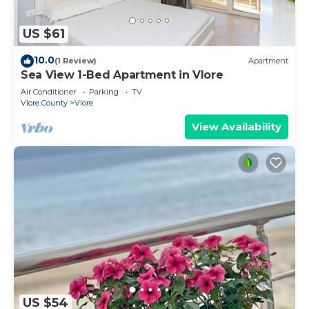
US $61
10.0
(1 Review)
Apartment
Sea View 1-Bed Apartment in Vlore
Air Conditioner
Parking
TV
Vlore County
Vlore
View Availability
US $54