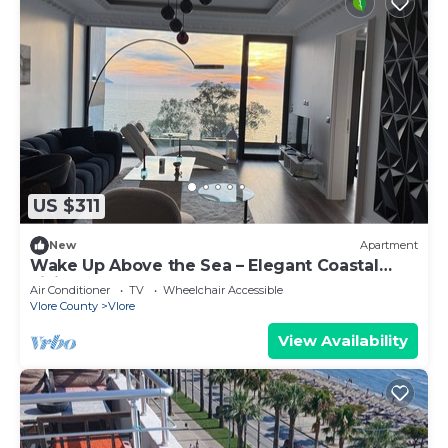
US $311
New
Apartment
Wake Up Above the Sea – Elegant Coastal
Living at The Velvet Wave
Air Conditioner
TV
Wheelchair Accessible
Vlore County
Vlore
View Availability