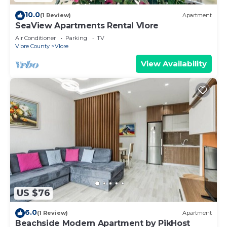
10.0
(1 Review)
Apartment
SeaView Apartments Rental Vlore
Air Conditioner
Parking
TV
Vlore County
Vlore
View Availability
US $76
6.0
(1 Review)
Apartment
Beachside Modern Apartment by PikHost