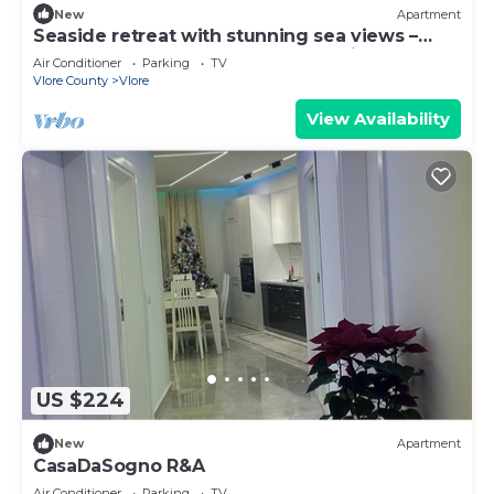
New
Apartment
Seaside retreat with stunning sea views –
steps from the beach, pure relaxation.
Air Conditioner
Parking
TV
Vlore County
Vlore
View Availability
US $224
New
Apartment
CasaDaSogno R&A
Air Conditioner
Parking
TV