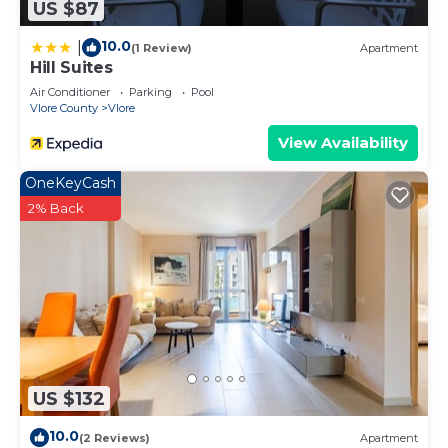
US $87
10.0
|
(1 Review)
Apartment
Hill Suites
Air Conditioner
Parking
Pool
Vlore County
Vlore
View Availability
OneKeyCash
2% Back
US $132
10.0
(2 Reviews)
Apartment