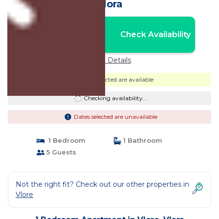
Vlora
Nightly rates from:
Check Availability
USD $118
Price Details
Dates selected are available
Checking availability...
Dates selected are unavailable
1 Bedroom
1 Bathroom
5 Guests
Not the right fit? Check out our other properties in
Vlore