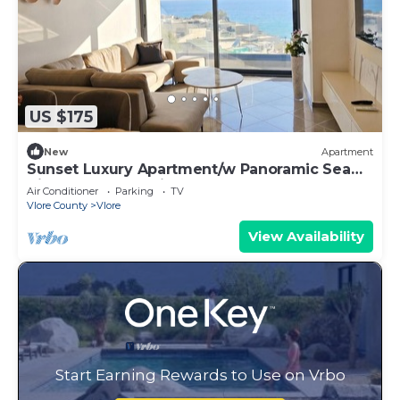
US $175
New
Apartment
Sunset Luxury Apartment/w Panoramic Sea
View, Vlore, Albania
Air Conditioner
Parking
TV
Vlore County
Vlore
View Availability
Start Earning Rewards to Use on Vrbo