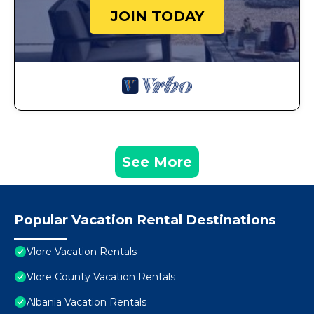
JOIN TODAY
See More
Popular Vacation Rental Destinations
Vlore Vacation Rentals
Vlore County Vacation Rentals
Albania Vacation Rentals