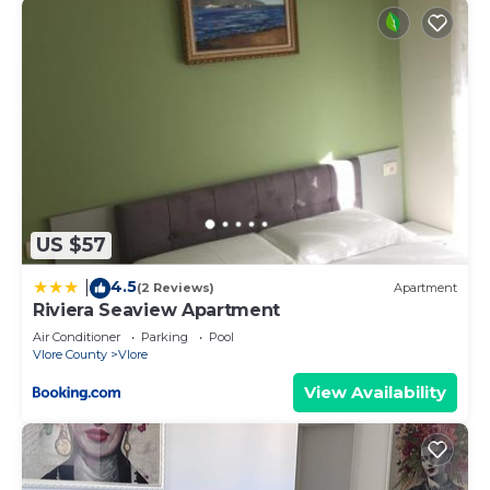
US $57
4.5
|
(2 Reviews)
Apartment
Riviera Seaview Apartment
Air Conditioner
Parking
Pool
Vlore County
Vlore
View Availability