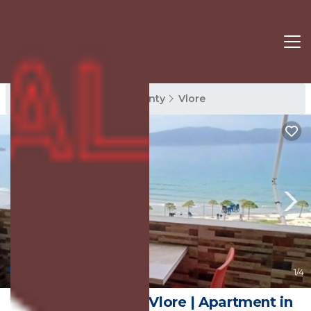
Vlore Rentals
Vlore County
Vlore
New
1
/4
Azure Lungomare Vlore | Apartment in