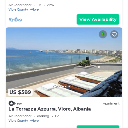
Air Conditioner
TV
View
Vlore County
Vlore
View Availability
US $589
New
Apartment
La Terrazza Azzurra, Vlore, Albania
Air Conditioner
Parking
TV
Vlore County
Vlore