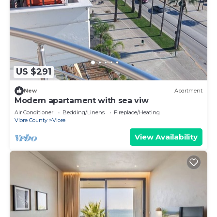
US $291
New
Apartment
Modern apartament with sea viw
Air Conditioner
Bedding/Linens
Fireplace/Heating
Vlore County
Vlore
View Availability