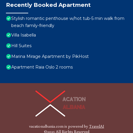
Recently Booked Apartment
Stylish romantic penthouse w/hot tub-5 min walk from
beach family-friendly
Villa Isabella
Hill Suites
Marina Mirage Apartment by PikHost
Apartment Raia Oslo 2 rooms
vacationalbania.com is powered by
TravelAI
©2025 All Rights Reserved