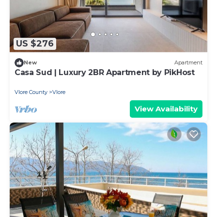
US $276
New
Apartment
Casa Sud | Luxury 2BR Apartment by PikHost
Vlore County
Vlore
View Availability