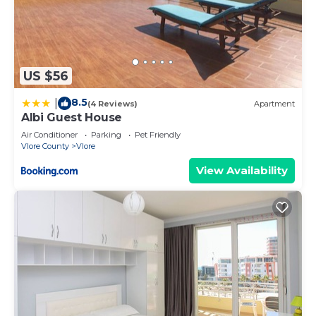
US $56
8.5
|
(4 Reviews)
Apartment
Albi Guest House
Air Conditioner
Parking
Pet Friendly
Vlore County
Vlore
View Availability