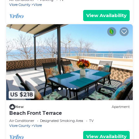
Vlore County
Vlore
View Availability
US $218
New
Apartment
Beach Front Terrace
Air Conditioner
Designated Smoking Area
TV
Vlore County
Vlore
View Availability