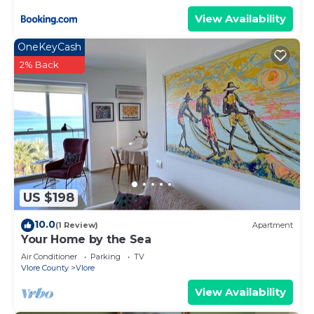
View Availability
OneKeyCash
2% Back
US $198
10.0
(1 Review)
Apartment
Your Home by the Sea
Air Conditioner
Parking
TV
Vlore County
Vlore
View Availability