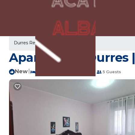
Durres Rentals
Albania
Durres
Apartament Durres |
New
|
2 Bedrooms
1 Bathroom
5 Guests