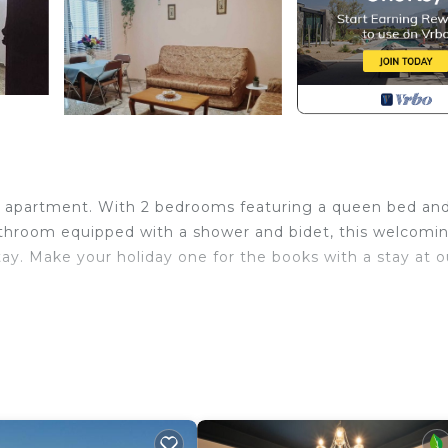
us apartment. With 2 bedrooms featuring a queen bed an
 bathroom equipped with a shower and bidet, this welcomi
ay. Make your holiday one for the books with a stay at o
t Durres provides accommodation, featuring Bedding/Lin
amenities. This Apartment features Air Conditioner, Secu
d max occupancy of 5 people. The minimum rental for th
 on the season you plan on staying. Previous guests have