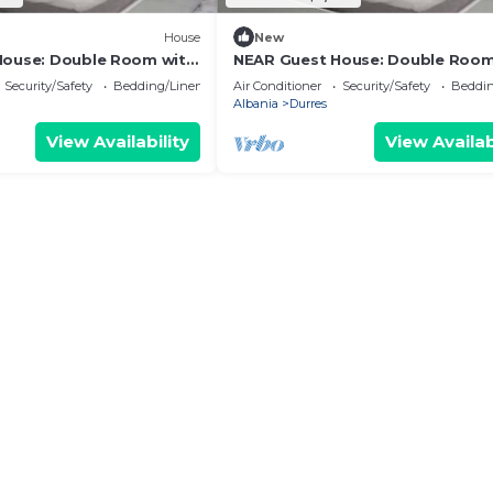
House
New
House: Double Room with
NEAR Guest House: Double Room
Park View
Security/Safety
Bedding/Linens
Air Conditioner
Security/Safety
Beddin
Albania
Durres
View Availability
View Availab