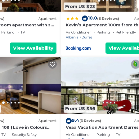
6
From US $23
10.0
|
ew)
Apartment
(6 Reviews)
Ap
room apartment with sea
Kevin’s Apartment 100m from th
s
Beach
Parking
TV
Air Conditioner
Parking
Pet Friendly
Albania
Durres
View Availability
View Availab
From US $56
9.4
ew)
Apartment
(3 Reviews)
Ap
 108 | Love in Colours
Veaa Vacation Apartment Durres
 PikHost
Durres Beach House - Walk to th
TV
Security/Safety
Air Conditioner
Parking
TV