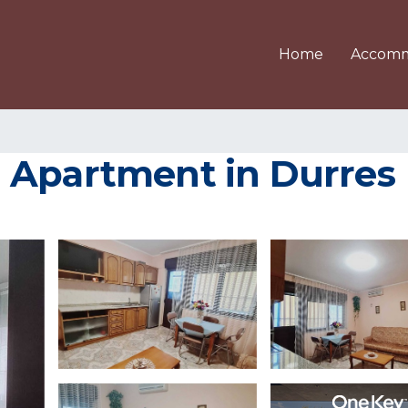
Home
Accomm
 Apartment in Durres