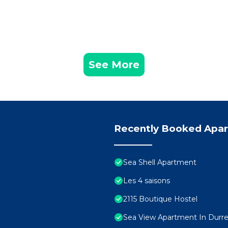
See More
Recently Booked Apa
Sea Shell Apartment
Les 4 saisons
2115 Boutique Hostel
Sea View Apartment In Durres