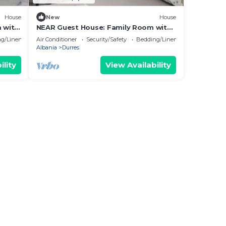
House
New
House
 with
NEAR Guest House: Family Room with
Garden View
g/Linens
Air Conditioner
Security/Safety
Bedding/Linens
Albania
Durres
ility
View Availability