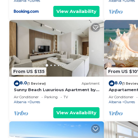
Albania
Durres
Albania
Durres
View Availability
From US $135
From US $10
8.0
8.0
(1 Review)
Apartment
(1 Revie
Sunny Beach Luxurious Apartment by
Appartament
PikHost
Air Conditioner
Parking
TV
Air Conditioner
Albania
Durres
Albania
Durres
View Availability