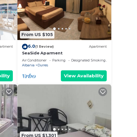
From US $105
6.0
artment
(1 Review)
Apartment
SeaSide Aparment
Air Conditioner
Parking
Designated Smoking Area
Albania
Durres
ility
View Availability
From US $1,301