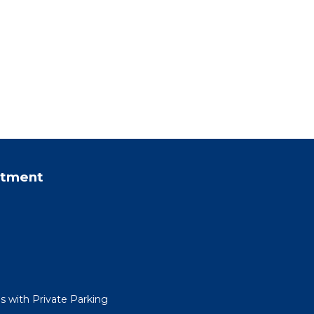
rtment
 with Private Parking