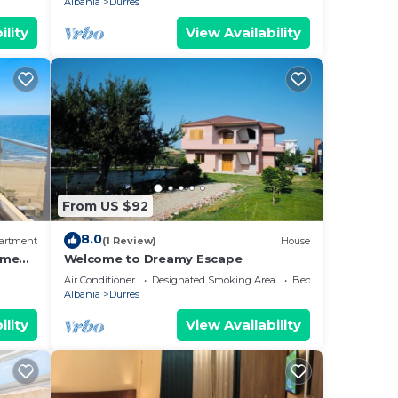
Albania
Durres
ility
View Availability
From US $92
8.0
artment
(1 Review)
House
ome
Welcome to Dreamy Escape
Air Conditioner
Designated Smoking Area
Bedding/Linens
Albania
Durres
ility
View Availability