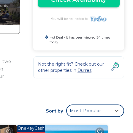
You will be redirected to
Hot Deal - It has been viewed 34 times
today
d two
Not the right fit? Check out our
ng
other properties in
Durres
ur
ens,
rity
Sort by
Most Popular
is
OneKeyCash