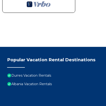
Popular Vacation Rental Destinations
Durres Vacation Rentals
Albania Vacation Rentals