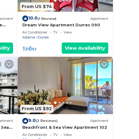
From US $74
10.0
artment
(1 Review)
Apartment
e
Dream View Apartment Durres 090
Air Conditioner
TV
View
Albania
Durres
ility
View Availability
From US $92
9.0
artment
(2 Reviews)
Apartment
 Sea -
Beachfront & Sea View Apartment 102
e Sea
Air Conditioner
TV
View