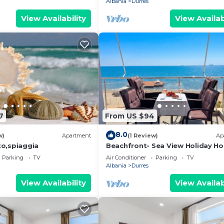
Albania
Durres
View Availability
View Availab
7
From US $94
8.0
w)
Apartment
(1 Review)
Ap
o,spiaggia
Beachfront- Sea View Holiday H
105
Parking
TV
Air Conditioner
Parking
TV
Albania
Durres
View Availability
View Availab