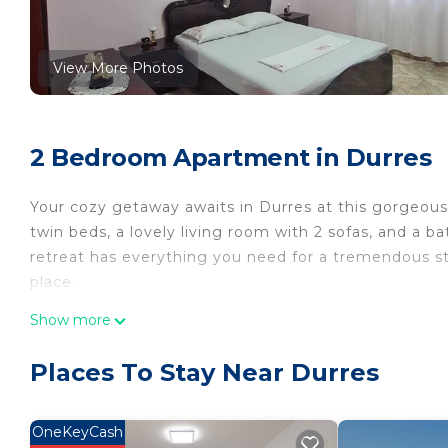
View More Photos
2 Bedroom Apartment in Durres
Your cozy getaway awaits in Durres at this gorgeo
twin beds, a lovely living room with 2 sofas, and a
retreat has everything you need for a tremendous st
place.
Apartament Durres is located in Durres. Apartamen
Show more
Wellness Facilities, Fireplace/Heating, among other 
and Bedding to make your stay a comfortable one.
Places To Stay Near Durres
Apartament Durres has 2 Bedrooms , 1 Bathroom, an
property is 1 nights, but this can change depending
OneKeyCash