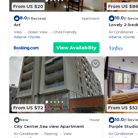
From US $20
From US $8
8.0
10.0
(1 Review)
Apartment
(1 Revi
Art
Lovely 2-bed
view in Durrë
View
Ocean View
Child Friendly
Air Conditioner
Albania
Durres
Albania
Durres
View Availability
From US $72
From US $52
10.0
New
House
(1 Revi
City Center,Sea view Apartment
Purple Studio
Collection by
Air Conditioner
Parking
View
Air Conditioner