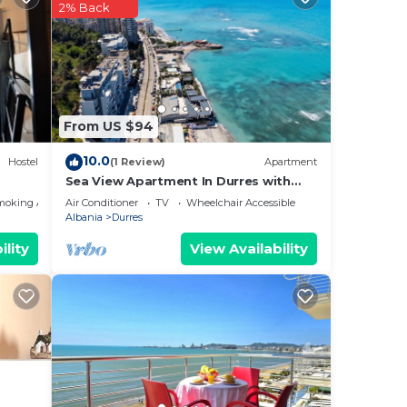
by
2% Back
Most
 has
From US $94
10.0
Hostel
(1 Review)
Apartment
Sea View Apartment In Durres with
Private Parking
moking Area
Air Conditioner
TV
Wheelchair Accessible
Albania
Durres
ility
View Availability