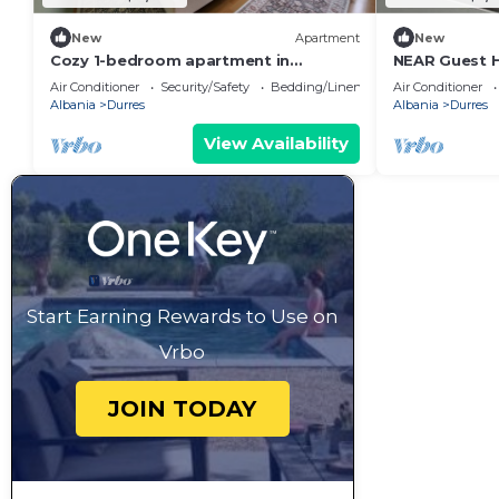
New
Apartment
New
Cozy 1-bedroom apartment in
NEAR Guest 
beautiful Durrës with AC
Park View
Air Conditioner
Security/Safety
Bedding/Linens
Air Conditioner
Albania
Durres
Albania
Durres
View Availability
Start Earning Rewards to Use on
Vrbo
JOIN TODAY