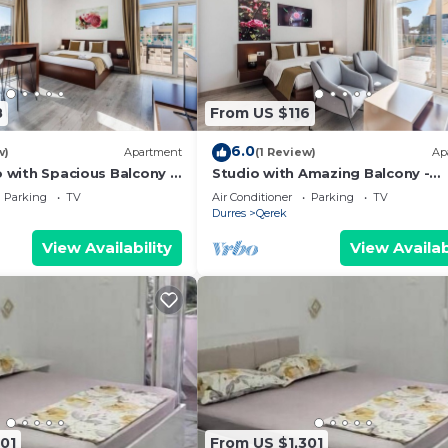
8
From US $116
6.0
w)
Apartment
(1 Review)
Ap
o with Spacious Balcony -
Studio with Amazing Balcony -
 PikHost
Kamelia by PikHost
Parking
TV
Air Conditioner
Parking
TV
Durres
Qerek
View Availability
View Availab
01
From US $1,301