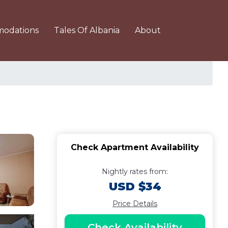
odations
Tales Of Albania
About
Check Apartment Availability
Nightly rates from:
USD $34
Price Details
Check Availability