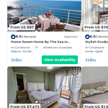
From US $87
From US $11
8.0
6.0
(1 Review)
Apartment
(1 Revie
Home Sweet Home By The Sea in
Stylish Studi
Durres 072
Trendafili by
Air Conditioner
TV
Wheelchair Accessible
Air Conditioner
Albania
Durres
Durres
Qerek
View Availability
From US $7,473
From US $1,3