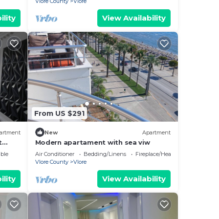
Vlore County
Vlore
ility
View Availability
From US $291
artment
New
Apartment
t
Modern apartament with sea viw
e
ble
Air Conditioner
Bedding/Linens
Fireplace/Heating
Vlore County
Vlore
ility
View Availability