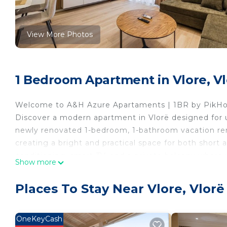
View More Photos
1 Bedroom Apartment in Vlore, V
Welcome to A&H Azure Apartaments | 1BR by PikHo
Discover a modern apartment in Vlorë designed for u
newly renovated 1-bedroom, 1-bathroom vacation rent
creating a bright and practical space for both short an
conditioning, smart TV, and a private balcony where 
Show more
couples getaway or friends getaway, this apartment 
modern holiday home.
Places To Stay Near Vlore, Vlorë
Located near the port of Vlora and only a 10-minute
restaurants, cafés, and the vibrant coastal atmosph
beach holiday, or a city and seaside break, this mod
OneKeyCash