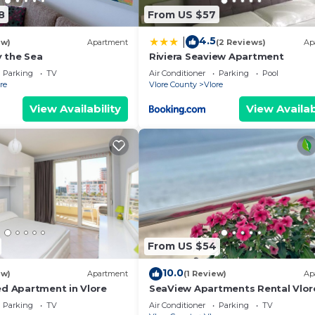
8
From US $57
in Vlore. A&H Azure Apartaments | 1BR by PikHost prov
4.5
|
ew)
Apartment
(2 Reviews)
Ap
ld Friendly, Internet, among other amenities. This
 the Sea
Riviera Seaview Apartment
to make your stay a comfortable one.
Parking
TV
Air Conditioner
Parking
Pool
re
Vlore County
Vlore
oom , 1 Bathroom, and max occupancy of 3 people. The
View Availability
View Availab
is can change depending on the season you plan on stayi
labeled it a top-rated Apartment because of the excelle
Apartment, and has consistently provided great experien
t recommend it to their friends and some of them are rep
e Vlore has interesting places to visit. If you want to l
 visit and things to do nearby, you can check below to 
From US $54
10.0
ew)
Apartment
(1 Review)
Ap
ed Apartment in Vlore
SeaView Apartments Rental Vlor
Parking
TV
Air Conditioner
Parking
TV