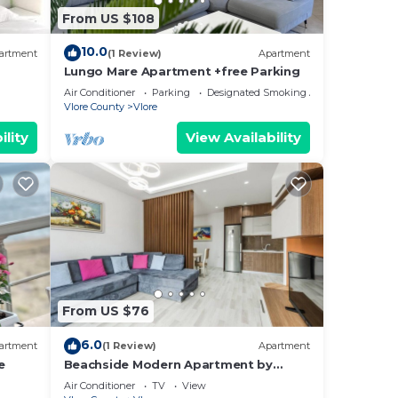
From US $108
ides
10.0
artment
(1 Review)
Apartment
Lungo Mare Apartment +free Parking
Air Conditioner
Parking
Designated Smoking Area
Vlore County
Vlore
ility
View Availability
ng.
nt
ces
eat
earn
learn
From US $76
6.0
artment
(1 Review)
Apartment
e
Beachside Modern Apartment by
PikHost
Air Conditioner
TV
View