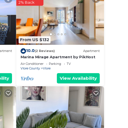
tting
2% Back
From US $132
10.0
artment
(2 Reviews)
Apartment
Marina Mirage Apartment by PikHost
Air Conditioner
Parking
TV
Vlore County
Vlore
ility
View Availability