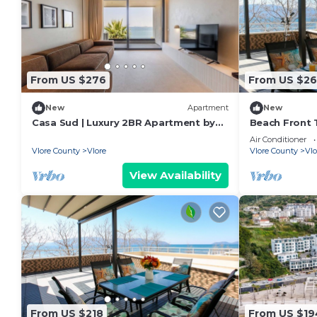
From US $276
From US $26
New
Apartment
New
Casa Sud | Luxury 2BR Apartment by
Beach Front T
PikHost
Air Conditioner
Vlore County
Vlore
Vlore County
Vlo
View Availability
From US $218
From US $19