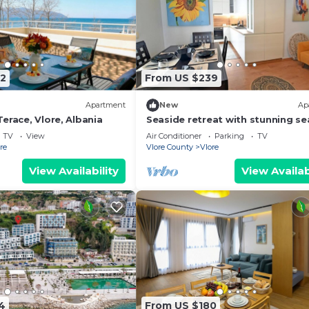
2
From US $239
Apartment
New
Ap
erace, Vlore, Albania
Seaside retreat with stunning se
views – steps from the beach, pu
TV
View
Air Conditioner
Parking
TV
relaxation.
re
Vlore County
Vlore
View Availability
View Availab
4
From US $180