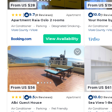
house.
From US $28
From US $19
A&H Azure Apartaments | 1BR by PikHost is located 
9.7
10.0
|
(8 Reviews)
Apartment
(1 Revi
accommodation, featuring Wheelchair Accessible, Chi
Apartment Raia Oslo 2 rooms
Your Home by
Apartment features Air Conditioner, Parking and TV 
Air Conditioner
Parking
Designated Smoking Area
Air Conditioner
Vlore County
Vlore
Vlore County
Vlo
A&H Azure Apartaments | 1BR by PikHost has 1 Bedr
View Availability
minimum rental for this property is 1 nights, but th
Previous guests have given good rated it, and VRBO 
services rendered by the owner or manager of this 
for their guests. Most families or guests that use i
guests. Apartment has a friendly neighborhood, and th
more about the Apartment in Vlore, such as places to
more.
From US $56
From US $61
8.5
10.0
|
(4 Reviews)
Apartment
(1 Revi
Albi Guest House
Sea View 1-B
Air Conditioner
Parking
Pet Friendly
Air Conditioner