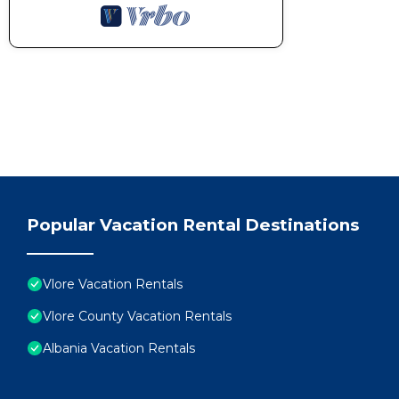
Popular Vacation Rental Destinations
Vlore Vacation Rentals
Vlore County Vacation Rentals
Albania Vacation Rentals