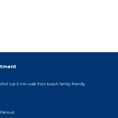
rtment
/hot tub-5 min walk from beach family-friendly
 PikHost