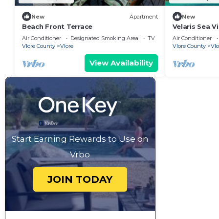
New
Apartment
New
Beach Front Terrace
Velaris Sea V
Albania
Air Conditioner
Designated Smoking Area
TV
Air Conditioner
Vlore County
Vlore
Vlore County
Vlo
View Availability
Start Earning Rewards to Use on
Vrbo
JOIN TODAY