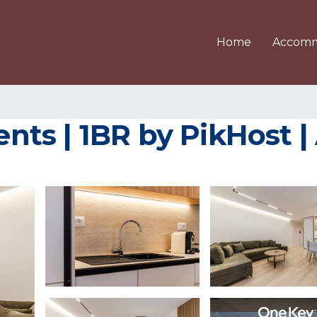
Home
Accomm
ts | 1BR by PikHost |