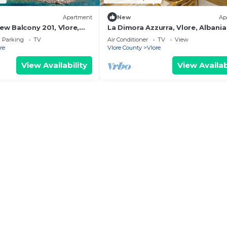
Apartment
New
Ap
iew Balcony 201, Vlore,
La Dimora Azzurra, Vlore, Albania
Parking
TV
Air Conditioner
TV
View
re
Vlore County
Vlore
View Availability
View Availab