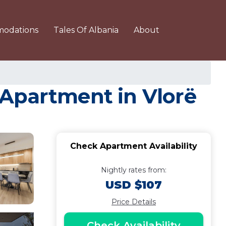
odations
Tales Of Albania
About
 Apartment in Vlorë
Check Apartment Availability
Nightly rates from:
USD $107
Price Details
Check Availability