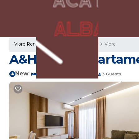
Vlore Rentals
Albania
Vlore County
Vlore
A&H Azure Apartamen
New
|
1 Bedroom
1 Bathroom
3 Guests