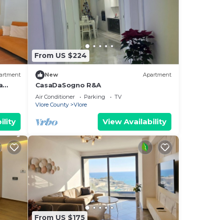
From US $224
artment
New
Apartment
a
CasaDaSogno R&A
re
Air Conditioner
Parking
TV
Vlore County
Vlore
ility
View Availability
From US $175