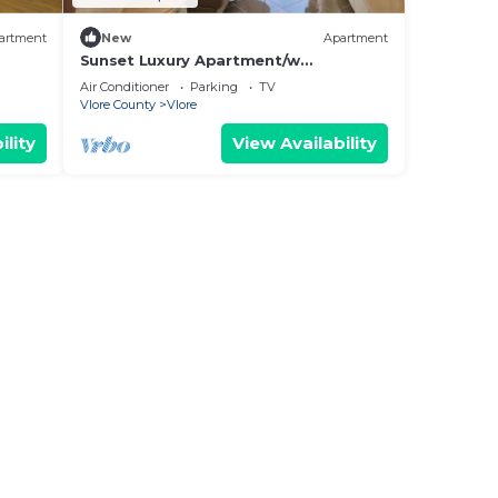
artment
New
Apartment
Sunset Luxury Apartment/w
Panoramic Sea View, Vlore, Albania
Air Conditioner
Parking
TV
Vlore County
Vlore
ility
View Availability