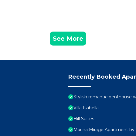
See More
Recently Booked Apa
Stylish romantic penthouse w
Villa Isabella
Hill Suites
Marina Mirage Apartment by