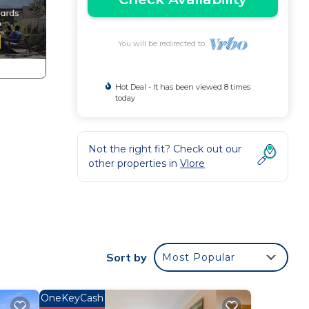
You will be redirected to
Hot Deal - It has been viewed 8 times
today
Not the right fit? Check out our
other properties in
Vlore
 a
Sort by
Most Popular
 a
he
OneKeyCash