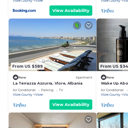
Vlore County
Vlore
Vlore County
Vlo
View Availability
From US $589
From US $3
New
Apartment
New
La Terrazza Azzurra, Vlore, Albania
Wake Up Abov
Coastal Livin
Air Conditioner
Parking
TV
Air Conditioner
Vlora
Vlore County
Vlore
Vlore County
Vlo
View Availability