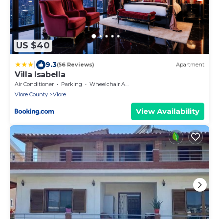
US $40
|
9.3
(56 Reviews)
Apartment
Villa Isabella
Air Conditioner
Parking
Wheelchair Accessible
Vlore County
Vlore
View Availability