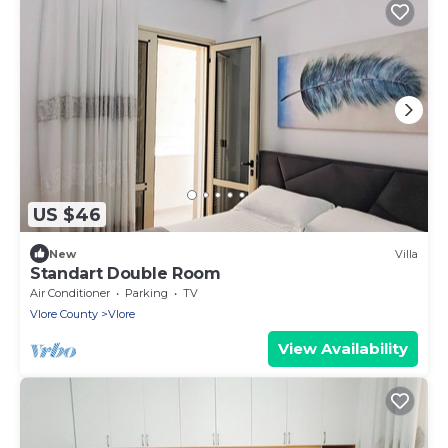
US $46
New
Villa
Standart Double Room
Air Conditioner
Parking
TV
Vlore County
Vlore
View Availability