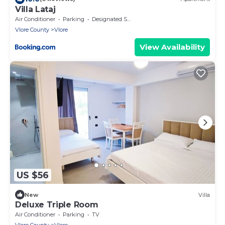
Villa Lataj
Air Conditioner
Parking
Designated Smoking Area
Vlore County
Vlore
View Availability
US $56
New
Villa
Deluxe Triple Room
Air Conditioner
Parking
TV