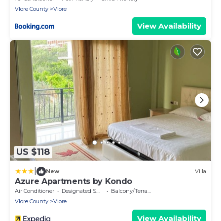
Vlore County
Vlore
View Availability
US $118
|
New
Villa
Azure Apartments by Kondo
Air Conditioner
Designated Smoking Area
Balcony/Terrace
Vlore County
Vlore
View Availability