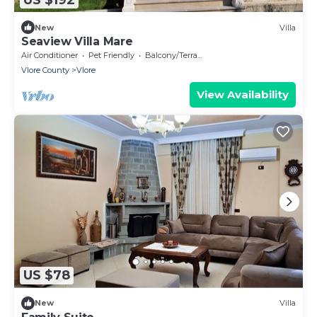
New
Villa
Seaview Villa Mare
Air Conditioner
Pet Friendly
Balcony/Terrace
Vlore County
Vlore
View Availability
US $78
New
Villa