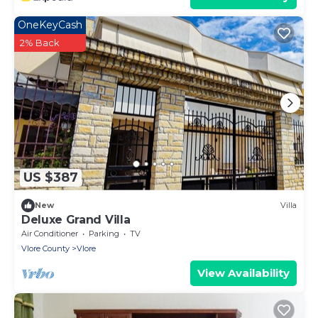
OneKeyCash
2% Back
US $387
New
Villa
Deluxe Grand Villa
Air Conditioner
Parking
TV
Vlore County
Vlore
View Availability