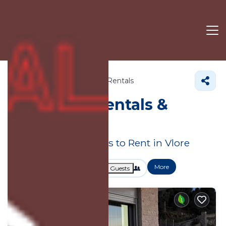
Vlore County
Vlore
Villa Rentals
Vlore Villa Rentals &
Hotels
Great Deals on Places to Rent in Vlore
More
Dates
Price
Guests
OneKeyCash
2% Back