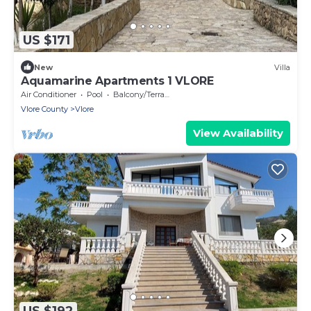
US $171
New
Villa
Aquamarine Apartments 1 VLORE
Air Conditioner
Pool
Balcony/Terrace
Vlore County
Vlore
View Availability
US $192