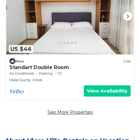
US $46
New
Villa
Standart Double Room
Air Conditioner
Parking
TV
Vlore County
Vlore
View Availability
See More Properties