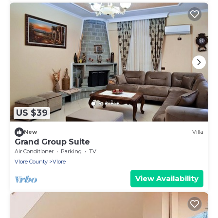
US $39
New
Villa
Grand Group Suite
Air Conditioner
Parking
TV
Vlore County
Vlore
View Availability