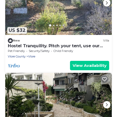
US $32
New
Villa
Hostel Tranquility. Pitch your tent, use our
beds, save money.
Pet Friendly
Security/Safety
Child Friendly
Vlore County
Vlore
View Availability