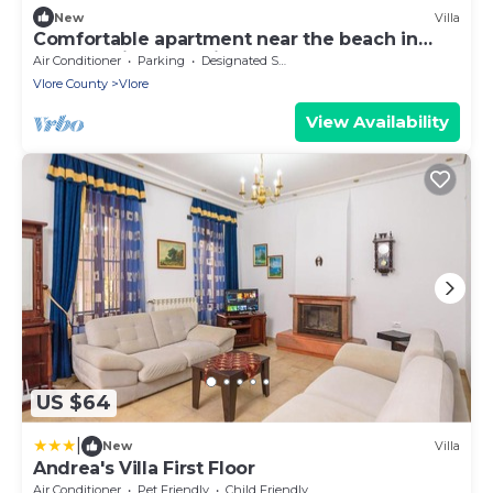
New
Villa
Comfortable apartment near the beach in
Vlora - quiet area with balcony
Air Conditioner
Parking
Designated Smoking Area
Vlore County
Vlore
View Availability
US $64
|
New
Villa
Andrea's Villa First Floor
Air Conditioner
Pet Friendly
Child Friendly