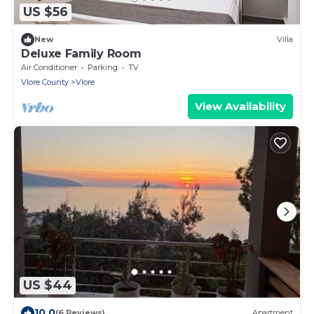
US $56
New
Villa
Deluxe Family Room
Air Conditioner
Parking
TV
Vlore County
Vlore
View Availability
US $44
10.0
(6 Reviews)
Apartment