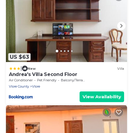
US $63
|
New
Villa
Andrea's Villa Second Floor
Air Conditioner
Pet Friendly
Balcony/Terrace
Vlore County
Vlore
View Availability