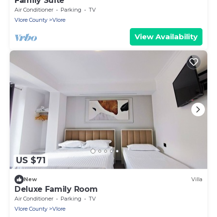
Family Suite
Air Conditioner
Parking
TV
Vlore County
Vlore
View Availability
US $71
New
Villa
Deluxe Family Room
Air Conditioner
Parking
TV
Vlore County
Vlore