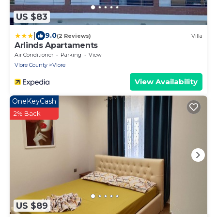
US $83
|
9.0
(2 Reviews)
Villa
Arlinds Apartaments
Air Conditioner
Parking
View
Vlore County
Vlore
View Availability
OneKeyCash
2% Back
US $89