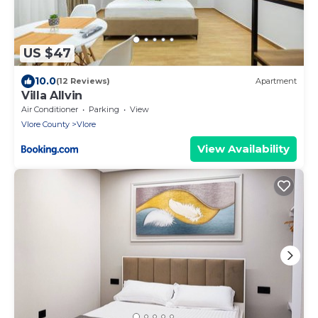
US $47
10.0
(12 Reviews)
Apartment
Villa Allvin
Air Conditioner
Parking
View
Vlore County
Vlore
View Availability