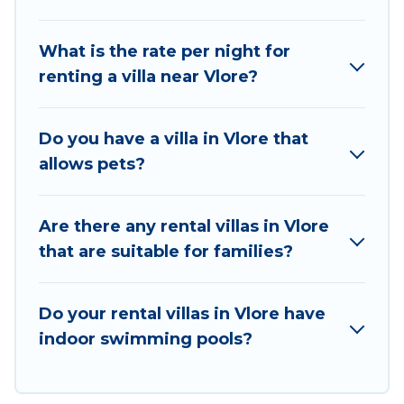
beachfront, seaside, mountain, or any
destination. Vacation Albania is an all-in-one
What is the rate per night for
travel platform that matches you with the
renting a villa near Vlore?
perfect rental villa in Vlore for your dream
vacation, including top travel locations in the
USA & the Rest of the World. Many have private
Do you have a villa in Vlore that
pools, luxury bedrooms, and even features like
allows pets?
tennis courts, beach volleyball, spas, fitness
clubs & more.
Are there any rental villas in Vlore
Vacation Albania Villas are available for last-
that are suitable for families?
minute bookings and may include special offers
for Airbnb, VRBO & Vacation Albania-style villas.
So find your last-minute getaway today with
Do your rental villas in Vlore have
Vacation Albania in Vlore, and get ready to enjoy
indoor swimming pools?
maximum comfort on your next holiday.