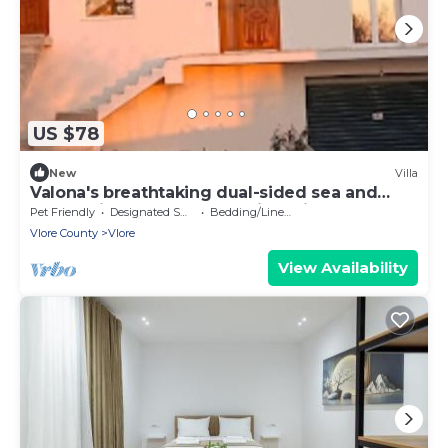
US $78
New
Villa
Valona's breathtaking dual-sided sea and
nature views at our Vlore Vista Villa.
Pet Friendly
Designated Smoking Area
Bedding/Linens
Vlore County
Vlore
View Availability