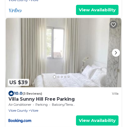
Vlore County
Vlore
View Availability
US $39
10.0
(3 Reviews)
Villa
Villa Sunny Hill Free Parking
Air Conditioner
Parking
Balcony/Terrace
Vlore County
Vlore
View Availability