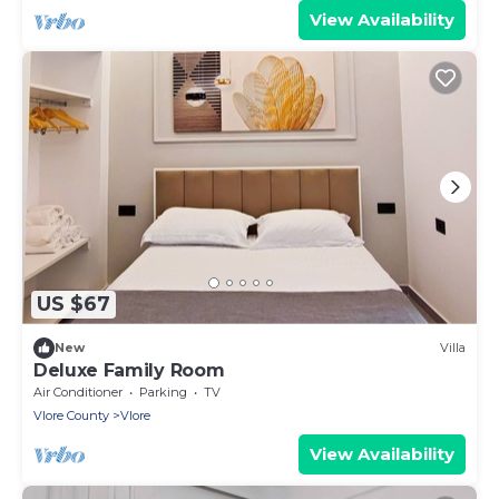
View Availability
US $67
New
Villa
Deluxe Family Room
Air Conditioner
Parking
TV
Vlore County
Vlore
View Availability