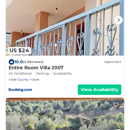
US $24
10.0
(2 Reviews)
Apartment
Entire Room Villa 2007
Air Conditioner
Parking
Accessibility
Vlore County
Vlore
View Availability