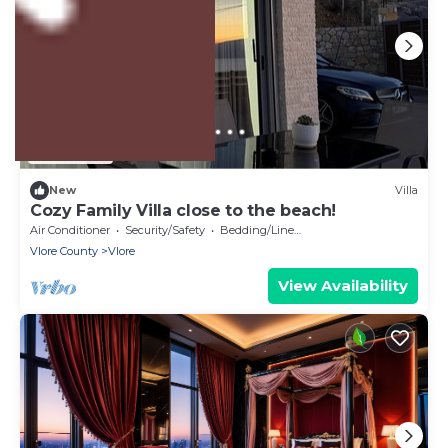
US $358
New
Villa
Cozy Family Villa close to the beach!
Air Conditioner
Security/Safety
Bedding/Linens
Vlore County
Vlore
View Availability