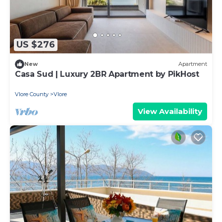
US $276
New
Apartment
Casa Sud | Luxury 2BR Apartment by PikHost
Vlore County
Vlore
View Availability