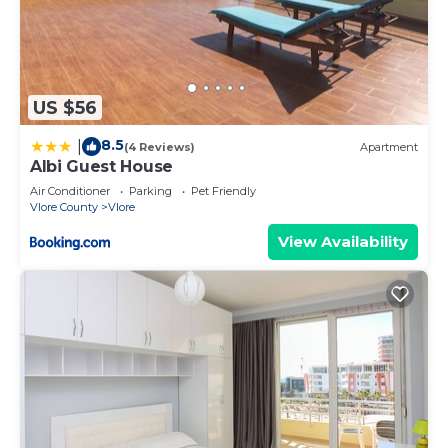
US $56
8.5
|
(4 Reviews)
Apartment
Albi Guest House
Air Conditioner
Parking
Pet Friendly
Vlore County
Vlore
View Availability