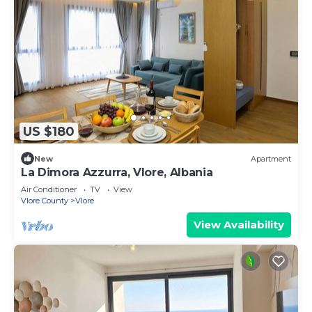
US $180
New
Apartment
La Dimora Azzurra, Vlore, Albania
Air Conditioner
TV
View
Vlore County
Vlore
View Availability