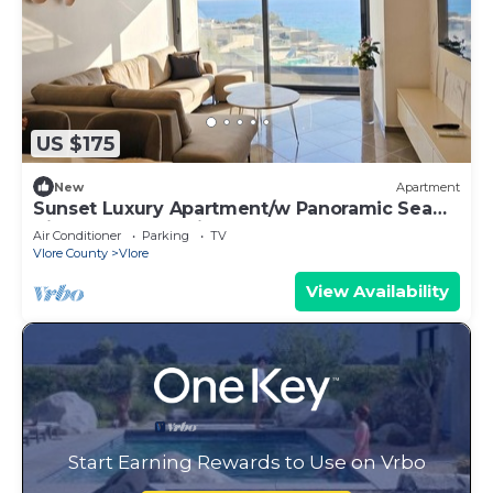
US $175
New
Apartment
Sunset Luxury Apartment/w Panoramic Sea
View, Vlore, Albania
Air Conditioner
Parking
TV
Vlore County
Vlore
View Availability
Start Earning Rewards to Use on Vrbo