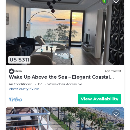
US $311
New
Apartment
Wake Up Above the Sea – Elegant Coastal
Living at The Velvet Wave
Air Conditioner
TV
Wheelchair Accessible
Vlore County
Vlore
View Availability