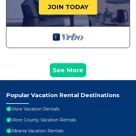
JOIN TODAY
See More
Popular Vacation Rental Destinations
Vlore Vacation Rentals
Vlore County Vacation Rentals
Albania Vacation Rentals