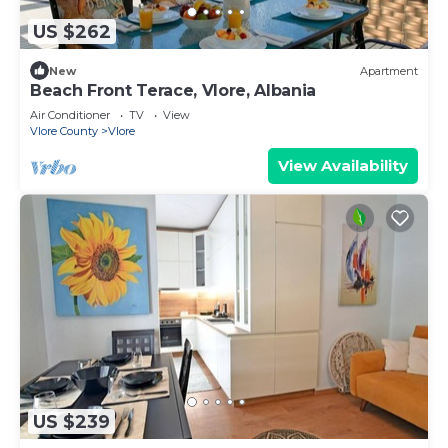
US $262
New
Apartment
Beach Front Terace, Vlore, Albania
Air Conditioner
TV
View
Vlore County
Vlore
View Availability
US $239