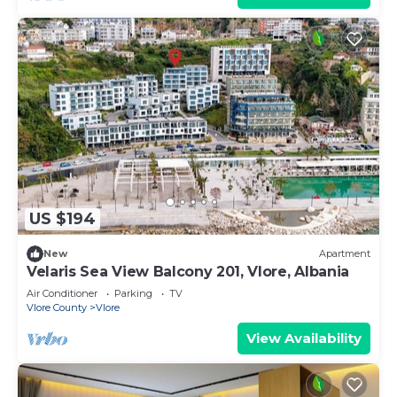
US $194
New
Apartment
Velaris Sea View Balcony 201, Vlore, Albania
Air Conditioner
Parking
TV
Vlore County
Vlore
View Availability