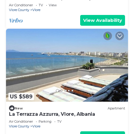
Air Conditioner
TV
View
Vlore County
Vlore
View Availability
US $589
New
Apartment
La Terrazza Azzurra, Vlore, Albania
Air Conditioner
Parking
TV
Vlore County
Vlore