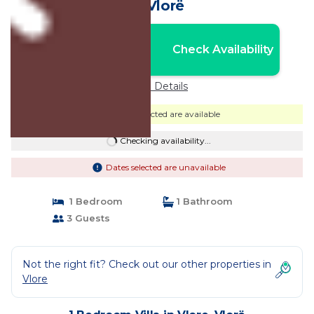
in Vlorë
Nightly rates from:
Check Availability
USD $171
Price Details
Dates selected are available
Checking availability...
Dates selected are unavailable
1 Bedroom
1 Bathroom
3 Guests
Not the right fit? Check out our other properties in
Vlore