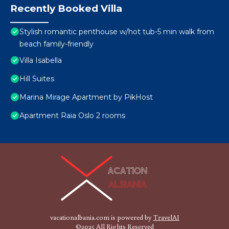
Recently Booked Villa
Stylish romantic penthouse w/hot tub-5 min walk from
beach family-friendly
Villa Isabella
Hill Suites
Marina Mirage Apartment by PikHost
Apartment Raia Oslo 2 rooms
vacationalbania.com is powered by
TravelAI
©2025 All Rights Reserved