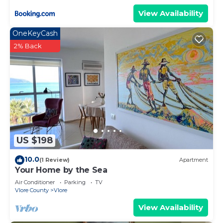
View Availability
OneKeyCash
2% Back
US $198
10.0
(1 Review)
Apartment
Your Home by the Sea
Air Conditioner
Parking
TV
Vlore County
Vlore
View Availability