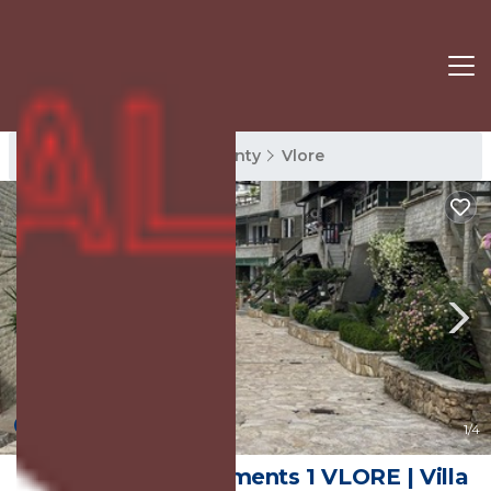
Vlore Rentals
Vlore County
Vlore
New
1
/4
Aquamarine Apartments 1 VLORE | Villa