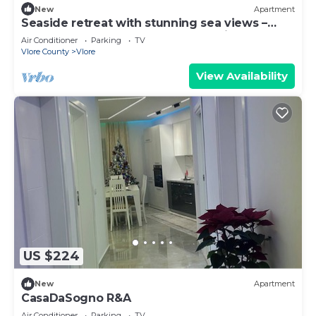
New
Apartment
Seaside retreat with stunning sea views –
steps from the beach, pure relaxation.
Air Conditioner
Parking
TV
Vlore County
Vlore
View Availability
US $224
New
Apartment
CasaDaSogno R&A
Air Conditioner
Parking
TV