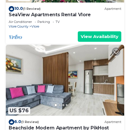
10.0
(1 Review)
Apartment
SeaView Apartments Rental Vlore
Air Conditioner
Parking
TV
Vlore County
Vlore
View Availability
US $76
6.0
(1 Review)
Apartment
Beachside Modern Apartment by PikHost