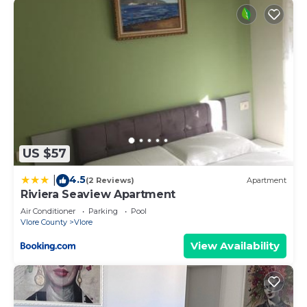
US $57
4.5
|
(2 Reviews)
Apartment
Riviera Seaview Apartment
Air Conditioner
Parking
Pool
Vlore County
Vlore
View Availability