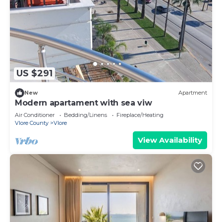
US $291
New
Apartment
Modern apartament with sea viw
Air Conditioner
Bedding/Linens
Fireplace/Heating
Vlore County
Vlore
View Availability