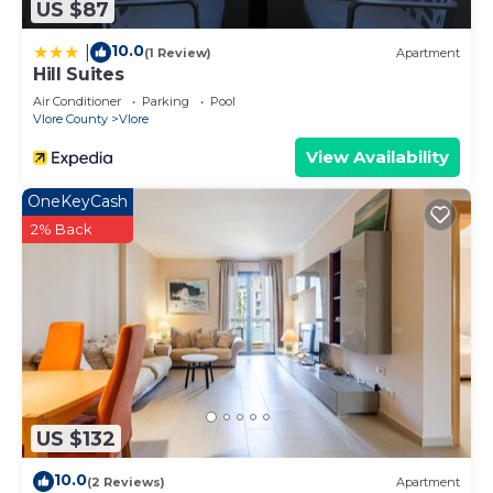
US $87
10.0
|
(1 Review)
Apartment
Hill Suites
Air Conditioner
Parking
Pool
Vlore County
Vlore
View Availability
OneKeyCash
2% Back
US $132
10.0
(2 Reviews)
Apartment