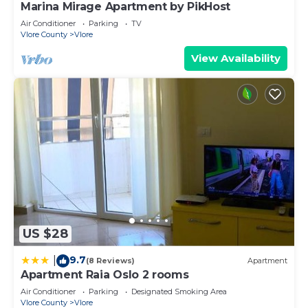
Marina Mirage Apartment by PikHost
Air Conditioner
Parking
TV
Vlore County
Vlore
View Availability
US $28
9.7
|
(8 Reviews)
Apartment
Apartment Raia Oslo 2 rooms
Air Conditioner
Parking
Designated Smoking Area
Vlore County
Vlore