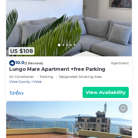
US $108
10.0
(1 Review)
Apartment
Lungo Mare Apartment +free Parking
Air Conditioner
Parking
Designated Smoking Area
Vlore County
Vlore
View Availability