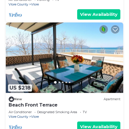
Vlore County
Vlore
View Availability
US $218
New
Apartment
Beach Front Terrace
Air Conditioner
Designated Smoking Area
TV
Vlore County
Vlore
View Availability