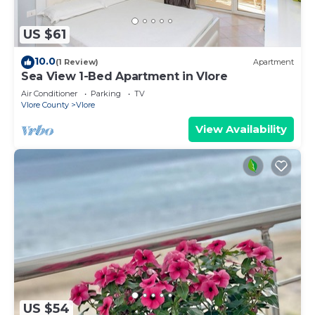
US $61
10.0
(1 Review)
Apartment
Sea View 1-Bed Apartment in Vlore
Air Conditioner
Parking
TV
Vlore County
Vlore
View Availability
US $54