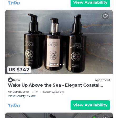
View Availability
US $342
New
Apartment
Wake Up Above the Sea - Elegant Coastal
Living at The Velvet Wave in Vlora
Air Conditioner
TV
Security/Safety
Vlore County
Vlore
View Availability