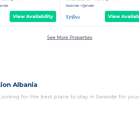
rande
Sarande
Qender
View Availability
View Availabi
See More Properties
ion Albania
Looking for the best place to stay in Sarande for your
omes with multiple bedrooms and beds - perfect for l
n if you have a large family with kids, parents, cousi
rande with you. Vacation Albania family rentals have
eryone enough space for relaxation. Smaller or single