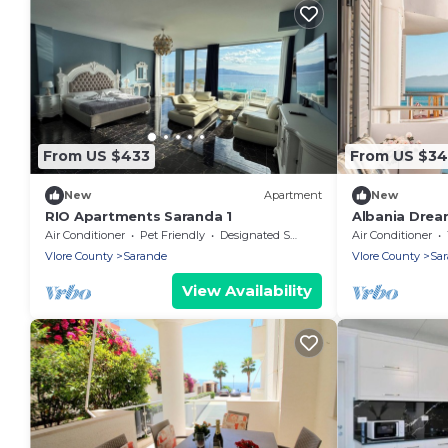
From US $433
From US $3
New
Apartment
New
RIO Apartments Saranda 1
Albania Dre
Air Conditioner
Pet Friendly
Designated Smoking Area
Air Conditioner
Vlore County
Sarande
Vlore County
Sa
View Availability