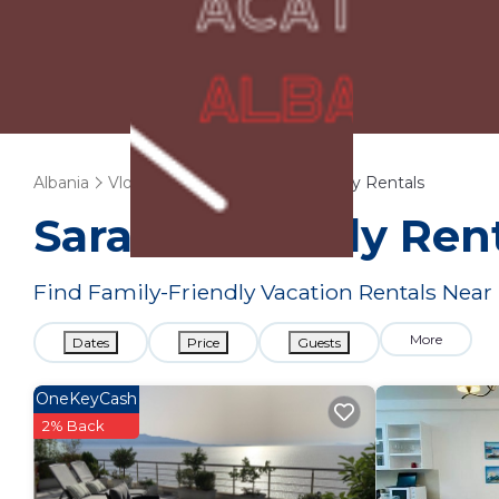
Albania
Vlore County
Sarande
Family Rentals
Sarande Family Ren
Find Family-Friendly Vacation Rentals Near
More
Dates
Price
Guests
OneKeyCash
2% Back