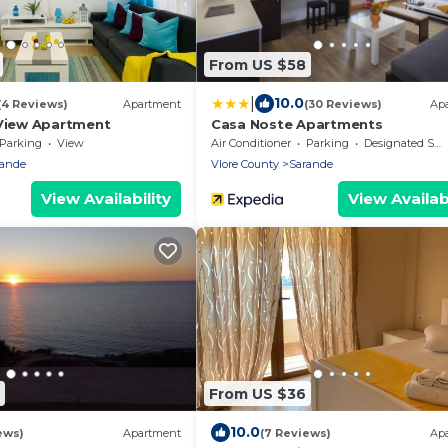
From US $58
|
10.0
(4 Reviews)
Apartment
(30 Reviews)
Ap
View Apartment
Casa Noste Apartments
Parking
View
Air Conditioner
Parking
Designated Smoking Area
rande
Vlore County
Sarande
View Availability
View Availabi
From US $36
10.0
ews)
Apartment
(7 Reviews)
Ap