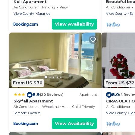
Koli Apartment
Beautiful be
the beach wi
Air Conditioner
Parking
View
Air Conditioner
balconies
Vlore County
Sarande
Vlore County
Sa
View Availability
From US $70
From US $32
|
8.9
8.0
(20 Reviews)
Apartment
(4 Revie
Skyfall Apartment
CIRASOLA H
Air Conditioner
Wheelchair Accessible
Child Friendly
Air Conditioner
Sarande
Kodrra
Vlore County
Sa
View Availability