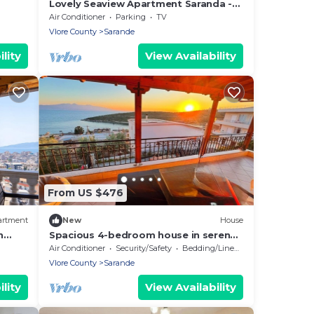
Lovely Seaview Apartment Saranda -
70m from Beach + Dedicated Garage
Air Conditioner
Parking
TV
Vlore County
Sarande
lity
View Availability
From US $476
artment
New
House
h
Spacious 4-bedroom house in serene
Saranda with Sea Viewa
Air Conditioner
Security/Safety
Bedding/Linens
Vlore County
Sarande
lity
View Availability