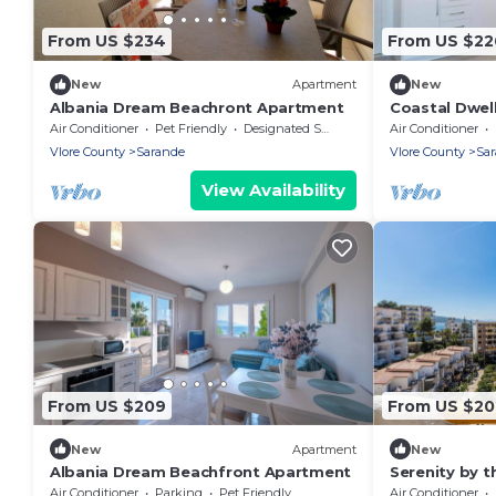
From US $234
From US $22
New
Apartment
New
Albania Dream Beachront Apartment
Coastal Dwell
2'Walk from 
Air Conditioner
Pet Friendly
Designated Smoking Area
Air Conditioner
Vlore County
Sarande
Vlore County
Sa
View Availability
From US $209
From US $20
New
Apartment
New
Albania Dream Beachfront Apartment
Serenity by t
Bougainville 
Air Conditioner
Parking
Pet Friendly
Air Conditioner