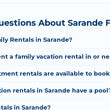
ion Albania gives you many options to aid you in mak
uestions About Sarande F
ired amenities you need for planning the perfect fa
, Wi-Fi, or swimming pools for an unforgettable trip 
ere are many well-equipped cabins, villas, family co
ily Rentals in Sarande?
rentals also have large private pools and allow you 
nt a family vacation rental in or n
ent rentals are available to book
tion rentals in Sarande have a pool
ntals in Sarande?