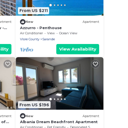
From US $211
artment
New
Apartment
 -
Azzurro - Penthouse
Air Conditioner
View
Ocean View
Vlore County
Sarande
lity
View Availability
From US $196
artment
New
Apartment
 of
Albania Dream Beachfront Apartment
Air Conditioner
Pet Friendly
Designated Smoking Area