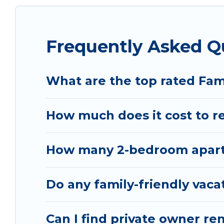
special for everyone.
Renting a Sarande family vacation rental on Vacat
Frequently Asked Q
Our Sarande house rentals come with all the requ
spas, bathtubs, balconies, lawns, playrooms, cribs
Vacation Albania offers thousands of rentals.Th
What are the top rated Fam
groups or multiple families. Many of our holiday 
How much does it cost to re
How many 2-bedroom apartm
Do any family-friendly vaca
Can I find private owner re