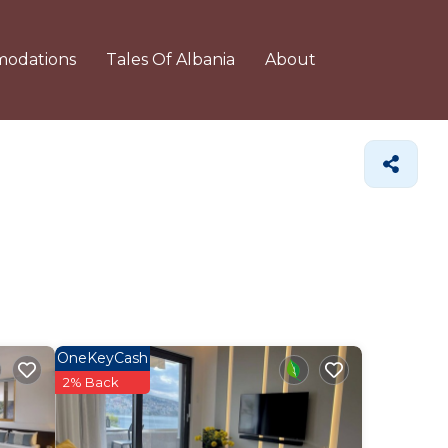
odations
Tales Of Albania
About
OneKeyCash
2% Back