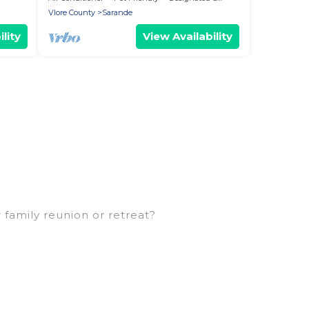
Vlore County
Sarande
lity
View Availability
 family reunion or retreat?
arge families or groups, and inter-generational
ns, aunts, uncles, in-laws, grandma and grandpa,
 rental properties that would accommodate
 families are not left out, there’s something