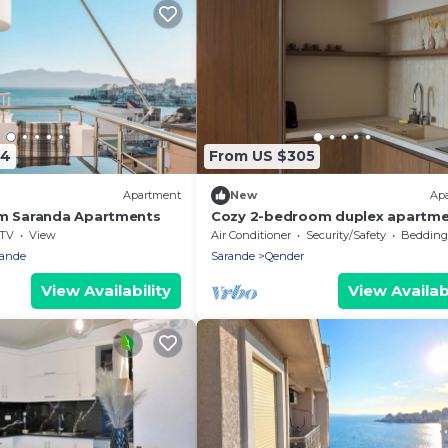
44
From US $305
Apartment
New
Ap
am Saranda Apartments
Cozy 2-bedroom duplex apartme
Saranda
TV
View
Air Conditioner
Security/Safety
Bedding/
rande
Sarande
Qender
View Availability
View Availabi