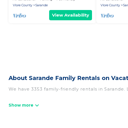
Vlore County
Sarande
Vlore County
Sa
View Availability
About Sarande Family Rentals on Vacat
We have 3353 family-friendly rentals in Sarande. 
Vacation Albania offers a variety of options of h
travel. Find a place that is good for all ages, eve
and even the family pet that'll be coming to Sa
everyone, saving money vs. a hotel, and giving ev