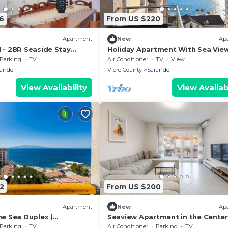
6
From US $220
Apartment
New
Ap
 - 2BR Seaside Stay
Holiday Apartment With Sea View
Beach
180, Sarandë, Albania
Parking
TV
Air Conditioner
TV
View
rande
Vlore County
Sarande
View Availability
View Availabi
2
From US $200
Apartment
New
Ap
he Sea Duplex |
Seaview Apartment in the Center
Resort by PikHost
Saranda by PikHost
Parking
TV
Air Conditioner
Parking
TV