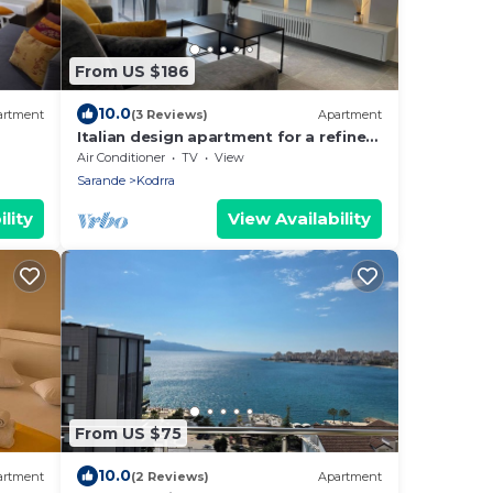
From US $186
10.0
artment
(3 Reviews)
Apartment
Italian design apartment for a refined
explorer of new destinations.
Air Conditioner
TV
View
Sarande
Kodrra
lity
View Availability
From US $75
10.0
artment
(2 Reviews)
Apartment