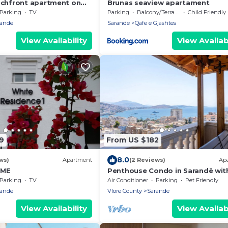
achfront apartment on
Brunas seaview apartament
th sea views and 2
Parking
TV
Parking
Balcony/Terrace
Child Friendly
rande
Sarande
Qafe e Gjashtes
View Availability
View Availabi
9
From US $182
8.0
ws)
Apartment
(2 Reviews)
Ap
OME
Penthouse Condo in Sarandë wit
views
Parking
TV
Air Conditioner
Parking
Pet Friendly
rande
Vlore County
Sarande
View Availability
View Availabi