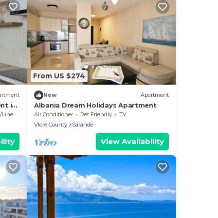
From US $274
artment
New
Apartment
nt in
Albania Dream Holidays Apartment
Linens
Air Conditioner
Pet Friendly
TV
Vlore County
Sarande
lity
View Availability