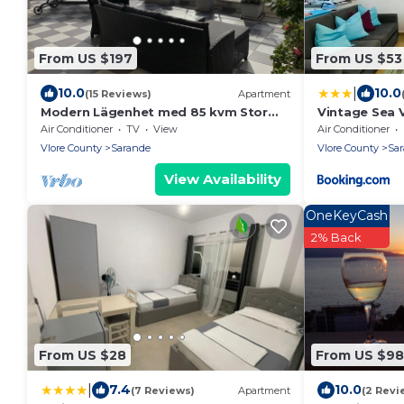
From US $197
From US $53
|
10.0
10.0
(15 Reviews)
Apartment
Modern Lägenhet med 85 kvm Stor
Vintage Sea 
Takterrass och Fantastisk Havsutsikt!
Air Conditioner
TV
View
Air Conditioner
Vlore County
Sarande
Vlore County
Sa
View Availability
OneKeyCash
2% Back
From US $28
From US $98
|
7.4
10.0
(7 Reviews)
Apartment
(2 Revi