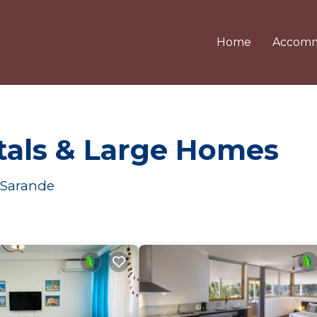
Home
Accomm
tals & Large Homes
 Sarande