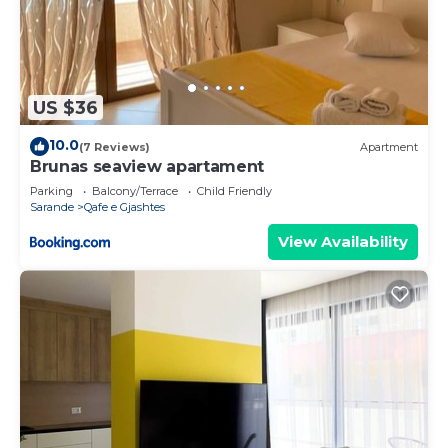
US $36
10.0
(7 Reviews)
Apartment
Brunas seaview apartament
Parking
Balcony/Terrace
Child Friendly
Sarande
Qafe e Gjashtes
View Availability