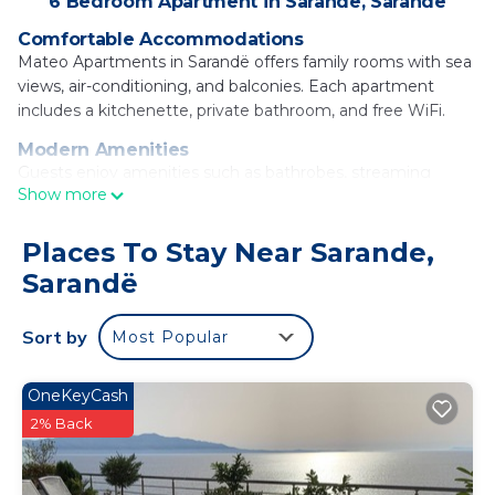
6 Bedroom Apartment in Sarande, Sarandë
Comfortable Accommodations
Mateo Apartments in Sarandë offers family rooms with sea
views, air-conditioning, and balconies. Each apartment
includes a kitchenette, private bathroom, and free WiFi.
Modern Amenities
Guests enjoy amenities such as bathrobes, streaming
Show more
services, washing machine, and a work desk. The kitchen is
equipped with a coffee machine, microwave, and oven.
Places To Stay Near Sarande,
Convenient Location
Sarandë
Mango Beach is a 3-minute walk away, while Ancient
Fanoti lies 29 mi from the property. Free on-site private
parking is available.
Sort by
Most Popular
Guest Satisfaction
Highly rated for its friendly host, clean rooms, and easy
OneKeyCash
beach access.
2% Back
Mateo Apartments is located in Sarandë.
This 6 Bedrooms Apartment is suitable for tourists