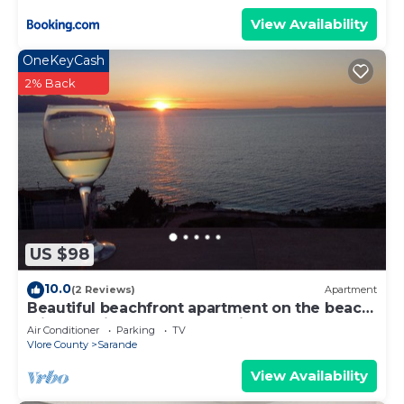
View Availability
OneKeyCash
2% Back
US $98
10.0
(2 Reviews)
Apartment
Beautiful beachfront apartment on the beach
with sea views and 2 balconies
Air Conditioner
Parking
TV
Vlore County
Sarande
View Availability