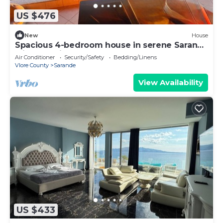
US $476
New
House
Spacious 4-bedroom house in serene Saranda
with Sea Viewa
Air Conditioner
Security/Safety
Bedding/Linens
Vlore County
Sarande
View Availability
US $433