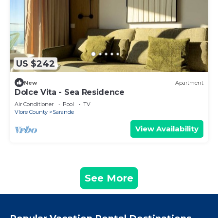
US $242
New
Apartment
Dolce Vita - Sea Residence
Air Conditioner
Pool
TV
Vlore County
Sarande
View Availability
See More