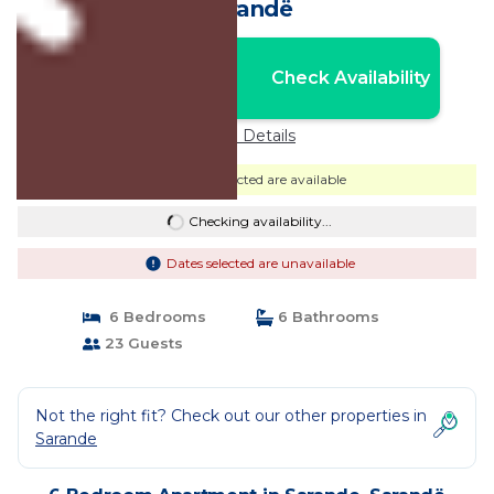
Sarandë
Nightly rates from:
Check Availability
USD $79
Price Details
Dates selected are available
Checking availability...
Dates selected are unavailable
6 Bedrooms
6 Bathrooms
23 Guests
Not the right fit? Check out our other properties in
Sarande