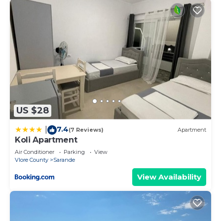
US $28
7.4
|
(7 Reviews)
Apartment
Koli Apartment
Air Conditioner
Parking
View
Vlore County
Sarande
View Availability