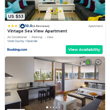
by booking.com for the listed “Mateo Apartments”.
We solely rely on their shared details and are
US $53
regarded as “accurate”. If you have any concerns
about the information or accuracy describing this
10.0
|
(4 Reviews)
Apartment
Apartment, please let us know.
Vintage Sea View Apartment
Air Conditioner
Parking
View
Vlore County
Sarande
View Availability