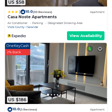
US $58
10.0
|
(30 Reviews)
Apartment
Casa Noste Apartments
Air Conditioner
Parking
Designated Smoking Area
Vlore County
Sarande
View Availability
OneKeyCash
2% Back
US $186
10.0
(3 Reviews)
Apartment