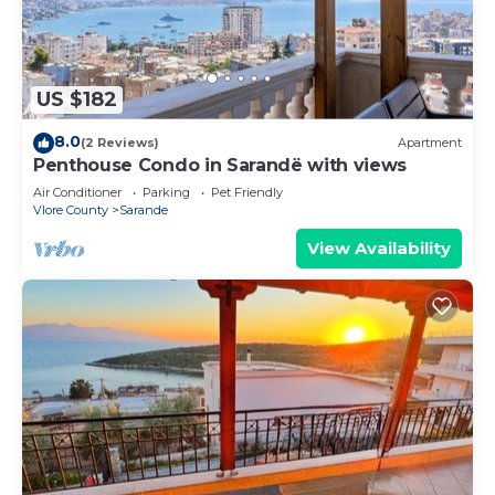
US $182
8.0
(2 Reviews)
Apartment
Penthouse Condo in Sarandë with views
Air Conditioner
Parking
Pet Friendly
Vlore County
Sarande
View Availability