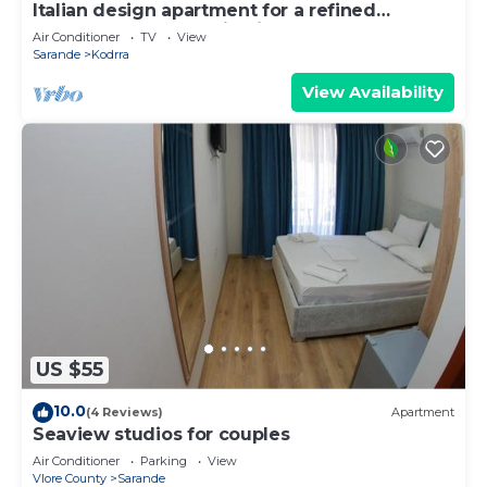
Italian design apartment for a refined
explorer of new destinations.
Air Conditioner
TV
View
Sarande
Kodrra
View Availability
US $55
10.0
(4 Reviews)
Apartment
Seaview studios for couples
Air Conditioner
Parking
View
Vlore County
Sarande