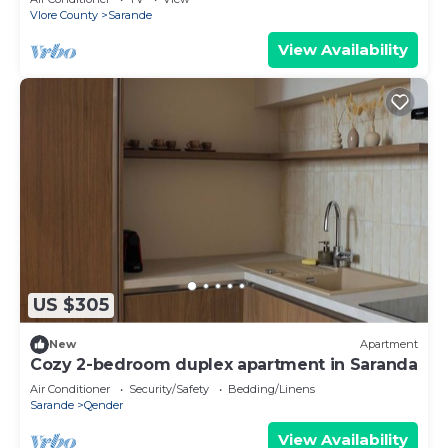
Vlore County
Sarande
View Availability
US $305
New
Apartment
Cozy 2-bedroom duplex apartment in Saranda
Air Conditioner
Security/Safety
Bedding/Linens
Sarande
Qender
View Availability