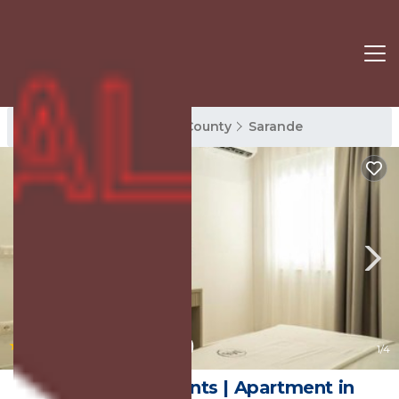
Sarande Rentals
Vlore County
Sarande
|
9.9
(120 Reviews)
1
/4
Mateo Apartments | Apartment in