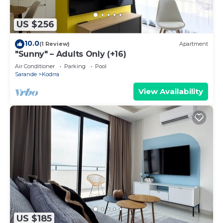
US $256
10.0
(1 Review)
Apartment
"Sunny" – Adults Only (+16)
Air Conditioner
Parking
Pool
Sarande
Kodrra
View Availability
US $185