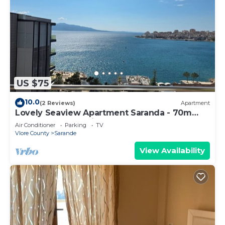
US $75
10.0
(2 Reviews)
Apartment
Lovely Seaview Apartment Saranda - 70m
from Beach + Dedicated Garage
Air Conditioner
Parking
TV
Vlore County
Sarande
View Availability