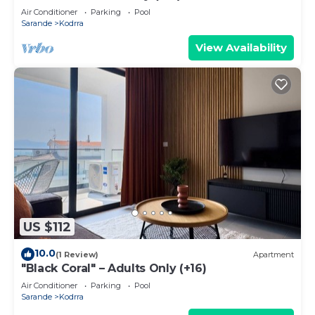
Air Conditioner
Parking
Pool
Sarande
Kodrra
View Availability
US $112
10.0
(1 Review)
Apartment
"Black Coral" – Adults Only (+16)
Air Conditioner
Parking
Pool
Sarande
Kodrra