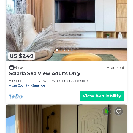
US $249
New
Apartment
Solaria Sea View Adults Only
Air Conditioner
View
Wheelchair Accessible
Vlore County
Sarande
View Availability