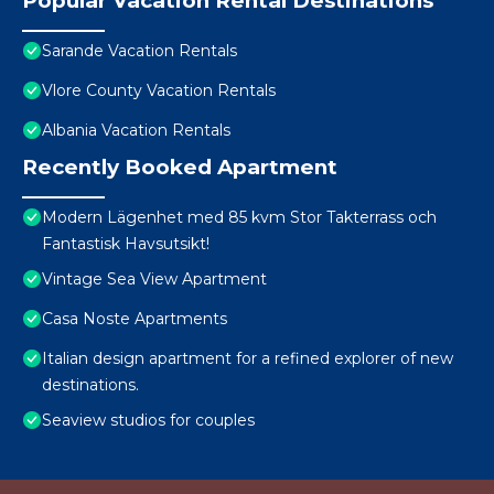
Popular Vacation Rental Destinations
Sarande Vacation Rentals
Vlore County Vacation Rentals
Albania Vacation Rentals
Recently Booked Apartment
Modern Lägenhet med 85 kvm Stor Takterrass och
Fantastisk Havsutsikt!
Vintage Sea View Apartment
Casa Noste Apartments
Italian design apartment for a refined explorer of new
destinations.
Seaview studios for couples