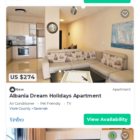
US $274
New
Apartment
Albania Dream Holidays Apartment
Air Conditioner
Pet Friendly
TV
Vlore County
Sarande
View Availability