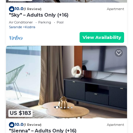
10.0
(1 Review)
Apartment
"Sky" – Adults Only (+16)
Air Conditioner
Parking
Pool
Sarande
Kodrra
View Availability
US $183
10.0
(1 Review)
Apartment
"Sienna" – Adults Only (+16)