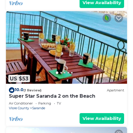
View Availability
US $53
10.0
(1 Review)
Apartment
Super Star Saranda 2 on the Beach
Air Conditioner
Parking
TV
Vlore County
Sarande
View Availability