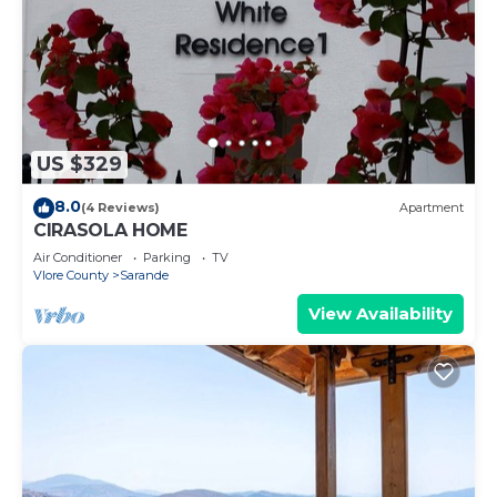
US $329
8.0
(4 Reviews)
Apartment
CIRASOLA HOME
Air Conditioner
Parking
TV
Vlore County
Sarande
View Availability