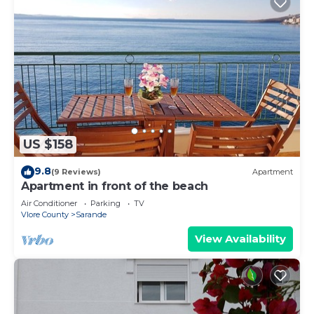
US $158
9.8
(9 Reviews)
Apartment
Apartment in front of the beach
Air Conditioner
Parking
TV
Vlore County
Sarande
View Availability