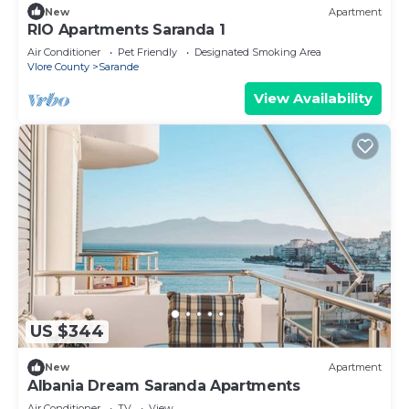
New
Apartment
RIO Apartments Saranda 1
Air Conditioner
Pet Friendly
Designated Smoking Area
Vlore County
Sarande
View Availability
US $344
New
Apartment
Albania Dream Saranda Apartments
Air Conditioner
TV
View