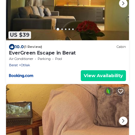
US $39
10.0
(1 Review)
Cabin
EverGreen Escape in Berat
Air Conditioner
Parking
Pool
Berat
Otllak
View Availability