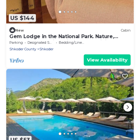
US $144
New
Cabin
Gem Lodge in the National Park. Nature,
wellness recreation, high speed WiFi.
Parking
Designated Smoking Area
Bedding/Linens
Shkoder County
Shkoder
View Availability
US $53