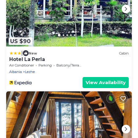
US $90
|
New
Cabin
Hotel La Perla
Air Conditioner
Parking
Balcony/Terrace
Albania
Lezhe
View Availability