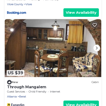
Vlore County
Vlore
View Availability
US $39
New
Cabin
Through Mangalem
Guest Services
Child Friendly
Internet
Albania
Berat
View Availability