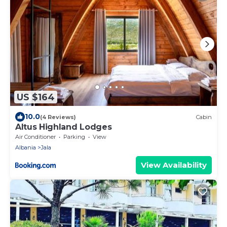
US $164
10.0
(4 Reviews)
Cabin
Altus Highland Lodges
Air Conditioner
Parking
View
Albania
Jala
View Availability