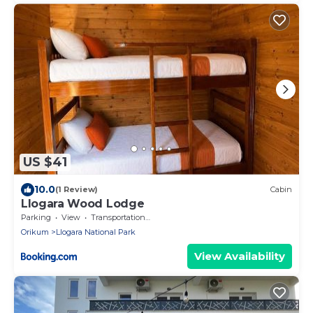
US $41
10.0
(1 Review)
Cabin
Llogara Wood Lodge
Parking
View
Transportation/Shuttle
Orikum
Llogara National Park
View Availability