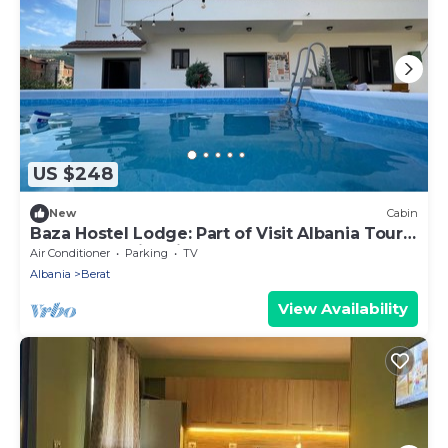
US $248
New
Cabin
Baza Hostel Lodge: Part of Visit Albania Tour
Operator, Swimming Pool
Air Conditioner
Parking
TV
Albania
Berat
View Availability