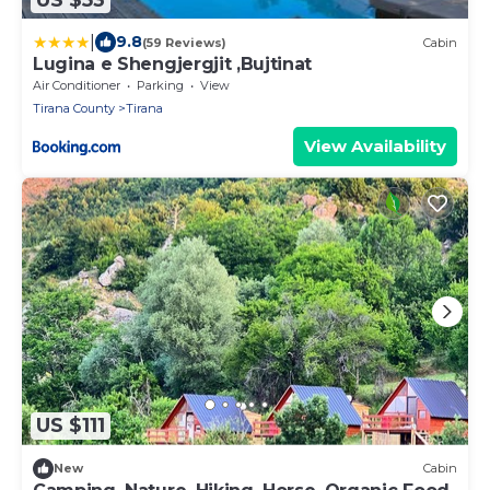
|
9.8
(59 Reviews)
Cabin
Lugina e Shengjergjit ,Bujtinat
Air Conditioner
Parking
View
Tirana County
Tirana
View Availability
US $111
New
Cabin