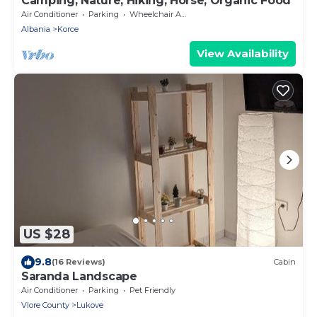
Camping, Nature, Hiking, Horse, Organic Food
Air Conditioner
Parking
Wheelchair Accessible
Albania
Korce
View Availability
US $28
9.8
(16 Reviews)
Cabin
Saranda Landscape
Air Conditioner
Parking
Pet Friendly
Vlore County
Lukove