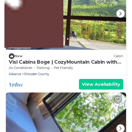
US $94
New
Cabin
Visi Cabins Boge | CozyMountain Cabin with
Stunning views
Air Conditioner
Parking
Pet Friendly
Albania
Shkoder County
View Availability