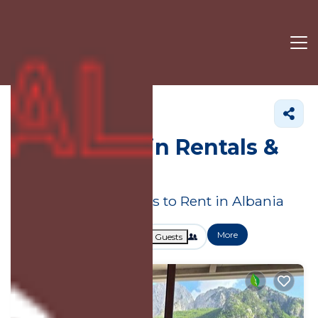
Albania
Cabin Rentals
Albania Cabin Rentals &
Homes
Great Deals on Places to Rent in Albania
More
Dates
Price
Guests
OneKeyCash
2% Back