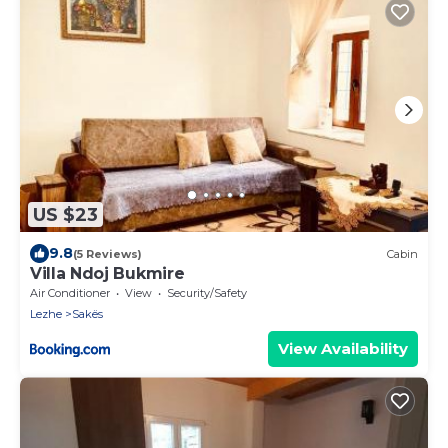
US $23
9.8
(5 Reviews)
Cabin
Villa Ndoj Bukmire
Air Conditioner
View
Security/Safety
Lezhe
Sakës
View Availability