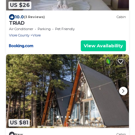
US $26
10.0
(3 Reviews)
Cabin
TRiAD
Air Conditioner
Parking
Pet Friendly
Vlore County
Vlore
View Availability
US $81
New
Cabin