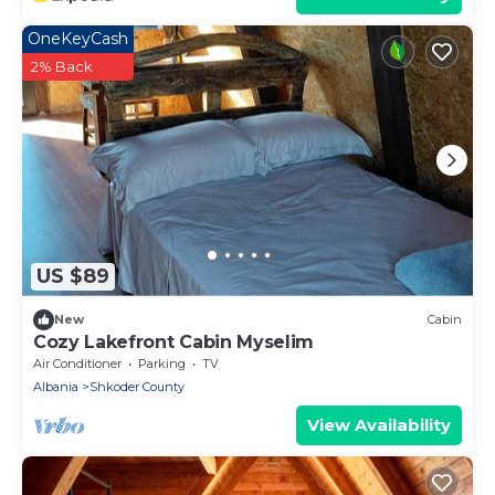
OneKeyCash
2% Back
US $89
New
Cabin
Cozy Lakefront Cabin Myselim
Air Conditioner
Parking
TV
Albania
Shkoder County
View Availability