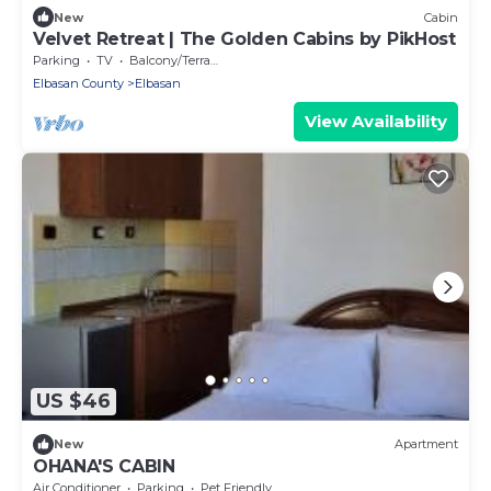
New
Cabin
Velvet Retreat | The Golden Cabins by PikHost
Parking
TV
Balcony/Terrace
Elbasan County
Elbasan
View Availability
US $46
New
Apartment
OHANA'S CABIN
Air Conditioner
Parking
Pet Friendly