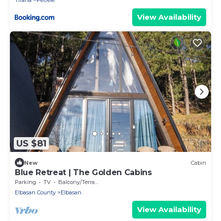
Tirana
Petrele
View Availability
US $81
New
Cabin
Blue Retreat | The Golden Cabins
Parking
TV
Balcony/Terrace
Elbasan County
Elbasan
View Availability