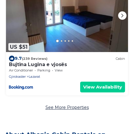
US $51
9.7
(239 Reviews)
Cabin
Bujtina Lugina e vjosës
Air Conditioner
Parking
View
Gjirokaster
Lazarat
View Availability
See More Properties