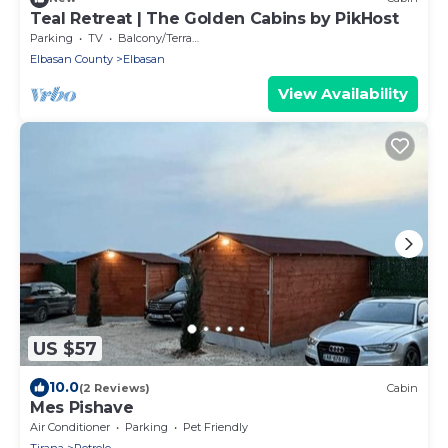
Teal Retreat | The Golden Cabins by PikHost
Parking
TV
Balcony/Terrace
Elbasan County
Elbasan
View Availability
US $57
10.0
(2 Reviews)
Cabin
Mes Pishave
Air Conditioner
Parking
Pet Friendly