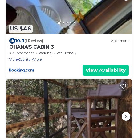
US $46
10.0
(1 Review)
Apartment
OHANA'S CABIN 3
Air Conditioner
Parking
Pet Friendly
Vlore County
Vlore
View Availability