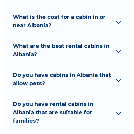
great accommodation option when traveling
with family, friends, and large groups, especially
What is the cost for a cabin in or
in Albania.
near Albania?
Users have the flexibility of comparing 84
beautiful rental cabins in Albania with Vacation
What are the best rental cabins in
Albania. You are just a few clicks away from
Albania?
enjoying large cabins, lakefront cabins, pet-
friendly cabins, ski cabins, or a family cabin
rental getaway. Vacation Albania's large
Do you have cabins in Albania that
selection of cabins for rent in Albania, will
allow pets?
ensure we have something right for you.
Do you have rental cabins in
Albania that are suitable for
families?