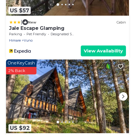
US $57
|
New
Cabin
Jale Escape Glamping
Parking
Pet Friendly
Designated Smoking Area
Himare
Vuno
View Availability
OneKeyCash
2% Back
US $92