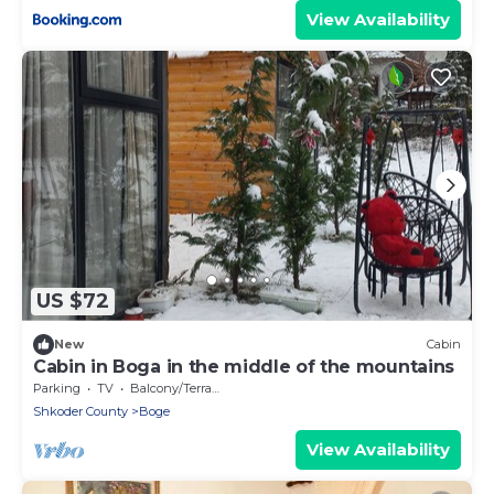
View Availability
US $72
New
Cabin
Cabin in Boga in the middle of the mountains
Parking
TV
Balcony/Terrace
Shkoder County
Boge
View Availability