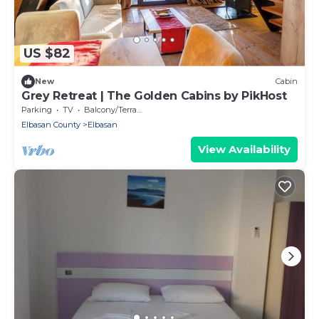
US $82
New
Cabin
Grey Retreat | The Golden Cabins by PikHost
Parking
TV
Balcony/Terrace
Elbasan County
Elbasan
View Availability