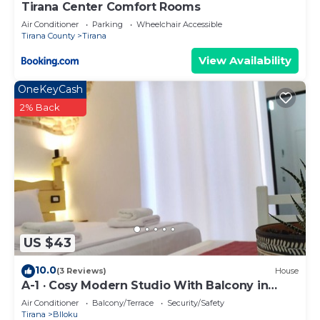
Tirana Center Comfort Rooms
Air Conditioner
Parking
Wheelchair Accessible
Tirana County
Tirana
View Availability
OneKeyCash
2% Back
US $43
10.0
(3 Reviews)
House
A-1 · Cosy Modern Studio With Balcony in
Blloku
Air Conditioner
Balcony/Terrace
Security/Safety
Tirana
Blloku