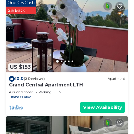
OneKeyCash
2% Back
US $153
10.0
(2 Reviews)
Apartment
Grand Central Apartment LTH
Air Conditioner
Parking
TV
Tirana
Farke
View Availability