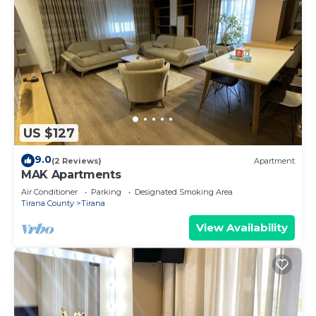
US $127
9.0
(2 Reviews)
Apartment
MAK Apartments
Air Conditioner
Parking
Designated Smoking Area
Tirana County
Tirana
View Availability