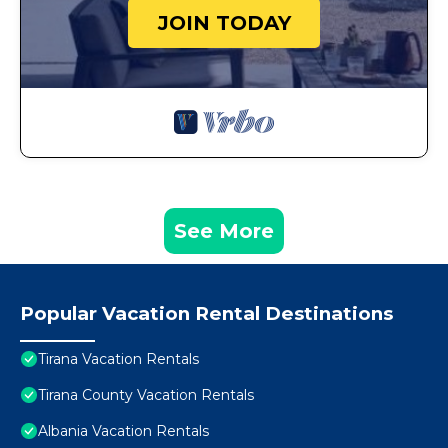
JOIN TODAY
See More
Popular Vacation Rental Destinations
Tirana Vacation Rentals
Tirana County Vacation Rentals
Albania Vacation Rentals