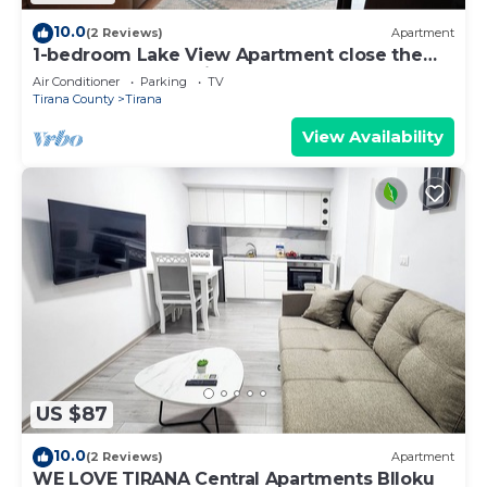
10.0
(2 Reviews)
Apartment
1-bedroom Lake View Apartment close the
centre of Central Tirana
Air Conditioner
Parking
TV
Tirana County
Tirana
View Availability
US $87
10.0
(2 Reviews)
Apartment
WE LOVE TIRANA Central Apartments Blloku