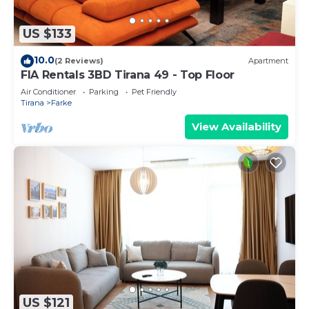
US $133
10.0
(2 Reviews)
Apartment
FIA Rentals 3BD Tirana 49 - Top Floor
Air Conditioner
Parking
Pet Friendly
Tirana
Farke
View Availability
US $121