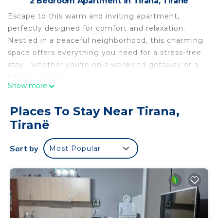
2 Bedroom Apartment in Tirana, Tiranë
Escape to this warm and inviting apartment,
perfectly designed for comfort and relaxation.
Nestled in a peaceful neighborhood, this charming
space offers everything you need for a stress-free
stay—whether you're on a weekend getaway or a
longer vacation.
Show more
Warm Wooden Escape with AC, WiFi, Tirana is
located in Tirana. Warm Wooden Escape with AC,
Places To Stay Near Tirana,
WiFi, Tirana provides accommodation, featuring
Tiranë
Internet, Laundry, TV, among other amenities. This
Apartment features Air Conditioner, TV and
Sort by
Most Popular
Security to make your stay a comfortable one.
Warm Wooden Escape with AC, WiFi, Tirana has 2
Bedrooms , 1 Bathroom, and max occupancy of 4
people. The minimum rental for this property is 1
nights, but this can change depending on the