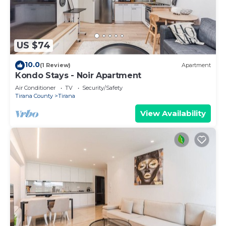
US $74
10.0
(1 Review)
Apartment
Kondo Stays - Noir Apartment
Air Conditioner
TV
Security/Safety
Tirana County
Tirana
View Availability