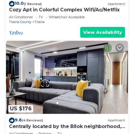
10.0
(1 Review)
Apartment
Cozy Apt in Colorful Complex Wifi/Ac/Netflix
Air Conditioner
TV
Wheelchair Accessible
Tirana County
Tirana
View Availability
US $176
9.6
(4 Reviews)
Apartment
Centrally located by the Bllok neighborhood,
still quiet and!
Air Conditioner
Parking
TV