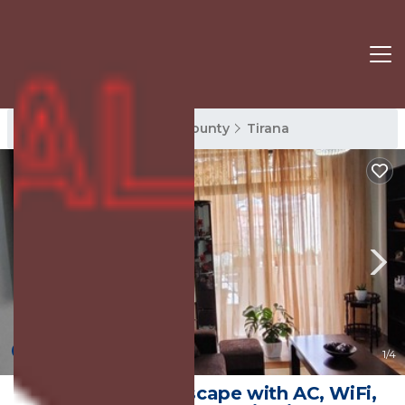
Tirana Rentals
Tirana County
Tirana
New
1
/4
Warm Wooden Escape with AC, WiFi,