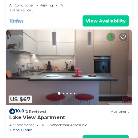
Air Conditioner
Parking
TV
Tirana
Blloku
View Availability
US $67
10.0
(2 Reviews)
Apartment
Lake View Apartment
Air Conditioner
TV
Wheelchair Accessible
Tirana
Farke