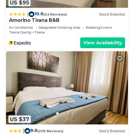
US $95
10.0
|
(24 Reviews)
Bed & Breakfast
Amorino Tirana B&B
Air Conditioner
Designated Smoking Area
Bedding/Linens
Tirana County
Tirana
View Availability
US $37
9.0
|
(209 Reviews)
Bed & Breakfast