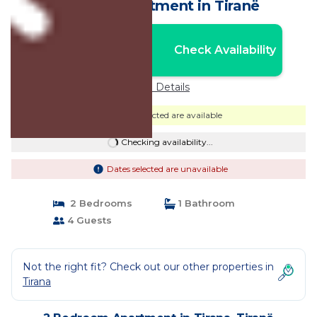
Tirana | Apartment in Tiranë
Nightly rates from:
Check Availability
USD $35
Price Details
Dates selected are available
Checking availability...
Dates selected are unavailable
2 Bedrooms
1 Bathroom
4 Guests
Not the right fit? Check out our other properties in
Tirana