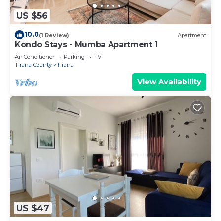
US $56
10.0
(1 Review)
Apartment
Kondo Stays - Mumba Apartment 1
Air Conditioner
Parking
TV
Tirana County
Tirana
View Availability
US $47