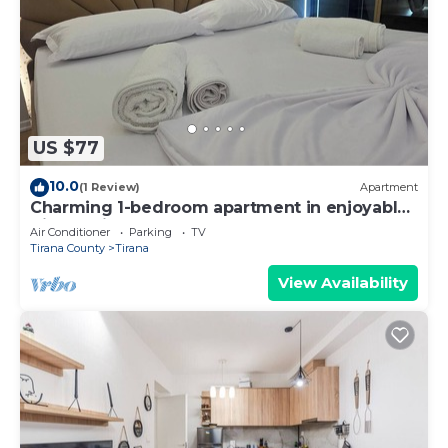
US $77
10.0
(1 Review)
Apartment
Charming 1-bedroom apartment in enjoyable
Tiranë with AC
Air Conditioner
Parking
TV
Tirana County
Tirana
View Availability