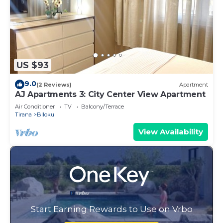
US $93
9.0
(2 Reviews)
Apartment
AJ Apartments 3: City Center View Apartment
Air Conditioner
TV
Balcony/Terrace
Tirana
Blloku
View Availability
Start Earning Rewards to Use on Vrbo