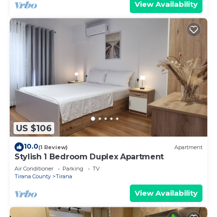
View Availability
US $106
10.0
(1 Review)
Apartment
Stylish 1 Bedroom Duplex Apartment
Air Conditioner
Parking
TV
Tirana County
Tirana
View Availability