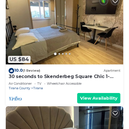
US $84
10.0
(1 Review)
Apartment
30 seconds to Skenderbeg Square Chic 1-
Studio Apartment
Air Conditioner
TV
Wheelchair Accessible
Tirana County
Tirana
View Availability