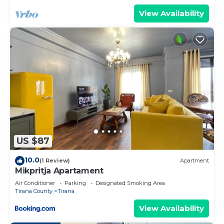
View Availability
US $87
10.0
(1 Review)
Apartment
Mikpritja Apartament
Air Conditioner
Parking
Designated Smoking Area
Tirana County
Tirana
View Availability