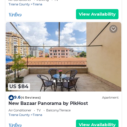
Tirana County
Tirana
View Availability
US $84
9.6
(4 Reviews)
Apartment
New Bazaar Panorama by PikHost
Air Conditioner
TV
Balcony/Terrace
Tirana County
Tirana
View Availability