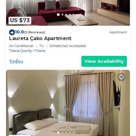
US $73
10.0
(3 Reviews)
Apartment
Laureta Çako Apartment
Air Conditioner
TV
Wheelchair Accessible
Tirana County
Tirana
View Availability