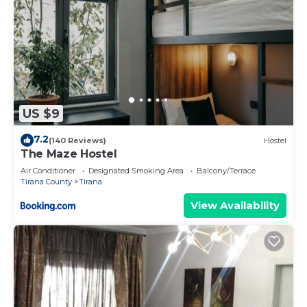
US $9
7.2
(140 Reviews)
Hostel
The Maze Hostel
Air Conditioner
Designated Smoking Area
Balcony/Terrace
Tirana County
Tirana
View Availability