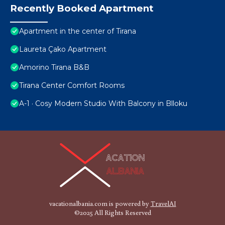
Recently Booked Apartment
Apartment in the center of Tirana
Laureta Çako Apartment
Amorino Tirana B&B
Tirana Center Comfort Rooms
A-1 · Cosy Modern Studio With Balcony in Blloku
vacationalbania.com is powered by
TravelAI
©2025 All Rights Reserved