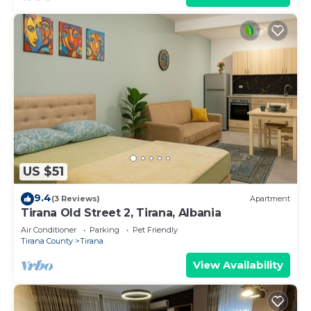
US $51
9.4
(3 Reviews)
Apartment
Tirana Old Street 2, Tirana, Albania
Air Conditioner
Parking
Pet Friendly
Tirana County
Tirana
View Availability