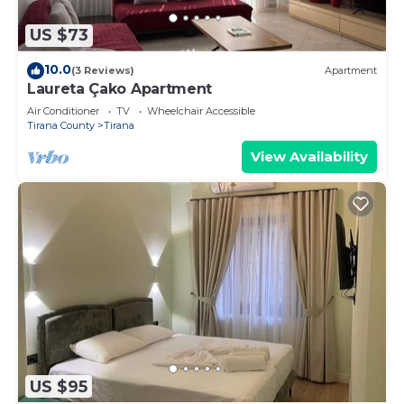
US $73
10.0
(3 Reviews)
Apartment
Laureta Çako Apartment
Air Conditioner
TV
Wheelchair Accessible
Tirana County
Tirana
View Availability
US $95