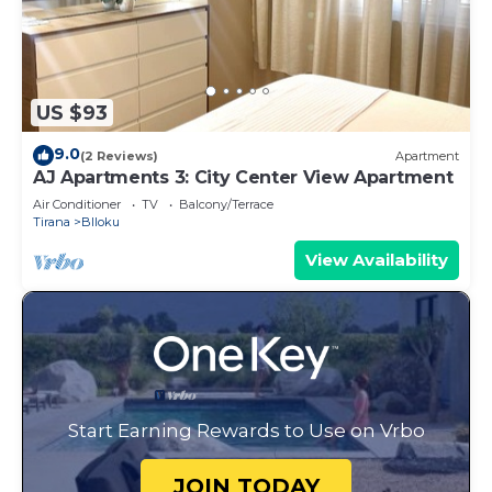
US $93
9.0
(2 Reviews)
Apartment
AJ Apartments 3: City Center View Apartment
Air Conditioner
TV
Balcony/Terrace
Tirana
Blloku
View Availability
Start Earning Rewards to Use on Vrbo
JOIN TODAY