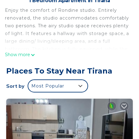
1 Bedroom Apartment in Tirana
Enjoy the comfort of Rondine studio. Entirely
renovated, the studio accommodates comfortably
two persons. The airy studio space receives plenty
of light. It features a hallway with storage space, a
large dining/ living/sleeping area, and a full
bathroom. The kitchen is fully equipped, while the
Show more
living area turns easily into a sleeping oasis at
night. The studio is located near the main public
Places To Stay Near Tirana
bus stop. Tirana’s main attractive areas, such as
New Pazar, Skanderbeg Square are only a 10 min
Sort by
Most Popular
walk.
Rondine Studio Apartment is located in Tirana.
Rondine Studio Apartment provides
accommodation, featuring Security/Safety, Guest
Services, Internet, among other amenities. This
Apartment features Air Conditioner, Parking and
TV to make your stay a comfortable one.