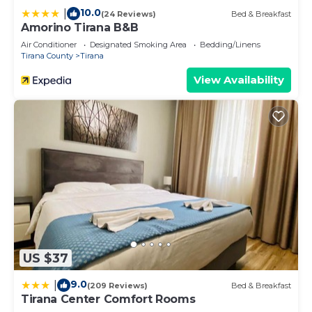
10.0
|
(24 Reviews)
Bed & Breakfast
Amorino Tirana B&B
Air Conditioner
Designated Smoking Area
Bedding/Linens
Tirana County
Tirana
View Availability
US $37
9.0
|
(209 Reviews)
Bed & Breakfast
Tirana Center Comfort Rooms