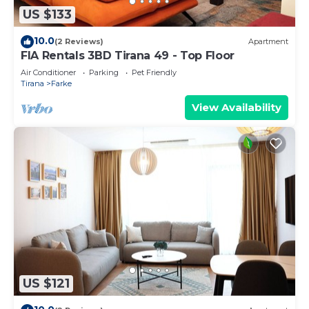
US $133
10.0
(2 Reviews)
Apartment
FIA Rentals 3BD Tirana 49 - Top Floor
Air Conditioner
Parking
Pet Friendly
Tirana
Farke
View Availability
US $121