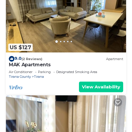
US $127
9.0
(2 Reviews)
Apartment
MAK Apartments
Air Conditioner
Parking
Designated Smoking Area
Tirana County
Tirana
View Availability