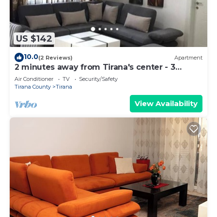
US $142
10.0
(2 Reviews)
Apartment
2 minutes away from Tirana's center - 3
Bedroom Apartment
Air Conditioner
TV
Security/Safety
Tirana County
Tirana
View Availability