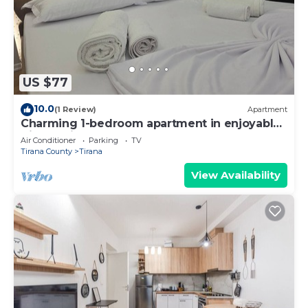
US $77
10.0
(1 Review)
Apartment
Charming 1-bedroom apartment in enjoyable
Tiranë with AC
Air Conditioner
Parking
TV
Tirana County
Tirana
View Availability