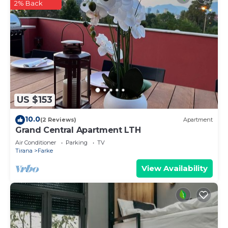
2% Back
US $153
10.0
(2 Reviews)
Apartment
Grand Central Apartment LTH
Air Conditioner
Parking
TV
Tirana
Farke
View Availability