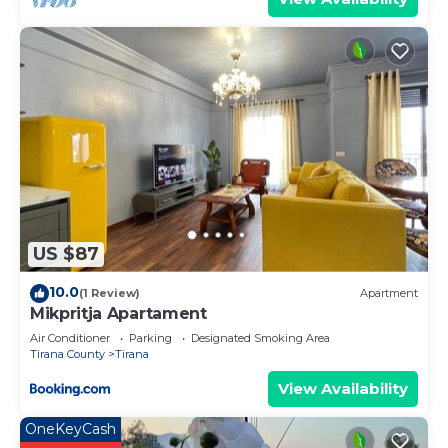
US $87
10.0
(1 Review)
Apartment
Mikpritja Apartament
Air Conditioner
Parking
Designated Smoking Area
Tirana County
Tirana
View Availability
OneKeyCash