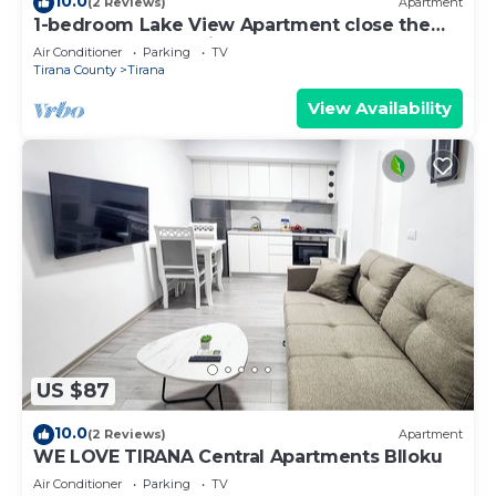
10.0
(2 Reviews)
Apartment
1-bedroom Lake View Apartment close the
centre of Central Tirana
Air Conditioner
Parking
TV
Tirana County
Tirana
View Availability
US $87
10.0
(2 Reviews)
Apartment
WE LOVE TIRANA Central Apartments Blloku
Air Conditioner
Parking
TV