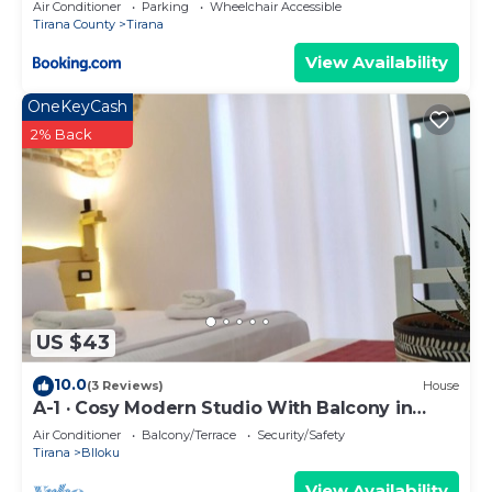
Air Conditioner
Parking
Wheelchair Accessible
Tirana County
Tirana
View Availability
OneKeyCash
2% Back
US $43
10.0
(3 Reviews)
House
A-1 · Cosy Modern Studio With Balcony in
Blloku
Air Conditioner
Balcony/Terrace
Security/Safety
Tirana
Blloku
View Availability