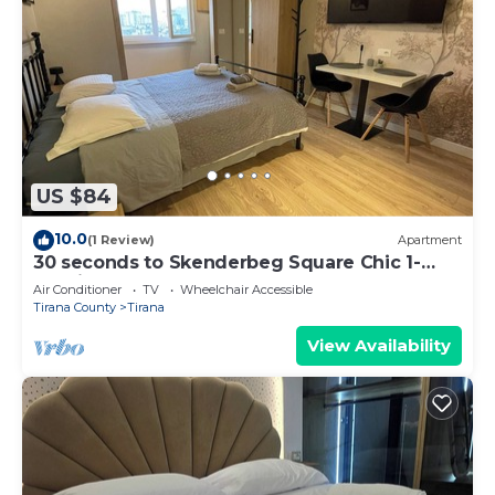
US $84
10.0
(1 Review)
Apartment
30 seconds to Skenderbeg Square Chic 1-
Studio Apartment
Air Conditioner
TV
Wheelchair Accessible
Tirana County
Tirana
View Availability