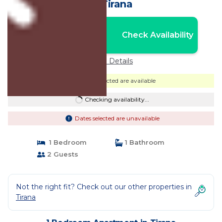
in Tirana
Nightly rates from:
Check Availability
USD $50
Price Details
Dates selected are available
Checking availability...
Dates selected are unavailable
1 Bedroom
1 Bathroom
2 Guests
Not the right fit? Check out our other properties in
Tirana