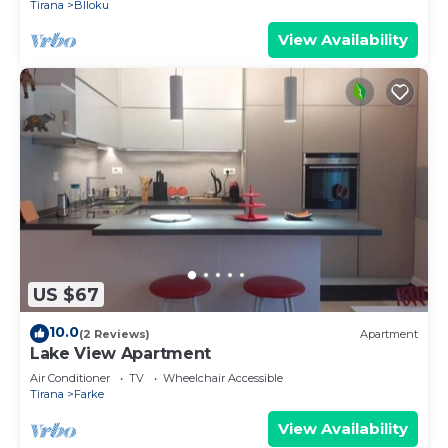
Tirana
Blloku
View Availability
US $67
10.0
(2 Reviews)
Apartment
Lake View Apartment
Air Conditioner
TV
Wheelchair Accessible
Tirana
Farke
View Availability