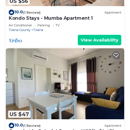
US $56
10.0
(1 Review)
Apartment
Kondo Stays - Mumba Apartment 1
Air Conditioner
Parking
TV
Tirana County
Tirana
View Availability
US $47
10.0
(1 Review)
Apartment