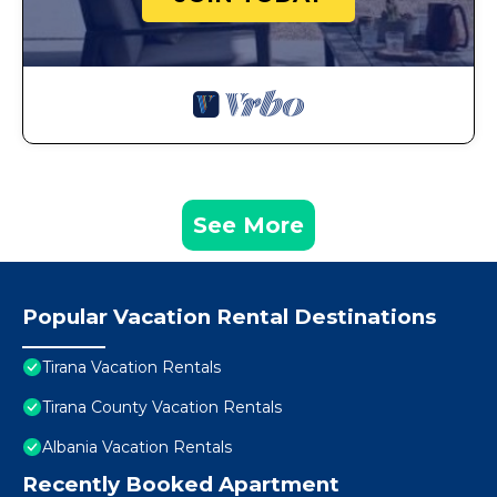
See More
Popular Vacation Rental Destinations
Tirana Vacation Rentals
Tirana County Vacation Rentals
Albania Vacation Rentals
Recently Booked Apartment