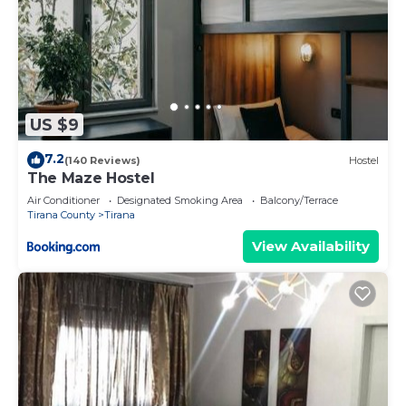
US $9
7.2
(140 Reviews)
Hostel
The Maze Hostel
Air Conditioner
Designated Smoking Area
Balcony/Terrace
Tirana County
Tirana
View Availability