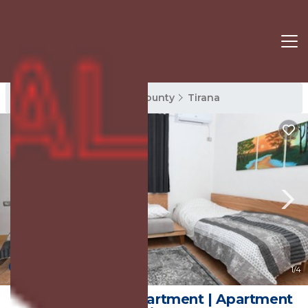
Tirana Rentals
Tirana County
Tirana
New
1
/4
Rondine Studio Apartment | Apartment