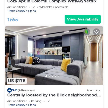
Cozy Apt in Colorful Complex Wifi/Ac/Netflix
Air Conditioner
TV
Wheelchair Accessible
Tirana County
Tirana
View Availability
US $176
9.6
(4 Reviews)
Apartment
Centrally located by the Bllok neighborhood,
still quiet and!
Air Conditioner
Parking
TV
Tirana County
Tirana