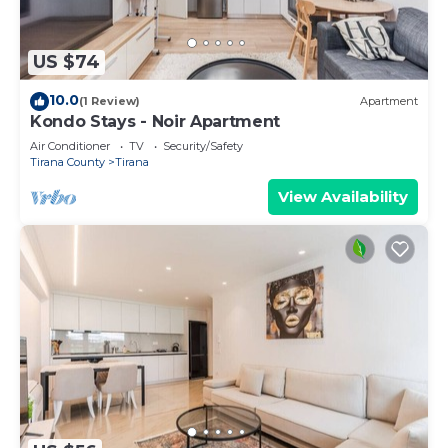
US $74
10.0
(1 Review)
Apartment
Kondo Stays - Noir Apartment
Air Conditioner
TV
Security/Safety
Tirana County
Tirana
View Availability