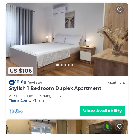
US $106
10.0
(1 Review)
Apartment
Stylish 1 Bedroom Duplex Apartment
Air Conditioner
Parking
TV
Tirana County
Tirana
View Availability