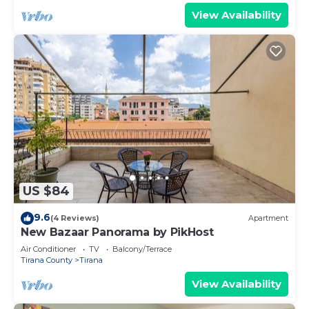
View Availability
US $84
9.6
(4 Reviews)
Apartment
New Bazaar Panorama by PikHost
Air Conditioner
TV
Balcony/Terrace
Tirana County
Tirana
View Availability