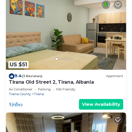
US $51
9.4
(3 Reviews)
Apartment
Tirana Old Street 2, Tirana, Albania
Air Conditioner
Parking
Pet Friendly
Tirana County
Tirana
View Availability