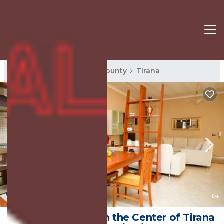
Tirana Rentals
Tirana County
Tirana
New
1
/4
Entire Apartment in the Center of Tirana