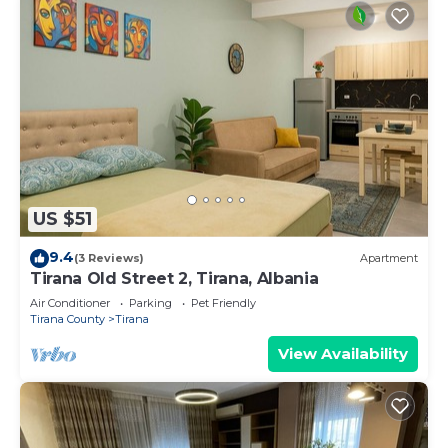
US $51
9.4
(3 Reviews)
Apartment
Tirana Old Street 2, Tirana, Albania
Air Conditioner
Parking
Pet Friendly
Tirana County
Tirana
View Availability