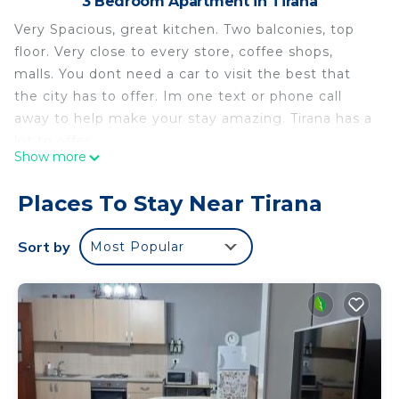
3 Bedroom Apartment in Tirana
Very Spacious, great kitchen. Two balconies, top
floor. Very close to every store, coffee shops,
malls. You dont need a car to visit the best that
the city has to offer. Im one text or phone call
away to help make your stay amazing. Tirana has a
lot to offer.
Show more
Entire Apartment in the Center of Tirana is located
in Tirana. Entire Apartment in the Center of Tirana
Places To Stay Near Tirana
provides accommodation, featuring Air
Conditioner, Balcony/Terrace, Security/Safety,
Sort by
Most Popular
among other amenities. This Apartment features
Air Conditioner, Balcony and Security to make your
stay a comfortable one.
Entire Apartment in the Center of Tirana has 3
Bedrooms , 1 Bathroom, and max occupancy of 5
people. The minimum rental for this property is 1