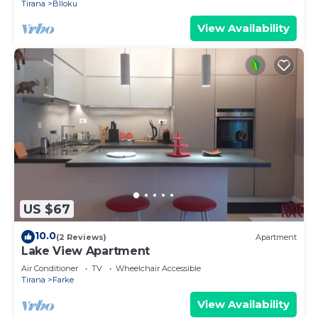
Tirana
Blloku
View Availability
US $67
10.0
(2 Reviews)
Apartment
Lake View Apartment
Air Conditioner
TV
Wheelchair Accessible
Tirana
Farke
View Availability