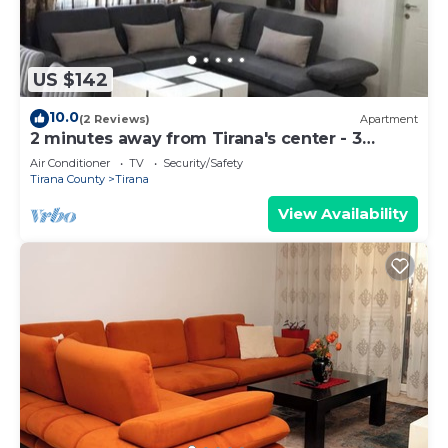
US $142
10.0
(2 Reviews)
Apartment
2 minutes away from Tirana's center - 3
Bedroom Apartment
Air Conditioner
TV
Security/Safety
Tirana County
Tirana
View Availability