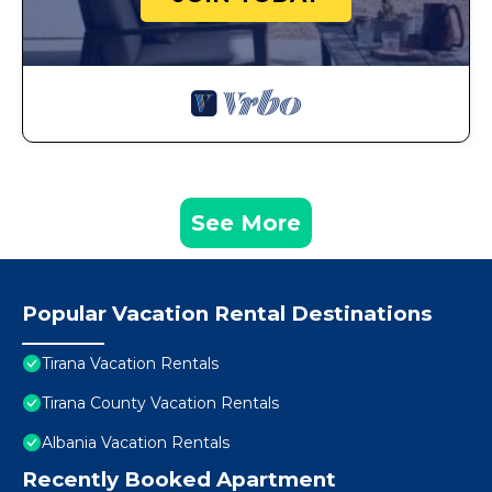
See More
Popular Vacation Rental Destinations
Tirana Vacation Rentals
Tirana County Vacation Rentals
Albania Vacation Rentals
Recently Booked Apartment