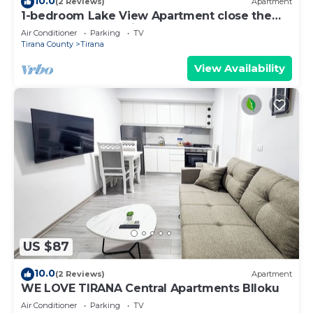
10.0
(2 Reviews)
Apartment
1-bedroom Lake View Apartment close the
centre of Central Tirana
Air Conditioner
Parking
TV
Tirana County
Tirana
View Availability
US $87
10.0
(2 Reviews)
Apartment
WE LOVE TIRANA Central Apartments Blloku
Air Conditioner
Parking
TV