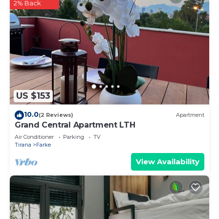
2% Back
US $153
10.0
(2 Reviews)
Apartment
Grand Central Apartment LTH
Air Conditioner
Parking
TV
Tirana
Farke
View Availability