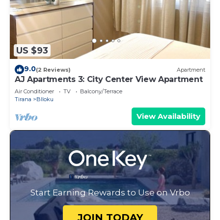
US $93
9.0
(2 Reviews)
Apartment
AJ Apartments 3: City Center View Apartment
Air Conditioner
TV
Balcony/Terrace
Tirana
Blloku
View Availability
Start Earning Rewards to Use on Vrbo
JOIN TODAY