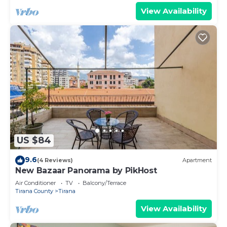
View Availability
US $84
9.6
(4 Reviews)
Apartment
New Bazaar Panorama by PikHost
Air Conditioner
TV
Balcony/Terrace
Tirana County
Tirana
View Availability