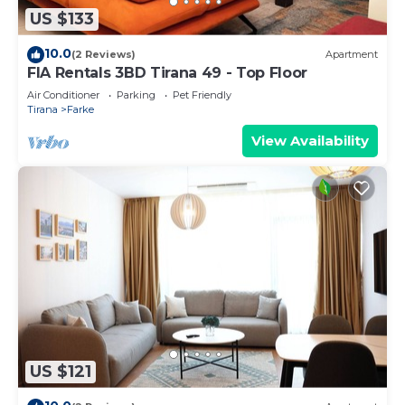
US $133
10.0
(2 Reviews)
Apartment
FIA Rentals 3BD Tirana 49 - Top Floor
Air Conditioner
Parking
Pet Friendly
Tirana
Farke
View Availability
US $121