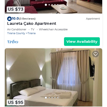
US $73
10.0
(3 Reviews)
Apartment
Laureta Çako Apartment
Air Conditioner
TV
Wheelchair Accessible
Tirana County
Tirana
View Availability
US $95