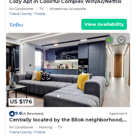
Cozy Apt in Colorful Complex Wifi/Ac/Netflix
Air Conditioner
TV
Wheelchair Accessible
Tirana County
Tirana
View Availability
US $176
9.6
(4 Reviews)
Apartment
Centrally located by the Bllok neighborhood,
still quiet and!
Air Conditioner
Parking
TV
Tirana County
Tirana