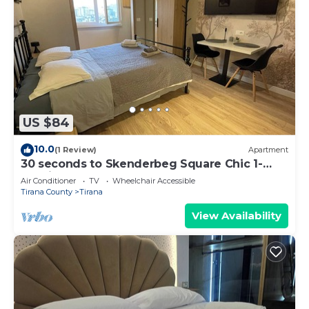
US $84
10.0
(1 Review)
Apartment
30 seconds to Skenderbeg Square Chic 1-
Studio Apartment
Air Conditioner
TV
Wheelchair Accessible
Tirana County
Tirana
View Availability