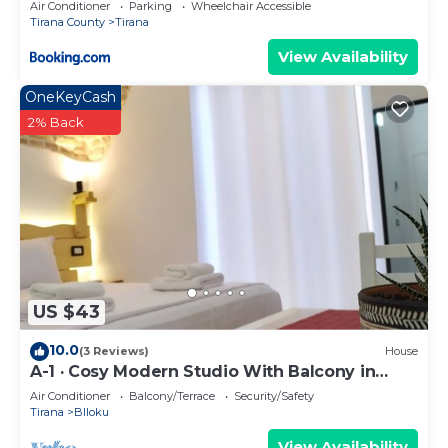
Air Conditioner
Parking
Wheelchair Accessible
Tirana County
Tirana
View Availability
OneKeyCash
2% Back
US $43
10.0
(3 Reviews)
House
A-1 · Cosy Modern Studio With Balcony in
Blloku
Air Conditioner
Balcony/Terrace
Security/Safety
Tirana
Blloku
View Availability