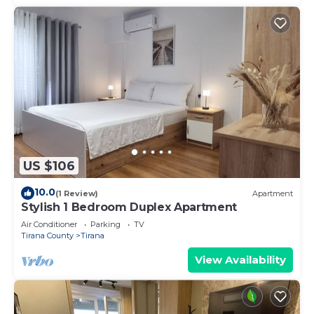
US $106
10.0
(1 Review)
Apartment
Stylish 1 Bedroom Duplex Apartment
Air Conditioner
Parking
TV
Tirana County
Tirana
View Availability