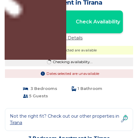
| Apartment in Tirana
Nightly rates from:
Check Availability
USD $76
Price Details
Dates selected are available
Checking availability...
Dates selected are unavailable
3 Bedrooms
1 Bathroom
5 Guests
Not the right fit? Check out our other properties in
Tirana