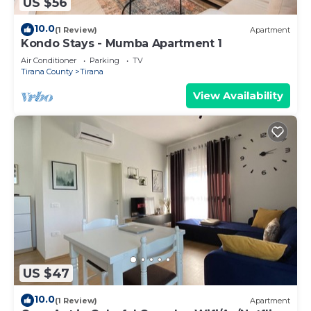
US $56
10.0
(1 Review)
Apartment
Kondo Stays - Mumba Apartment 1
Air Conditioner
Parking
TV
Tirana County
Tirana
View Availability
US $47
10.0
(1 Review)
Apartment