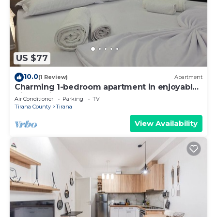
US $77
10.0
(1 Review)
Apartment
Charming 1-bedroom apartment in enjoyable
Tiranë with AC
Air Conditioner
Parking
TV
Tirana County
Tirana
View Availability