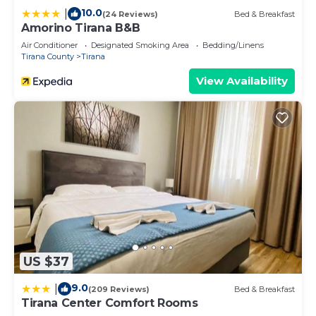
10.0
|
(24 Reviews)
Bed & Breakfast
Amorino Tirana B&B
Air Conditioner
Designated Smoking Area
Bedding/Linens
Tirana County
Tirana
View Availability
US $37
9.0
|
(209 Reviews)
Bed & Breakfast
Tirana Center Comfort Rooms