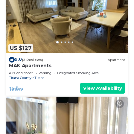
US $127
9.0
(2 Reviews)
Apartment
MAK Apartments
Air Conditioner
Parking
Designated Smoking Area
Tirana County
Tirana
View Availability