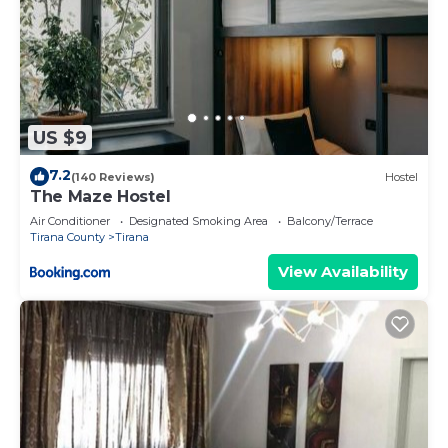
US $9
7.2
(140 Reviews)
Hostel
The Maze Hostel
Air Conditioner
Designated Smoking Area
Balcony/Terrace
Tirana County
Tirana
View Availability