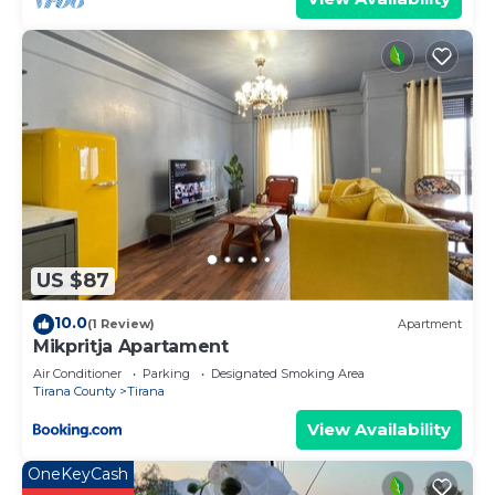
US $87
10.0
(1 Review)
Apartment
Mikpritja Apartament
Air Conditioner
Parking
Designated Smoking Area
Tirana County
Tirana
View Availability
OneKeyCash