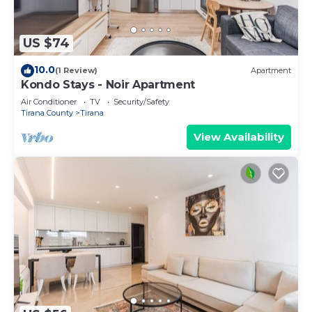
US $74
10.0
(1 Review)
Apartment
Kondo Stays - Noir Apartment
Air Conditioner
TV
Security/Safety
Tirana County
Tirana
View Availability