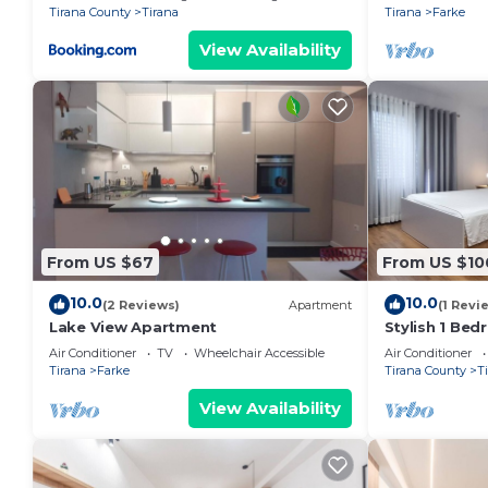
Tirana County
Tirana
Tirana
Farke
View Availability
From US $67
From US $10
10.0
10.0
(2 Reviews)
Apartment
(1 Revi
Lake View Apartment
Stylish 1 Be
Air Conditioner
TV
Wheelchair Accessible
Air Conditioner
Tirana
Farke
Tirana County
T
View Availability