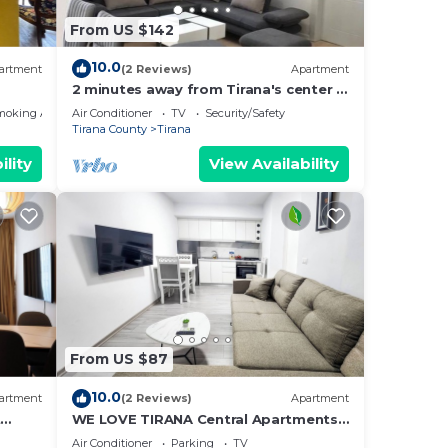
From US $142
10.0
artment
(2 Reviews)
Apartment
2 minutes away from Tirana's center -
3 Bedroom Apartment
moking Area
Air Conditioner
TV
Security/Safety
Tirana County
Tirana
ility
View Availability
From US $87
10.0
artment
(2 Reviews)
Apartment
t
WE LOVE TIRANA Central Apartments
a
Blloku
Air Conditioner
Parking
TV