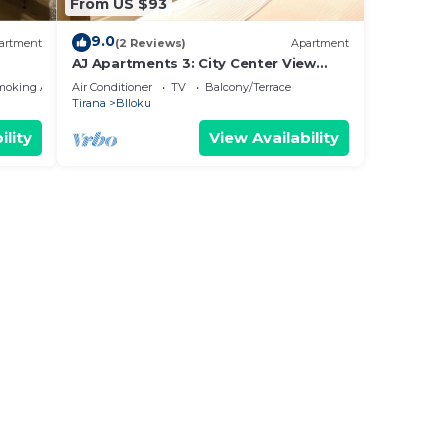
From US $93
9.0
artment
(2 Reviews)
Apartment
AJ Apartments 3: City Center View
Apartment
moking Area
Air Conditioner
TV
Balcony/Terrace
Tirana
Blloku
ility
View Availability