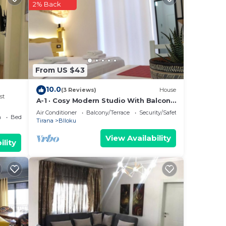
Most
2% Back
 has
From US $43
10.0
(3 Reviews)
House
st
A-1 · Cosy Modern Studio With Balcony
in Blloku
Air Conditioner
Balcony/Terrace
Security/Safety
a
Bedding/Linens
Tirana
Blloku
View Availability
ility