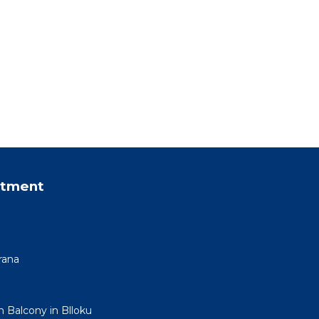
rtment
rana
h Balcony in Blloku