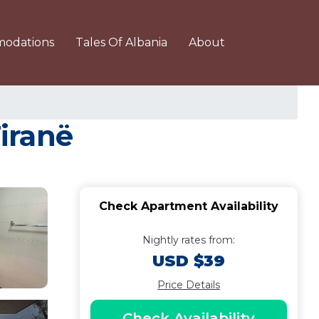
odations
Tales Of Albania
About
iranë
Check Apartment Availability
Nightly rates from:
USD $39
Price Details
Check Availability