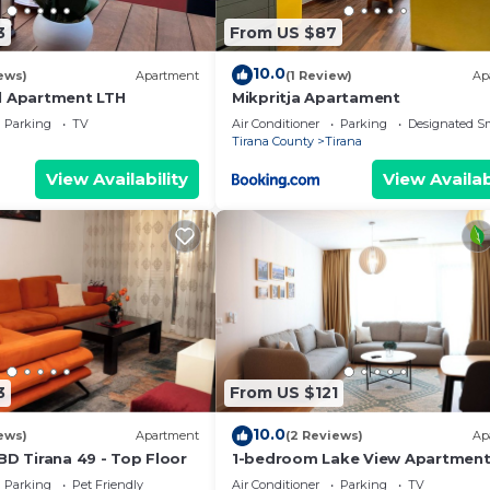
3
From US $87
10.0
ews)
Apartment
(1 Review)
Ap
l Apartment LTH
Mikpritja Apartament
Parking
TV
Air Conditioner
Parking
Designated S
Tirana County
Tirana
View Availability
View Availab
3
From US $121
10.0
ews)
Apartment
(2 Reviews)
Ap
BD Tirana 49 - Top Floor
1-bedroom Lake View Apartmen
close the centre of Central Tiran
Parking
Pet Friendly
Air Conditioner
Parking
TV