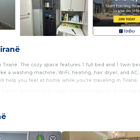
iranë
 Tiranë. The cozy space features 1 full bed and 1 twin be
ike a washing machine, WiFi, heating, hair dryer, and AC,
ll help you feel at home while you're traveling in Tiranë.
ant Haven Apartment provides accommodation, featuring A
 other amenities. This Apartment features Air Conditione
le one.
në
m, and max occupancy of 3 people. The minimum rental 
ding on the season you plan on staying. Previous guests
d Apartment because of the excellent services rendered 