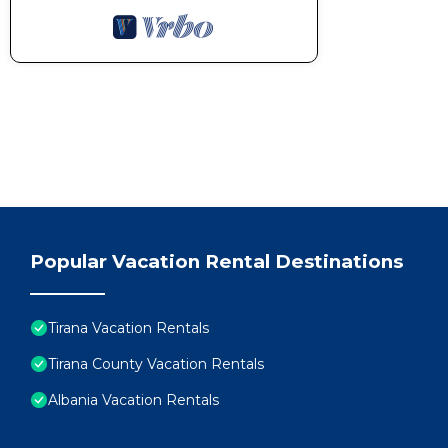
Popular Vacation Rental Destinations
Tirana Vacation Rentals
Tirana County Vacation Rentals
Albania Vacation Rentals