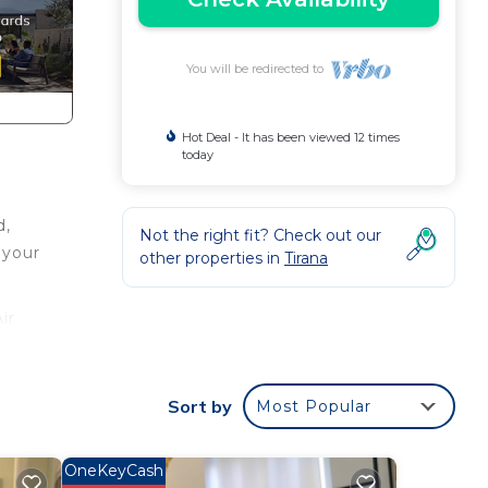
You will be redirected to
Hot Deal - It has been viewed 12 times
today
d,
Not the right fit? Check out our
 your
other properties in
Tirana
ir
r,
Sort by
Most Popular
for
 have
by
OneKeyCash