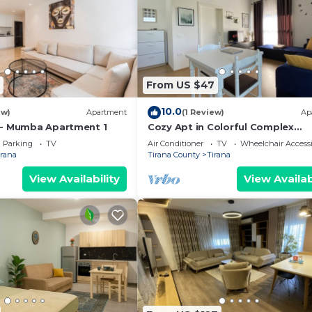
From US $47
10.0
ew)
Apartment
(1 Review)
Ap
 - Mumba Apartment 1
Cozy Apt in Colorful Complex
Wifi/Ac/Netflix
Parking
TV
Air Conditioner
TV
Wheelchair Accessi
irana
Tirana County
Tirana
View Availability
View Availab