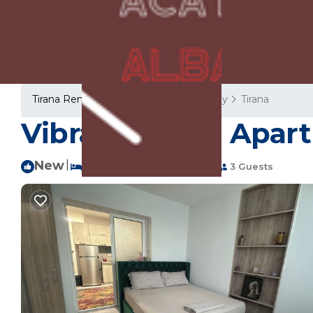
Tirana Rentals
Albania
Tirana County
Tirana
Vibrant Haven Apart
New
|
1 Bedroom
1 Bathroom
3 Guests