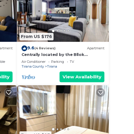
From US $176
9.6
artment
(4 Reviews)
Apartment
Centrally located by the Bllok
neighborhood, still quiet and!
ble
Air Conditioner
Parking
TV
Tirana County
Tirana
ility
View Availability