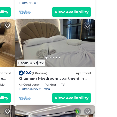
Tirana
Blloku
ility
View Availability
From US $77
10.0
artment
(1 Review)
Apartment
re
Charming 1-bedroom apartment in
enjoyable Tiranë with AC
ble
Air Conditioner
Parking
TV
Tirana County
Tirana
ility
View Availability