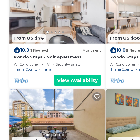
From US $74
From US $56
10.0
10.0
(1 Review)
Apartment
(1 Revi
Kondo Stays - Noir Apartment
Kondo Stays
Air Conditioner
TV
Security/Safety
Air Conditioner
Tirana County
Tirana
Tirana County
T
View Availability