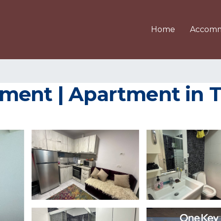
Home
Accomm
ment | Apartment in T