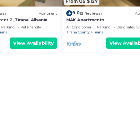
From US $127
9.0
ws)
Apartment
(2 Reviews)
Ap
reet 2, Tirana, Albania
MAK Apartments
Parking
Pet Friendly
Air Conditioner
Parking
Designated S
irana
Tirana County
Tirana
View Availability
View Availab