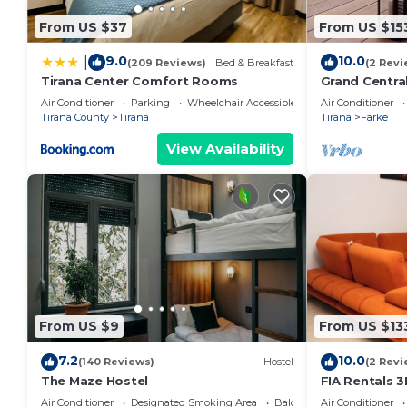
From US $37
From US $15
9.0
10.0
|
(209 Reviews)
Bed & Breakfast
(2 Revi
Tirana Center Comfort Rooms
Grand Centra
Air Conditioner
Parking
Wheelchair Accessible
Air Conditioner
Tirana County
Tirana
Tirana
Farke
View Availability
From US $9
From US $13
7.2
10.0
(140 Reviews)
Hostel
(2 Revi
The Maze Hostel
FIA Rentals 3
Air Conditioner
Designated Smoking Area
Balcony/Terrace
Air Conditioner