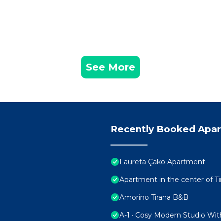
See More
Recently Booked Apa
Laureta Çako Apartment
Apartment in the center of Ti
Amorino Tirana B&B
A-1 · Cosy Modern Studio Wit