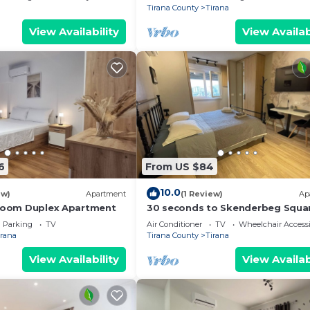
Tirana County
Tirana
View Availability
View Availab
6
From US $84
10.0
ew)
Apartment
(1 Review)
Ap
droom Duplex Apartment
30 seconds to Skenderbeg Squa
Chic 1-Studio Apartment
Parking
TV
Air Conditioner
TV
Wheelchair Accessi
irana
Tirana County
Tirana
View Availability
View Availab