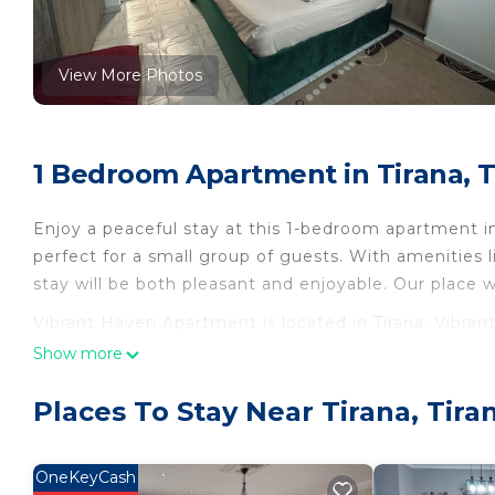
View More Photos
1 Bedroom Apartment in Tirana, T
Enjoy a peaceful stay at this 1-bedroom apartment in
perfect for a small group of guests. With amenities l
stay will be both pleasant and enjoyable. Our place wi
Vibrant Haven Apartment is located in Tirana. Vibr
Conditioner, Security/Safety, Bedding/Linens, among
Show more
Security and Bedding to make your stay a comfortab
Places To Stay Near Tirana, Tira
Vibrant Haven Apartment has 1 Bedroom , 1 Bathroo
this property is 1 nights, but this can change depen
given good rated it, and VRBO labeled it a top-rate
OneKeyCash