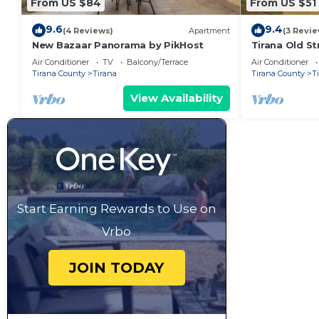
From US $84
From US $51
9.6
9.4
(4 Reviews)
Apartment
(3 Revie
New Bazaar Panorama by PikHost
Tirana Old St
Air Conditioner
TV
Balcony/Terrace
Air Conditioner
Tirana County
Tirana
Tirana County
T
View Availability
Start Earning Rewards to Use on
Vrbo
JOIN TODAY