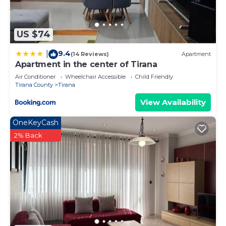
US $74
9.4
|
(14 Reviews)
Apartment
Apartment in the center of Tirana
Air Conditioner
Wheelchair Accessible
Child Friendly
Tirana County
Tirana
View Availability
OneKeyCash
2% Back