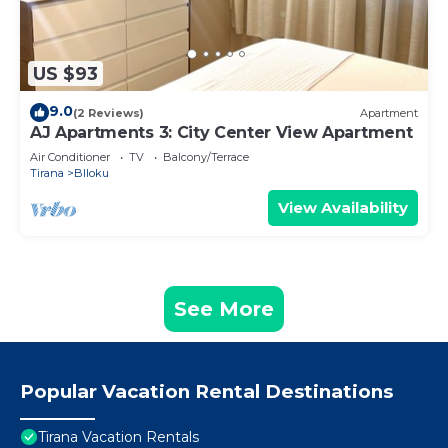
US $93
9.0
(2 Reviews)
Apartment
AJ Apartments 3: City Center View Apartment
Air Conditioner
TV
Balcony/Terrace
Tirana
Blloku
View Availability
See More
Popular Vacation Rental Destinations
Tirana Vacation Rentals