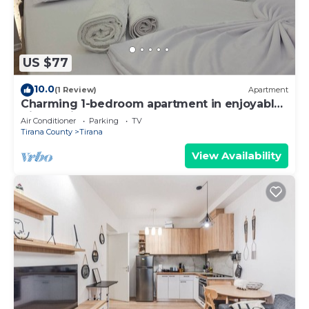
US $77
10.0
(1 Review)
Apartment
Charming 1-bedroom apartment in enjoyable
Tiranë with AC
Air Conditioner
Parking
TV
Tirana County
Tirana
View Availability