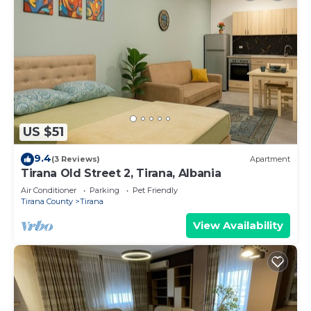
US $51
9.4
(3 Reviews)
Apartment
Tirana Old Street 2, Tirana, Albania
Air Conditioner
Parking
Pet Friendly
Tirana County
Tirana
View Availability