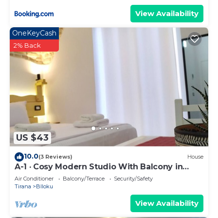
View Availability
OneKeyCash
2% Back
US $43
10.0
(3 Reviews)
House
A-1 · Cosy Modern Studio With Balcony in
Blloku
Air Conditioner
Balcony/Terrace
Security/Safety
Tirana
Blloku
View Availability