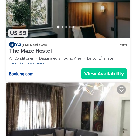
US $9
7.2
(140 Reviews)
Hostel
The Maze Hostel
Air Conditioner
Designated Smoking Area
Balcony/Terrace
Tirana County
Tirana
View Availability