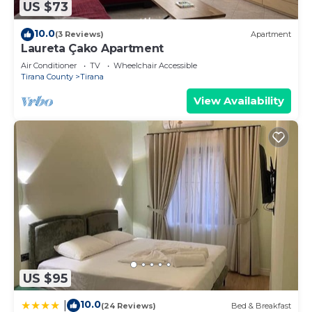
US $73
10.0
(3 Reviews)
Apartment
Laureta Çako Apartment
Air Conditioner
TV
Wheelchair Accessible
Tirana County
Tirana
View Availability
US $95
10.0
|
(24 Reviews)
Bed & Breakfast