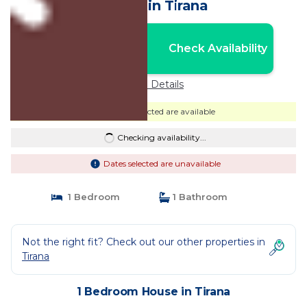
House in Tirana
Nightly rates from:
Check Availability
USD $34
Price Details
Dates selected are available
Checking availability...
Dates selected are unavailable
1 Bedroom
1 Bathroom
Not the right fit? Check out our other properties in
Tirana
1 Bedroom House in Tirana