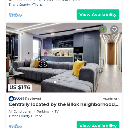
Air Conditioner
TV
Wheelchair Accessible
Tirana County
Tirana
View Availability
US $176
9.6
(4 Reviews)
Apartment
Centrally located by the Bllok neighborhood,
still quiet and!
Air Conditioner
Parking
TV
Tirana County
Tirana
View Availability