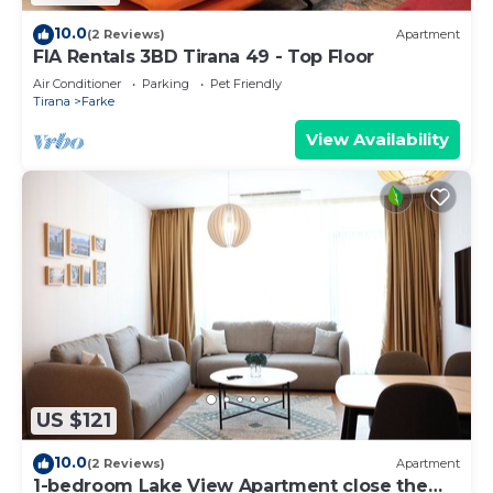
10.0
(2 Reviews)
Apartment
FIA Rentals 3BD Tirana 49 - Top Floor
Air Conditioner
Parking
Pet Friendly
Tirana
Farke
View Availability
US $121
10.0
(2 Reviews)
Apartment
1-bedroom Lake View Apartment close the