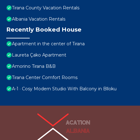
Tirana County Vacation Rentals
Albania Vacation Rentals
Recently Booked House
Apartment in the center of Tirana
Laureta Çako Apartment
Amorino Tirana B&B
Tirana Center Comfort Rooms
A-1 · Cosy Modern Studio With Balcony in Blloku