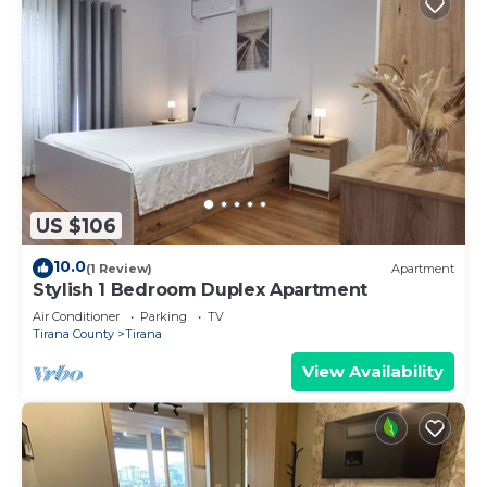
US $106
10.0
(1 Review)
Apartment
Stylish 1 Bedroom Duplex Apartment
Air Conditioner
Parking
TV
Tirana County
Tirana
View Availability