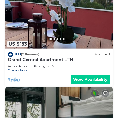
US $153
10.0
(2 Reviews)
Apartment
Grand Central Apartment LTH
Air Conditioner
Parking
TV
Tirana
Farke
View Availability