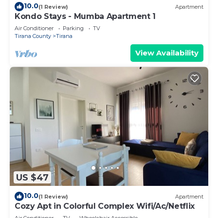
10.0
(1 Review)
Apartment
Kondo Stays - Mumba Apartment 1
Air Conditioner
Parking
TV
Tirana County
Tirana
View Availability
US $47
10.0
(1 Review)
Apartment
Cozy Apt in Colorful Complex Wifi/Ac/Netflix