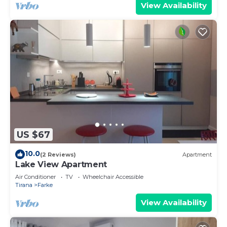
View Availability
US $67
10.0
(2 Reviews)
Apartment
Lake View Apartment
Air Conditioner
TV
Wheelchair Accessible
Tirana
Farke
View Availability