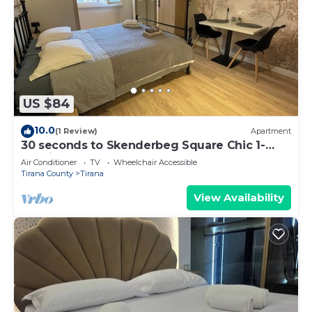
US $84
10.0
(1 Review)
Apartment
30 seconds to Skenderbeg Square Chic 1-
Studio Apartment
Air Conditioner
TV
Wheelchair Accessible
Tirana County
Tirana
View Availability