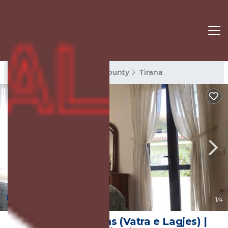
Tirana Rentals
Tirana County
Tirana
4.6
(14 Reviews)
1
/4
Tirana City Rooms (Vatra e Lagjes) |