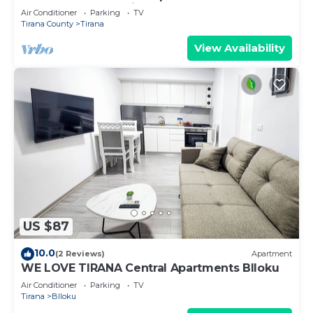
centre of Central Tirana
Air Conditioner
Parking
TV
Tirana County
Tirana
View Availability
US $87
10.0
(2 Reviews)
Apartment
WE LOVE TIRANA Central Apartments Blloku
Air Conditioner
Parking
TV
Tirana
Blloku