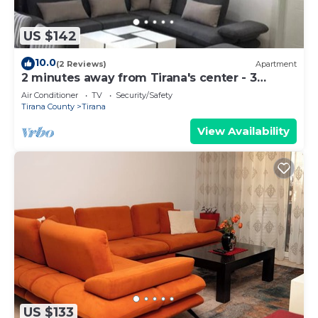
US $142
10.0
(2 Reviews)
Apartment
2 minutes away from Tirana's center - 3
Bedroom Apartment
Air Conditioner
TV
Security/Safety
Tirana County
Tirana
View Availability
US $133