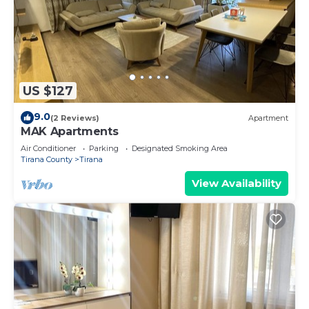
US $127
9.0
(2 Reviews)
Apartment
MAK Apartments
Air Conditioner
Parking
Designated Smoking Area
Tirana County
Tirana
View Availability