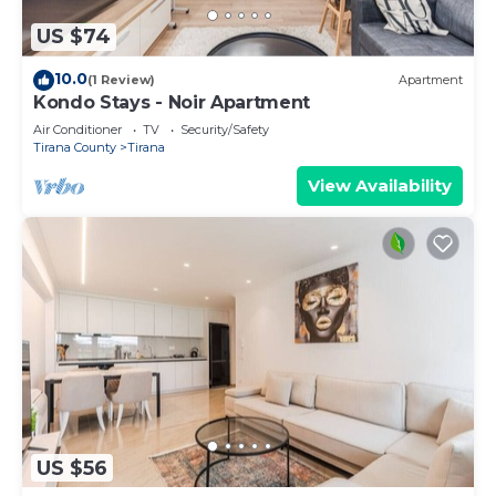
US $74
10.0
(1 Review)
Apartment
Kondo Stays - Noir Apartment
Air Conditioner
TV
Security/Safety
Tirana County
Tirana
View Availability
US $56