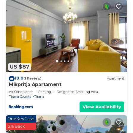
US $87
10.0
(1 Review)
Apartment
Mikpritja Apartament
Air Conditioner
Parking
Designated Smoking Area
Tirana County
Tirana
View Availability
OneKeyCash
2% Back