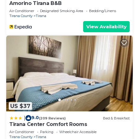
Amorino Tirana B&B
Air Conditioner
Designated Smoking Area
Bedding/Linens
Tirana County
Tirana
View Availability
US $37
9.0
|
(209 Reviews)
Bed & Breakfast
Tirana Center Comfort Rooms
Air Conditioner
Parking
Wheelchair Accessible
Tirana County
Tirana