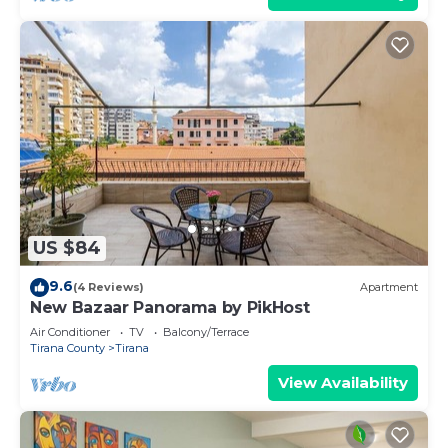
US $84
9.6
(4 Reviews)
Apartment
New Bazaar Panorama by PikHost
Air Conditioner
TV
Balcony/Terrace
Tirana County
Tirana
View Availability