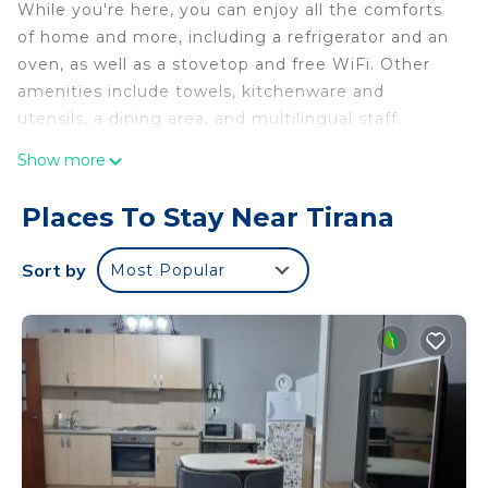
While you're here, you can enjoy all the comforts
of home and more, including a refrigerator and an
oven, as well as a stovetop and free WiFi. Other
amenities include towels, kitchenware and
utensils, a dining area, and multilingual staff.
Show more
Places To Stay Near Tirana
Sort by
Most Popular