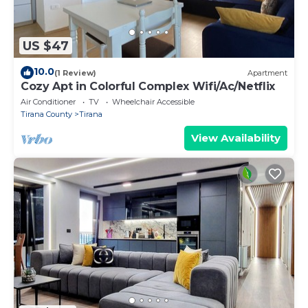
US $47
10.0
(1 Review)
Apartment
Cozy Apt in Colorful Complex Wifi/Ac/Netflix
Air Conditioner
TV
Wheelchair Accessible
Tirana County
Tirana
View Availability