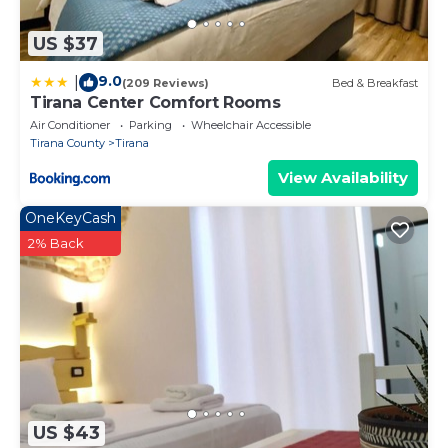
US $37
9.0
|
(209 Reviews)
Bed & Breakfast
Tirana Center Comfort Rooms
Air Conditioner
Parking
Wheelchair Accessible
Tirana County
Tirana
View Availability
OneKeyCash
2% Back
US $43