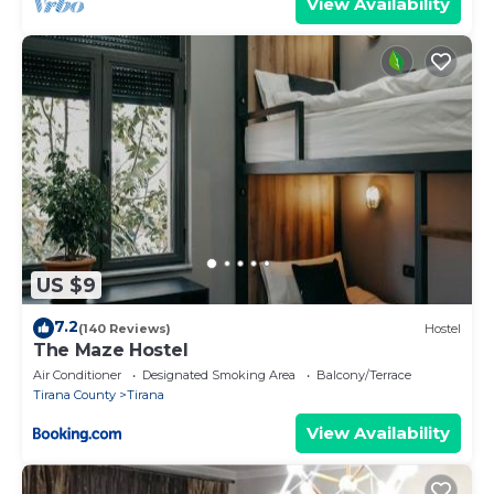
View Availability
US $9
7.2
(140 Reviews)
Hostel
The Maze Hostel
Air Conditioner
Designated Smoking Area
Balcony/Terrace
Tirana County
Tirana
View Availability