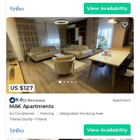
View Availability
US $127
9.0
(2 Reviews)
Apartment
MAK Apartments
Air Conditioner
Parking
Designated Smoking Area
Tirana County
Tirana
View Availability