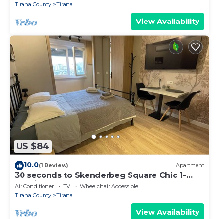
Tirana County
Tirana
View Availability
US $84
10.0
(1 Review)
Apartment
30 seconds to Skenderbeg Square Chic 1-
Studio Apartment
Air Conditioner
TV
Wheelchair Accessible
Tirana County
Tirana
View Availability