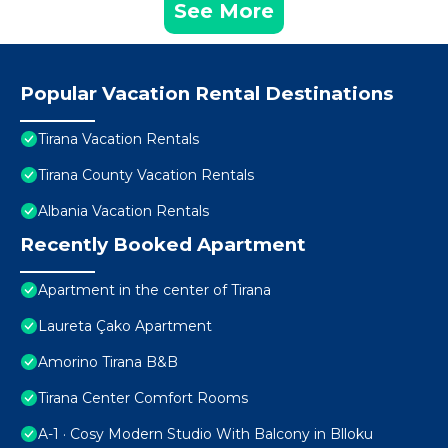
See More
Popular Vacation Rental Destinations
Tirana Vacation Rentals
Tirana County Vacation Rentals
Albania Vacation Rentals
Recently Booked Apartment
Apartment in the center of Tirana
Laureta Çako Apartment
Amorino Tirana B&B
Tirana Center Comfort Rooms
A-1 · Cosy Modern Studio With Balcony in Blloku