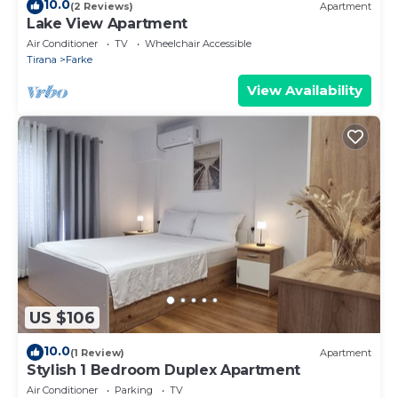
10.0
(2 Reviews)
Apartment
Lake View Apartment
Air Conditioner
TV
Wheelchair Accessible
Tirana
Farke
View Availability
US $106
10.0
(1 Review)
Apartment
Stylish 1 Bedroom Duplex Apartment
Air Conditioner
Parking
TV