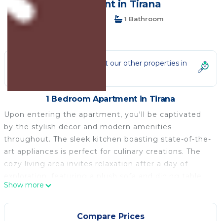
Apartment in Tirana
1 Bedroom
1 Bathroom
3 Guests
Not the right fit? Check out our other properties in
Tirana
1 Bedroom Apartment in Tirana
Upon entering the apartment, you'll be captivated
by the stylish decor and modern amenities
throughout. The sleek kitchen boasting state-of-the-
art appliances is perfect for culinary creations. The
cozy living area invites relaxation after a day of
exploration, featuring a plush sofa and dining table
Show more
for planning your Tirana adventures. The inviting
bedroom promises a restful sleep with large
windows bathing the space in natural light and a nice
Compare Prices