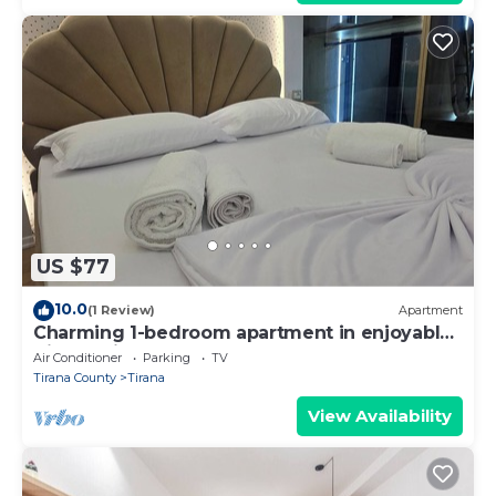
US $77
10.0
(1 Review)
Apartment
Charming 1-bedroom apartment in enjoyable
Tiranë with AC
Air Conditioner
Parking
TV
Tirana County
Tirana
View Availability