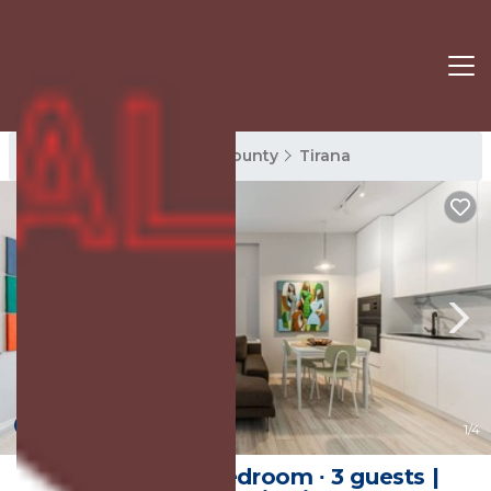
Tirana Rentals
Tirana County
Tirana
New
1
/4
Apartment ∙ 1 bedroom ∙ 3 guests |