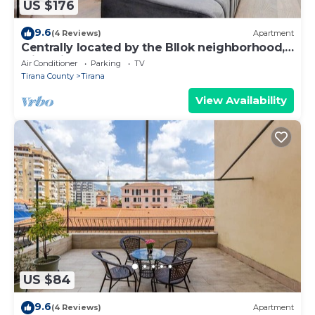
US $176
9.6
(4 Reviews)
Apartment
Centrally located by the Bllok neighborhood,
still quiet and!
Air Conditioner
Parking
TV
Tirana County
Tirana
View Availability
US $84
9.6
(4 Reviews)
Apartment