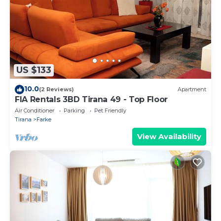
US $133
10.0
(2 Reviews)
Apartment
FIA Rentals 3BD Tirana 49 - Top Floor
Air Conditioner
Parking
Pet Friendly
Tirana
Farke
View Availability