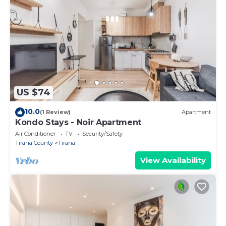
US $74
10.0
(1 Review)
Apartment
Kondo Stays - Noir Apartment
Air Conditioner
TV
Security/Safety
Tirana County
Tirana
View Availability