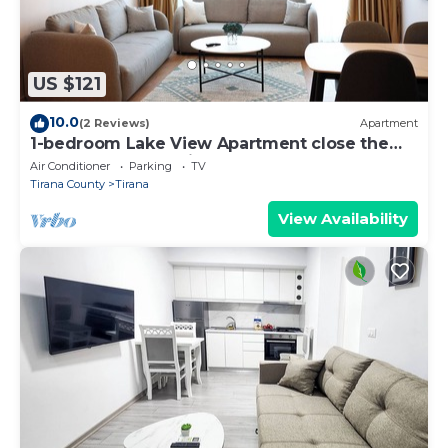
US $121
10.0
(2 Reviews)
Apartment
1-bedroom Lake View Apartment close the
centre of Central Tirana
Air Conditioner
Parking
TV
Tirana County
Tirana
View Availability