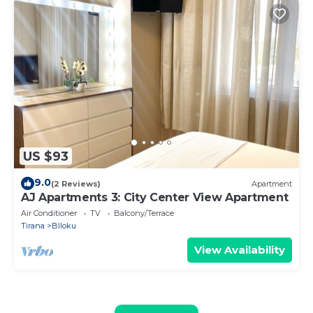
US $93
9.0
(2 Reviews)
Apartment
AJ Apartments 3: City Center View Apartment
Air Conditioner
TV
Balcony/Terrace
Tirana
Blloku
View Availability