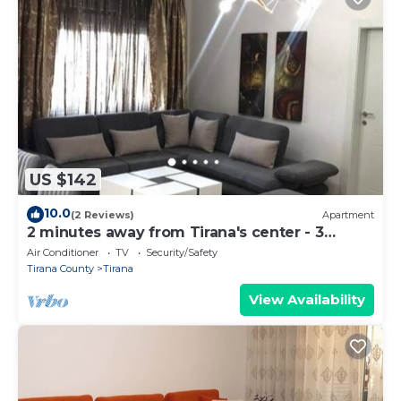
US $142
10.0
(2 Reviews)
Apartment
2 minutes away from Tirana's center - 3
Bedroom Apartment
Air Conditioner
TV
Security/Safety
Tirana County
Tirana
View Availability