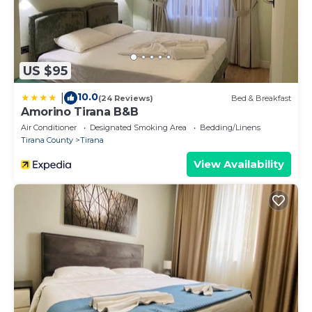
top priorities!
Not sure if this place is right for you? We're here to
explain everything to you! Feel free to ask us any
questions to make sure it's a perfect fit.
US $95
10.0
|
(24 Reviews)
Bed & Breakfast
Amorino Tirana B&B
Air Conditioner
Designated Smoking Area
Bedding/Linens
Tirana County
Tirana
View Availability