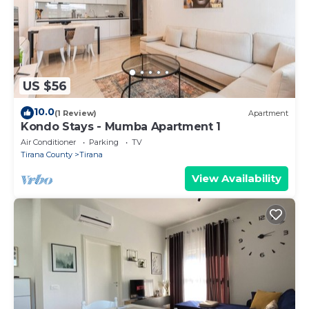
US $56
10.0
(1 Review)
Apartment
Kondo Stays - Mumba Apartment 1
Air Conditioner
Parking
TV
Tirana County
Tirana
View Availability