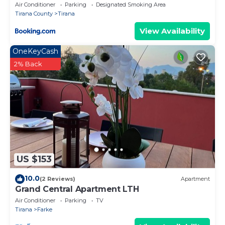
Air Conditioner
Parking
Designated Smoking Area
Tirana County
Tirana
View Availability
OneKeyCash
2% Back
US $153
10.0
(2 Reviews)
Apartment
Grand Central Apartment LTH
Air Conditioner
Parking
TV
Tirana
Farke