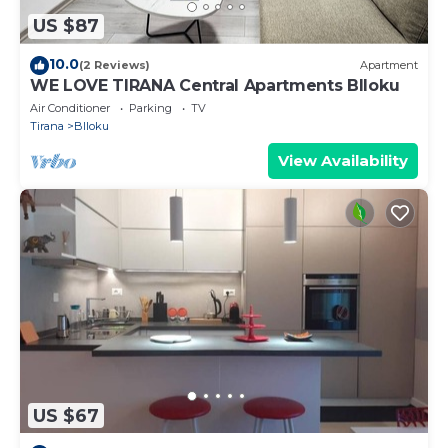
US $87
10.0
(2 Reviews)
Apartment
WE LOVE TIRANA Central Apartments Blloku
Air Conditioner
Parking
TV
Tirana
Blloku
View Availability
US $67