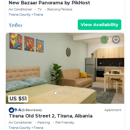
New Bazaar Panorama by PikHost
Air Conditioner
TV
Balcony/Terrace
Tirana County
Tirana
View Availability
US $51
9.4
(3 Reviews)
Apartment
Tirana Old Street 2, Tirana, Albania
Air Conditioner
Parking
Pet Friendly
Tirana County
Tirana