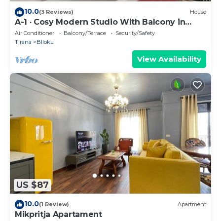
10.0
(3 Reviews)
House
A-1 · Cosy Modern Studio With Balcony in
Blloku
Air Conditioner
Balcony/Terrace
Security/Safety
Tirana
Blloku
View Availability
US $87
10.0
(1 Review)
Apartment
Mikpritja Apartament