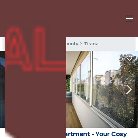
Tirana Rentals
Tirana County
Tirana
New
1
/4
Tirana Center Apartment - Your Cosy