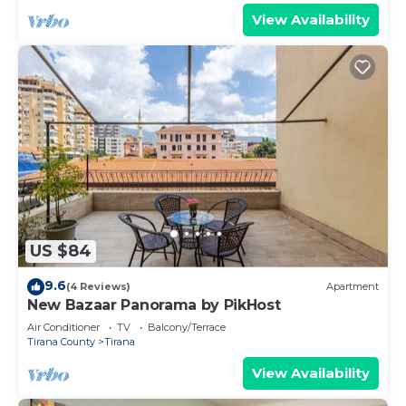
View Availability
US $84
9.6
(4 Reviews)
Apartment
New Bazaar Panorama by PikHost
Air Conditioner
TV
Balcony/Terrace
Tirana County
Tirana
View Availability