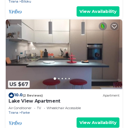
Tirana
Blloku
View Availability
US $67
10.0
(2 Reviews)
Apartment
Lake View Apartment
Air Conditioner
TV
Wheelchair Accessible
Tirana
Farke
View Availability