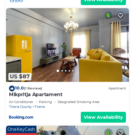
US $87
10.0
(1 Review)
Apartment
Mikpritja Apartament
Air Conditioner
Parking
Designated Smoking Area
Tirana County
Tirana
View Availability
OneKeyCash