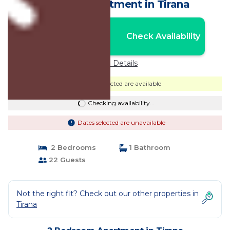
Center | Apartment in Tirana
Nightly rates from:
Check Availability
USD $92
Price Details
Dates selected are available
Checking availability...
Dates selected are unavailable
2 Bedrooms
1 Bathroom
22 Guests
Not the right fit? Check out our other properties in
Tirana