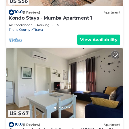
US $56
10.0
(1 Review)
Apartment
Kondo Stays - Mumba Apartment 1
Air Conditioner
Parking
TV
Tirana County
Tirana
View Availability
US $47
10.0
(1 Review)
Apartment