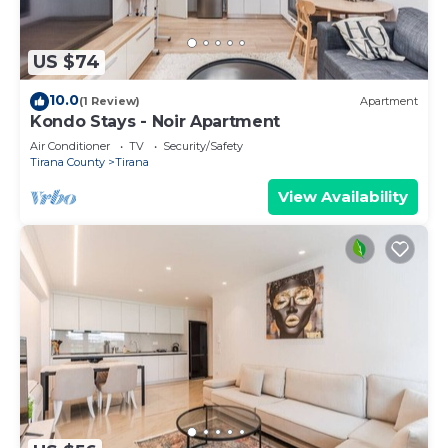
US $74
10.0
(1 Review)
Apartment
Kondo Stays - Noir Apartment
Air Conditioner
TV
Security/Safety
Tirana County
Tirana
View Availability