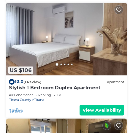
US $106
10.0
(1 Review)
Apartment
Stylish 1 Bedroom Duplex Apartment
Air Conditioner
Parking
TV
Tirana County
Tirana
View Availability