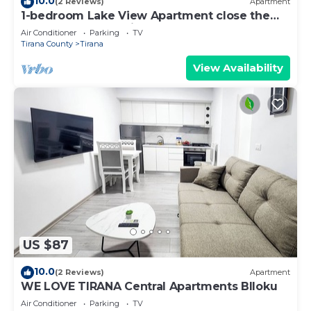
10.0
(2 Reviews)
Apartment
1-bedroom Lake View Apartment close the
centre of Central Tirana
Air Conditioner
Parking
TV
Tirana County
Tirana
View Availability
US $87
10.0
(2 Reviews)
Apartment
WE LOVE TIRANA Central Apartments Blloku
Air Conditioner
Parking
TV