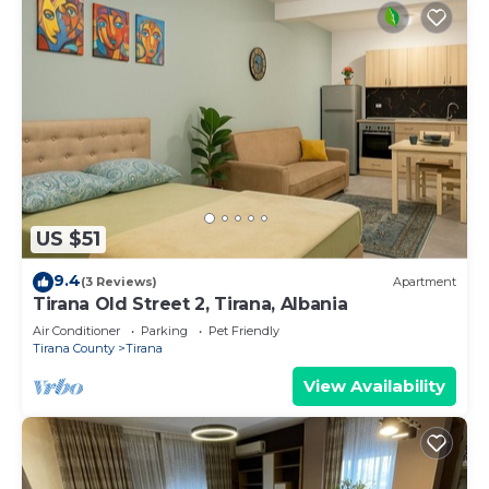
US $51
9.4
(3 Reviews)
Apartment
Tirana Old Street 2, Tirana, Albania
Air Conditioner
Parking
Pet Friendly
Tirana County
Tirana
View Availability