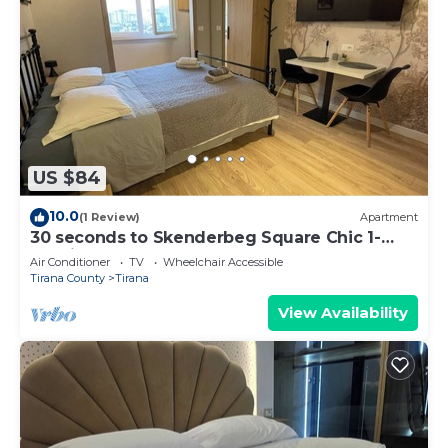
US $84
10.0
(1 Review)
Apartment
30 seconds to Skenderbeg Square Chic 1-
Studio Apartment
Air Conditioner
TV
Wheelchair Accessible
Tirana County
Tirana
View Availability