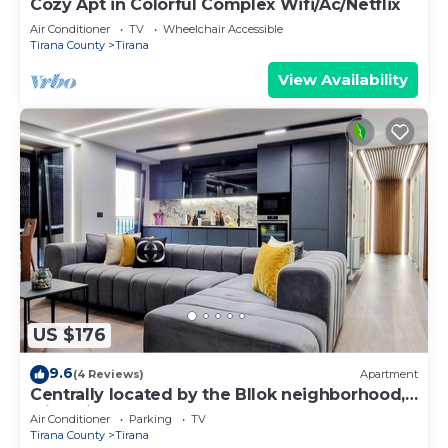
Cozy Apt in Colorful Complex Wifi/Ac/Netflix
Air Conditioner
TV
Wheelchair Accessible
Tirana County
Tirana
View Availability
US $176
9.6
(4 Reviews)
Apartment
Centrally located by the Bllok neighborhood,
still quiet and!
Air Conditioner
Parking
TV
Tirana County
Tirana