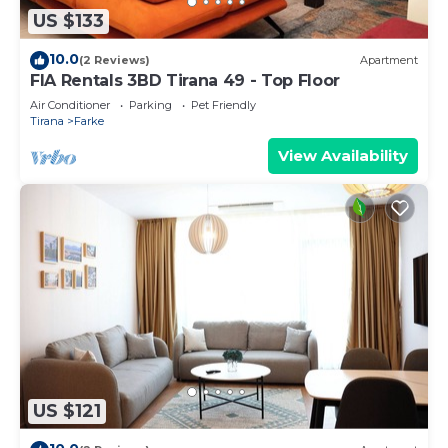
US $133
10.0
(2 Reviews)
Apartment
FIA Rentals 3BD Tirana 49 - Top Floor
Air Conditioner
Parking
Pet Friendly
Tirana
Farke
View Availability
US $121