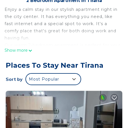
2 Bedroom Apartment in Tirana
Enjoy a calm stay in our stylish apartment right in
the city center. It has everything you need, like
fast internet and a special spot to work. It's a
comfy place that's great for both doing work and
having fun.
Our warm 2-bedroom apartment is perfect for your
Show more
city trip! It has two comfy bedrooms, a clean
bathroom with all you need, and a big living room
Places To Stay Near Tirana
for chilling or hanging out. The best part is our
balcony, where you can see amazing views of the
Sort by
Most Popular
city. Whether you're here for work or fun, our
apartment is a quiet spot in the middle of all the
action.
Tirana Center Apartment - Your Cosy Center is
located in Tirana. Tirana Center Apartment - Your
Cosy Center provides accommodation, featuring
Kitchen, Air Conditioner, Accessibility, among