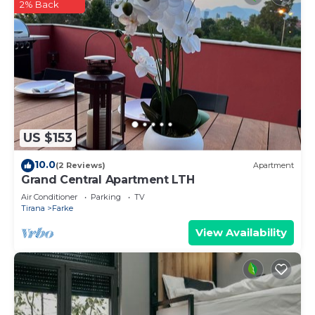
2% Back
US $153
10.0
(2 Reviews)
Apartment
Grand Central Apartment LTH
Air Conditioner
Parking
TV
Tirana
Farke
View Availability