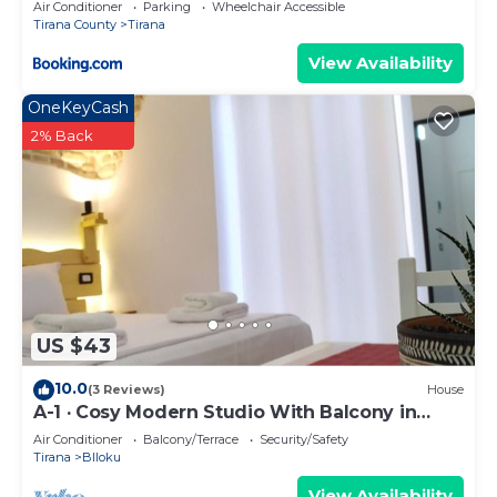
Air Conditioner
Parking
Wheelchair Accessible
Tirana County
Tirana
View Availability
OneKeyCash
2% Back
US $43
10.0
(3 Reviews)
House
A-1 · Cosy Modern Studio With Balcony in
Blloku
Air Conditioner
Balcony/Terrace
Security/Safety
Tirana
Blloku
View Availability