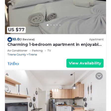
US $77
10.0
(1 Review)
Apartment
Charming 1-bedroom apartment in enjoyable
Tiranë with AC
Air Conditioner
Parking
TV
Tirana County
Tirana
View Availability