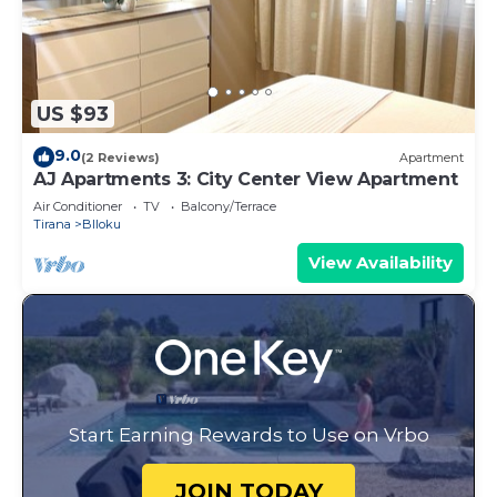
US $93
9.0
(2 Reviews)
Apartment
AJ Apartments 3: City Center View Apartment
Air Conditioner
TV
Balcony/Terrace
Tirana
Blloku
View Availability
Start Earning Rewards to Use on Vrbo
JOIN TODAY