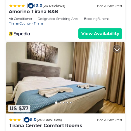
10.0
|
(24 Reviews)
Bed & Breakfast
Amorino Tirana B&B
Air Conditioner
Designated Smoking Area
Bedding/Linens
Tirana County
Tirana
View Availability
US $37
9.0
|
(209 Reviews)
Bed & Breakfast
Tirana Center Comfort Rooms