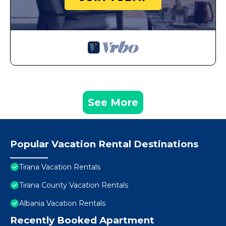
See More
Popular Vacation Rental Destinations
Tirana Vacation Rentals
Tirana County Vacation Rentals
Albania Vacation Rentals
Recently Booked Apartment