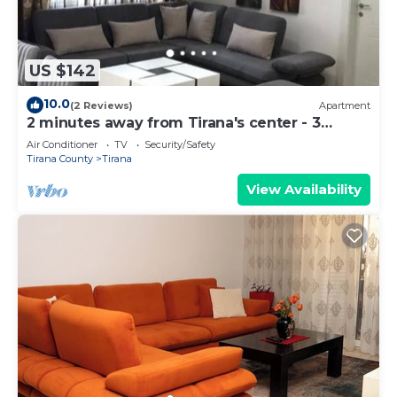
US $142
10.0
(2 Reviews)
Apartment
2 minutes away from Tirana's center - 3
Bedroom Apartment
Air Conditioner
TV
Security/Safety
Tirana County
Tirana
View Availability