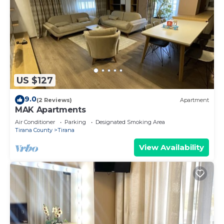
US $127
9.0
(2 Reviews)
Apartment
MAK Apartments
Air Conditioner
Parking
Designated Smoking Area
Tirana County
Tirana
View Availability