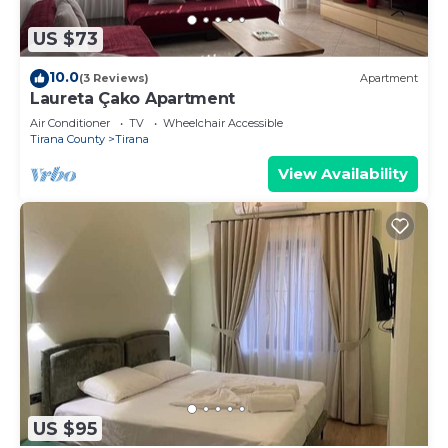
more about the Apartment in Tirana, such as
places to visit and things to do nearby, you can
US $73
check below to learn more.
10.0
(3 Reviews)
Apartment
Laureta Çako Apartment
Air Conditioner
TV
Wheelchair Accessible
Tirana County
Tirana
View Availability
US $95