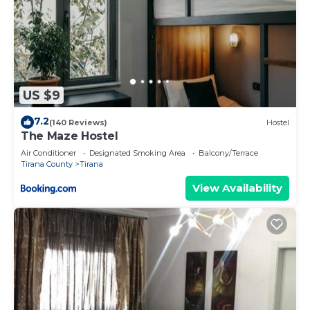
US $9
7.2
(140 Reviews)
Hostel
The Maze Hostel
Air Conditioner
Designated Smoking Area
Balcony/Terrace
Tirana County
Tirana
View Availability