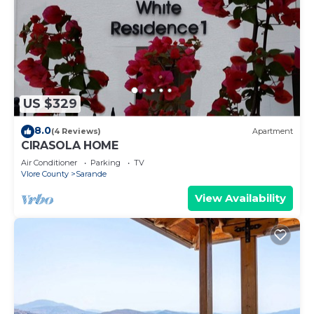
US $329
8.0
(4 Reviews)
Apartment
CIRASOLA HOME
Air Conditioner
Parking
TV
Vlore County
Sarande
View Availability