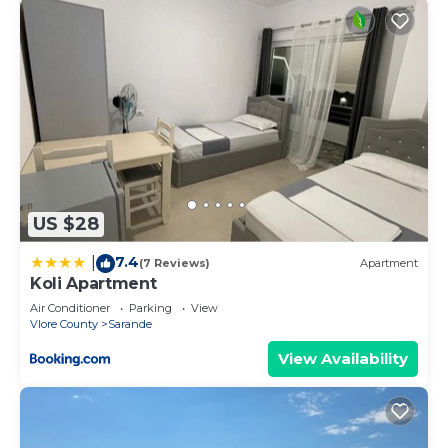
US $28
7.4
|
(7 Reviews)
Apartment
Koli Apartment
Air Conditioner
Parking
View
Vlore County
Sarande
View Availability