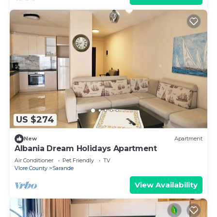
US $274
New
Apartment
Albania Dream Holidays Apartment
Air Conditioner
Pet Friendly
TV
Vlore County
Sarande
View Availability