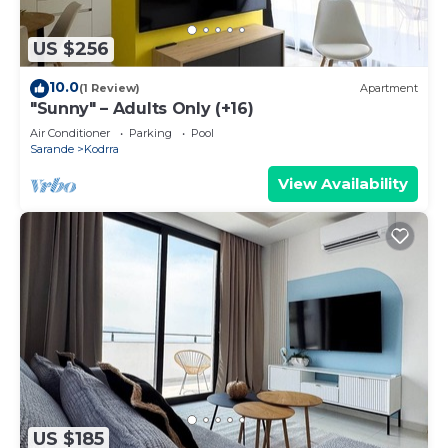
US $256
10.0
(1 Review)
Apartment
"Sunny" – Adults Only (+16)
Air Conditioner
Parking
Pool
Sarande
Kodrra
View Availability
US $185