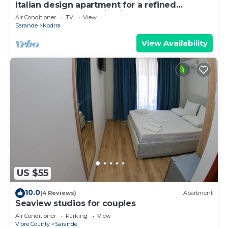
Italian design apartment for a refined
explorer of new destinations.
Air Conditioner
TV
View
Sarande
Kodrra
View Availability
US $55
10.0
(4 Reviews)
Apartment
Seaview studios for couples
Air Conditioner
Parking
View
Vlore County
Sarande