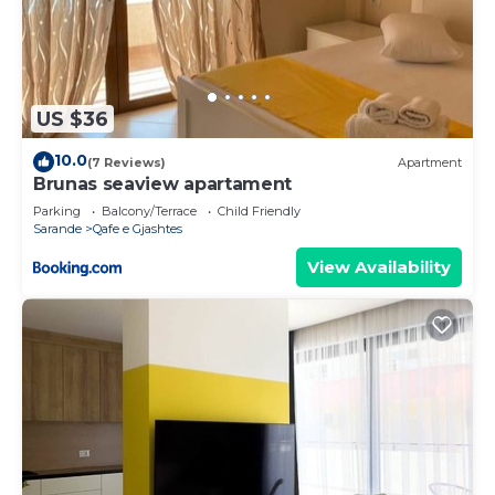
US $36
10.0
(7 Reviews)
Apartment
Brunas seaview apartament
Parking
Balcony/Terrace
Child Friendly
Sarande
Qafe e Gjashtes
View Availability