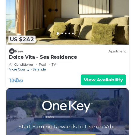
US $242
New
Apartment
Dolce Vita - Sea Residence
Air Conditioner
Pool
TV
Vlore County
Sarande
View Availability
Start Earning Rewards to Use on Vrbo