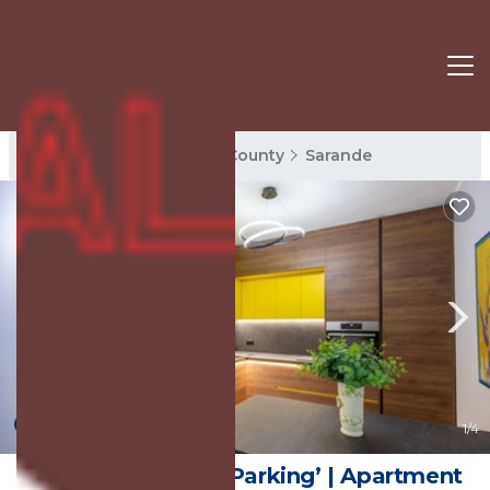
Sarande Rentals
Vlore County
Sarande
New
1
/4
THE VIEW2-‘Free Parking’ | Apartment