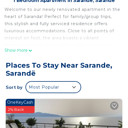
1 Bedroom Apartment in Sarande, Sarandë
Welcome to our newly renovated apartment in the
heart of Saranda! Perfect for family/group trips,
this stylish and fully serviced residence offers
luxurious accommodations. Close to all points of
interest on foot, the area boasts a vibrant
atmosphere with restaurants, cafes, shops, and
Show more
supermarkets nearby. Embrace the charm of
Saranda and enjoy your stay!
Places To Stay Near Sarande,
THE VIEW2-‘Free Parking’ is located in Sarande.
Sarandë
THE VIEW2-‘Free Parking’ provides
accommodation, featuring Bedding/Linens,
Sort by
Most Popular
Wellness Facilities, Fireplace/Heating, among
other amenities. This Apartment features Air
OneKeyCash
Conditioner, Security and Bedding to make your
2% Back
stay a comfortable one.
THE VIEW2-‘Free Parking’ has 1 Bedroom , 1