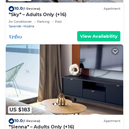
10.0
(1 Review)
Apartment
"Sky" – Adults Only (+16)
Air Conditioner
Parking
Pool
Sarande
Kodrra
View Availability
US $183
10.0
(1 Review)
Apartment
"Sienna" – Adults Only (+16)