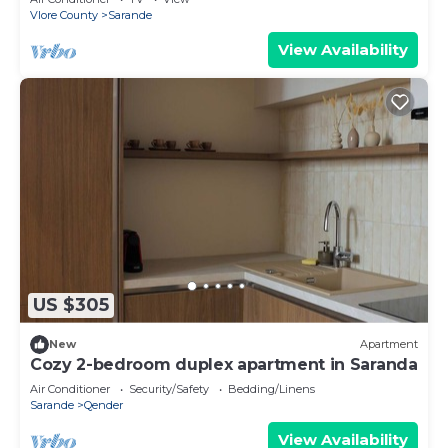
Vlore County
Sarande
View Availability
US $305
New
Apartment
Cozy 2-bedroom duplex apartment in Saranda
Air Conditioner
Security/Safety
Bedding/Linens
Sarande
Qender
View Availability