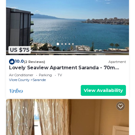
US $75
10.0
(2 Reviews)
Apartment
Lovely Seaview Apartment Saranda - 70m
from Beach + Dedicated Garage
Air Conditioner
Parking
TV
Vlore County
Sarande
View Availability