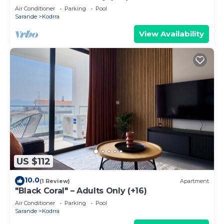
Air Conditioner
Parking
Pool
Sarande
Kodrra
View Availability
US $112
10.0
(1 Review)
Apartment
"Black Coral" – Adults Only (+16)
Air Conditioner
Parking
Pool
Sarande
Kodrra