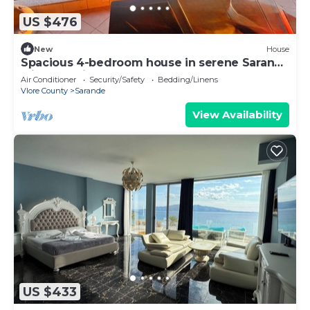
US $476
New
House
Spacious 4-bedroom house in serene Saranda
with Sea Viewa
Air Conditioner
Security/Safety
Bedding/Linens
Vlore County
Sarande
View Availability
US $433