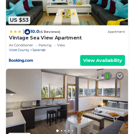
US $53
10.0
|
(4 Reviews)
Apartment
Vintage Sea View Apartment
Air Conditioner
Parking
View
Vlore County
Sarande
View Availability