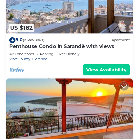
US $182
8.0
(2 Reviews)
Apartment
Penthouse Condo in Sarandë with views
Air Conditioner
Parking
Pet Friendly
Vlore County
Sarande
View Availability