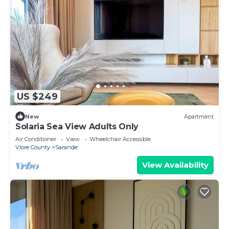
US $249
New
Apartment
Solaria Sea View Adults Only
Air Conditioner
View
Wheelchair Accessible
Vlore County
Sarande
View Availability