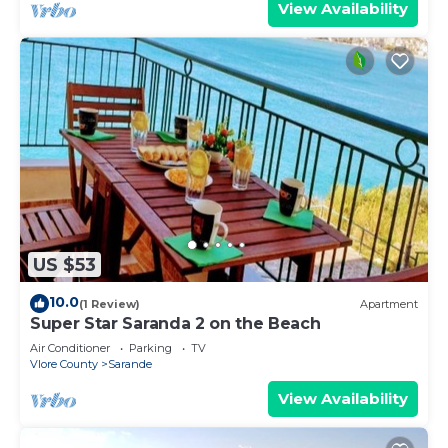
View Availability
US $53
10.0
(1 Review)
Apartment
Super Star Saranda 2 on the Beach
Air Conditioner
Parking
TV
Vlore County
Sarande
View Availability