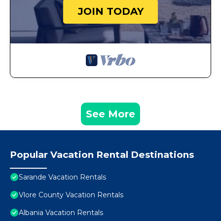
JOIN TODAY
See More
Popular Vacation Rental Destinations
Sarande Vacation Rentals
Vlore County Vacation Rentals
Albania Vacation Rentals