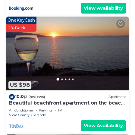
View Availability
OneKeyCash
2% Back
US $98
10.0
(2 Reviews)
Apartment
Beautiful beachfront apartment on the beach
with sea views and 2 balconies
Air Conditioner
Parking
TV
Vlore County
Sarande
View Availability