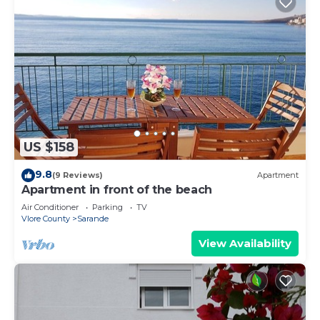
US $158
9.8
(9 Reviews)
Apartment
Apartment in front of the beach
Air Conditioner
Parking
TV
Vlore County
Sarande
View Availability