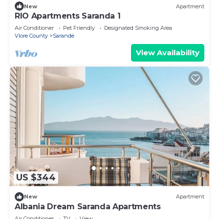
New
Apartment
RIO Apartments Saranda 1
Air Conditioner
Pet Friendly
Designated Smoking Area
Vlore County
Sarande
View Availability
US $344
New
Apartment
Albania Dream Saranda Apartments
Air Conditioner
TV
View