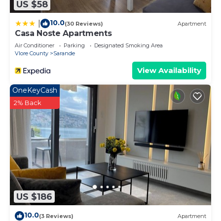
US $58
10.0
|
(30 Reviews)
Apartment
Casa Noste Apartments
Air Conditioner
Parking
Designated Smoking Area
Vlore County
Sarande
View Availability
OneKeyCash
2% Back
US $186
10.0
(3 Reviews)
Apartment