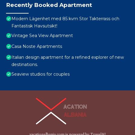
Recently Booked Apartment
Modern Lägenhet med 85 kvm Stor Takterrass och
Fantastisk Havsutsikt!
Vintage Sea View Apartment
Casa Noste Apartments
Italian design apartment for a refined explorer of new
destinations.
Seaview studios for couples
vacationalbania.com is powered by
TravelAI