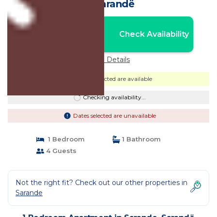
in Sarandë
Nightly rates from:
Check Availability
USD $150
Price Details
Dates selected are available
Checking availability...
Dates selected are unavailable
1 Bedroom
1 Bathroom
4 Guests
Not the right fit? Check out our other properties in
Sarande