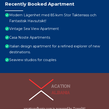
Recently Booked Apartment
Modern Lägenhet med 85 kvm Stor Takterrass och
Fantastisk Havsutsikt!
Vintage Sea View Apartment
Casa Noste Apartments
Italian design apartment for a refined explorer of new
destinations.
Seaview studios for couples
vacationalbania.com is powered by
TravelAI