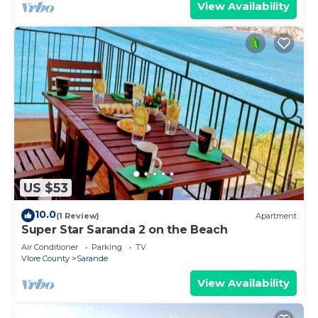
View Availability
US $53
10.0
(1 Review)
Apartment
Super Star Saranda 2 on the Beach
Air Conditioner
Parking
TV
Vlore County
Sarande
View Availability