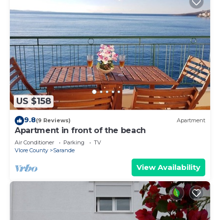
US $158
9.8
(9 Reviews)
Apartment
Apartment in front of the beach
Air Conditioner
Parking
TV
Vlore County
Sarande
View Availability