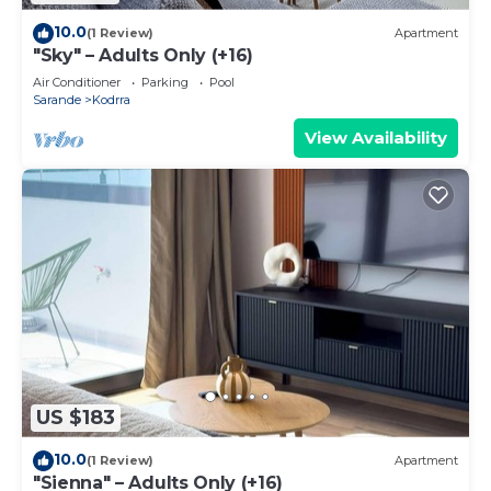
10.0
(1 Review)
Apartment
"Sky" – Adults Only (+16)
Air Conditioner
Parking
Pool
Sarande
Kodrra
View Availability
US $183
10.0
(1 Review)
Apartment
"Sienna" – Adults Only (+16)