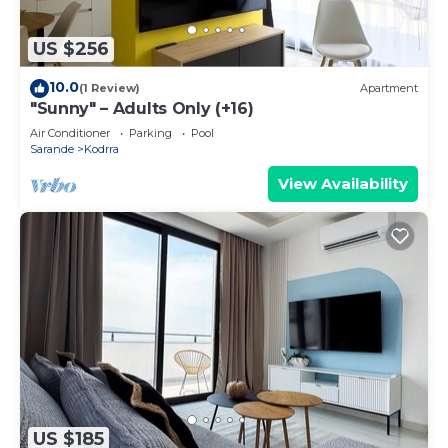
US $256
10.0
(1 Review)
Apartment
"Sunny" – Adults Only (+16)
Air Conditioner
Parking
Pool
Sarande
Kodrra
View Availability
US $185