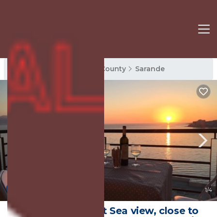
Sarande Rentals
Vlore County
Sarande
8.8
(21 Reviews)
1
/4
Lovely apartment Sea view, close to