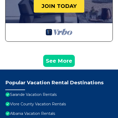
JOIN TODAY
See More
Popular Vacation Rental Destinations
Sarande Vacation Rentals
Vlore County Vacation Rentals
Albania Vacation Rentals