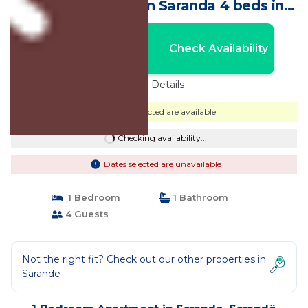
beach and town in Saranda 4 beds in
Rose House | Apartment in Sarandë
Nightly rates from:
Check Availability
USD $52
Price Details
Dates selected are available
Checking availability...
Dates selected are unavailable
1 Bedroom
1 Bathroom
4 Guests
Not the right fit? Check out our other properties in
Sarande