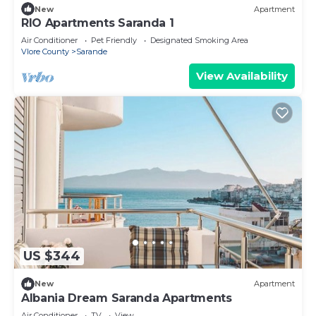
New
Apartment
RIO Apartments Saranda 1
Air Conditioner
Pet Friendly
Designated Smoking Area
Vlore County
Sarande
View Availability
US $344
New
Apartment
Albania Dream Saranda Apartments
Air Conditioner
TV
View