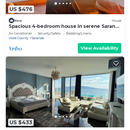
US $476
New
House
Spacious 4-bedroom house in serene Saranda
with Sea Viewa
Air Conditioner
Security/Safety
Bedding/Linens
Vlore County
Sarande
View Availability
US $433