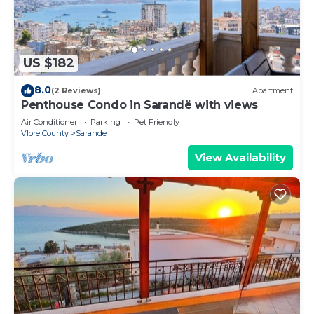
US $182
8.0
(2 Reviews)
Apartment
Penthouse Condo in Sarandë with views
Air Conditioner
Parking
Pet Friendly
Vlore County
Sarande
View Availability