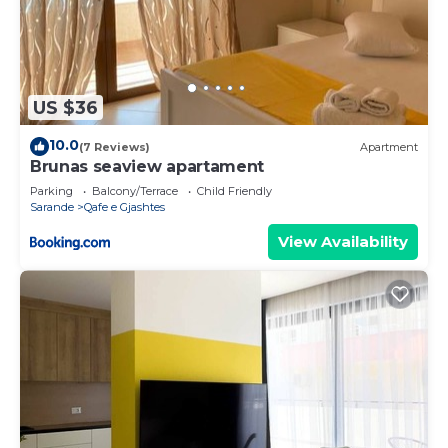
US $36
10.0
(7 Reviews)
Apartment
Brunas seaview apartament
Parking
Balcony/Terrace
Child Friendly
Sarande
Qafe e Gjashtes
View Availability