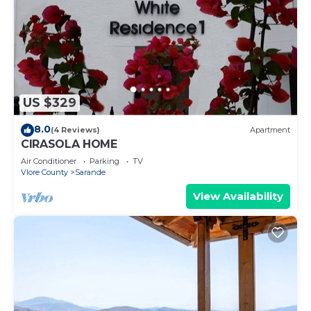
US $329
8.0
(4 Reviews)
Apartment
CIRASOLA HOME
Air Conditioner
Parking
TV
Vlore County
Sarande
View Availability