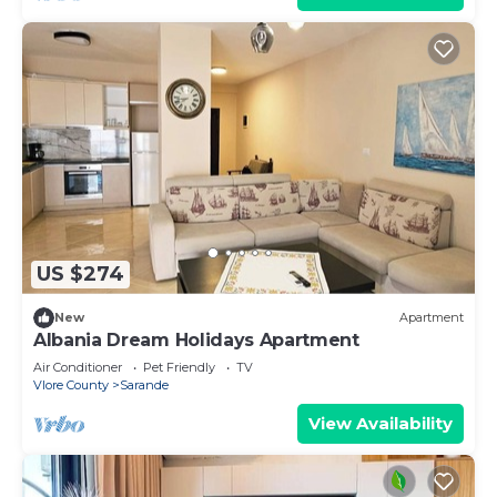
US $274
New
Apartment
Albania Dream Holidays Apartment
Air Conditioner
Pet Friendly
TV
Vlore County
Sarande
View Availability