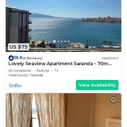
US $75
10.0
(2 Reviews)
Apartment
Lovely Seaview Apartment Saranda - 70m
from Beach + Dedicated Garage
Air Conditioner
Parking
TV
Vlore County
Sarande
View Availability