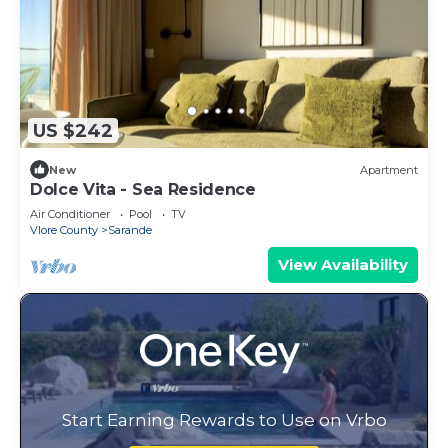
US $242
New
Apartment
Dolce Vita - Sea Residence
Air Conditioner
Pool
TV
Vlore County
Sarande
View Availability
Start Earning Rewards to Use on Vrbo