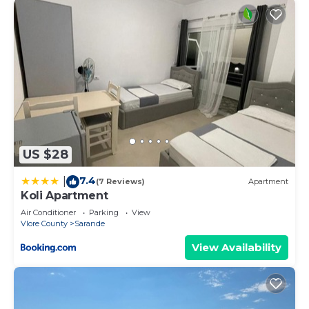
rated Apartment because of the excellent services
rendered by the owner or manager of this
Apartment, and has consistently provided great
experiences for their guests. Most families or
guests that use it recommend it to their friends
and some of them are repeat guests. Apartment
has a friendly neighborhood, and the Sarande has
interesting places to visit. If you want to learn
more about the Apartment in Sarande, such as
US $28
places to visit and things to do nearby, you can
7.4
|
check below to learn more.
(7 Reviews)
Apartment
Koli Apartment
Air Conditioner
Parking
View
Vlore County
Sarande
View Availability