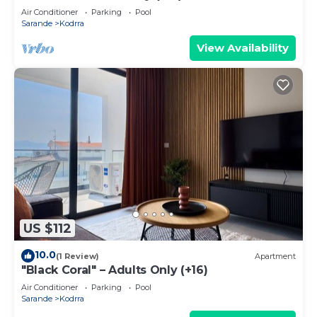
Air Conditioner
Parking
Pool
Sarande
Kodrra
View Availability
US $112
10.0
(1 Review)
Apartment
"Black Coral" – Adults Only (+16)
Air Conditioner
Parking
Pool
Sarande
Kodrra