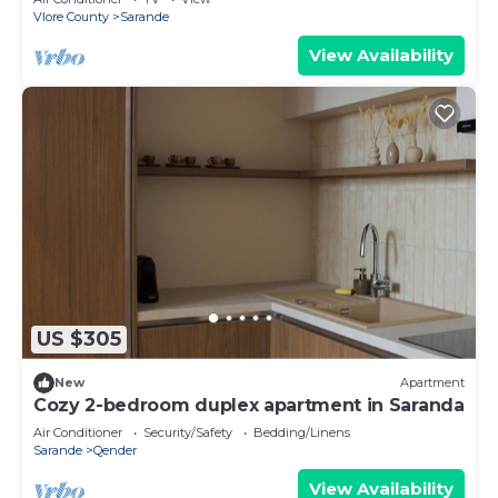
Vlore County
Sarande
View Availability
US $305
New
Apartment
Cozy 2-bedroom duplex apartment in Saranda
Air Conditioner
Security/Safety
Bedding/Linens
Sarande
Qender
View Availability