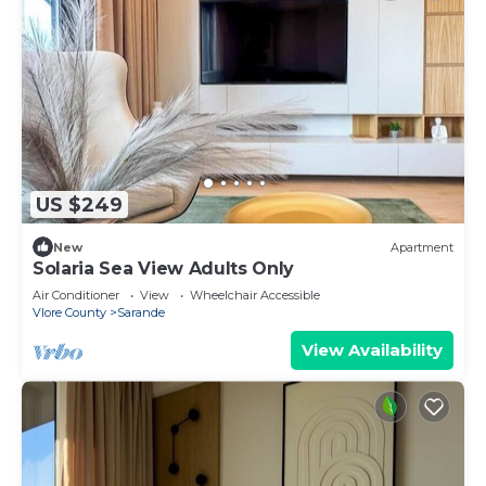
US $249
New
Apartment
Solaria Sea View Adults Only
Air Conditioner
View
Wheelchair Accessible
Vlore County
Sarande
View Availability