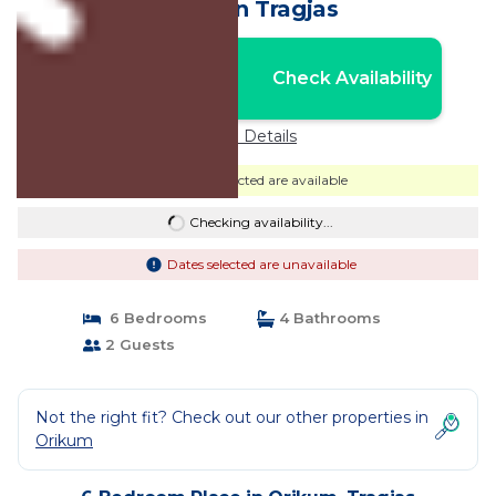
Other in Tragjas
Nightly rates from:
Check Availability
USD $70
Price Details
Dates selected are available
Checking availability...
Dates selected are unavailable
6 Bedrooms
4 Bathrooms
2 Guests
Not the right fit? Check out our other properties in
Orikum