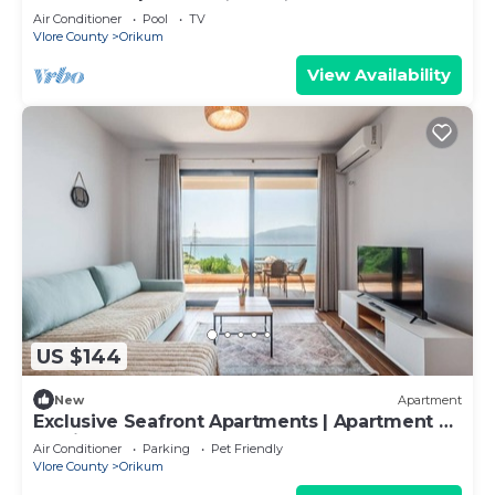
Air Conditioner
Pool
TV
Vlore County
Orikum
View Availability
US $144
New
Apartment
Exclusive Seafront Apartments | Apartment 2
by PikHost
Air Conditioner
Parking
Pet Friendly
Vlore County
Orikum