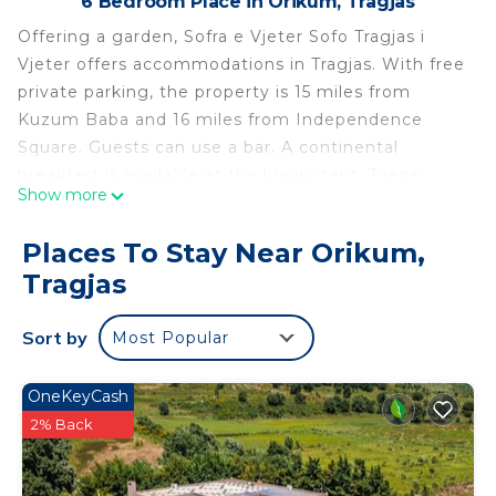
6 Bedroom Place in Orikum, Tragjas
Offering a garden, Sofra e Vjeter Sofo Tragjas i
Vjeter offers accommodations in Tragjas. With free
private parking, the property is 15 miles from
Kuzum Baba and 16 miles from Independence
Square. Guests can use a bar. A continental
breakfast is available at the luxury tent. Tirana
Show more
International Mother Teresa Airport is 109 miles
from the property.
Places To Stay Near Orikum,
Sofra e Vjeter Sofo Tragjas i Vjeter is located in
Tragjas
Tragjas.
This 6 Bedrooms Other is suitable for tourists and
Sort by
Most Popular
travelers. It has several amenities that would
guarantee your comfort. These amenities include:
OneKeyCash
Parking, View, Bar, and several others. This is a
2% Back
good star rated property and has over 44 reviews
with the average score of 9.5 . Coming to Tragjas