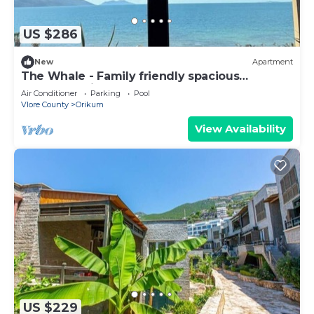
US $286
New
Apartment
The Whale - Family friendly spacious
apartment right on the beach
Air Conditioner
Parking
Pool
Vlore County
Orikum
View Availability
US $229