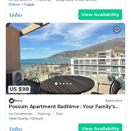
Relaxation
Orikum
Tragjas
View Availability
US $98
New
Apartment
Possum Apartment Radhime : Your Family's
Perfect Beach Retreat
Air Conditioner
Parking
Pool
Vlore County
Orikum
View Availability