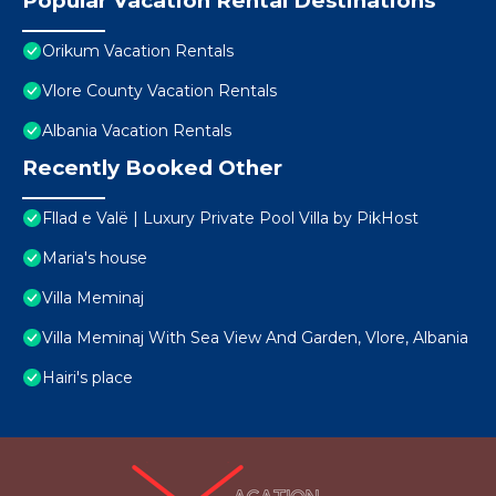
Popular Vacation Rental Destinations
Orikum Vacation Rentals
Vlore County Vacation Rentals
Albania Vacation Rentals
Recently Booked Other
Fllad e Valë | Luxury Private Pool Villa by PikHost
Maria's house
Villa Meminaj
Villa Meminaj With Sea View And Garden, Vlore, Albania
Hairi's place