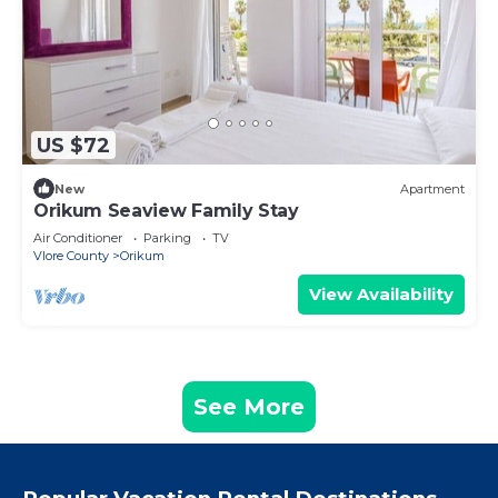
US $72
New
Apartment
Orikum Seaview Family Stay
Air Conditioner
Parking
TV
Vlore County
Orikum
View Availability
See More