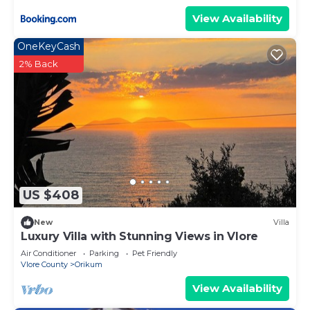
View Availability
OneKeyCash
2% Back
US $408
New
Villa
Luxury Villa with Stunning Views in Vlore
Air Conditioner
Parking
Pet Friendly
Vlore County
Orikum
View Availability