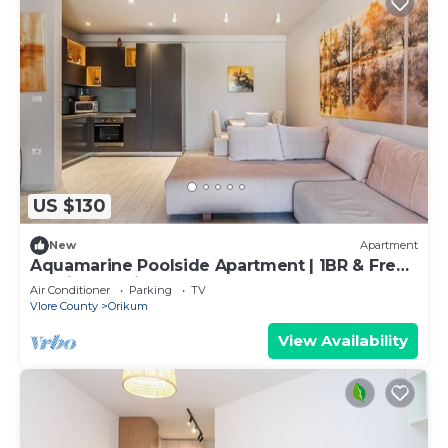
US $130
New
Apartment
Aquamarine Poolside Apartment | 1BR & Free
Parking by PikHost
Air Conditioner
Parking
TV
Vlore County
Orikum
View Availability