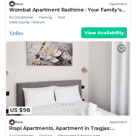
New
Apartment
Wombat Apartment Radhime : Your Family's
Ideal Beach Getaway
Air Conditioner
Parking
Pool
Vlore County
Orikum
View Availability
US $98
New
Apartment
Rrapi Apartments, Apartment in Tragjas:
Between the Sea, the Mountains, and
Air Conditioner
Parking
Designated Smoking Area