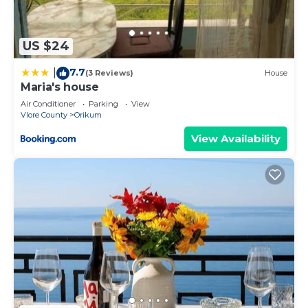
US $24
7.7
|
(3 Reviews)
House
Maria's house
Air Conditioner
Parking
View
Vlore County
Orikum
View Availability