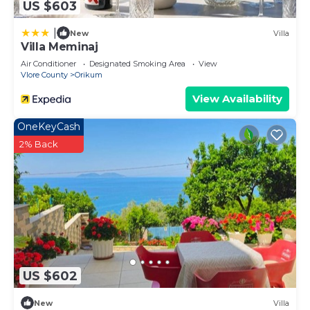
US $603
|
New
Villa
Villa Meminaj
Air Conditioner
Designated Smoking Area
View
Vlore County
Orikum
View Availability
OneKeyCash
2% Back
US $602
New
Villa