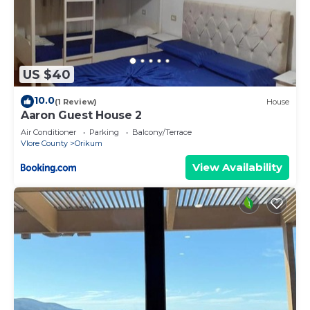
US $40
10.0
(1 Review)
House
Aaron Guest House 2
Air Conditioner
Parking
Balcony/Terrace
Vlore County
Orikum
View Availability