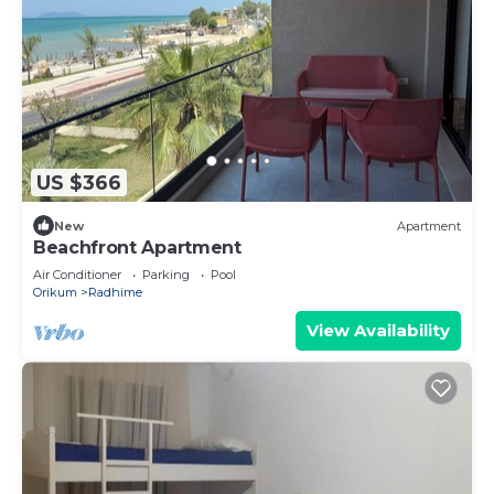
US $366
New
Apartment
Beachfront Apartment
Air Conditioner
Parking
Pool
Orikum
Radhime
View Availability