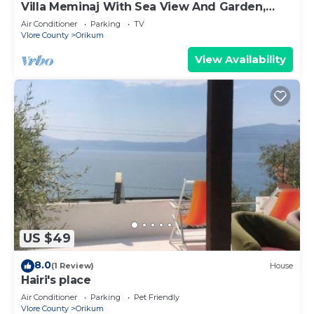
Villa Meminaj With Sea View And Garden,
Vlore, Albania
Air Conditioner
Parking
TV
Vlore County
Orikum
View Availability
US $49
8.0
(1 Review)
House
Hairi's place
Air Conditioner
Parking
Pet Friendly
Vlore County
Orikum