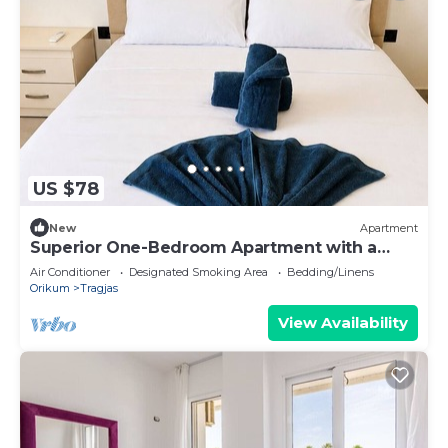
US $78
New
Apartment
Superior One-Bedroom Apartment with a
Balcony
Air Conditioner
Designated Smoking Area
Bedding/Linens
Orikum
Tragjas
View Availability