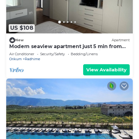
US $108
New
Apartment
Modern seaview apartment just 5 min from
restaurants and markets, free parking!”
Air Conditioner
Security/Safety
Bedding/Linens
Orikum
Radhime
View Availability