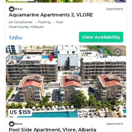
New
Apartment
Aquamarine Apartments 2, VLORE
Air Conditioner
Parking
Pool
Vlore County
Orikum
View Availability
US $159
New
Apartment
Pool Side Apartment, Vlore, Albania