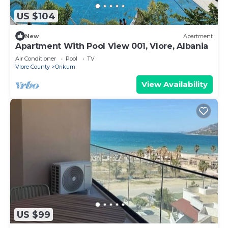
US $104
New
Apartment
Apartment With Pool View 001, Vlore, Albania
Air Conditioner
Pool
TV
Vlore County
Orikum
View Availability
US $99