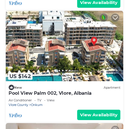
View Availability
US $142
New
Apartment
Pool View Palm 002, Vlore, Albania
Air Conditioner
TV
View
Vlore County
Orikum
View Availability