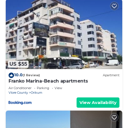
US $55
10.0
(1 Review)
Apartment
Franko Marina-Beach apartments
Air Conditioner
Parking
View
Vlore County
Orikum
View Availability