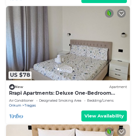
US $78
New
Apartment
Rrapi Apartments: Deluxe One-Bedroom
Apartment
Air Conditioner
Designated Smoking Area
Bedding/Linens
Orikum
Tragjas
View Availability