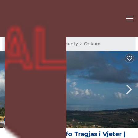
Orikum Rentals
Vlore County
Orikum
9.5
(44 Reviews)
1
/4
Sofra e Vjeter Sofo Tragjas i Vjeter |