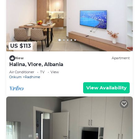
US $113
New
Apartment
Halina, Vlore, Albania
Air Conditioner
TV
View
Orikum
Radhime
View Availability