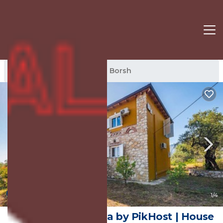
Borsh Rentals
Lukove
Borsh
New
1
/4
Siar | The Large Villa by PikHost | House