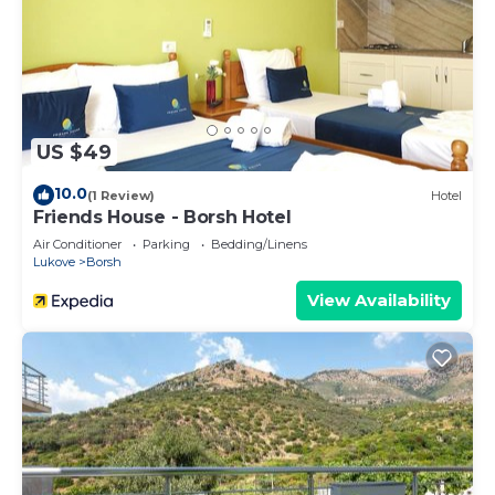
US $49
10.0
(1 Review)
Hotel
Friends House - Borsh Hotel
Air Conditioner
Parking
Bedding/Linens
Lukove
Borsh
View Availability