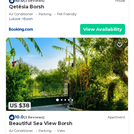
10.0
(3 Reviews)
House
Qetësia Borsh
Air Conditioner
Parking
Pet Friendly
Lukove
Borsh
View Availability
US $38
10.0
(3 Reviews)
Apartment
Beautiful Sea View Borsh
Air Conditioner
Parking
View