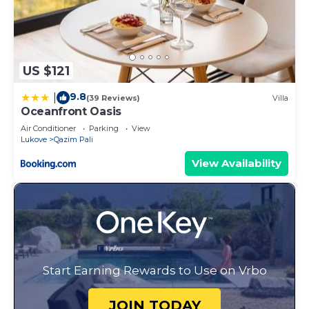
US $121
9.8
|
(39 Reviews)
Villa
Oceanfront Oasis
Air Conditioner
Parking
View
Lukove
Qazim Pali
View Availability
Start Earning Rewards to Use on Vrbo
JOIN TODAY