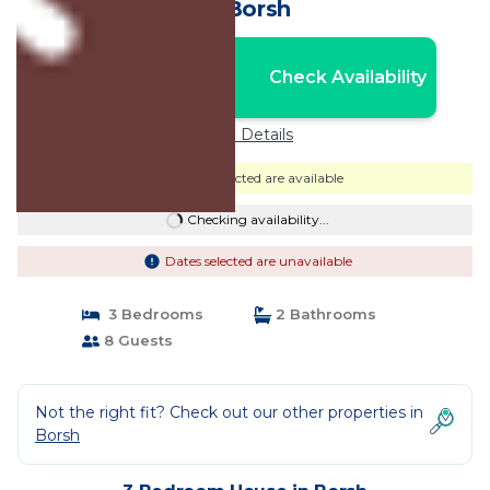
in Borsh
Nightly rates from:
Check Availability
USD $379
Price Details
Dates selected are available
Checking availability...
Dates selected are unavailable
3 Bedrooms
2 Bathrooms
8 Guests
Not the right fit? Check out our other properties in
Borsh