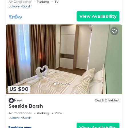
Air Conditioner
Parking
TV
Lukove
Borsh
View Availability
US $90
New
Bed & Breakfast
Seaside Borsh
Air Conditioner
Parking
View
Lukove
Borsh
View Availability