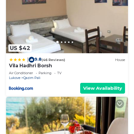
US $42
9.8
|
(46 Reviews)
House
Vila Hadhri Borsh
Air Conditioner
Parking
TV
Lukove
Qazim Pali
View Availability