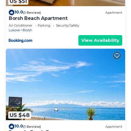
US $51
10.0
(1 Review)
Apartment
Borsh Beach Apartment
Air Conditioner
Parking
Security/Safety
Lukove
Borsh
View Availability
US $48
10.0
(1 Review)
Apartment