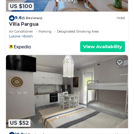
US $100
9.6
(5 Reviews)
Hotel
Villa Pargua
Air Conditioner
Parking
Designated Smoking Area
Lukove
Borsh
View Availability
US $52