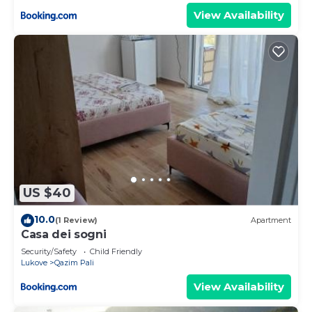
View Availability
US $40
10.0
(1 Review)
Apartment
Casa dei sogni
Security/Safety
Child Friendly
Lukove
Qazim Pali
View Availability