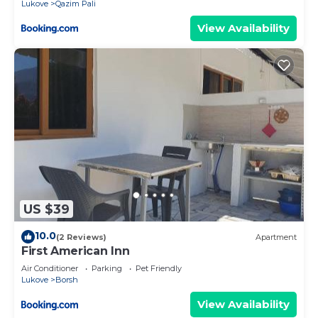
Lukove
Qazim Pali
View Availability
US $39
10.0
(2 Reviews)
Apartment
First American Inn
Air Conditioner
Parking
Pet Friendly
Lukove
Borsh
View Availability