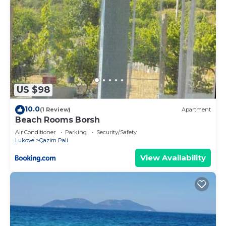
US $98
10.0
(1 Review)
Apartment
Beach Rooms Borsh
Air Conditioner
Parking
Security/Safety
Lukove
Qazim Pali
View Availability