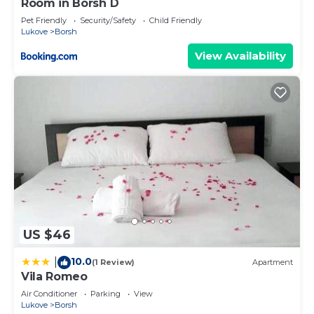
Room in Borsh D
Pet Friendly
Security/Safety
Child Friendly
Lukove
Borsh
View Availability
US $46
10.0
|
(1 Review)
Apartment
Vila Romeo
Air Conditioner
Parking
View
Lukove
Borsh