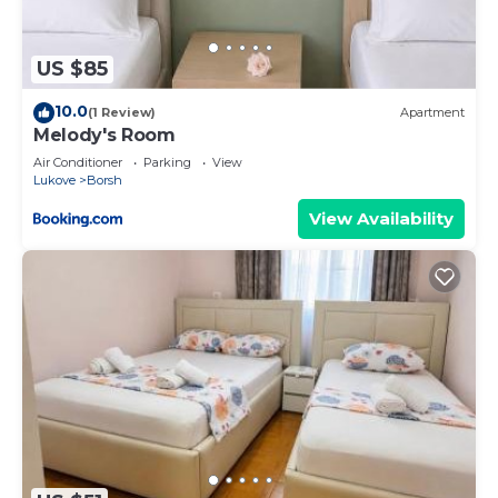
US $85
10.0
(1 Review)
Apartment
Melody's Room
Air Conditioner
Parking
View
Lukove
Borsh
View Availability