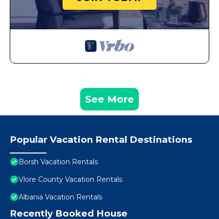
See More
Popular Vacation Rental Destinations
Borsh Vacation Rentals
Vlore County Vacation Rentals
Albania Vacation Rentals
Recently Booked House