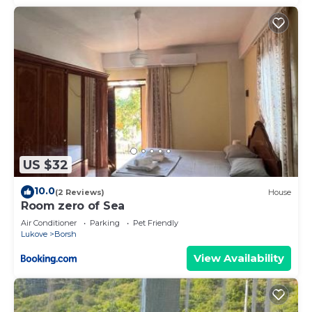
US $32
10.0
(2 Reviews)
House
Room zero of Sea
Air Conditioner
Parking
Pet Friendly
Lukove
Borsh
View Availability