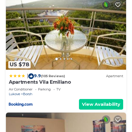
US $78
9.9
|
(105 Reviews)
Apartment
Apartments Vila Emiliano
Air Conditioner
Parking
TV
Lukove
Borsh
View Availability