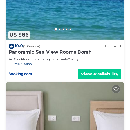
US $86
10.0
(1 Review)
Apartment
Panoramic Sea View Rooms Borsh
Air Conditioner
Parking
Security/Safety
Lukove
Borsh
View Availability