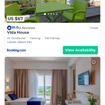
US $67
10.0
(4 Reviews)
House
Vida House
Air Conditioner
Parking
Pet Friendly
Lukove
Qazim Pali
View Availability