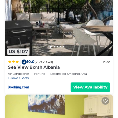
US $107
10.0
|
(7 Reviews)
House
Sea View Borsh Albania
Air Conditioner
Parking
Designated Smoking Area
Lukove
Borsh
View Availability