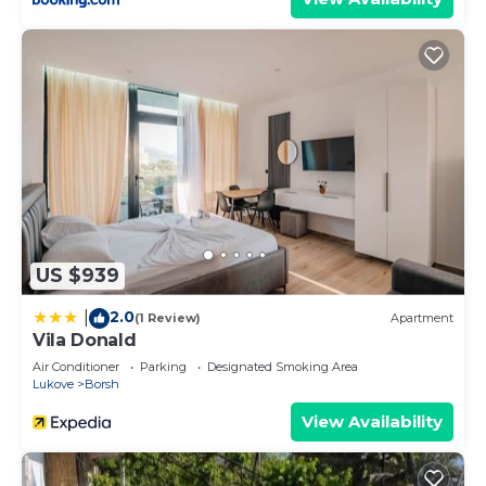
US $939
2.0
|
(1 Review)
Apartment
Vila Donald
Air Conditioner
Parking
Designated Smoking Area
Lukove
Borsh
View Availability