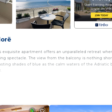
lorë
is exquisite apartment offers an unparalleled retreat whe
ing spectacle. The view from the balcony is nothing shor
sting shades of blue as the calm waters of the Adriatic 
t.
oramic vista that stretches as far as the eye can see. T
e sun, while the Ionian Sea unveils its dramatic and unta
 beauty.
 soft sands and clear waters beckoning travelers to unwin