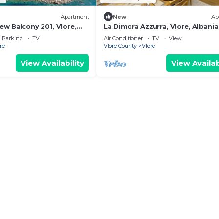
Apartment
New
Ap
iew Balcony 201, Vlore,
La Dimora Azzurra, Vlore, Albania
Parking
TV
Air Conditioner
TV
View
re
Vlore County
Vlore
View Availability
View Availab