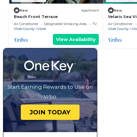
New
Apartment
New
Beach Front Terrace
Velaris Sea V
Albania
Air Conditioner
Designated Smoking Area
TV
Air Conditioner
Vlore County
Vlore
Vlore County
Vlo
View Availability
Start Earning Rewards to Use on
Vrbo
JOIN TODAY