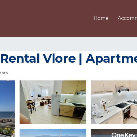
Home
Accomm
ental Vlore | Apartme
ests