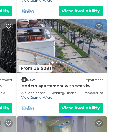
Vlore County
Vlore
ility
View Availability
From US $291
artment
New
Apartment
t
Modern apartament with sea viw
e
ble
Air Conditioner
Bedding/Linens
Fireplace/Heating
Vlore County
Vlore
ility
View Availability