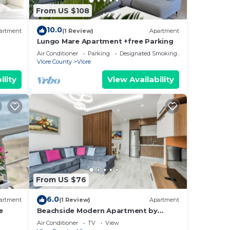
the
From US $108
10.0
and
artment
(1 Review)
Apartment
Lungo Mare Apartment +free Parking
Air Conditioner
Parking
Designated Smoking Area
on,
Vlore County
Vlore
ility
View Availability
um
us
es
eir
s.
re
From US $76
more.
6.0
artment
(1 Review)
Apartment
e
Beachside Modern Apartment by
PikHost
Air Conditioner
TV
View