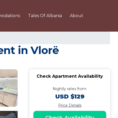
odations
Tales Of Albania
About
nt in Vlorë
Check Apartment Availability
Nightly rates from:
USD $129
Price Details
Check Availability