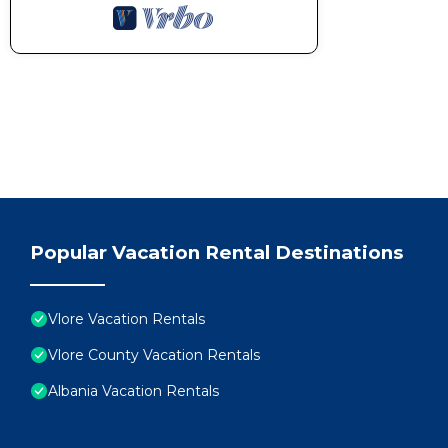
Popular Vacation Rental Destinations
Vlore Vacation Rentals
Vlore County Vacation Rentals
Albania Vacation Rentals