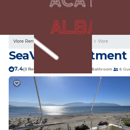
Vlore Rentals
Albania
Vlore County
Vlore
SeaView Apartment R
7.4
|
(3 Reviews)
2 Bedrooms
1 Bathroom
6 Gu