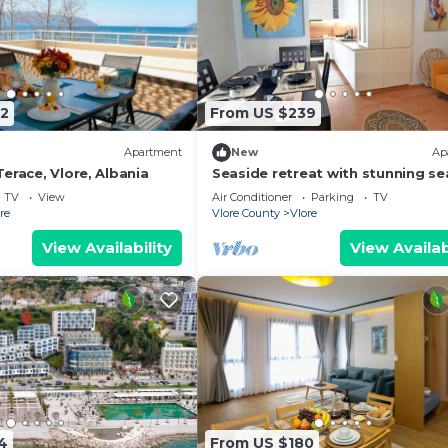
2
From US $239
Apartment
New
Ap
erace, Vlore, Albania
Seaside retreat with stunning se
views – steps from the beach, pu
TV
View
Air Conditioner
Parking
TV
relaxation.
re
Vlore County
Vlore
View Availability
View Availab
4
From US $180