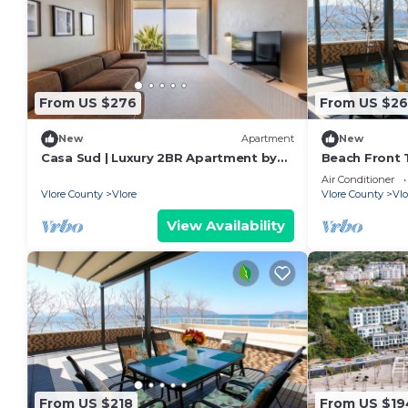
From US $276
From US $26
New
Apartment
New
Casa Sud | Luxury 2BR Apartment by
Beach Front T
PikHost
Air Conditioner
Vlore County
Vlore
Vlore County
Vlo
View Availability
From US $218
From US $19