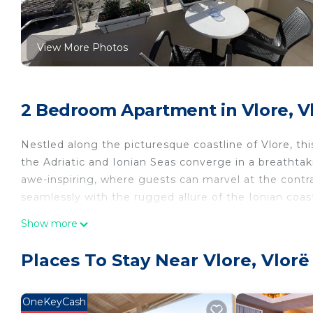
View More Photos
2 Bedroom Apartment in Vlore, V
Nestled along the picturesque coastline of Vlore, th
the Adriatic and Ionian Seas converge in a breathtak
awe-inspiring, where guests can marvel at the contra
seamlessly with the rugged allure of the Ionian coas
Show more
Stepping onto the balcony, one is greeted with a pan
crystal-clear waters of the Adriatic glisten under th
Places To Stay Near Vlore, Vlorë
coastline, creating a mesmerizing tableau of natural
Adjacent to the apartment lies a pristine beach, its
OneKeyCash