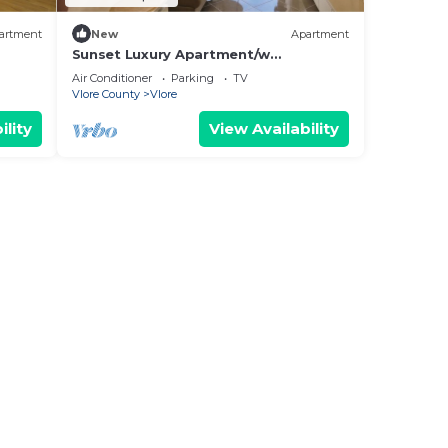
artment
New
Apartment
Sunset Luxury Apartment/w
Panoramic Sea View, Vlore, Albania
Air Conditioner
Parking
TV
Vlore County
Vlore
ility
View Availability