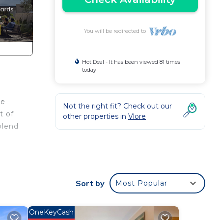
You will be redirected to
Hot Deal - It has been viewed 81 times
today
re
Not the right fit? Check out our
t of
other properties in
Vlore
blend
he
med
Sort by
Most Popular
d and
OneKeyCash