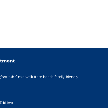
rtment
/hot tub-5 min walk from beach family-friendly
 PikHost