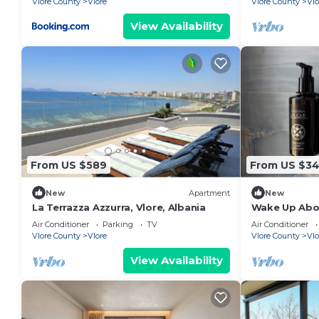
Vlore County
Vlore
Vlore County
Vlo
View Availability
From US $589
From US $3
New
Apartment
New
La Terrazza Azzurra, Vlore, Albania
Wake Up Abov
Coastal Livin
Air Conditioner
Parking
TV
Air Conditioner
Vlora
Vlore County
Vlore
Vlore County
Vlo
View Availability