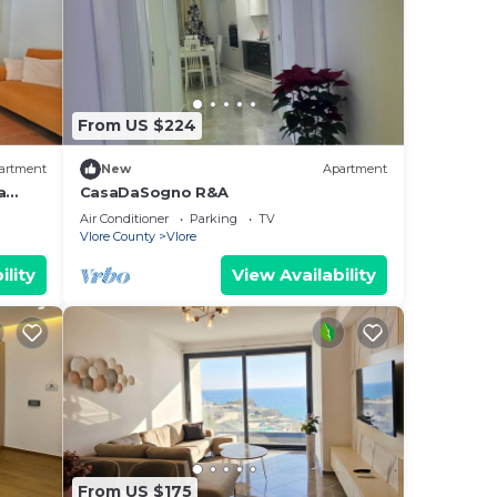
From US $224
artment
New
Apartment
a
CasaDaSogno R&A
re
Air Conditioner
Parking
TV
Vlore County
Vlore
ility
View Availability
From US $175