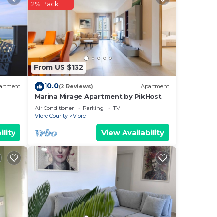
ach
2% Back
e, is
From US $132
10.0
artment
(2 Reviews)
Apartment
ned
Marina Mirage Apartment by PikHost
Air Conditioner
Parking
TV
 stay
Vlore County
Vlore
r
ility
View Availability
the
y a
s