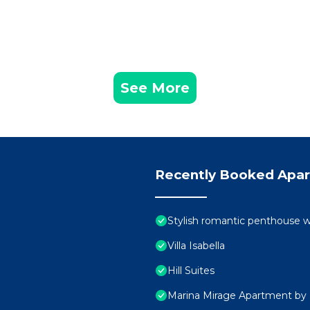
See More
Recently Booked Apa
Stylish romantic penthouse w
Villa Isabella
Hill Suites
Marina Mirage Apartment by