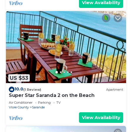
View Availability
US $53
10.0
(1 Review)
Apartment
Super Star Saranda 2 on the Beach
Air Conditioner
Parking
TV
Vlore County
Sarande
View Availability