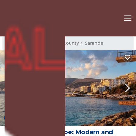
Sarande Rentals
Vlore County
Sarande
New
1
/4
Seaside Escape: Modern and