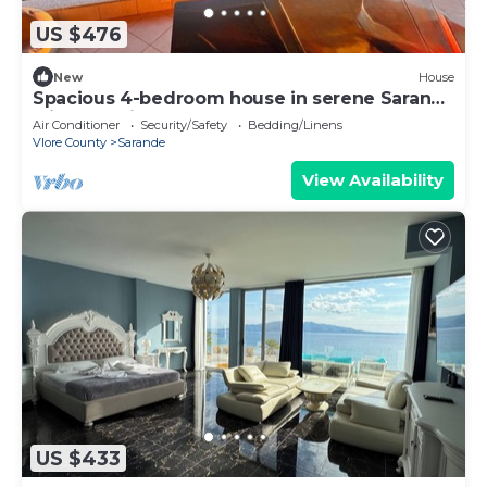
US $476
New
House
Spacious 4-bedroom house in serene Saranda
with Sea Viewa
Air Conditioner
Security/Safety
Bedding/Linens
Vlore County
Sarande
View Availability
US $433