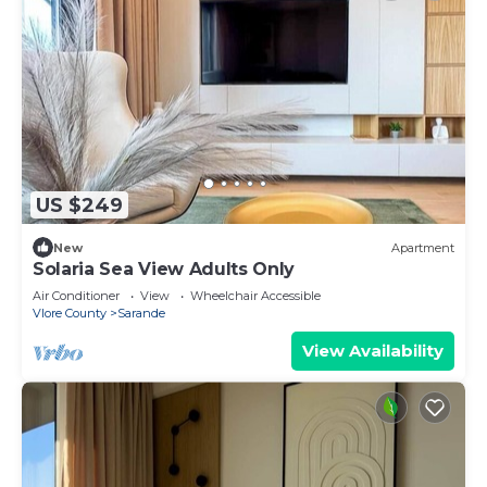
US $249
New
Apartment
Solaria Sea View Adults Only
Air Conditioner
View
Wheelchair Accessible
Vlore County
Sarande
View Availability