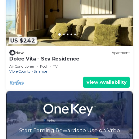
US $242
New
Apartment
Dolce Vita - Sea Residence
Air Conditioner
Pool
TV
Vlore County
Sarande
View Availability
Start Earning Rewards to Use on Vrbo