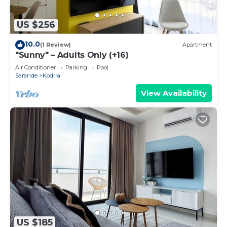
US $256
10.0
(1 Review)
Apartment
"Sunny" – Adults Only (+16)
Air Conditioner
Parking
Pool
Sarande
Kodrra
View Availability
US $185