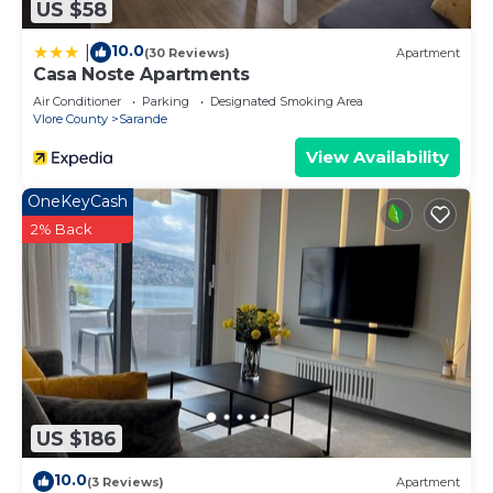
US $58
more.
10.0
|
(30 Reviews)
Apartment
Casa Noste Apartments
Air Conditioner
Parking
Designated Smoking Area
Vlore County
Sarande
View Availability
OneKeyCash
2% Back
US $186
10.0
(3 Reviews)
Apartment