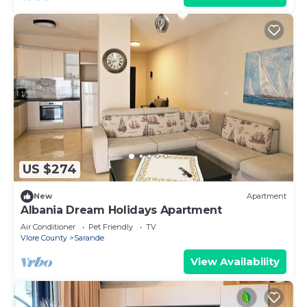
US $274
New
Apartment
Albania Dream Holidays Apartment
Air Conditioner
Pet Friendly
TV
Vlore County
Sarande
View Availability