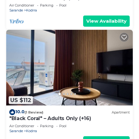
Air Conditioner
Parking
Pool
Sarande
Kodrra
View Availability
US $112
10.0
(1 Review)
Apartment
"Black Coral" – Adults Only (+16)
Air Conditioner
Parking
Pool
Sarande
Kodrra