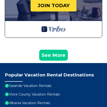
JOIN TODAY
See More
Popular Vacation Rental Destinations
Sarande Vacation Rentals
Vlore County Vacation Rentals
Albania Vacation Rentals