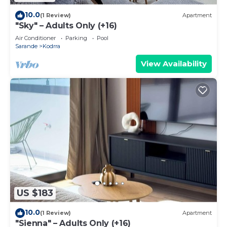
10.0
(1 Review)
Apartment
"Sky" – Adults Only (+16)
Air Conditioner
Parking
Pool
Sarande
Kodrra
View Availability
US $183
10.0
(1 Review)
Apartment
"Sienna" – Adults Only (+16)