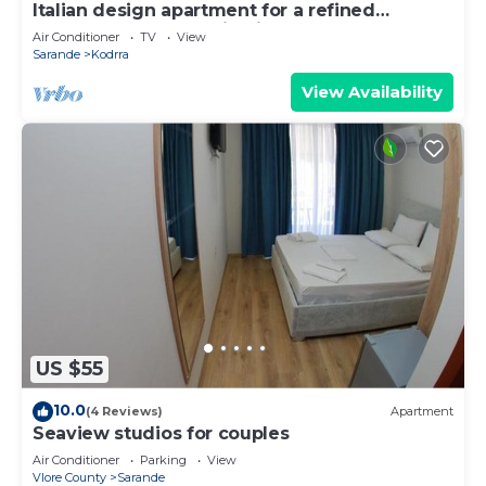
Italian design apartment for a refined
explorer of new destinations.
Air Conditioner
TV
View
Sarande
Kodrra
View Availability
US $55
10.0
(4 Reviews)
Apartment
Seaview studios for couples
Air Conditioner
Parking
View
Vlore County
Sarande