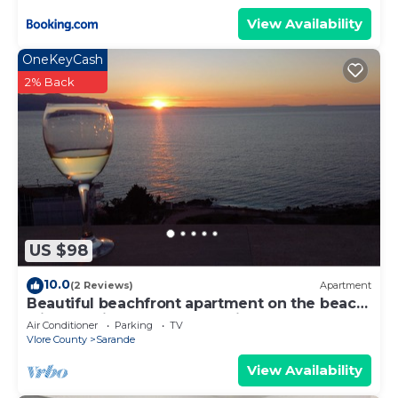
View Availability
OneKeyCash
2% Back
US $98
10.0
(2 Reviews)
Apartment
Beautiful beachfront apartment on the beach
with sea views and 2 balconies
Air Conditioner
Parking
TV
Vlore County
Sarande
View Availability