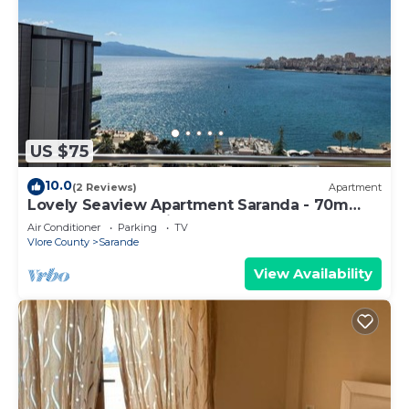
US $75
10.0
(2 Reviews)
Apartment
Lovely Seaview Apartment Saranda - 70m
from Beach + Dedicated Garage
Air Conditioner
Parking
TV
Vlore County
Sarande
View Availability