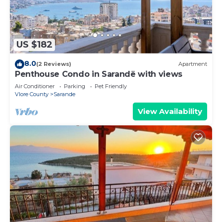
US $182
8.0
(2 Reviews)
Apartment
Penthouse Condo in Sarandë with views
Air Conditioner
Parking
Pet Friendly
Vlore County
Sarande
View Availability