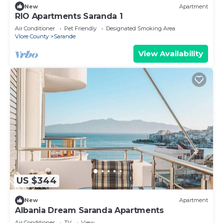
New
Apartment
RIO Apartments Saranda 1
Air Conditioner
Pet Friendly
Designated Smoking Area
Vlore County
Sarande
View Availability
US $344
New
Apartment
Albania Dream Saranda Apartments
Air Conditioner
TV
View