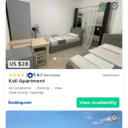
US $28
7.4
|
(7 Reviews)
Apartment
Koli Apartment
Air Conditioner
Parking
View
Vlore County
Sarande
View Availability