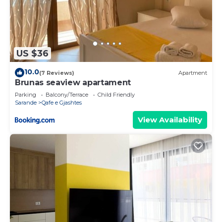
US $36
10.0
(7 Reviews)
Apartment
Brunas seaview apartament
Parking
Balcony/Terrace
Child Friendly
Sarande
Qafe e Gjashtes
View Availability