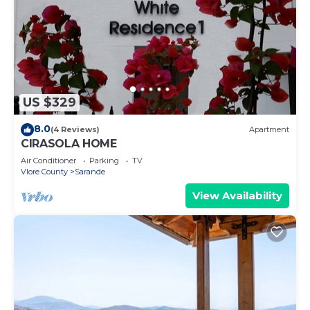
US $329
8.0
(4 Reviews)
Apartment
CIRASOLA HOME
Air Conditioner
Parking
TV
Vlore County
Sarande
View Availability