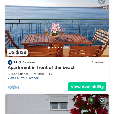
US $158
9.8
(9 Reviews)
Apartment
Apartment in front of the beach
Air Conditioner
Parking
TV
Vlore County
Sarande
View Availability