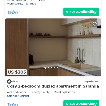
Vlore County
Sarande
View Availability
US $305
New
Apartment
Cozy 2-bedroom duplex apartment in Saranda
Air Conditioner
Security/Safety
Bedding/Linens
Sarande
Qender
View Availability