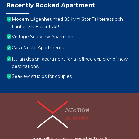
Recently Booked Apartment
Modern Lägenhet med 85 kvm Stor Takterrass och
Fantastisk Havsutsikt!
Vintage Sea View Apartment
Casa Noste Apartments
Italian design apartment for a refined explorer of new
destinations.
Seaview studios for couples
vacationalbania.com is powered by
TravelAI