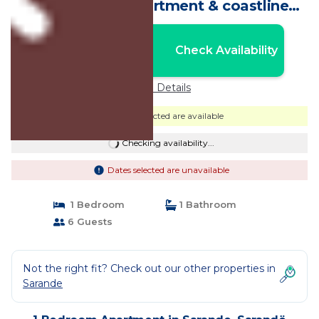
comfortable apartment & coastline
&free WiFi | Apartment in Sarandë
Nightly rates from:
Check Availability
USD $47
Price Details
Dates selected are available
Checking availability...
Dates selected are unavailable
1 Bedroom
1 Bathroom
6 Guests
Not the right fit? Check out our other properties in
Sarande