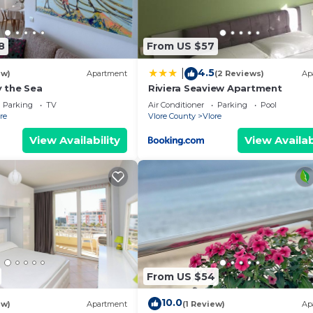
8
From US $57
4.5
|
ew)
Apartment
(2 Reviews)
Ap
 the Sea
Riviera Seaview Apartment
Parking
TV
Air Conditioner
Parking
Pool
re
Vlore County
Vlore
View Availability
View Availab
From US $54
10.0
ew)
Apartment
(1 Review)
Ap