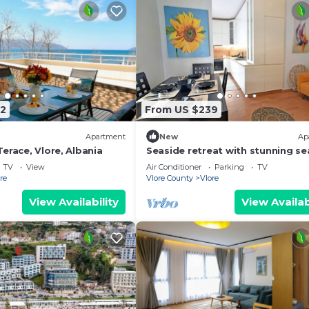
2
From US $239
Apartment
New
Ap
erace, Vlore, Albania
Seaside retreat with stunning se
views – steps from the beach, pu
TV
View
Air Conditioner
Parking
TV
relaxation.
re
Vlore County
Vlore
View Availability
View Availab