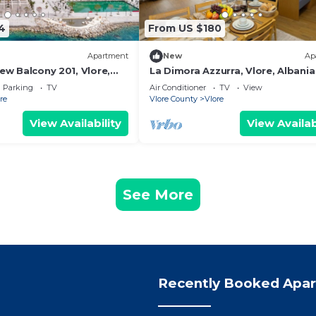
4
From US $180
Apartment
New
Ap
iew Balcony 201, Vlore,
La Dimora Azzurra, Vlore, Albania
Parking
TV
Air Conditioner
TV
View
re
Vlore County
Vlore
View Availability
View Availab
See More
Recently Booked Apa