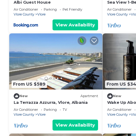
Albi Guest House
Sea View 1-B
Air Conditioner
Parking
Pet Friendly
Air Conditioner
Vlore County
Vlore
Vlore County
Vlo
View Availability
From US $589
From US $3
New
Apartment
New
La Terrazza Azzurra, Vlore, Albania
Wake Up Abov
Coastal Livin
Air Conditioner
Parking
TV
Air Conditioner
Vlora
Vlore County
Vlore
Vlore County
Vlo
View Availability