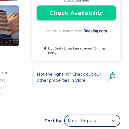
Check Availability
You will be redirected to
Hot Deal - It has been viewed 16 times
today
h in
Not the right fit? Check out our
ent
other properties in
Vlore
e.
e
 in
Sort by
Most Popular
e