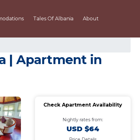
odations
Tales Of Albania
About
a | Apartment in
Check Apartment Availability
Nightly rates from:
USD $64
Price Details