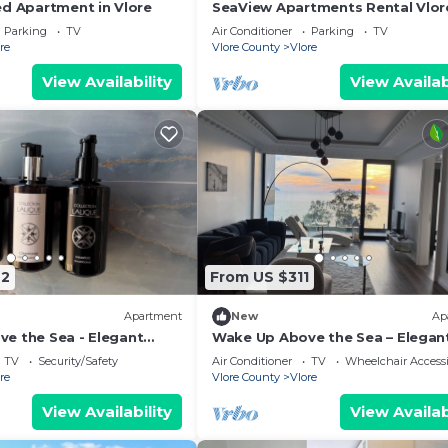
ed Apartment in Vlore
SeaView Apartments Rental Vlor
Parking
TV
Air Conditioner
Parking
TV
re
Vlore County
Vlore
View Availability
View Availab
42
From US $311
Apartment
New
Ap
e the Sea - Elegant
Wake Up Above the Sea – Elegan
g at The Velvet Wave in
Coastal Living at The Velvet Wav
TV
Security/Safety
Air Conditioner
TV
Wheelchair Accessi
re
Vlore County
Vlore
View Availability
View Availab