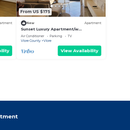
From US $175
artment
New
Apartment
Sunset Luxury Apartment/w
Panoramic Sea View, Vlore, Albania
Air Conditioner
Parking
TV
Vlore County
Vlore
ility
View Availability
rtment