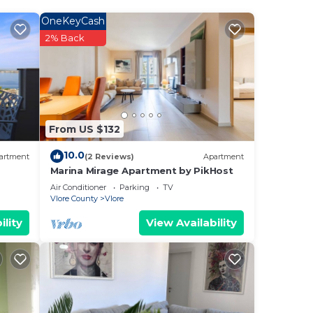
good
OneKeyCash
ing
2% Back
From US $132
t
e any
10.0
artment
(2 Reviews)
Apartment
Marina Mirage Apartment by PikHost
Air Conditioner
Parking
TV
Vlore County
Vlore
ility
View Availability