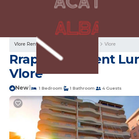
Vlore Rentals
Albania
Vlore County
Vlore
Rrapi Apartment Lun
Vlorë
New
|
1 Bedroom
1 Bathroom
4 Guests