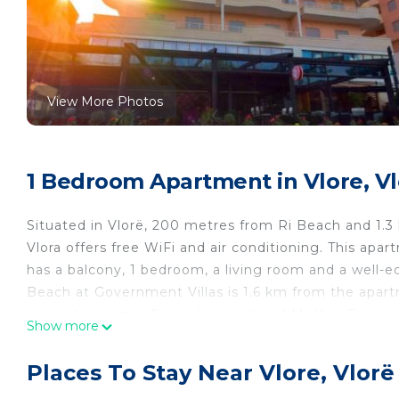
View More Photos
1 Bedroom Apartment in Vlore, V
Situated in Vlorë, 200 metres from Ri Beach and 1
Vlora offers free WiFi and air conditioning. This a
has a balcony, 1 bedroom, a living room and a well-equ
Beach at Government Villas is 1.6 km from the apar
nearest airport is Tirana International Mother Tere
Show more
Vlora.
Rrapi Apartment Lungomare Beach in Vlora is located
Places To Stay Near Vlore, Vlorë
This 1 Bedroom Apartment is suitable for tourists an