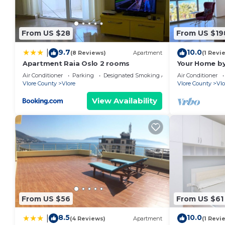
From US $28
From US $19
9.7
10.0
|
(8 Reviews)
Apartment
(1 Revi
Apartment Raia Oslo 2 rooms
Your Home by
Air Conditioner
Parking
Designated Smoking Area
Air Conditioner
Vlore County
Vlore
Vlore County
Vlo
View Availability
From US $56
From US $61
8.5
10.0
|
(4 Reviews)
Apartment
(1 Revi