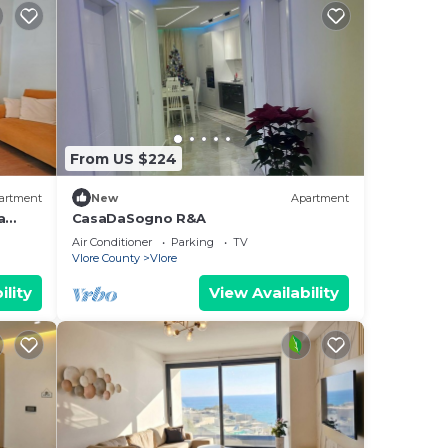
From US $224
artment
New
Apartment
a
CasaDaSogno R&A
re
Air Conditioner
Parking
TV
Vlore County
Vlore
ility
View Availability