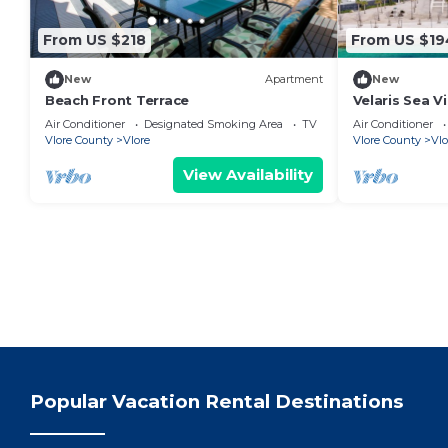
From US $218
From US $19
New
Apartment
New
Beach Front Terrace
Velaris Sea V
Albania
Air Conditioner
Designated Smoking Area
TV
Air Conditioner
Vlore County
Vlore
Vlore County
Vlo
View Availability
Popular Vacation Rental Destinations