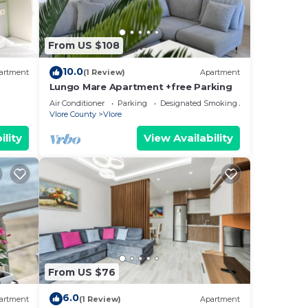
From US $108
10.0
artment
(1 Review)
Apartment
Lungo Mare Apartment +free Parking
Air Conditioner
Parking
Designated Smoking Area
Vlore County
Vlore
ility
View Availability
From US $76
6.0
artment
(1 Review)
Apartment