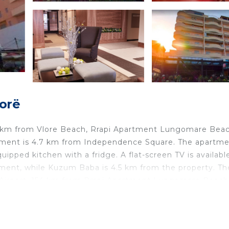
lorë
.3 km from Vlore Beach, Rrapi Apartment Lungomare Beac
partment is 4.7 km from Independence Square. The apartm
ipped kitchen with a fridge. A flat-screen TV is availabl
tment, while Kuzum Baba is 4.5 km from the property. Th
sa Airport, 154 km from Rrapi Apartment Lungomare Beach
 in Vlorë.
d travelers. It has several amenities that would guarante