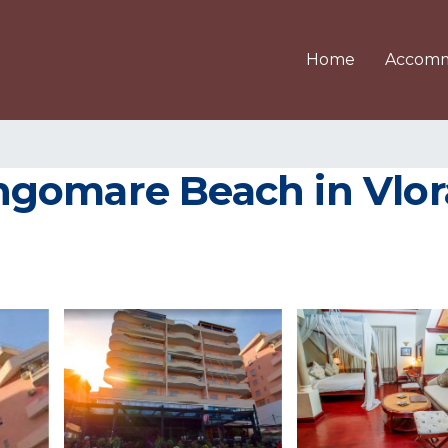
Home
Accomm
gomare Beach in Vlor