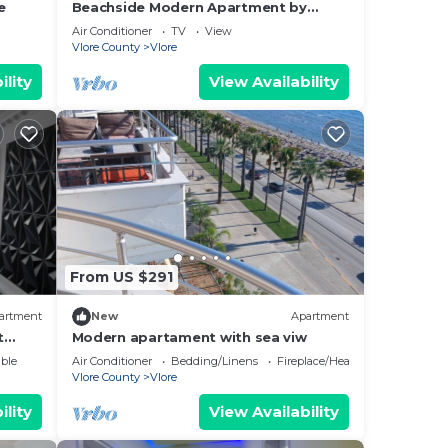
e
Beachside Modern Apartment by
PikHost
Air Conditioner
TV
View
Vlore County
Vlore
ility
View Availability
From US $291
artment
New
Apartment
t
Modern apartament with sea viw
e
ble
Air Conditioner
Bedding/Linens
Fireplace/Heating
Vlore County
Vlore
ility
View Availability