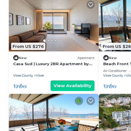
From US $276
From US $26
New
Apartment
New
Casa Sud | Luxury 2BR Apartment by
Beach Front T
PikHost
Air Conditioner
Vlore County
Vlore
Vlore County
Vlo
View Availability