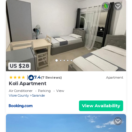
US $28
7.4
|
(7 Reviews)
Apartment
Koli Apartment
Air Conditioner
Parking
View
Vlore County
Sarande
View Availability