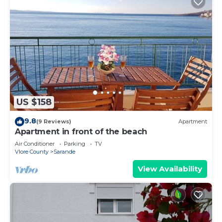
US $158
9.8
(9 Reviews)
Apartment
Apartment in front of the beach
Air Conditioner
Parking
TV
Vlore County
Sarande
View Availability