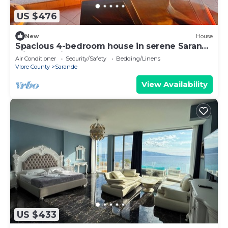
US $476
New
House
Spacious 4-bedroom house in serene Saranda
with Sea Viewa
Air Conditioner
Security/Safety
Bedding/Linens
Vlore County
Sarande
View Availability
US $433