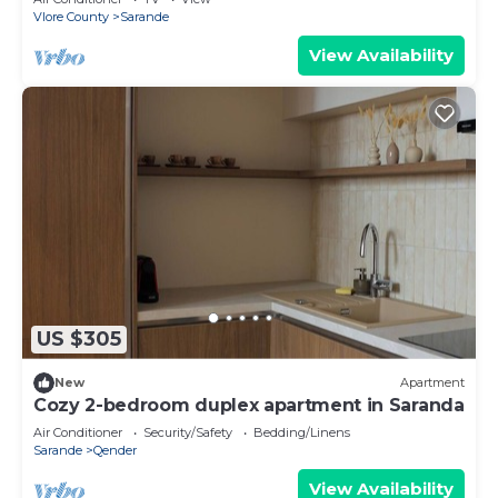
Vlore County
Sarande
View Availability
US $305
New
Apartment
Cozy 2-bedroom duplex apartment in Saranda
Air Conditioner
Security/Safety
Bedding/Linens
Sarande
Qender
View Availability