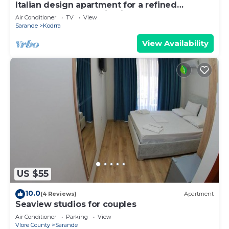
Italian design apartment for a refined
explorer of new destinations.
Air Conditioner
TV
View
Sarande
Kodrra
View Availability
US $55
10.0
(4 Reviews)
Apartment
Seaview studios for couples
Air Conditioner
Parking
View
Vlore County
Sarande