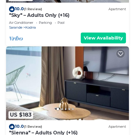
10.0
(1 Review)
Apartment
"Sky" – Adults Only (+16)
Air Conditioner
Parking
Pool
Sarande
Kodrra
View Availability
US $183
10.0
(1 Review)
Apartment
"Sienna" – Adults Only (+16)