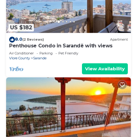
US $182
8.0
(2 Reviews)
Apartment
Penthouse Condo in Sarandë with views
Air Conditioner
Parking
Pet Friendly
Vlore County
Sarande
View Availability