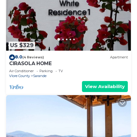
US $329
8.0
(4 Reviews)
Apartment
CIRASOLA HOME
Air Conditioner
Parking
TV
Vlore County
Sarande
View Availability