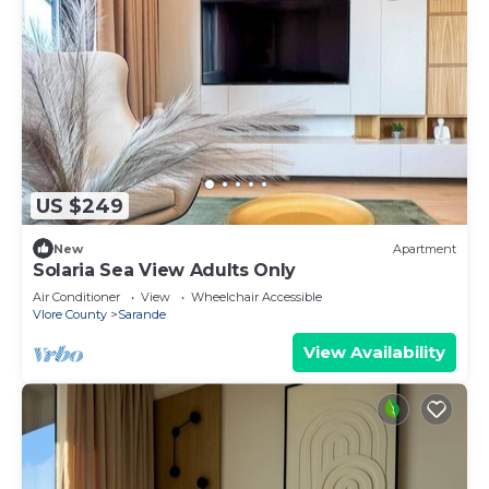
US $249
New
Apartment
Solaria Sea View Adults Only
Air Conditioner
View
Wheelchair Accessible
Vlore County
Sarande
View Availability