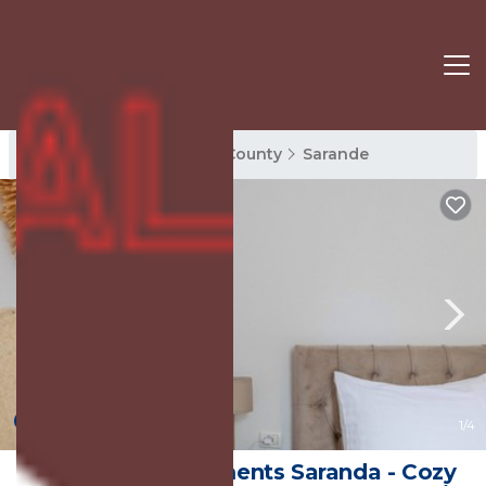
Sarande Rentals
Vlore County
Sarande
New
1
/4
Philoxenia Apartments Saranda - Cozy