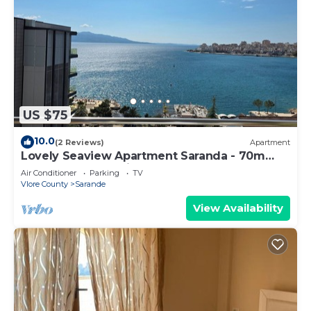
US $75
10.0
(2 Reviews)
Apartment
Lovely Seaview Apartment Saranda - 70m
from Beach + Dedicated Garage
Air Conditioner
Parking
TV
Vlore County
Sarande
View Availability