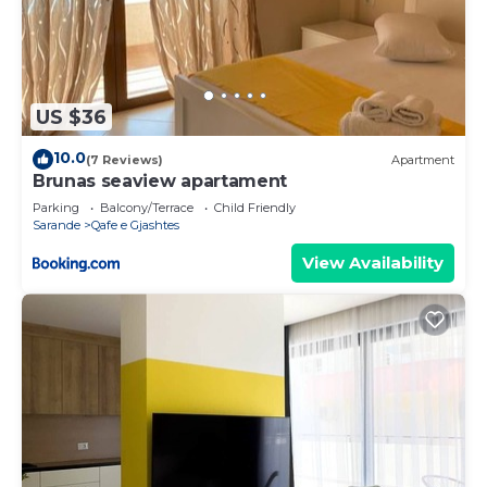
US $36
10.0
(7 Reviews)
Apartment
Brunas seaview apartament
Parking
Balcony/Terrace
Child Friendly
Sarande
Qafe e Gjashtes
View Availability