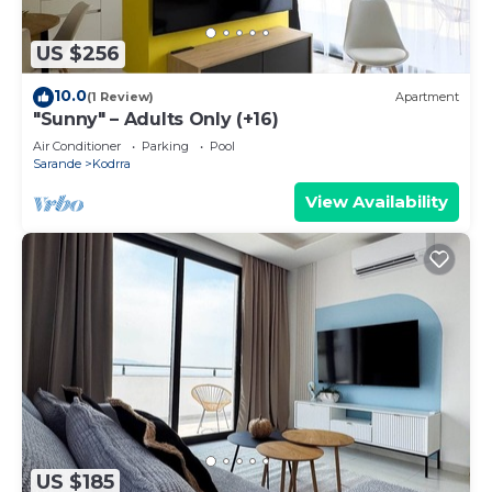
US $256
10.0
(1 Review)
Apartment
"Sunny" – Adults Only (+16)
Air Conditioner
Parking
Pool
Sarande
Kodrra
View Availability
US $185