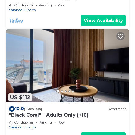
Air Conditioner
Parking
Pool
Sarande
Kodrra
View Availability
US $112
10.0
(1 Review)
Apartment
"Black Coral" – Adults Only (+16)
Air Conditioner
Parking
Pool
Sarande
Kodrra