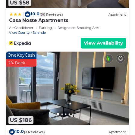
US $58
10.0
|
(30 Reviews)
Apartment
Casa Noste Apartments
Air Conditioner
Parking
Designated Smoking Area
Vlore County
Sarande
View Availability
OneKeyCash
2% Back
US $186
10.0
(3 Reviews)
Apartment