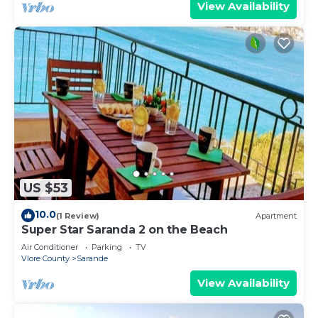
View Availability
US $53
10.0
(1 Review)
Apartment
Super Star Saranda 2 on the Beach
Air Conditioner
Parking
TV
Vlore County
Sarande
View Availability