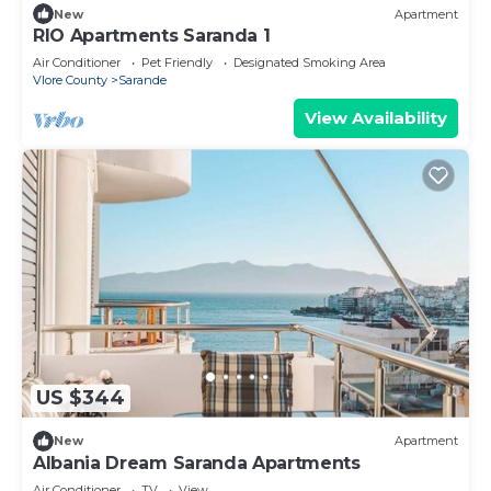
New
Apartment
RIO Apartments Saranda 1
Air Conditioner
Pet Friendly
Designated Smoking Area
Vlore County
Sarande
View Availability
US $344
New
Apartment
Albania Dream Saranda Apartments
Air Conditioner
TV
View