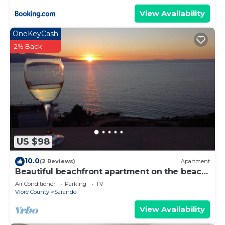
View Availability
OneKeyCash
2% Back
US $98
10.0
(2 Reviews)
Apartment
Beautiful beachfront apartment on the beach
with sea views and 2 balconies
Air Conditioner
Parking
TV
Vlore County
Sarande
View Availability