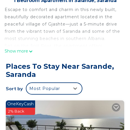
1 Bedroom Apartment in Sarande, Saranda
Escape to comfort and charm in this newly built,
beautifully decorated apartment located in the
peaceful village of Gjashte—just a 5-minute drive
from the vibrant town of Saranda and some of the
most stunning beaches in southern Albania.
Set on the first floor, the apartment offers
Show more
elevated mountain views and a tranquil
atmosphere, perfect for travelers seeking both
Places To Stay Near Sarande,
relaxation and convenience. Inside, you'll find a
Saranda
large, cozy living space with a modern touch, a
fully equipped, oversized kitchen ideal for home
Sort by
Most Popular
cooking, and a generous veranda where you can
unwind and enjoy the scenery.
Whether you're exploring the nearby coastline or
OneKeyCash
simply enjoying the quiet beauty of the
2% Back
surroundings, this apartment is a perfect retreat
for families, couples, or solo adventurers.