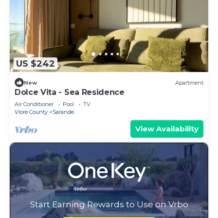
US $242
New
Apartment
Dolce Vita - Sea Residence
Air Conditioner
Pool
TV
Vlore County
Sarande
View Availability
Start Earning Rewards to Use on Vrbo