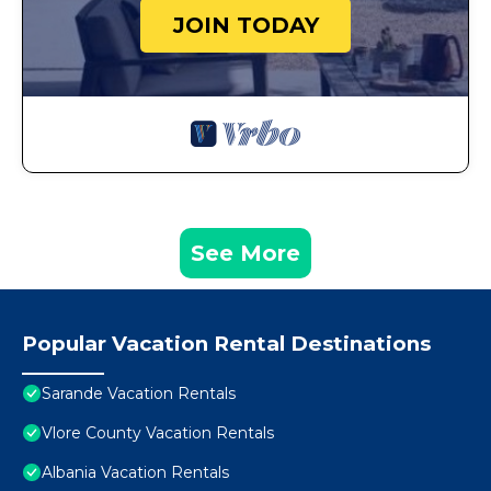
JOIN TODAY
See More
Popular Vacation Rental Destinations
Sarande Vacation Rentals
Vlore County Vacation Rentals
Albania Vacation Rentals