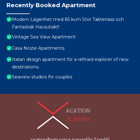
Recently Booked Apartment
Modern Lägenhet med 85 kvm Stor Takterrass och
Fantastisk Havsutsikt!
Vintage Sea View Apartment
Casa Noste Apartments
Italian design apartment for a refined explorer of new
destinations.
Seaview studios for couples
vacationalbania.com is powered by
TravelAI