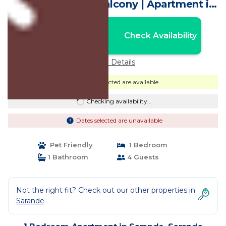
Apartment with Balcony | Apartment in
Saranda
Nightly rates from:
Check Availability
USD $131
Price Details
Dates selected are available
Checking availability...
Dates selected are unavailable
Pet Friendly
1 Bedroom
1 Bathroom
4 Guests
Not the right fit? Check out our other properties in
Sarande