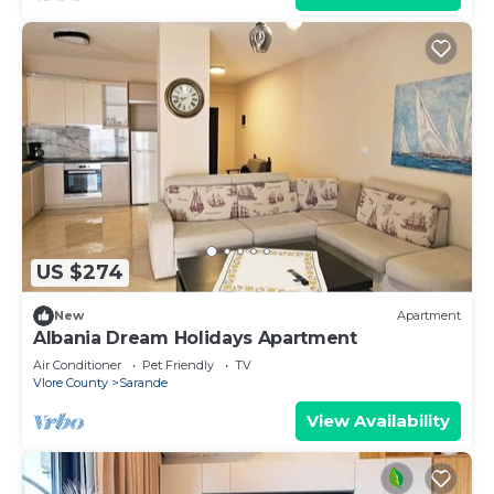
US $274
New
Apartment
Albania Dream Holidays Apartment
Air Conditioner
Pet Friendly
TV
Vlore County
Sarande
View Availability