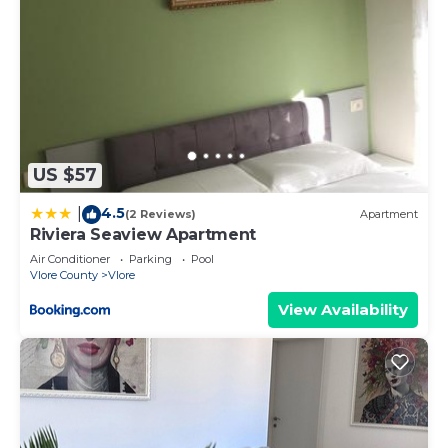
US $57
4.5
|
(2 Reviews)
Apartment
Riviera Seaview Apartment
Air Conditioner
Parking
Pool
Vlore County
Vlore
View Availability