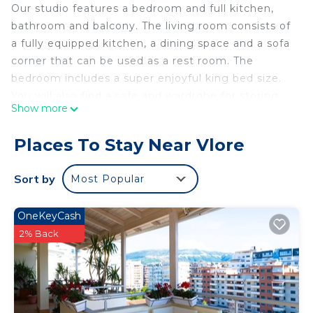
Our studio features a bedroom and full kitchen,
bathroom and balcony. The living room consists of
a fully equipped kitchen, a dining space and a sofa
corner that can be used as a rest room. The
bedroom includes a super enjoyful king bed size.
You will also find a safe and wardrobe for storing
Show more
clothes
During your stay
Places To Stay Near Vlore
Guest can contact me anytime for any question or
suggestion. I try to be helpful all the time on
Sort by
Most Popular
giving advises and tips about Vlora city and other
things in general
OneKeyCash
We have just added coffee maker for you to enjoy
2% Back
fresh coffee
Petit Ritz is located in Vlore. Petit Ritz provides
accommodation, featuring Designated Smoking
Area, TV, View, among other amenities. This
Apartment features Air Conditioner, Parking and