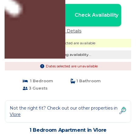
Nightly rates from:
Check Availability
USD $70
Price Details
Dates selected are available
Checking availability...
Dates selected are unavailable
1 Bedroom
1 Bathroom
3 Guests
Not the right fit? Check out our other properties in
Vlore
1 Bedroom Apartment in Vlore