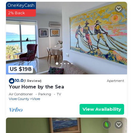
OneKeyCash
2% Back
US $198
10.0
(1 Review)
Apartment
Your Home by the Sea
Air Conditioner
Parking
TV
Vlore County
Vlore
View Availability