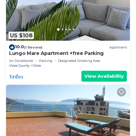
US $108
10.0
(1 Review)
Apartment
Lungo Mare Apartment +free Parking
Air Conditioner
Parking
Designated Smoking Area
Vlore County
Vlore
View Availability