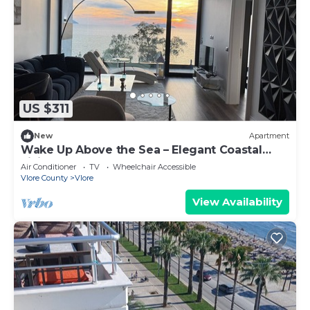
US $311
New
Apartment
Wake Up Above the Sea – Elegant Coastal
Living at The Velvet Wave
Air Conditioner
TV
Wheelchair Accessible
Vlore County
Vlore
View Availability