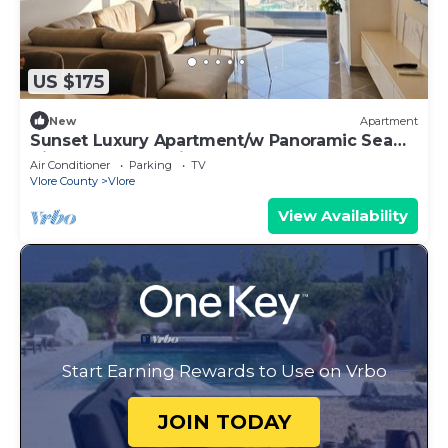
US $175
New
Apartment
Sunset Luxury Apartment/w Panoramic Sea
View, Vlore, Albania
Air Conditioner
Parking
TV
Vlore County
Vlore
View Availability
Start Earning Rewards to Use on Vrbo
JOIN TODAY