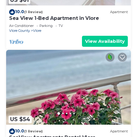
US $61
10.0
(1 Review)
Apartment
Sea View 1-Bed Apartment in Vlore
Air Conditioner
Parking
TV
Vlore County
Vlore
View Availability
US $54
10.0
(1 Review)
Apartment