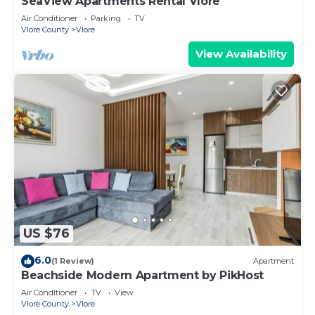
SeaView Apartments Rental Vlore
Air Conditioner
Parking
TV
Vlore County
Vlore
View Availability
US $76
6.0
(1 Review)
Apartment
Beachside Modern Apartment by PikHost
Air Conditioner
TV
View
Vlore County
Vlore