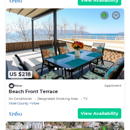
View Availability
US $218
New
Apartment
Beach Front Terrace
Air Conditioner
Designated Smoking Area
TV
Vlore County
Vlore
View Availability