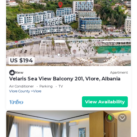
US $194
New
Apartment
Velaris Sea View Balcony 201, Vlore, Albania
Air Conditioner
Parking
TV
Vlore County
Vlore
View Availability