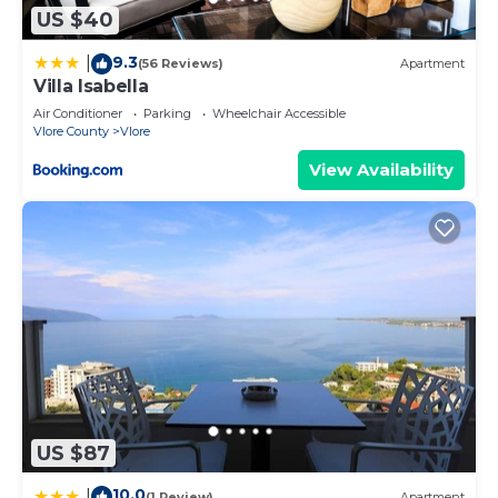
check below to learn more.
US $40
9.3
|
(56 Reviews)
Apartment
Villa Isabella
Air Conditioner
Parking
Wheelchair Accessible
Vlore County
Vlore
View Availability
US $87
10.0
|
(1 Review)
Apartment