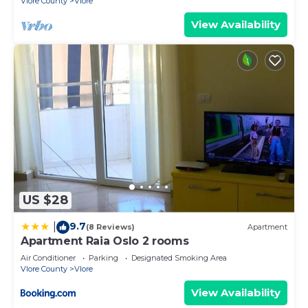
Vlore County
Vlore
View Availability
US $28
9.7
|
(8 Reviews)
Apartment
Apartment Raia Oslo 2 rooms
Air Conditioner
Parking
Designated Smoking Area
Vlore County
Vlore
View Availability