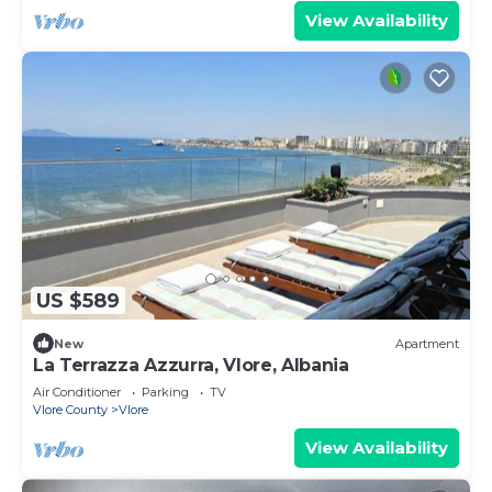
View Availability
US $589
New
Apartment
La Terrazza Azzurra, Vlore, Albania
Air Conditioner
Parking
TV
Vlore County
Vlore
View Availability