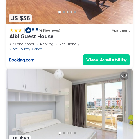
US $56
8.5
|
(4 Reviews)
Apartment
Albi Guest House
Air Conditioner
Parking
Pet Friendly
Vlore County
Vlore
View Availability