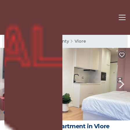
Vlore Rentals
Vlore County
Vlore
New
1
/4
Petit Ritz | Apartment in Vlore