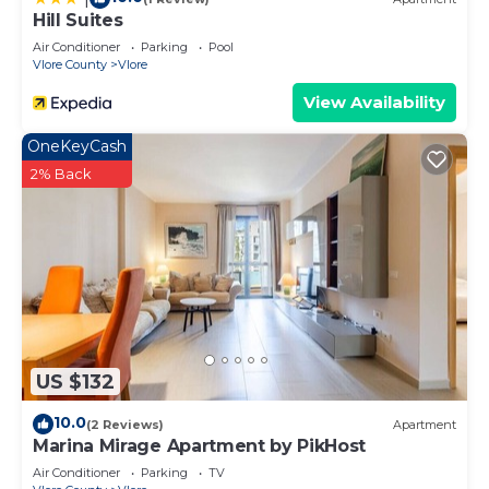
Hill Suites
Air Conditioner
Parking
Pool
Vlore County
Vlore
View Availability
OneKeyCash
2% Back
US $132
10.0
(2 Reviews)
Apartment
Marina Mirage Apartment by PikHost
Air Conditioner
Parking
TV