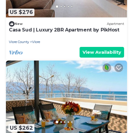
US $276
New
Apartment
Casa Sud | Luxury 2BR Apartment by PikHost
Vlore County
Vlore
View Availability
US $262