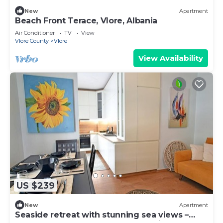
New
Apartment
Beach Front Terace, Vlore, Albania
Air Conditioner
TV
View
Vlore County
Vlore
View Availability
US $239
New
Apartment
Seaside retreat with stunning sea views –