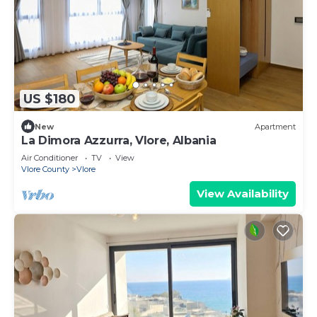
US $180
New
Apartment
La Dimora Azzurra, Vlore, Albania
Air Conditioner
TV
View
Vlore County
Vlore
View Availability