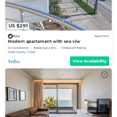
US $291
New
Apartment
Modern apartament with sea viw
Air Conditioner
Bedding/Linens
Fireplace/Heating
Vlore County
Vlore
View Availability