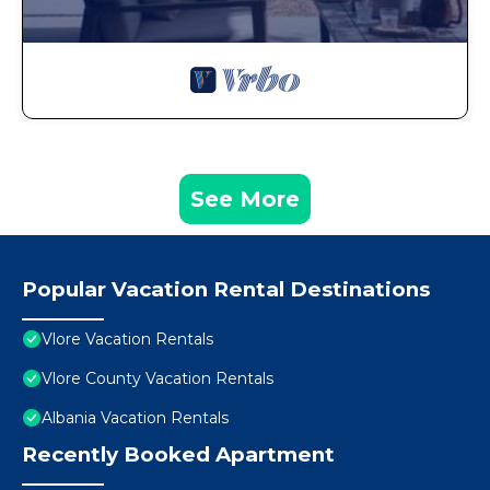
See More
Popular Vacation Rental Destinations
Vlore Vacation Rentals
Vlore County Vacation Rentals
Albania Vacation Rentals
Recently Booked Apartment