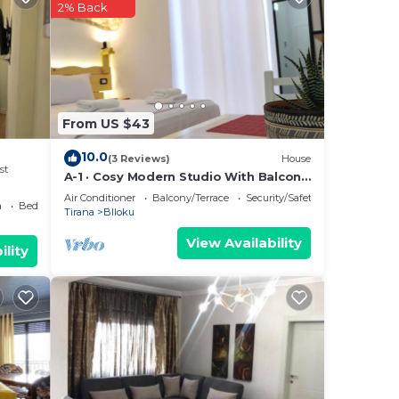
2% Back
From US $43
10.0
(3 Reviews)
House
st
A-1 · Cosy Modern Studio With Balcony
in Blloku
Air Conditioner
Balcony/Terrace
Security/Safety
a
Bedding/Linens
Tirana
Blloku
View Availability
ility