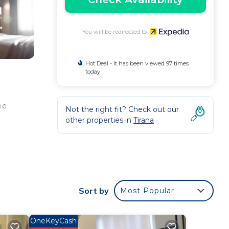
You will be redirected to
Hot Deal - It has been viewed 97 times
today
ee
Not the right fit? Check out our
other properties in
Tirana
e web
).
ly
Sort by
Most Popular
OneKeyCash