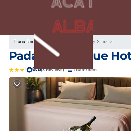
Tirana Rentals
Albania
Tirana County
Tirana
Padam Boutique Hotel
|
8.8
|
(8 Reviews)
1 Bathroom