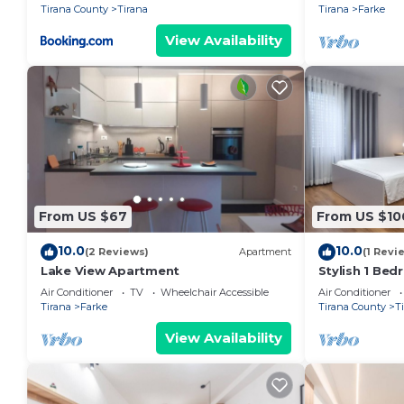
Tirana County
Tirana
Tirana
Farke
View Availability
From US $67
From US $10
10.0
10.0
(2 Reviews)
Apartment
(1 Revi
Lake View Apartment
Stylish 1 Be
Air Conditioner
TV
Wheelchair Accessible
Air Conditioner
Tirana
Farke
Tirana County
T
View Availability