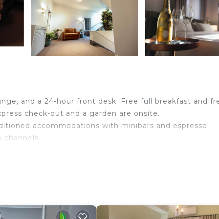
unge, and a 24-hour front desk. Free full breakfast and fr
 express check-out and a garden are onsite.
nditioned accommodations with minibars and espresso
e channels.
idets, and complimentary toiletries. Guests can surf th
peed: 100+ Mbps (good for 1–2 people or up to 6 devices)
ater and coffee/tea makers. Housekeeping is offered dai