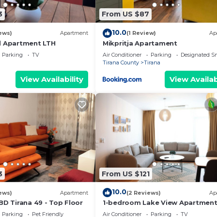
3
From US $87
10.0
ews)
Apartment
(1 Review)
Ap
l Apartment LTH
Mikpritja Apartament
Parking
TV
Air Conditioner
Parking
Designated S
Tirana County
Tirana
View Availability
View Availab
3
From US $121
10.0
ews)
Apartment
(2 Reviews)
Ap
BD Tirana 49 - Top Floor
1-bedroom Lake View Apartmen
close the centre of Central Tiran
Parking
Pet Friendly
Air Conditioner
Parking
TV