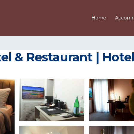
Home
Accomm
 & Restaurant | Hotel