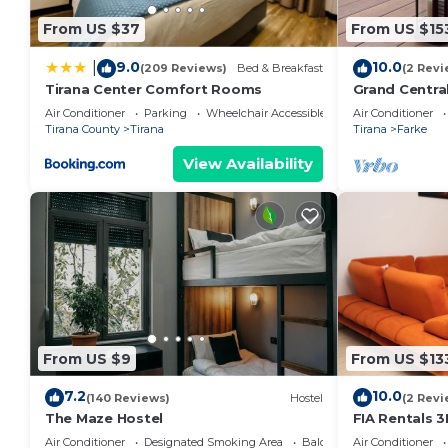
From US $37
From US $15
9.0
10.0
|
(209 Reviews)
Bed & Breakfast
(2 Revi
Tirana Center Comfort Rooms
Grand Centra
Air Conditioner
Parking
Wheelchair Accessible
Air Conditioner
Tirana County
Tirana
Tirana
Farke
View Availability
From US $9
From US $13
7.2
10.0
(140 Reviews)
Hostel
(2 Revi
The Maze Hostel
FIA Rentals 3
Air Conditioner
Designated Smoking Area
Balcony/Terrace
Air Conditioner