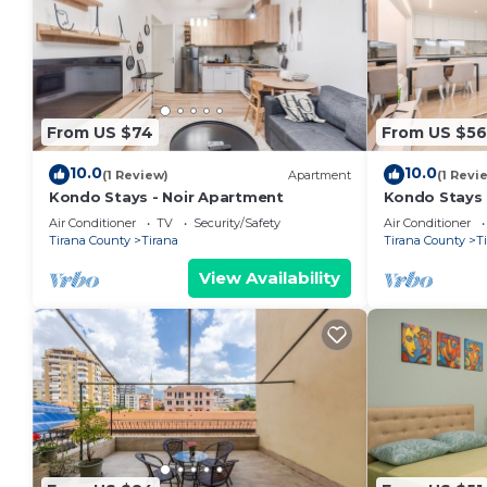
From US $74
From US $56
10.0
10.0
(1 Review)
Apartment
(1 Revi
Kondo Stays - Noir Apartment
Kondo Stays
Air Conditioner
TV
Security/Safety
Air Conditioner
Tirana County
Tirana
Tirana County
T
View Availability