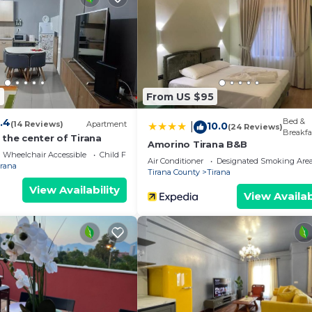
4
From US $95
.4
Bed &
(14 Reviews)
Apartment
10.0
|
(24 Reviews)
Breakfa
the center of Tirana
Amorino Tirana B&B
Wheelchair Accessible
Child Friendly
Air Conditioner
Designated Smoking Are
irana
Tirana County
Tirana
View Availability
View Availab