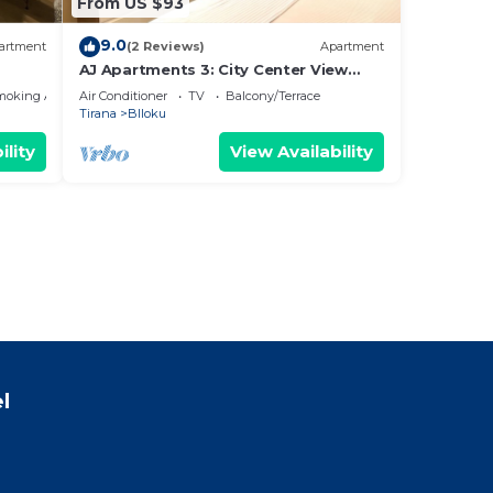
From US $93
9.0
artment
(2 Reviews)
Apartment
AJ Apartments 3: City Center View
Apartment
moking Area
Air Conditioner
TV
Balcony/Terrace
Tirana
Blloku
ility
View Availability
l