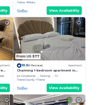
Tirana
Blloku
ility
View Availability
From US $77
10.0
artment
(1 Review)
Apartment
re
Charming 1-bedroom apartment in
enjoyable Tiranë with AC
ble
Air Conditioner
Parking
TV
Tirana County
Tirana
ility
View Availability