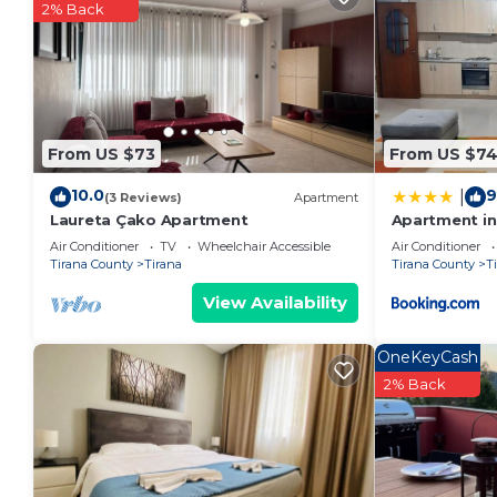
2% Back
From US $73
From US $7
10.0
9
|
(3 Reviews)
Apartment
Laureta Çako Apartment
Apartment in 
Air Conditioner
TV
Wheelchair Accessible
Air Conditioner
Tirana County
Tirana
Tirana County
T
View Availability
OneKeyCash
2% Back