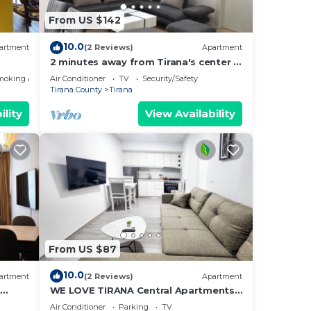
From US $142
10.0
artment
(2 Reviews)
Apartment
2 minutes away from Tirana's center -
3 Bedroom Apartment
moking Area
Air Conditioner
TV
Security/Safety
Tirana County
Tirana
ility
View Availability
From US $87
10.0
artment
(2 Reviews)
Apartment
t
WE LOVE TIRANA Central Apartments
a
Blloku
Air Conditioner
Parking
TV