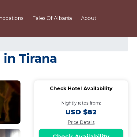
odations
Tales Of Albania
About
 in Tirana
Check Hotel Availability
Nightly rates from:
USD $82
Price Details
Check Availability