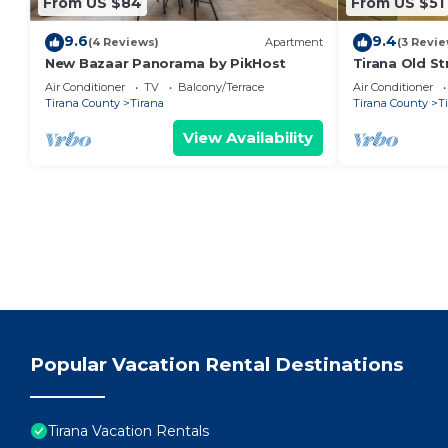
From US $84
From US $51
9.6
9.4
(4 Reviews)
Apartment
(3 Revie
New Bazaar Panorama by PikHost
Tirana Old St
Air Conditioner
TV
Balcony/Terrace
Air Conditioner
Tirana County
Tirana
Tirana County
T
View Availability
Popular Vacation Rental Destinations
Tirana Vacation Rentals