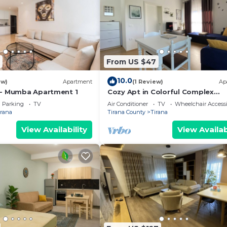
From US $47
10.0
ew)
Apartment
(1 Review)
Ap
 - Mumba Apartment 1
Cozy Apt in Colorful Complex
Wifi/Ac/Netflix
Parking
TV
Air Conditioner
TV
Wheelchair Accessi
irana
Tirana County
Tirana
View Availability
View Availab