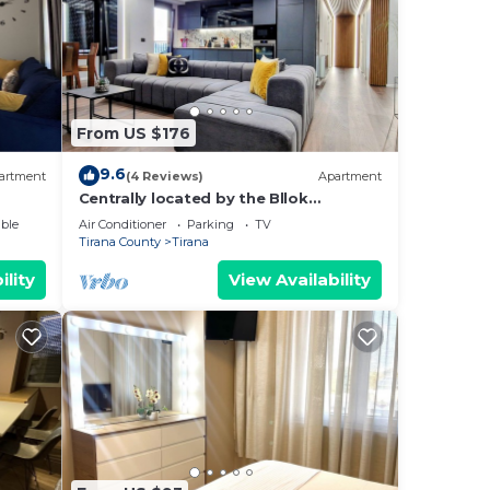
From US $176
9.6
artment
(4 Reviews)
Apartment
Centrally located by the Bllok
neighborhood, still quiet and!
ble
Air Conditioner
Parking
TV
Tirana County
Tirana
ility
View Availability