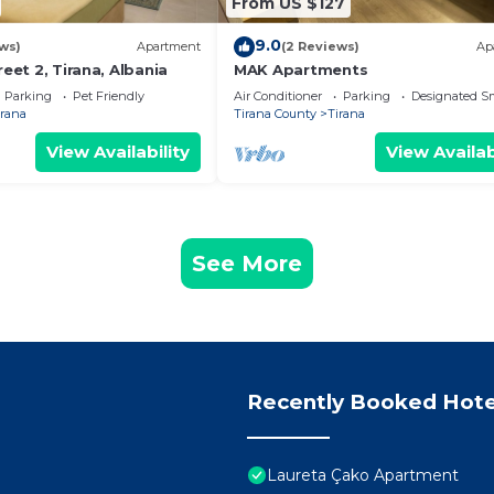
From US $127
9.0
ws)
Apartment
(2 Reviews)
Ap
reet 2, Tirana, Albania
MAK Apartments
Parking
Pet Friendly
Air Conditioner
Parking
Designated S
irana
Tirana County
Tirana
View Availability
View Availab
See More
Recently Booked Hote
Laureta Çako Apartment