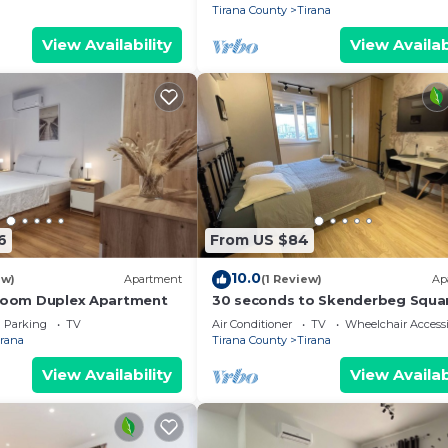
Tirana County
Tirana
View Availability
View Availab
6
From US $84
10.0
ew)
Apartment
(1 Review)
Ap
droom Duplex Apartment
30 seconds to Skenderbeg Squa
Chic 1-Studio Apartment
Parking
TV
Air Conditioner
TV
Wheelchair Accessi
irana
Tirana County
Tirana
View Availability
View Availab