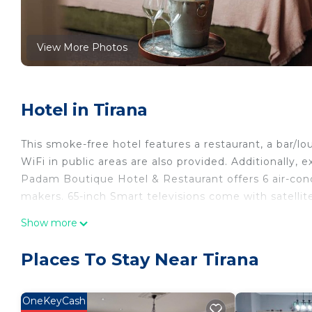
View More Photos
Hotel in Tirana
This smoke-free hotel features a restaurant, a bar/lo
WiFi in public areas are also provided. Additionally,
Padam Boutique Hotel & Restaurant offers 6 air-co
makers. 65-inch Smart televisions come with satellit
Bathrooms include bathtubs or showers, bathrobes, b
Show more
using the complimentary wireless Internet access (s
Additionally, rooms include complimentary bottled w
Places To Stay Near Tirana
and hypo-allergenic bedding can be requested.
OneKeyCash