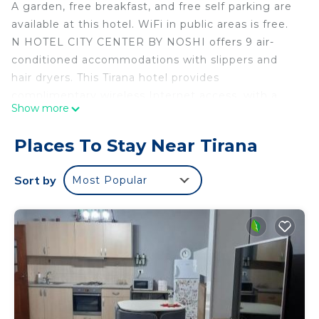
A garden, free breakfast, and free self parking are
available at this hotel. WiFi in public areas is free.
N HOTEL CITY CENTER BY NOSHI offers 9 air-
conditioned accommodations with slippers and
hair dryers. This Tirana hotel provides
complimentary wireless Internet access, with a
Show more
speed of 50+ Mbps. Bathrooms include showers.
Housekeeping is provided daily.
Places To Stay Near Tirana
Sort by
Most Popular