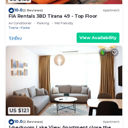
10.0
(2 Reviews)
Apartment
FIA Rentals 3BD Tirana 49 - Top Floor
Air Conditioner
Parking
Pet Friendly
Tirana
Farke
View Availability
US $121
10.0
(2 Reviews)
Apartment
1-bedroom Lake View Apartment close the