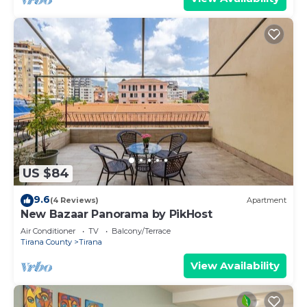
US $84
9.6
(4 Reviews)
Apartment
New Bazaar Panorama by PikHost
Air Conditioner
TV
Balcony/Terrace
Tirana County
Tirana
View Availability