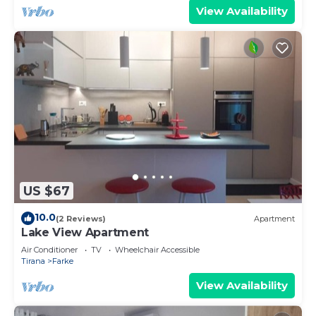
View Availability
US $67
10.0
(2 Reviews)
Apartment
Lake View Apartment
Air Conditioner
TV
Wheelchair Accessible
Tirana
Farke
View Availability