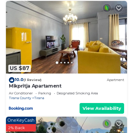
US $87
10.0
(1 Review)
Apartment
Mikpritja Apartament
Air Conditioner
Parking
Designated Smoking Area
Tirana County
Tirana
View Availability
OneKeyCash
2% Back