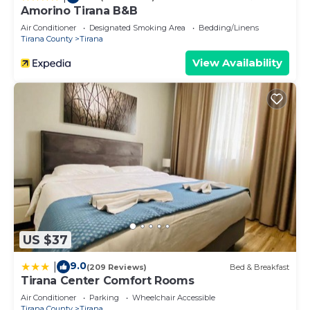
Amorino Tirana B&B
Air Conditioner
Designated Smoking Area
Bedding/Linens
Tirana County
Tirana
View Availability
US $37
9.0
|
(209 Reviews)
Bed & Breakfast
Tirana Center Comfort Rooms
Air Conditioner
Parking
Wheelchair Accessible
Tirana County
Tirana