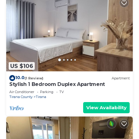
US $106
10.0
(1 Review)
Apartment
Stylish 1 Bedroom Duplex Apartment
Air Conditioner
Parking
TV
Tirana County
Tirana
View Availability