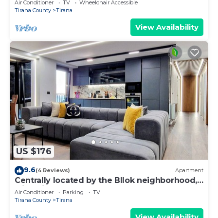
Air Conditioner
TV
Wheelchair Accessible
Tirana County
Tirana
View Availability
US $176
9.6
(4 Reviews)
Apartment
Centrally located by the Bllok neighborhood,
still quiet and!
Air Conditioner
Parking
TV
Tirana County
Tirana
View Availability