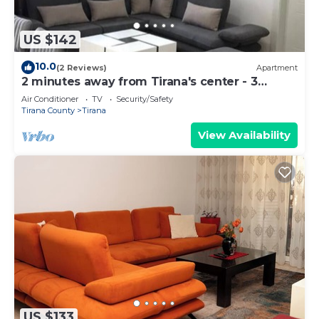
US $142
10.0
(2 Reviews)
Apartment
2 minutes away from Tirana's center - 3
Bedroom Apartment
Air Conditioner
TV
Security/Safety
Tirana County
Tirana
View Availability
US $133