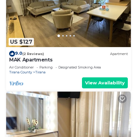
US $127
9.0
(2 Reviews)
Apartment
MAK Apartments
Air Conditioner
Parking
Designated Smoking Area
Tirana County
Tirana
View Availability