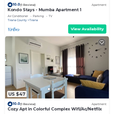
10.0
(1 Review)
Apartment
Kondo Stays - Mumba Apartment 1
Air Conditioner
Parking
TV
Tirana County
Tirana
View Availability
US $47
10.0
(1 Review)
Apartment
Cozy Apt in Colorful Complex Wifi/Ac/Netflix