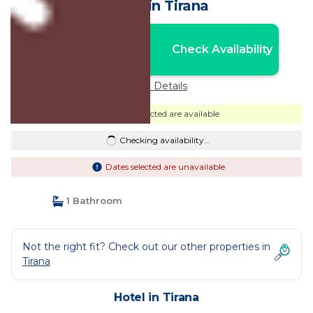
Hotel in Tirana
Nightly rates from:
Check Availability
USD $77
Price Details
Dates selected are available
Checking availability...
Dates selected are unavailable
1 Bathroom
Not the right fit? Check out our other properties in
Tirana
Hotel in Tirana