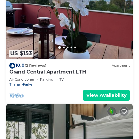
US $153
10.0
(2 Reviews)
Apartment
Grand Central Apartment LTH
Air Conditioner
Parking
TV
Tirana
Farke
View Availability