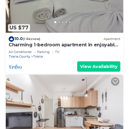
US $77
10.0
(1 Review)
Apartment
Charming 1-bedroom apartment in enjoyable
Tiranë with AC
Air Conditioner
Parking
TV
Tirana County
Tirana
View Availability