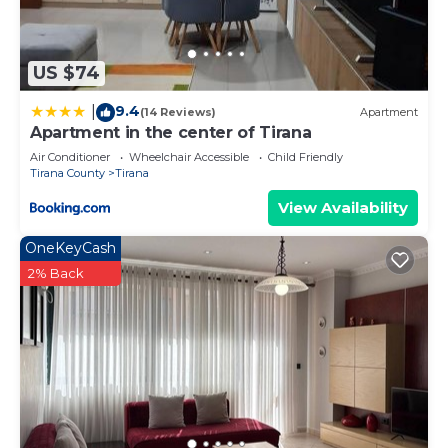
US $74
9.4
|
(14 Reviews)
Apartment
Apartment in the center of Tirana
Air Conditioner
Wheelchair Accessible
Child Friendly
Tirana County
Tirana
View Availability
OneKeyCash
2% Back