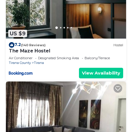
US $9
7.2
(140 Reviews)
Hostel
The Maze Hostel
Air Conditioner
Designated Smoking Area
Balcony/Terrace
Tirana County
Tirana
View Availability