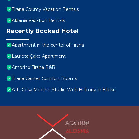
Tirana County Vacation Rentals
Albania Vacation Rentals
Recently Booked Hotel
Apartment in the center of Tirana
Laureta Çako Apartment
Amorino Tirana B&B
Tirana Center Comfort Rooms
A-1 · Cosy Modern Studio With Balcony in Blloku