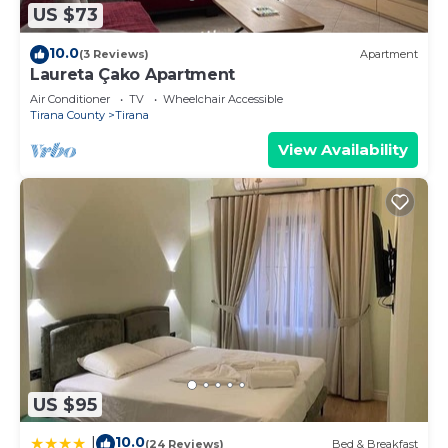
US $73
10.0
(3 Reviews)
Apartment
Laureta Çako Apartment
Air Conditioner
TV
Wheelchair Accessible
Tirana County
Tirana
View Availability
US $95
10.0
|
(24 Reviews)
Bed & Breakfast