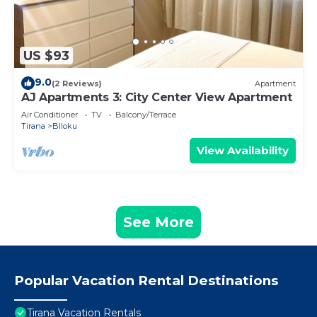
US $93
9.0
(2 Reviews)
Apartment
AJ Apartments 3: City Center View Apartment
Air Conditioner
TV
Balcony/Terrace
Tirana
Blloku
View Availability
See More
Popular Vacation Rental Destinations
Tirana Vacation Rentals