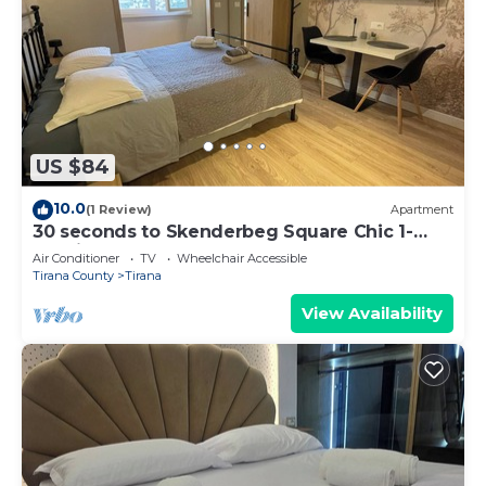
US $84
10.0
(1 Review)
Apartment
30 seconds to Skenderbeg Square Chic 1-
Studio Apartment
Air Conditioner
TV
Wheelchair Accessible
Tirana County
Tirana
View Availability