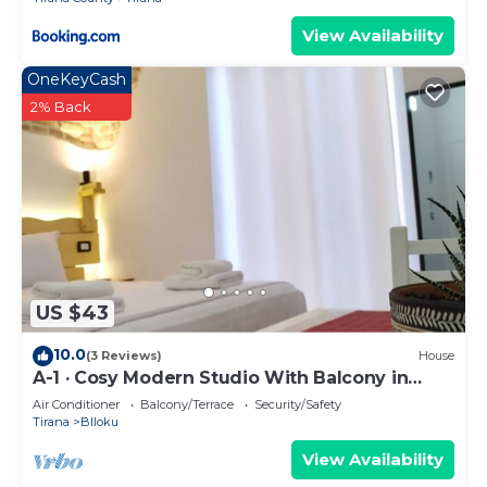
View Availability
OneKeyCash
2% Back
US $43
10.0
(3 Reviews)
House
A-1 · Cosy Modern Studio With Balcony in
Blloku
Air Conditioner
Balcony/Terrace
Security/Safety
Tirana
Blloku
View Availability