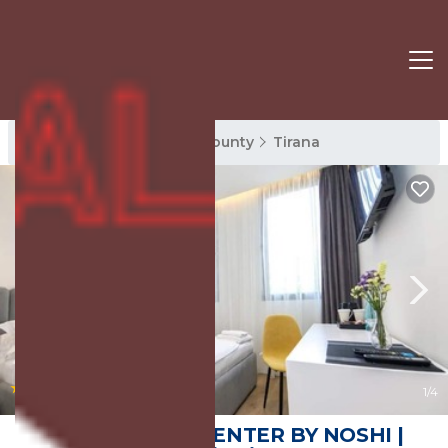
Tirana Rentals
Tirana County
Tirana
|
8.8
(6 Reviews)
1
/4
N HOTEL CITY CENTER BY NOSHI |