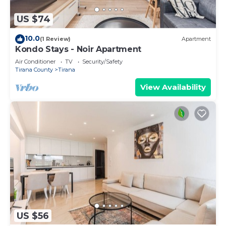
US $74
10.0
(1 Review)
Apartment
Kondo Stays - Noir Apartment
Air Conditioner
TV
Security/Safety
Tirana County
Tirana
View Availability
US $56