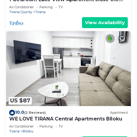
centre of Central Tirana
Air Conditioner
Parking
TV
Tirana County
Tirana
View Availability
US $87
10.0
(2 Reviews)
Apartment
WE LOVE TIRANA Central Apartments Blloku
Air Conditioner
Parking
TV
Tirana
Blloku