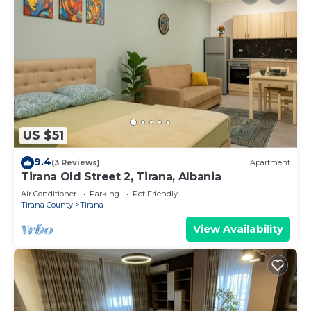
US $51
9.4
(3 Reviews)
Apartment
Tirana Old Street 2, Tirana, Albania
Air Conditioner
Parking
Pet Friendly
Tirana County
Tirana
View Availability