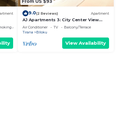
From US $93
9.0
artment
(2 Reviews)
Apartment
AJ Apartments 3: City Center View
Apartment
moking Area
Air Conditioner
TV
Balcony/Terrace
Tirana
Blloku
ility
View Availability