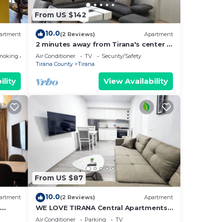
about
From US $142
10.0
artment
(2 Reviews)
Apartment
2 minutes away from Tirana's center -
3 Bedroom Apartment
moking Area
Air Conditioner
TV
Security/Safety
Tirana County
Tirana
ility
View Availability
From US $87
10.0
artment
(2 Reviews)
Apartment
t
WE LOVE TIRANA Central Apartments
a
Blloku
Air Conditioner
Parking
TV