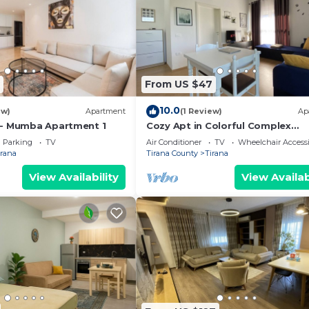
From US $47
10.0
ew)
Apartment
(1 Review)
Ap
 - Mumba Apartment 1
Cozy Apt in Colorful Complex
Wifi/Ac/Netflix
Parking
TV
Air Conditioner
TV
Wheelchair Accessi
irana
Tirana County
Tirana
View Availability
View Availab