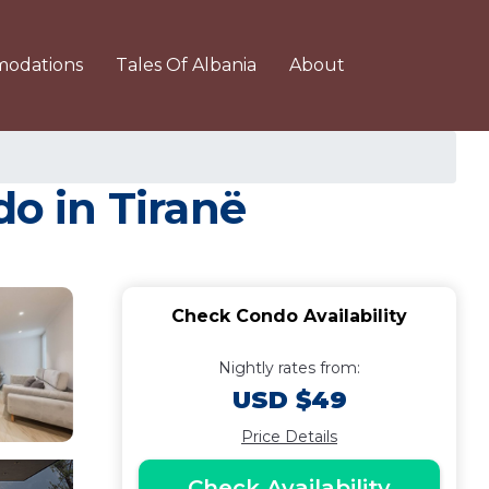
odations
Tales Of Albania
About
o in Tiranë
Check Condo Availability
Nightly rates from:
USD $49
Price Details
Check Availability