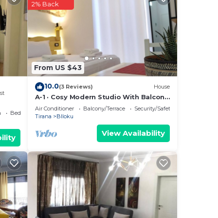
2% Back
ns,
e in
From US $43
10.0
(3 Reviews)
House
st
A-1 · Cosy Modern Studio With Balcony
in Blloku
Air Conditioner
Balcony/Terrace
Security/Safety
a
Bedding/Linens
Tirana
Blloku
View Availability
ility
nimum
us
s.