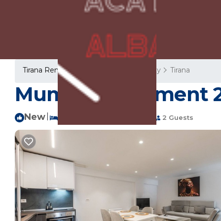
Tirana Rentals
Albania
Tirana County
Tirana
Mumba Apartment 2 b
New
|
1 Bedroom
1 Bathroom
2 Guests