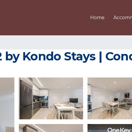
Home
Accomm
y Kondo Stays | Cond