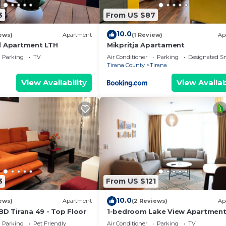
 interesting places to visit. If you want to learn more 
3
From US $87
ngs to do nearby, you can check below to learn more.
10.0
ews)
Apartment
(1 Review)
Ap
l Apartment LTH
Mikpritja Apartament
Parking
TV
Air Conditioner
Parking
Designated S
Tirana County
Tirana
View Availability
View Availab
3
From US $121
10.0
ews)
Apartment
(2 Reviews)
Ap
BD Tirana 49 - Top Floor
1-bedroom Lake View Apartmen
close the centre of Central Tiran
Parking
Pet Friendly
Air Conditioner
Parking
TV