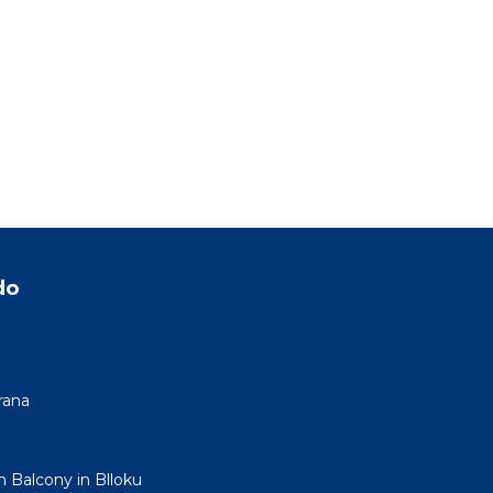
do
rana
h Balcony in Blloku