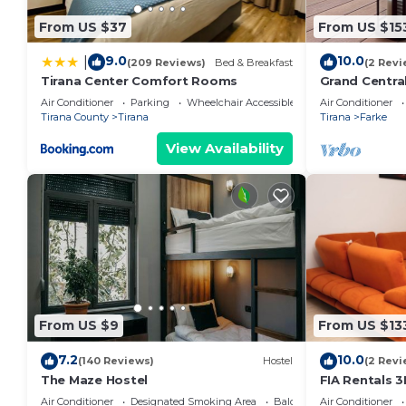
Condo has a friendly neighborhood, and the Tirana has
From US $37
From US $15
the Condo in Tirana, such as places to visit and thi
9.0
10.0
|
(209 Reviews)
Bed & Breakfast
(2 Revi
Tirana Center Comfort Rooms
Grand Centra
Air Conditioner
Parking
Wheelchair Accessible
Air Conditioner
Tirana County
Tirana
Tirana
Farke
View Availability
From US $9
From US $13
7.2
10.0
(140 Reviews)
Hostel
(2 Revi
The Maze Hostel
FIA Rentals 3
Air Conditioner
Designated Smoking Area
Balcony/Terrace
Air Conditioner