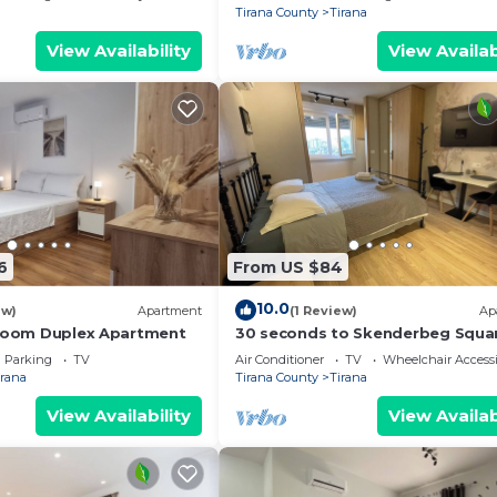
Tirana County
Tirana
View Availability
View Availab
6
From US $84
10.0
ew)
Apartment
(1 Review)
Ap
droom Duplex Apartment
30 seconds to Skenderbeg Squa
Chic 1-Studio Apartment
Parking
TV
Air Conditioner
TV
Wheelchair Accessi
irana
Tirana County
Tirana
View Availability
View Availab