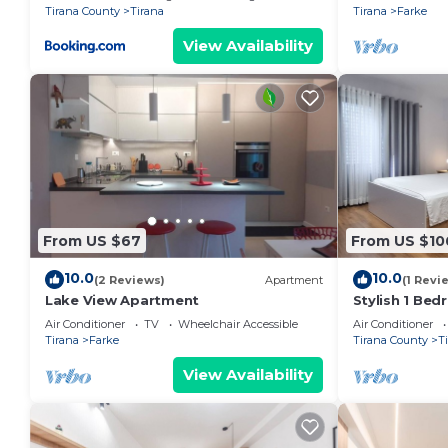
Tirana County
Tirana
Tirana
Farke
View Availability
From US $67
From US $10
10.0
10.0
(2 Reviews)
Apartment
(1 Revi
Lake View Apartment
Stylish 1 Be
Air Conditioner
TV
Wheelchair Accessible
Air Conditioner
Tirana
Farke
Tirana County
T
View Availability