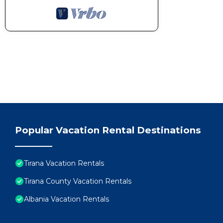
Popular Vacation Rental Destinations
Tirana Vacation Rentals
Tirana County Vacation Rentals
Albania Vacation Rentals