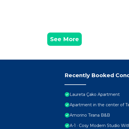
See More
Recently Booked Con
Laureta Çako Apartment
Apartment in the center of Ti
Amorino Tirana B&B
A-1 · Cosy Modern Studio Wit