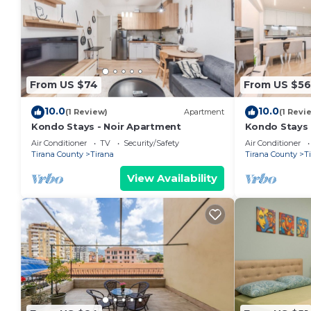
From US $74
From US $56
10.0
10.0
(1 Review)
Apartment
(1 Revi
Kondo Stays - Noir Apartment
Kondo Stays
Air Conditioner
TV
Security/Safety
Air Conditioner
Tirana County
Tirana
Tirana County
T
View Availability