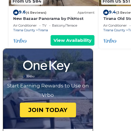
From US $84
From US $51
9.6
9.4
(4 Reviews)
Apartment
(3 Revie
New Bazaar Panorama by PikHost
Tirana Old St
Air Conditioner
TV
Balcony/Terrace
Air Conditioner
Tirana County
Tirana
Tirana County
T
View Availability
Start Earning Rewards to Use on
Vrbo
JOIN TODAY