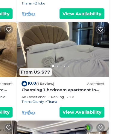
Tirana
Blloku
ility
View Availability
From US $77
10.0
artment
(1 Review)
Apartment
re
Charming 1-bedroom apartment in
enjoyable Tiranë with AC
ble
Air Conditioner
Parking
TV
Tirana County
Tirana
ility
View Availability