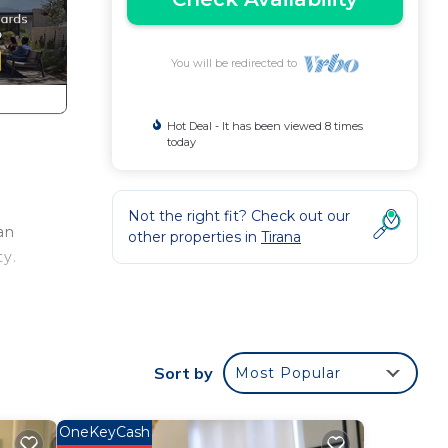
You will be redirected to
Hot Deal - It has been viewed 8 times
today
y
Not the right fit? Check out our
an
other properties in
Tirana
ty.
ouch
Sort by
Most Popular
OneKeyCash