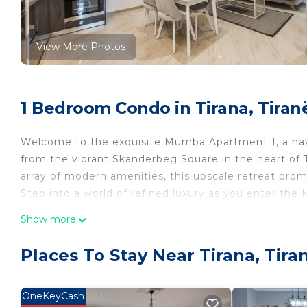
View More Photos
1 Bedroom Condo in Tirana, Tiran
Welcome to the exquisite Mumba Apartment 1, a haven
from the vibrant Skanderbeg Square in the heart of
array of modern amenities, this upscale retreat promi
Step into a world of refined luxury as you enter th
curated to ensure a truly unforgettable experience.
Show more
adorned with crisp linens, providing the ultimate com
Adorning the walls are captivating pictures celebra
Places To Stay Near Tirana, Tira
of cultural richness and earning the apartment its
The living room is an inviting oasis, boasting a 50-i
Whether you're unwinding with a movie or catching up
OneKeyCash