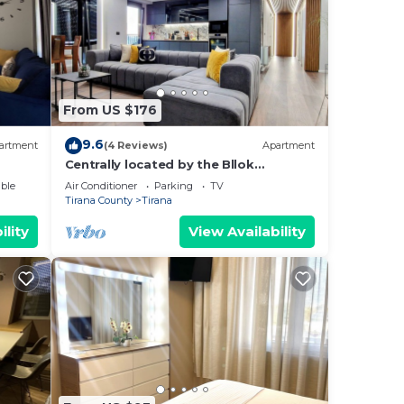
From US $176
9.6
artment
(4 Reviews)
Apartment
Centrally located by the Bllok
neighborhood, still quiet and!
ble
Air Conditioner
Parking
TV
Tirana County
Tirana
ility
View Availability