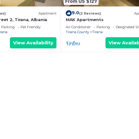
From US $127
9.0
ws)
Apartment
(2 Reviews)
Ap
reet 2, Tirana, Albania
MAK Apartments
Parking
Pet Friendly
Air Conditioner
Parking
Designated S
irana
Tirana County
Tirana
View Availability
View Availab