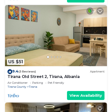
US $51
9.4
(3 Reviews)
Apartment
Tirana Old Street 2, Tirana, Albania
Air Conditioner
Parking
Pet Friendly
Tirana County
Tirana
View Availability