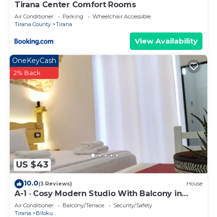
Tirana Center Comfort Rooms
Air Conditioner
Parking
Wheelchair Accessible
Tirana County
Tirana
View Availability
OneKeyCash
2% Back
US $43
10.0
(3 Reviews)
House
A-1 · Cosy Modern Studio With Balcony in
Blloku
Air Conditioner
Balcony/Terrace
Security/Safety
Tirana
Blloku