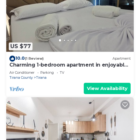
US $77
10.0
(1 Review)
Apartment
Charming 1-bedroom apartment in enjoyable
Tiranë with AC
Air Conditioner
Parking
TV
Tirana County
Tirana
View Availability