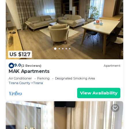
US $127
9.0
(2 Reviews)
Apartment
MAK Apartments
Air Conditioner
Parking
Designated Smoking Area
Tirana County
Tirana
View Availability