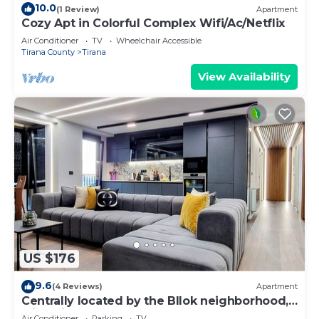
10.0
(1 Review)
Apartment
Cozy Apt in Colorful Complex Wifi/Ac/Netflix
Air Conditioner
TV
Wheelchair Accessible
Tirana County
Tirana
View Availability
US $176
9.6
(4 Reviews)
Apartment
Centrally located by the Bllok neighborhood,
still quiet and!
Air Conditioner
Parking
TV