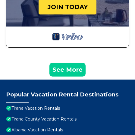
JOIN TODAY
See More
Popular Vacation Rental Destinations
Tirana Vacation Rentals
Tirana County Vacation Rentals
Albania Vacation Rentals