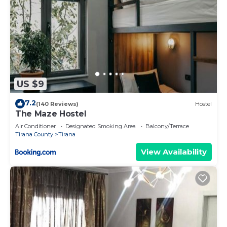
US $9
7.2
(140 Reviews)
Hostel
The Maze Hostel
Air Conditioner
Designated Smoking Area
Balcony/Terrace
Tirana County
Tirana
View Availability