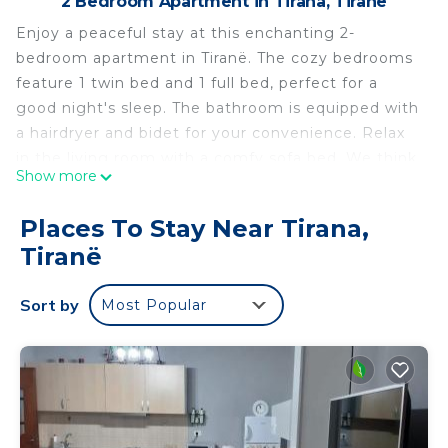
2 Bedroom Apartment in Tirana, Tiranë
Enjoy a peaceful stay at this enchanting 2-
bedroom apartment in Tiranë. The cozy bedrooms
feature 1 twin bed and 1 full bed, perfect for a
good night's sleep. The bathroom is equipped with
a hairdryer and bidet for your convenience. Relax
in the living room with a comfy sofa bed. We think
Show more
our place will help you experience everything
Tiranë has to offer.
Places To Stay Near Tirana,
Magnolia's, Cozy 2-bedroom apartment in lovely
Tiranë
Tiranë with WiFi, AC is located in Tirana. Magnolia's,
Cozy 2-bedroom apartment in lovely Tiranë with
Sort by
Most Popular
WiFi, AC provides accommodation, featuring
Internet, Laundry, Air Conditioner, among other
amenities. This Apartment features Air
Conditioner, Security and Bedding to make your
stay a comfortable one.