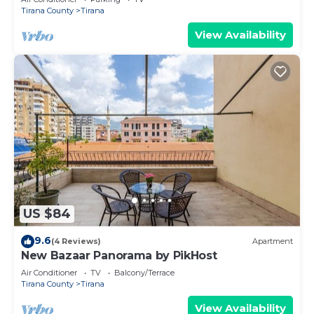
Tirana County
Tirana
View Availability
US $84
9.6
(4 Reviews)
Apartment
New Bazaar Panorama by PikHost
Air Conditioner
TV
Balcony/Terrace
Tirana County
Tirana
View Availability