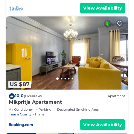
View Availability
US $87
10.0
(1 Review)
Apartment
Mikpritja Apartament
Air Conditioner
Parking
Designated Smoking Area
Tirana County
Tirana
View Availability