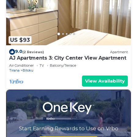
US $93
9.0
(2 Reviews)
Apartment
AJ Apartments 3: City Center View Apartment
Air Conditioner
TV
Balcony/Terrace
Tirana
Blloku
View Availability
Start Earning Rewards to Use on Vrbo