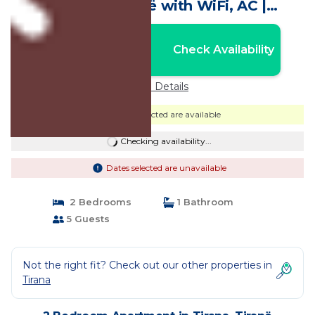
in lovely Tiranë with WiFi, AC |
Apartment in Tiranë
Nightly rates from:
Check Availability
USD $78
Price Details
Dates selected are available
Checking availability...
Dates selected are unavailable
2 Bedrooms
1 Bathroom
5 Guests
Not the right fit? Check out our other properties in
Tirana