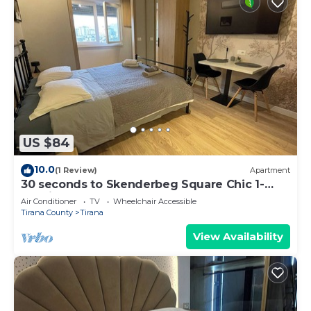
US $84
10.0
(1 Review)
Apartment
30 seconds to Skenderbeg Square Chic 1-
Studio Apartment
Air Conditioner
TV
Wheelchair Accessible
Tirana County
Tirana
View Availability