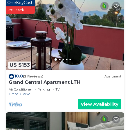
OneKeyCash
2% Back
US $153
10.0
(2 Reviews)
Apartment
Grand Central Apartment LTH
Air Conditioner
Parking
TV
Tirana
Farke
View Availability