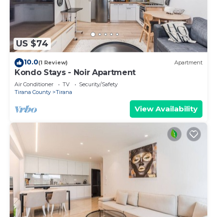
US $74
10.0
(1 Review)
Apartment
Kondo Stays - Noir Apartment
Air Conditioner
TV
Security/Safety
Tirana County
Tirana
View Availability