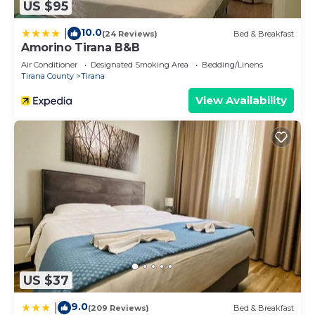
US $95
10.0
|
(24 Reviews)
Bed & Breakfast
Amorino Tirana B&B
Air Conditioner
Designated Smoking Area
Bedding/Linens
Tirana County
Tirana
View Availability
US $37
9.0
|
(209 Reviews)
Bed & Breakfast