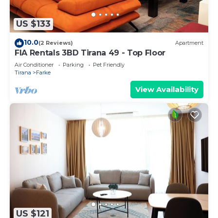
US $133
10.0
(2 Reviews)
Apartment
FIA Rentals 3BD Tirana 49 - Top Floor
Air Conditioner
Parking
Pet Friendly
Tirana
Farke
View Availability
US $121