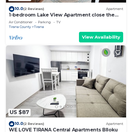
10.0
(2 Reviews)
Apartment
1-bedroom Lake View Apartment close the
centre of Central Tirana
Air Conditioner
Parking
TV
Tirana County
Tirana
View Availability
US $87
10.0
(2 Reviews)
Apartment
WE LOVE TIRANA Central Apartments Blloku