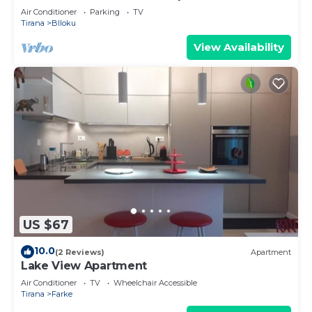
Air Conditioner
Parking
TV
Tirana
Blloku
View Availability
US $67
10.0
(2 Reviews)
Apartment
Lake View Apartment
Air Conditioner
TV
Wheelchair Accessible
Tirana
Farke