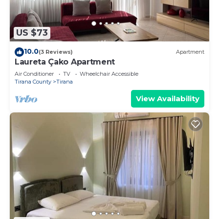
US $73
10.0
(3 Reviews)
Apartment
Laureta Çako Apartment
Air Conditioner
TV
Wheelchair Accessible
Tirana County
Tirana
View Availability