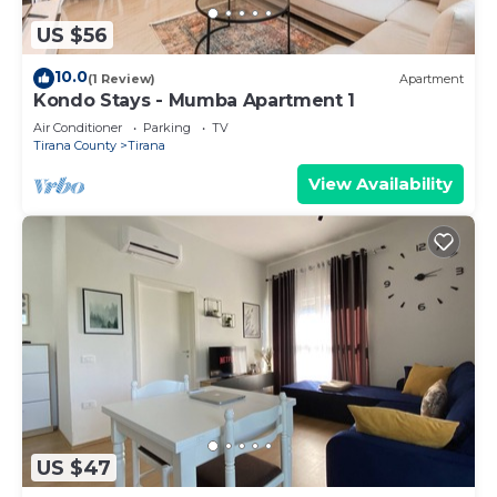
US $56
10.0
(1 Review)
Apartment
Kondo Stays - Mumba Apartment 1
Air Conditioner
Parking
TV
Tirana County
Tirana
View Availability
US $47