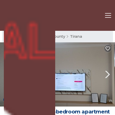
Tirana Rentals
Tirana County
Tirana
New
1
/4
Magnolia's, Cozy 2-bedroom apartment