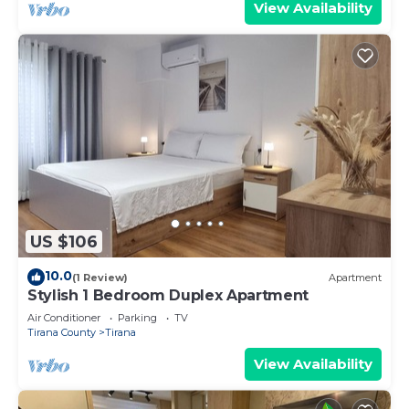
View Availability
US $106
10.0
(1 Review)
Apartment
Stylish 1 Bedroom Duplex Apartment
Air Conditioner
Parking
TV
Tirana County
Tirana
View Availability