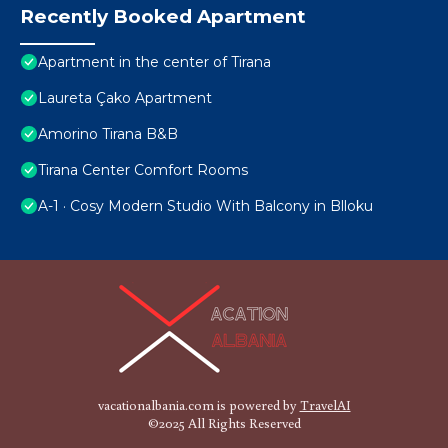
Recently Booked Apartment
Apartment in the center of Tirana
Laureta Çako Apartment
Amorino Tirana B&B
Tirana Center Comfort Rooms
A-1 · Cosy Modern Studio With Balcony in Blloku
vacationalbania.com is powered by
TravelAI
©2025 All Rights Reserved