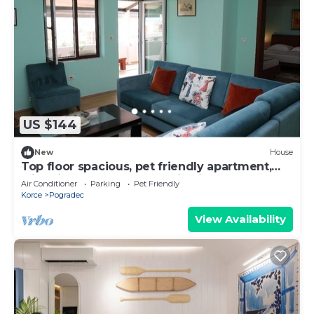
US $144
New
House
Top floor spacious, pet friendly apartment,
with nice lake and mountain views!
Air Conditioner
Parking
Pet Friendly
Korce
Pogradec
View Availability