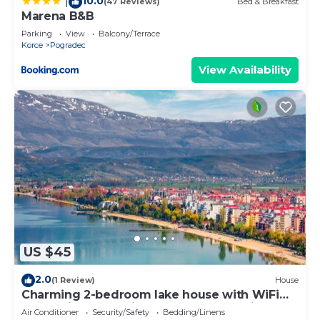
10.0
|
(47 Reviews)
Bed & Breakfast
Marena B&B
Parking
View
Balcony/Terrace
Korce
Pogradec
View Availability
US $45
2.0
(1 Review)
House
Charming 2-bedroom lake house with WiFi
and AC in enchanting Pogradec, Albania
Air Conditioner
Security/Safety
Bedding/Linens