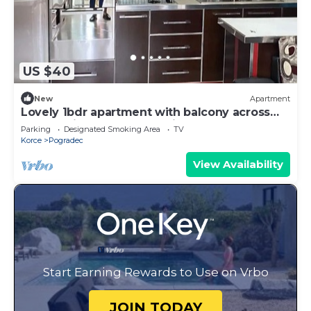
US $40
New
Apartment
Lovely 1bdr apartment with balcony across
Lake Ohrid and Hotel 1 Maj
Parking
Designated Smoking Area
TV
Korce
Pogradec
View Availability
Start Earning Rewards to Use on Vrbo
JOIN TODAY