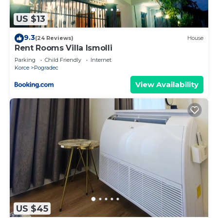
US $13
9.3
(24 Reviews)
House
Rent Rooms Villa Ismolli
Parking
Child Friendly
Internet
Korce
Pogradec
View Availability
US $45