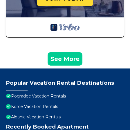
See More
Popular Vacation Rental Destinations
Pogradec Vacation Rentals
Korce Vacation Rentals
Albania Vacation Rentals
Recently Booked Apartment