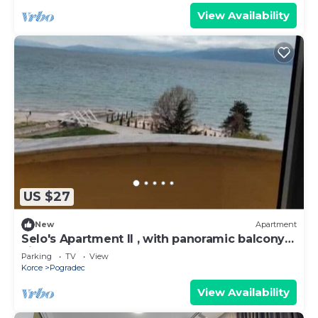
View Availability
US $27
New
Apartment
Selo's Apartment II , with panoramic balcony
view
Parking
TV
View
Korce
Pogradec
View Availability