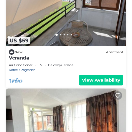
US $59
New
Apartment
Veranda
Air Conditioner
TV
Balcony/Terrace
Korce
Pogradec
View Availability