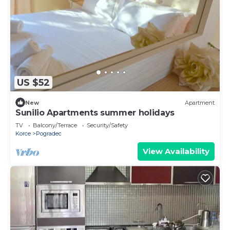
US $52
New
Apartment
Sunilio Apartments summer holidays
TV
Balcony/Terrace
Security/Safety
Korce
Pogradec
View Availability