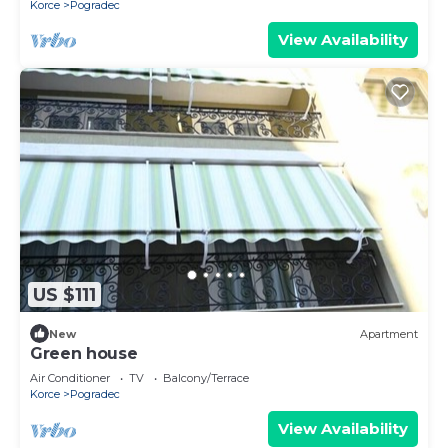
Korce
Pogradec
View Availability
US $111
New
Apartment
Green house
Air Conditioner
TV
Balcony/Terrace
Korce
Pogradec
View Availability