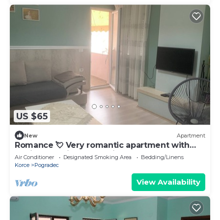
US $65
New
Apartment
Romance 💘 Very romantic apartment with
Ohrid Lake view and a fireplace
Air Conditioner
Designated Smoking Area
Bedding/Linens
Korce
Pogradec
View Availability