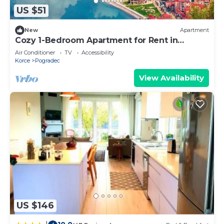
US $51
New
Apartment
Cozy 1-Bedroom Apartment for Rent in
Pogradec
Air Conditioner
TV
Accessibility
Korce
Pogradec
View Availability
US $146