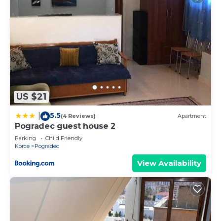
US $21
5.5
|
(4 Reviews)
Apartment
Pogradec guest house 2
Parking
Child Friendly
Korce
Pogradec
View Availability