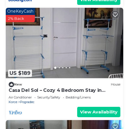
OneKeyCash
2% Back
US $189
New
House
Casa Del Sol – Cozy 4 Bedroom Stay in
Pogradec
Air Conditioner
Security/Safety
Bedding/Linens
Korce
Pogradec
View Availability