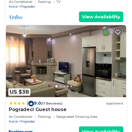
Air Conditioner
Parking
TV
Korce
Pogradec
View Availability
US $38
9.0
|
(11 Reviews)
Apartment
Pogradeci Guest house
Air Conditioner
Parking
Designated Smoking Area
Korce
Pogradec
View Availability