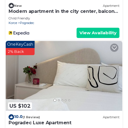
New
Apartment
Modern apartment in the city center, balcony
with a lake view
Child Friendly
Korce
Pogradec
View Availability
OneKeyCash
2% Back
US $102
10.0
(1 Review)
Apartment
Pogradec Luxe Apartment