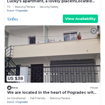
Lucky's apartment, a lovely place!nLocated
only 100 meters away from Ohrid Lake.
TV
Balcony/Terrace
Security/Safety
Korce
Pogradec
View Availability
US $38
New
House
We are located in the heart of Pogradec with
just a 4-minute walk from the beach
Air Conditioner
Pet Friendly
Balcony/Terrace
Korce
Pogradec