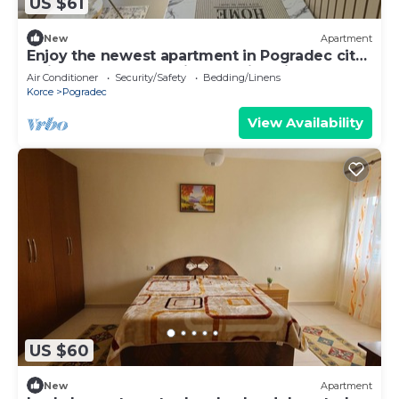
US $61
New
Apartment
Enjoy the newest apartment in Pogradec city
1min from the lake with amazing view
Air Conditioner
Security/Safety
Bedding/Linens
Korce
Pogradec
View Availability
US $60
New
Apartment