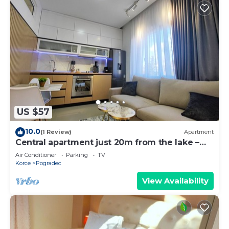
US $57
10.0
(1 Review)
Apartment
Central apartment just 20m from the lake –
balcony with lake & park view
Air Conditioner
Parking
TV
Korce
Pogradec
View Availability