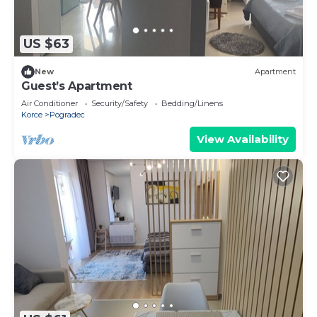
US $63
New
Apartment
Guest’s Apartment
Air Conditioner
Security/Safety
Bedding/Linens
Korce
Pogradec
View Availability