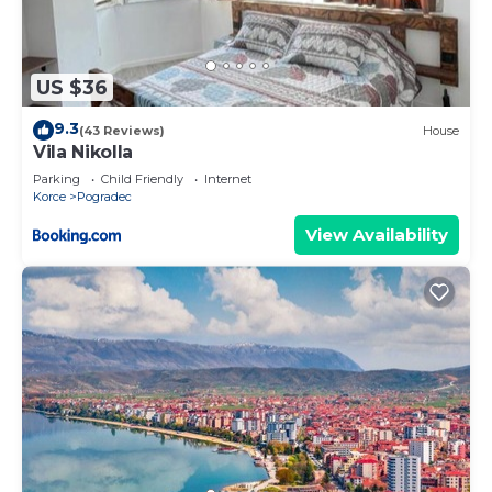
US $36
9.3
(43 Reviews)
House
Vila Nikolla
Parking
Child Friendly
Internet
Korce
Pogradec
View Availability