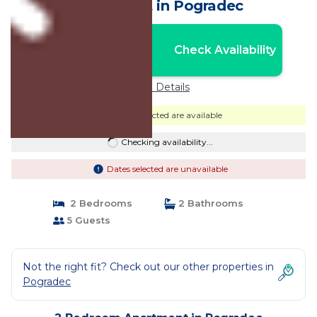
Apartment in Pogradec
Nightly rates from:
Check Availability
USD $105
Price Details
Dates selected are available
Checking availability...
Dates selected are unavailable
2 Bedrooms
2 Bathrooms
5 Guests
Not the right fit? Check out our other properties in
Pogradec