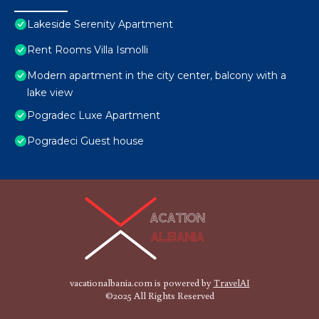
Lakeside Serenity Apartment
Rent Rooms Villa Ismolli
Modern apartment in the city center, balcony with a
lake view
Pogradec Luxe Apartment
Pogradeci Guest house
vacationalbania.com is powered by
TravelAI
©2025 All Rights Reserved