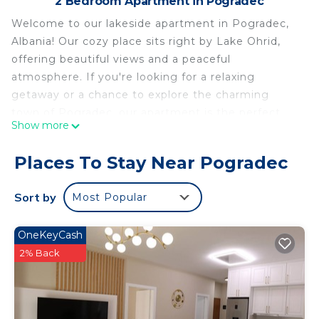
2 Bedroom Apartment in Pogradec
Welcome to our lakeside apartment in Pogradec,
Albania! Our cozy place sits right by Lake Ohrid,
offering beautiful views and a peaceful
atmosphere. If you're looking for a relaxing
getaway or a chance to explore the charming
town of Pogradec, our apartment is the perfect
Show more
choice. Come and enjoy the serenity of lakeside
living!
Places To Stay Near Pogradec
Lakeside Serenity Apartment is located in
Pogradec. Lakeside Serenity Apartment provides
Sort by
Most Popular
accommodation, featuring Air Conditioner, TV,
Balcony/Terrace, among other amenities. This
OneKeyCash
Apartment features Air Conditioner, Parking and
2% Back
TV to make your stay a comfortable one.
Lakeside Serenity Apartment has 2 Bedrooms , 2
Bathrooms, and max occupancy of 5 people. The