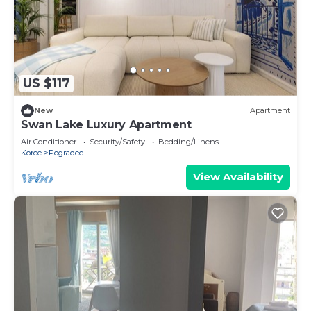
US $117
New
Apartment
Swan Lake Luxury Apartment
Air Conditioner
Security/Safety
Bedding/Linens
Korce
Pogradec
View Availability