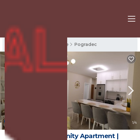
Pogradec Rentals
Korce
Pogradec
10.0
(2 Reviews)
1
/4
Lakeside Serenity Apartment |