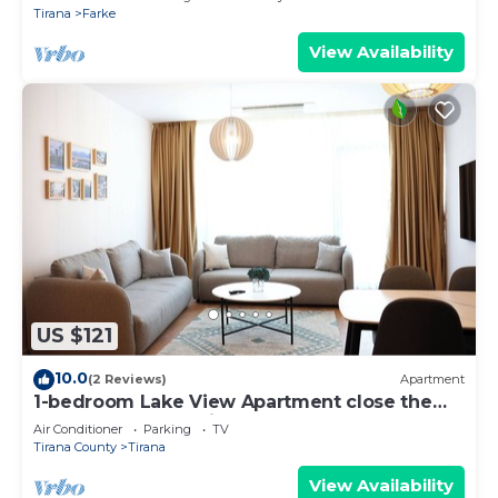
Tirana
Farke
View Availability
US $121
10.0
(2 Reviews)
Apartment
1-bedroom Lake View Apartment close the
centre of Central Tirana
Air Conditioner
Parking
TV
Tirana County
Tirana
View Availability