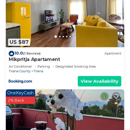
US $87
10.0
(1 Review)
Apartment
Mikpritja Apartament
Air Conditioner
Parking
Designated Smoking Area
Tirana County
Tirana
View Availability
OneKeyCash
2% Back