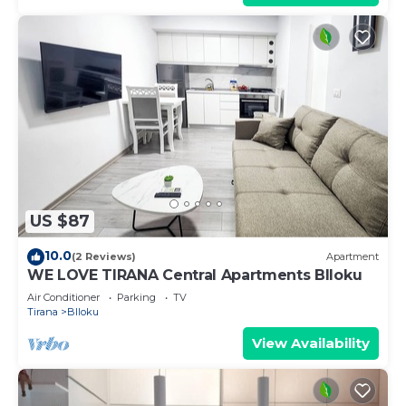
US $87
10.0
(2 Reviews)
Apartment
WE LOVE TIRANA Central Apartments Blloku
Air Conditioner
Parking
TV
Tirana
Blloku
View Availability