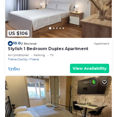
US $106
10.0
(1 Review)
Apartment
Stylish 1 Bedroom Duplex Apartment
Air Conditioner
Parking
TV
Tirana County
Tirana
View Availability