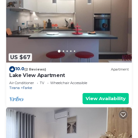
US $67
10.0
(2 Reviews)
Apartment
Lake View Apartment
Air Conditioner
TV
Wheelchair Accessible
Tirana
Farke
View Availability