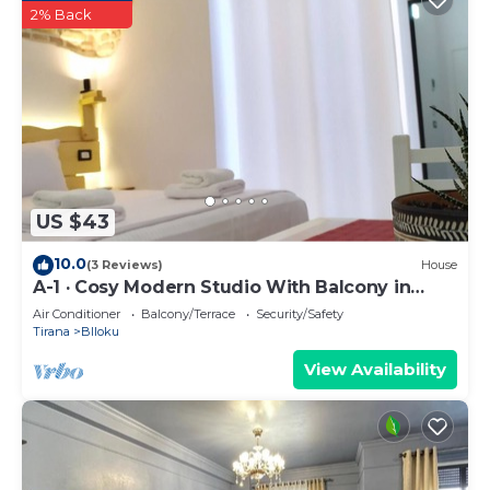
2% Back
US $43
10.0
(3 Reviews)
House
A-1 · Cosy Modern Studio With Balcony in
Blloku
Air Conditioner
Balcony/Terrace
Security/Safety
Tirana
Blloku
View Availability