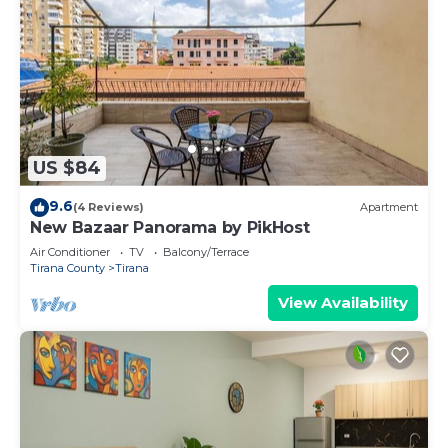
US $84
9.6
(4 Reviews)
Apartment
New Bazaar Panorama by PikHost
Air Conditioner
TV
Balcony/Terrace
Tirana County
Tirana
View Availability