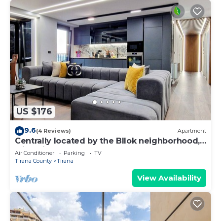
US $176
9.6
(4 Reviews)
Apartment
Centrally located by the Bllok neighborhood,
still quiet and!
Air Conditioner
Parking
TV
Tirana County
Tirana
View Availability