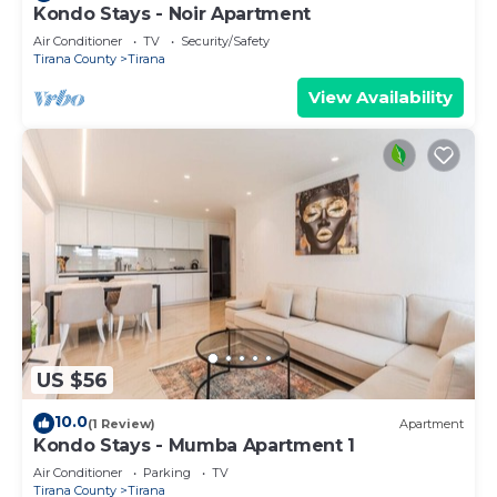
Kondo Stays - Noir Apartment
Air Conditioner
TV
Security/Safety
Tirana County
Tirana
View Availability
US $56
10.0
(1 Review)
Apartment
Kondo Stays - Mumba Apartment 1
Air Conditioner
Parking
TV
Tirana County
Tirana