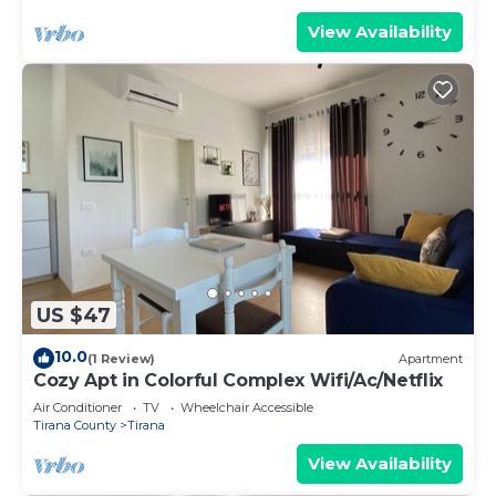
View Availability
US $47
10.0
(1 Review)
Apartment
Cozy Apt in Colorful Complex Wifi/Ac/Netflix
Air Conditioner
TV
Wheelchair Accessible
Tirana County
Tirana
View Availability