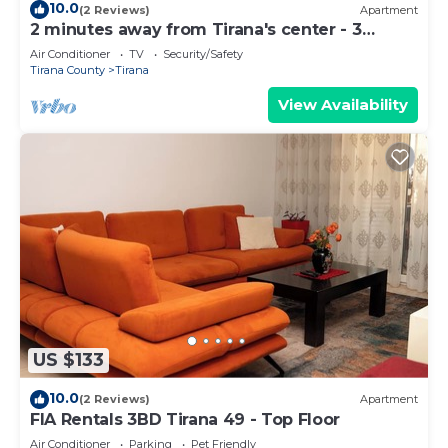
10.0
(2 Reviews)
Apartment
2 minutes away from Tirana's center - 3
Bedroom Apartment
Air Conditioner
TV
Security/Safety
Tirana County
Tirana
View Availability
US $133
10.0
(2 Reviews)
Apartment
FIA Rentals 3BD Tirana 49 - Top Floor
Air Conditioner
Parking
Pet Friendly