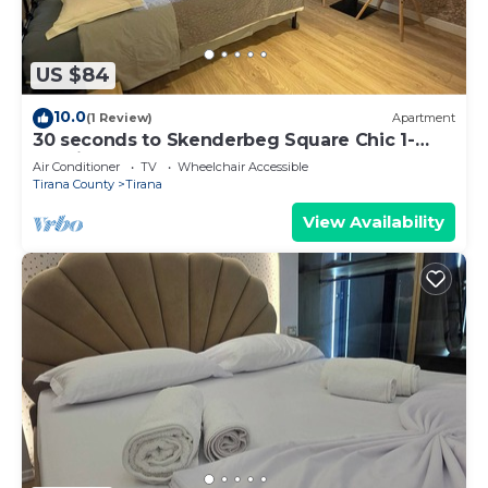
US $84
10.0
(1 Review)
Apartment
30 seconds to Skenderbeg Square Chic 1-
Studio Apartment
Air Conditioner
TV
Wheelchair Accessible
Tirana County
Tirana
View Availability