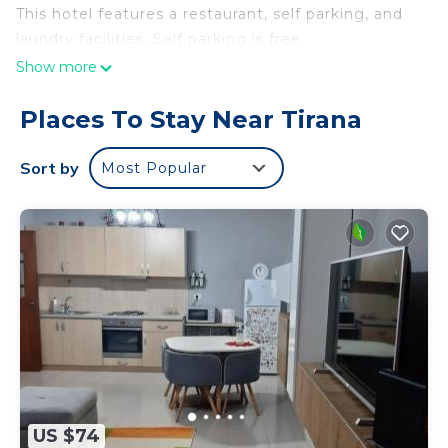
This hotel features a restaurant, self parking, and
laundry facilities. Self parking is free.
Show more
Places To Stay Near Tirana
Sort by
Most Popular
US $74