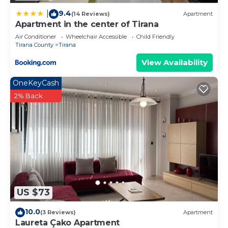
9.4
|
(14 Reviews)
Apartment
Apartment in the center of Tirana
Air Conditioner
Wheelchair Accessible
Child Friendly
Tirana County
Tirana
View Availability
OneKeyCash
2% Back
US $73
10.0
(3 Reviews)
Apartment
Laureta Çako Apartment