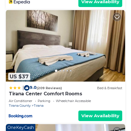
View Availability
US $37
9.0
|
(209 Reviews)
Bed & Breakfast
Tirana Center Comfort Rooms
Air Conditioner
Parking
Wheelchair Accessible
Tirana County
Tirana
View Availability
OneKeyCash