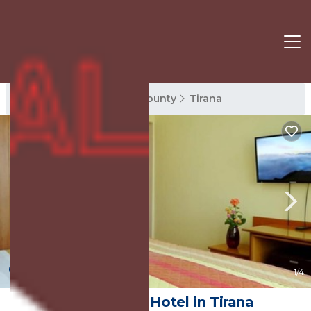
Tirana Rentals
Tirana County
Tirana
6.0
(1 Review)
1
/4
Kruja Hotel | Hotel in Tirana