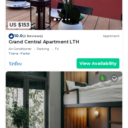
US $153
10.0
(2 Reviews)
Apartment
Grand Central Apartment LTH
Air Conditioner
Parking
TV
Tirana
Farke
View Availability