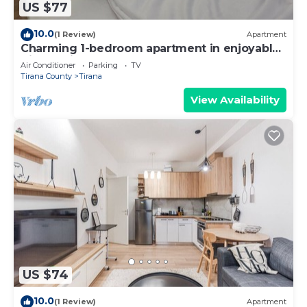
US $77
10.0
(1 Review)
Apartment
Charming 1-bedroom apartment in enjoyable
Tiranë with AC
Air Conditioner
Parking
TV
Tirana County
Tirana
View Availability
US $74
10.0
(1 Review)
Apartment