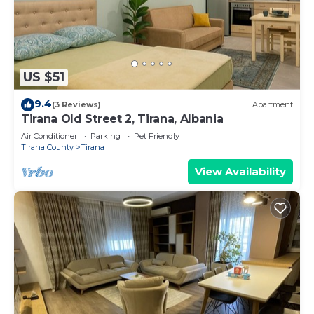
US $51
9.4
(3 Reviews)
Apartment
Tirana Old Street 2, Tirana, Albania
Air Conditioner
Parking
Pet Friendly
Tirana County
Tirana
View Availability