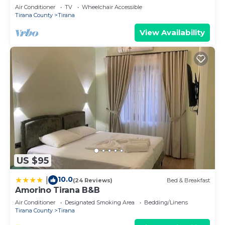
Air Conditioner
TV
Wheelchair Accessible
Tirana County
Tirana
View Availability
US $95
10.0
|
(24 Reviews)
Bed & Breakfast
Amorino Tirana B&B
Air Conditioner
Designated Smoking Area
Bedding/Linens
Tirana County
Tirana