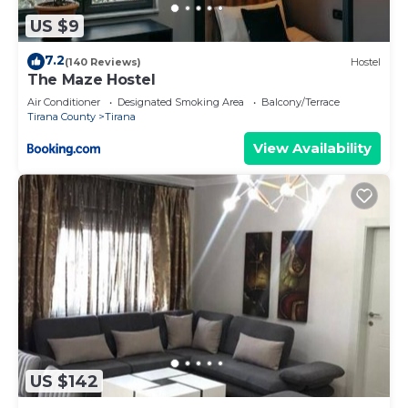
US $9
7.2
(140 Reviews)
Hostel
The Maze Hostel
Air Conditioner
Designated Smoking Area
Balcony/Terrace
Tirana County
Tirana
View Availability
US $142