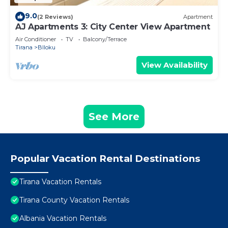
9.0
(2 Reviews)
Apartment
AJ Apartments 3: City Center View Apartment
Air Conditioner
TV
Balcony/Terrace
Tirana
Blloku
View Availability
See More
Popular Vacation Rental Destinations
Tirana Vacation Rentals
Tirana County Vacation Rentals
Albania Vacation Rentals