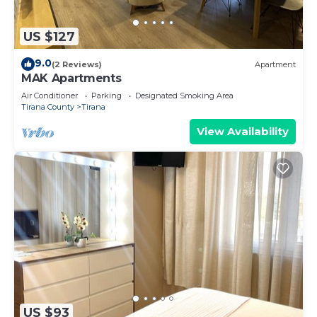
US $127
9.0
(2 Reviews)
Apartment
MAK Apartments
Air Conditioner
Parking
Designated Smoking Area
Tirana County
Tirana
View Availability
US $93