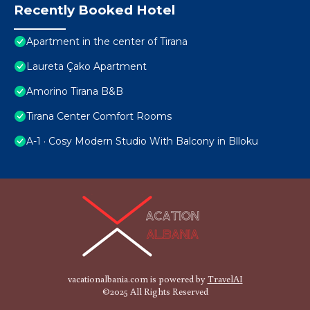
Recently Booked Hotel
Apartment in the center of Tirana
Laureta Çako Apartment
Amorino Tirana B&B
Tirana Center Comfort Rooms
A-1 · Cosy Modern Studio With Balcony in Blloku
vacationalbania.com is powered by
TravelAI
©2025 All Rights Reserved