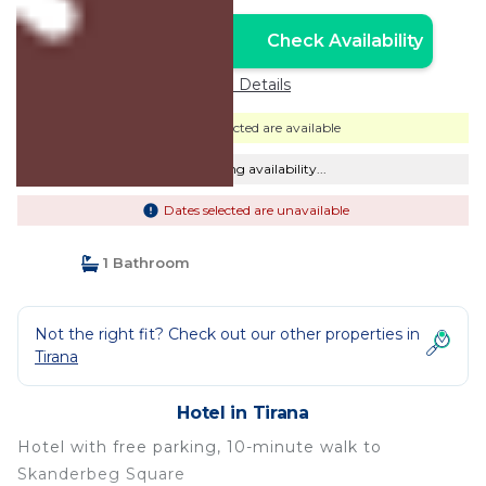
Check Availability
Unlock the Best Price
Price Details
Dates selected are available
Checking availability...
Dates selected are unavailable
1 Bathroom
Not the right fit? Check out our other properties in
Tirana
Hotel in Tirana
Hotel with free parking, 10-minute walk to
Skanderbeg Square