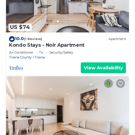
US $74
10.0
(1 Review)
Apartment
Kondo Stays - Noir Apartment
Air Conditioner
TV
Security/Safety
Tirana County
Tirana
View Availability