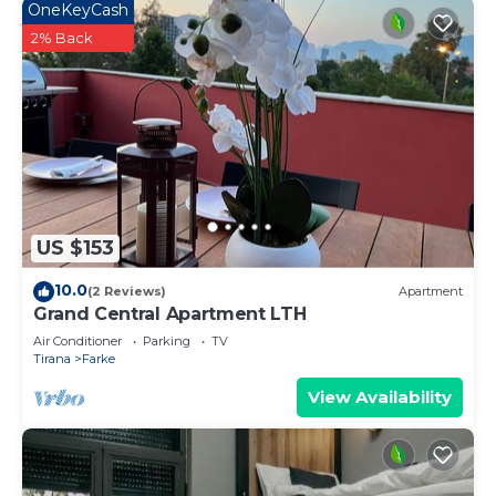
OneKeyCash
2% Back
US $153
10.0
(2 Reviews)
Apartment
Grand Central Apartment LTH
Air Conditioner
Parking
TV
Tirana
Farke
View Availability