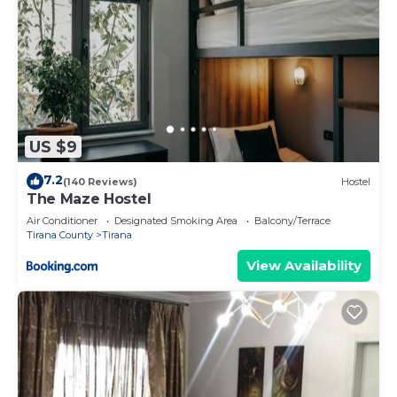
US $9
7.2
(140 Reviews)
Hostel
The Maze Hostel
Air Conditioner
Designated Smoking Area
Balcony/Terrace
Tirana County
Tirana
View Availability