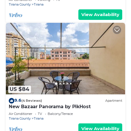
Tirana County
Tirana
View Availability
US $84
9.6
(4 Reviews)
Apartment
New Bazaar Panorama by PikHost
Air Conditioner
TV
Balcony/Terrace
Tirana County
Tirana
View Availability