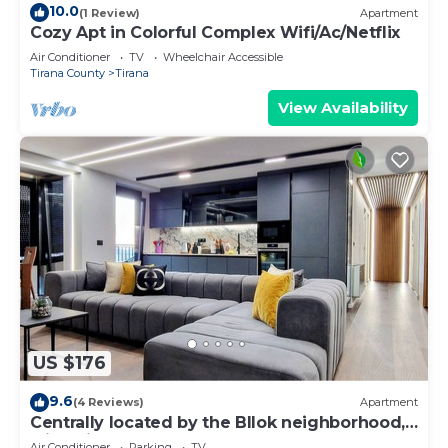
10.0
(1 Review)
Apartment
Cozy Apt in Colorful Complex Wifi/Ac/Netflix
Air Conditioner
TV
Wheelchair Accessible
Tirana County
Tirana
View Availability
US $176
9.6
(4 Reviews)
Apartment
Centrally located by the Bllok neighborhood,
still quiet and!
Air Conditioner
Parking
TV