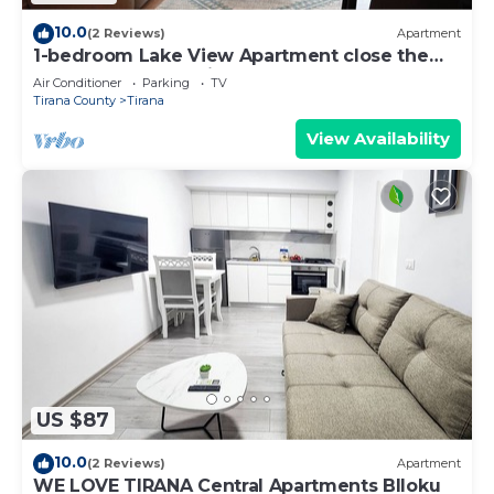
10.0
(2 Reviews)
Apartment
1-bedroom Lake View Apartment close the
centre of Central Tirana
Air Conditioner
Parking
TV
Tirana County
Tirana
View Availability
US $87
10.0
(2 Reviews)
Apartment
WE LOVE TIRANA Central Apartments Blloku