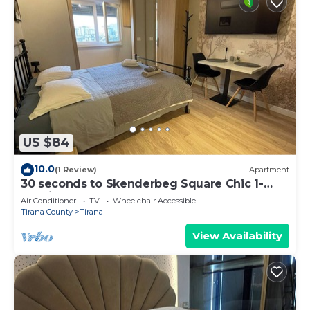
US $84
10.0
(1 Review)
Apartment
30 seconds to Skenderbeg Square Chic 1-
Studio Apartment
Air Conditioner
TV
Wheelchair Accessible
Tirana County
Tirana
View Availability