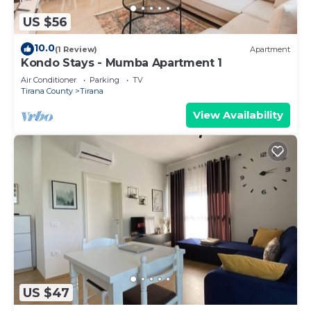
US $56
10.0
(1 Review)
Apartment
Kondo Stays - Mumba Apartment 1
Air Conditioner
Parking
TV
Tirana County
Tirana
View Availability
US $47