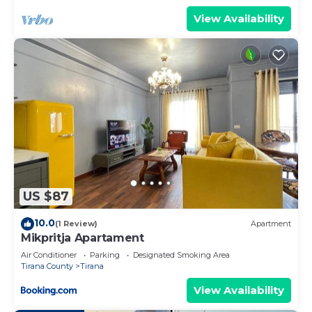
View Availability
US $87
10.0
(1 Review)
Apartment
Mikpritja Apartament
Air Conditioner
Parking
Designated Smoking Area
Tirana County
Tirana
View Availability