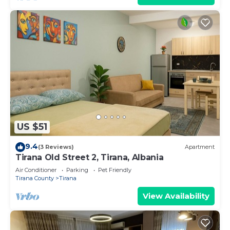
US $51
9.4
(3 Reviews)
Apartment
Tirana Old Street 2, Tirana, Albania
Air Conditioner
Parking
Pet Friendly
Tirana County
Tirana
View Availability