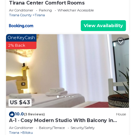
Tirana Center Comfort Rooms
Air Conditioner
Parking
Wheelchair Accessible
Tirana County
Tirana
View Availability
OneKeyCash
2% Back
US $43
10.0
(3 Reviews)
House
A-1 · Cosy Modern Studio With Balcony in
Blloku
Air Conditioner
Balcony/Terrace
Security/Safety
Tirana
Blloku