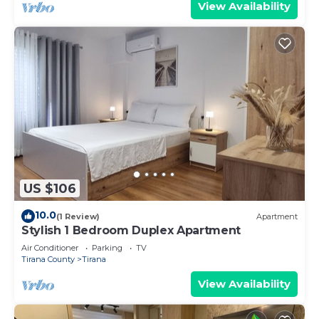
View Availability
US $106
10.0
(1 Review)
Apartment
Stylish 1 Bedroom Duplex Apartment
Air Conditioner
Parking
TV
Tirana County
Tirana
View Availability