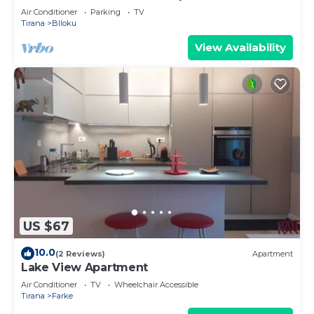
Air Conditioner
Parking
TV
Tirana
Blloku
View Availability
US $67
10.0
(2 Reviews)
Apartment
Lake View Apartment
Air Conditioner
TV
Wheelchair Accessible
Tirana
Farke