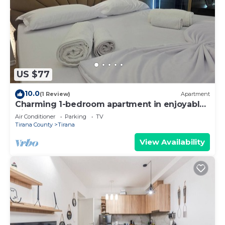
US $77
10.0
(1 Review)
Apartment
Charming 1-bedroom apartment in enjoyable
Tiranë with AC
Air Conditioner
Parking
TV
Tirana County
Tirana
View Availability