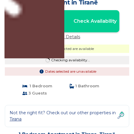
Apartment in Tiranë
Nightly rates from:
Check Availability
USD $51
Price Details
Dates selected are available
Checking availability...
Dates selected are unavailable
1 Bedroom
1 Bathroom
3 Guests
Not the right fit? Check out our other properties in
Tirana