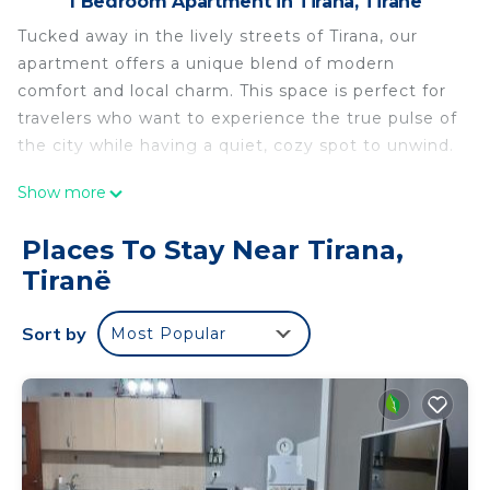
1 Bedroom Apartment in Tirana, Tiranë
Tucked away in the lively streets of Tirana, our
apartment offers a unique blend of modern
comfort and local charm. This space is perfect for
travelers who want to experience the true pulse of
the city while having a quiet, cozy spot to unwind.
Show more
This apartment isn’t just a place to stay; it’s your
gateway to experiencing Tirana like a local. Come
Places To Stay Near Tirana,
discover what makes this city so special while
Tiranë
enjoying all the comforts of home.
Sort by
Most Popular
A comfortable space designed to accommodate
up to 3 guests, featuring a plush bed and serene
decor to ensure a restful night's sleep.
It is a bright, inviting area with white walls and
ample seating, perfect for relaxing after
sightseeing or catching up with friends and family.