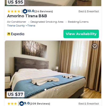
US $95
10.0
|
(24 Reviews)
Bed & Breakfast
Amorino Tirana B&B
Air Conditioner
Designated Smoking Area
Bedding/Linens
Tirana County
Tirana
View Availability
US $37
9.0
|
(209 Reviews)
Bed & Breakfast