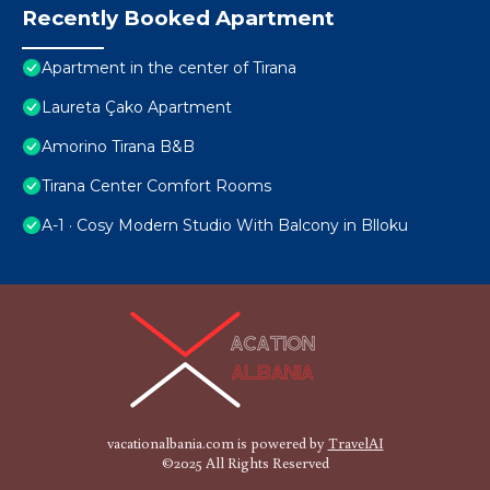
Recently Booked Apartment
Apartment in the center of Tirana
Laureta Çako Apartment
Amorino Tirana B&B
Tirana Center Comfort Rooms
A-1 · Cosy Modern Studio With Balcony in Blloku
vacationalbania.com is powered by
TravelAI
©2025 All Rights Reserved