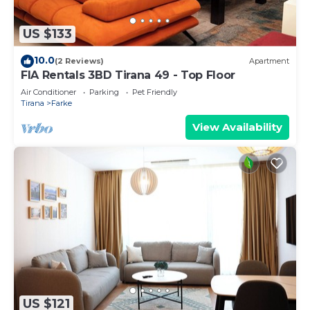
US $133
10.0
(2 Reviews)
Apartment
FIA Rentals 3BD Tirana 49 - Top Floor
Air Conditioner
Parking
Pet Friendly
Tirana
Farke
View Availability
US $121