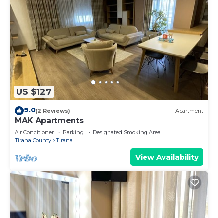
US $127
9.0
(2 Reviews)
Apartment
MAK Apartments
Air Conditioner
Parking
Designated Smoking Area
Tirana County
Tirana
View Availability