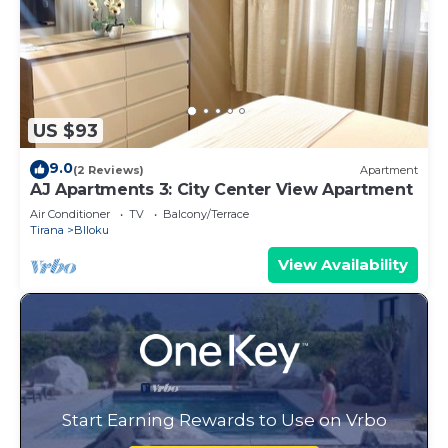
US $93
9.0
(2 Reviews)
Apartment
AJ Apartments 3: City Center View Apartment
Air Conditioner
TV
Balcony/Terrace
Tirana
Blloku
View Availability
Start Earning Rewards to Use on Vrbo