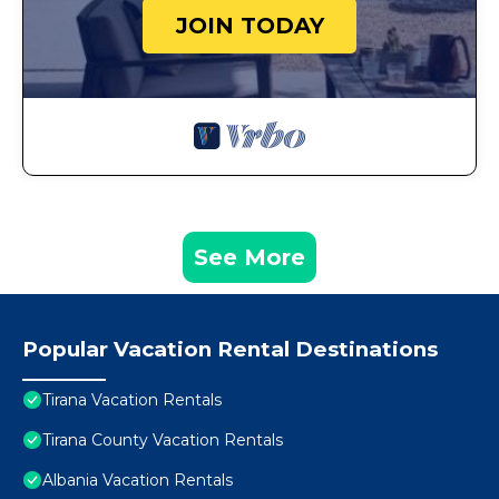
JOIN TODAY
See More
Popular Vacation Rental Destinations
Tirana Vacation Rentals
Tirana County Vacation Rentals
Albania Vacation Rentals