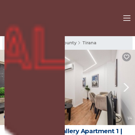
Tirana Rentals
Tirana County
Tirana
New
1
/4
Kondo Stays - Gallery Apartment 1 |