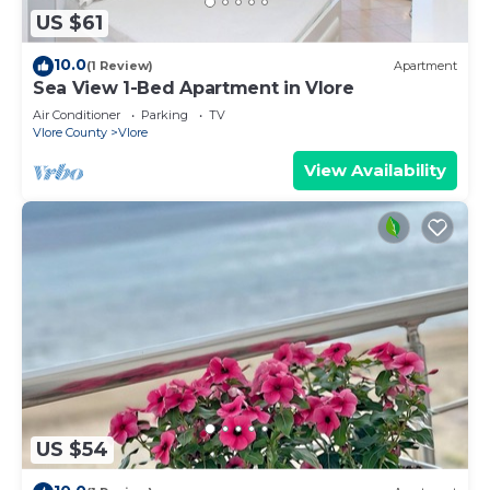
US $61
10.0
(1 Review)
Apartment
Sea View 1-Bed Apartment in Vlore
Air Conditioner
Parking
TV
Vlore County
Vlore
View Availability
US $54