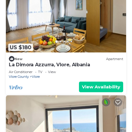
US $180
New
Apartment
La Dimora Azzurra, Vlore, Albania
Air Conditioner
TV
View
Vlore County
Vlore
View Availability