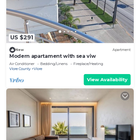
US $291
New
Apartment
Modern apartament with sea viw
Air Conditioner
Bedding/Linens
Fireplace/Heating
Vlore County
Vlore
View Availability