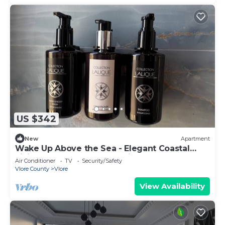
US $342
New
Apartment
Wake Up Above the Sea - Elegant Coastal
Living at The Velvet Wave in Vlora
Air Conditioner
TV
Security/Safety
Vlore County
Vlore
View Availability