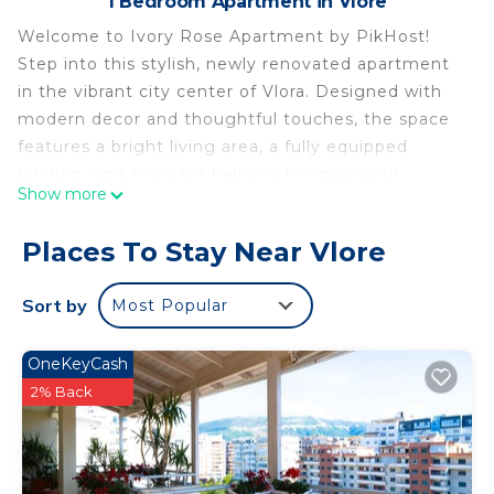
1 Bedroom Apartment in Vlore
Welcome to Ivory Rose Apartment by PikHost!
Step into this stylish, newly renovated apartment
in the vibrant city center of Vlora. Designed with
modern decor and thoughtful touches, the space
features a bright living area, a fully equipped
kitchen, and a private balcony to enjoy your
Show more
morning coffee. Whether you're here to relax or
explore, you'll feel right at home.
Places To Stay Near Vlore
Located in the heart of Vlora, you're just steps
from the beach, top restaurants, cafes, shops, and
Sort by
Most Popular
historical attractions. Perfect for couples or small
families seeking comfort, convenience, and value.
OneKeyCash
Book now for a memorable coastal city stay in
2% Back
Albania!
🌟 PROPERTY HIGHLIGHTS
✅ The property can accommodate up to 3
comfortably