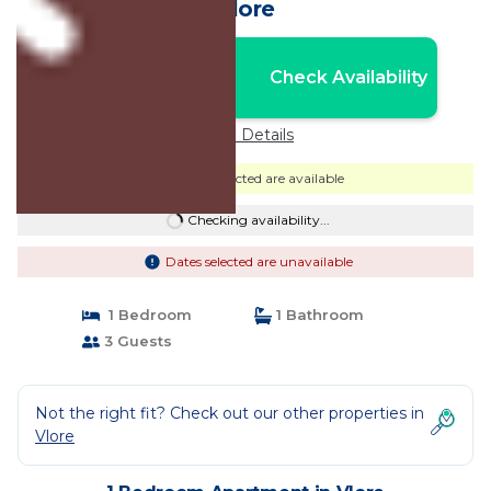
Vlore
Nightly rates from:
Check Availability
USD $59
Price Details
Dates selected are available
Checking availability...
Dates selected are unavailable
1 Bedroom
1 Bathroom
3 Guests
Not the right fit? Check out our other properties in
Vlore