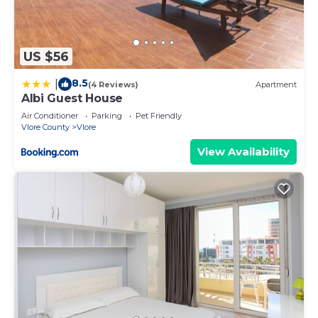
US $56
8.5
|
(4 Reviews)
Apartment
Albi Guest House
Air Conditioner
Parking
Pet Friendly
Vlore County
Vlore
View Availability