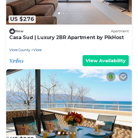
US $276
New
Apartment
Casa Sud | Luxury 2BR Apartment by PikHost
Vlore County
Vlore
View Availability