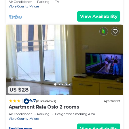
Air Conditioner
Parking
TV
Vlore County
Vlore
View Availability
US $28
9.7
|
(8 Reviews)
Apartment
Apartment Raia Oslo 2 rooms
Air Conditioner
Parking
Designated Smoking Area
Vlore County
Vlore
View Availability