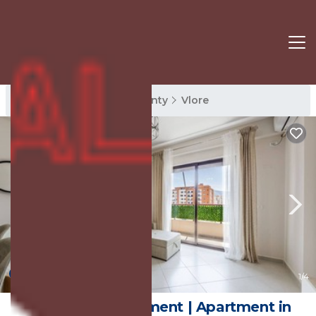
Vlore Rentals
Vlore County
Vlore
New
1
/4
Ivory Rose Apartment | Apartment in