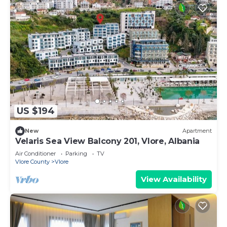
US $194
New
Apartment
Velaris Sea View Balcony 201, Vlore, Albania
Air Conditioner
Parking
TV
Vlore County
Vlore
View Availability