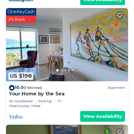
OneKeyCash
2% Back
US $198
10.0
(1 Review)
Apartment
Your Home by the Sea
Air Conditioner
Parking
TV
Vlore County
Vlore
View Availability