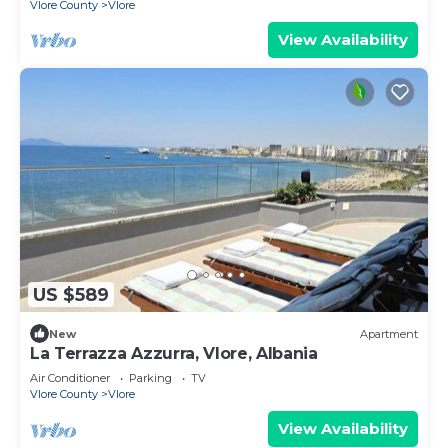
Vlore County
Vlore
View Availability
US $589
New
Apartment
La Terrazza Azzurra, Vlore, Albania
Air Conditioner
Parking
TV
Vlore County
Vlore
View Availability