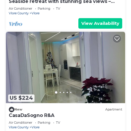
Seaside retreat with stunning sea views –
steps from the beach, pure relaxation.
Air Conditioner
Parking
TV
Vlore County
Vlore
View Availability
US $224
New
Apartment
CasaDaSogno R&A
Air Conditioner
Parking
TV
Vlore County
Vlore