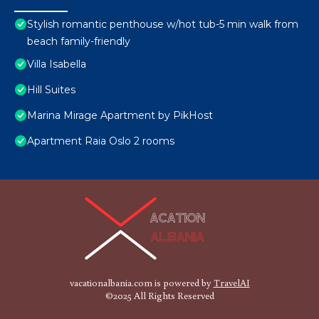
Stylish romantic penthouse w/hot tub-5 min walk from
beach family-friendly
Villa Isabella
Hill Suites
Marina Mirage Apartment by PikHost
Apartment Raia Oslo 2 rooms
vacationalbania.com is powered by
TravelAI
©2025 All Rights Reserved