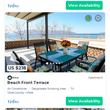
View Availability
US $218
New
Apartment
Beach Front Terrace
Air Conditioner
Designated Smoking Area
TV
Vlore County
Vlore
View Availability