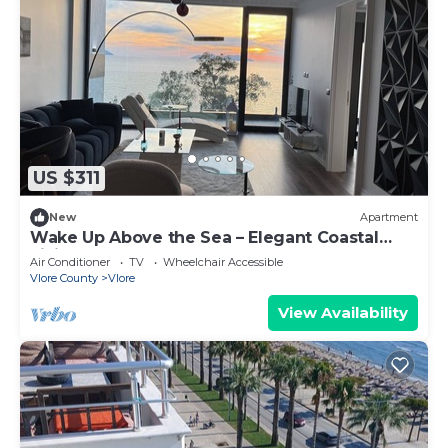
US $311
New
Apartment
Wake Up Above the Sea – Elegant Coastal
Living at The Velvet Wave
Air Conditioner
TV
Wheelchair Accessible
Vlore County
Vlore
View Availability