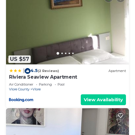
US $57
4.5
|
(2 Reviews)
Apartment
Riviera Seaview Apartment
Air Conditioner
Parking
Pool
Vlore County
Vlore
View Availability