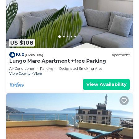
US $108
10.0
(1 Review)
Apartment
Lungo Mare Apartment +free Parking
Air Conditioner
Parking
Designated Smoking Area
Vlore County
Vlore
View Availability