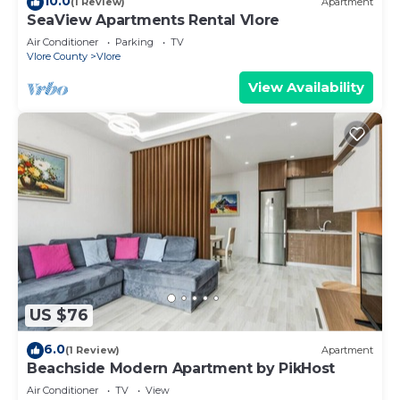
10.0
(1 Review)
Apartment
SeaView Apartments Rental Vlore
Air Conditioner
Parking
TV
Vlore County
Vlore
View Availability
US $76
6.0
(1 Review)
Apartment
Beachside Modern Apartment by PikHost
Air Conditioner
TV
View