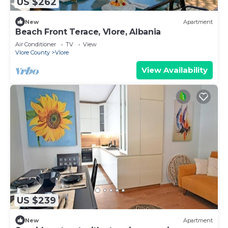
US $262
New
Apartment
Beach Front Terace, Vlore, Albania
Air Conditioner
TV
View
Vlore County
Vlore
View Availability
US $239
New
Apartment