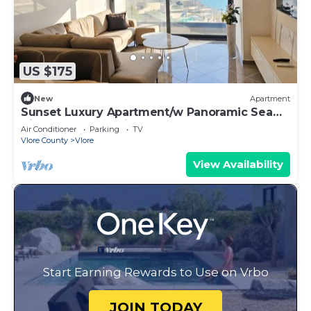
US $175
New
Apartment
Sunset Luxury Apartment/w Panoramic Sea
View, Vlore, Albania
Air Conditioner
Parking
TV
Vlore County
Vlore
View Availability
Start Earning Rewards to Use on Vrbo
JOIN TODAY