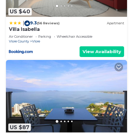
make an informed decision. Let us ensure you
have the perfect stay!
US $40
To ensure the privacy and comfort of the
9.3
|
(56 Reviews)
Apartment
neighbouring properties, private parties are strictly
Villa Isabella
prohibited at the property.
Air Conditioner
Parking
Wheelchair Accessible
Vlore County
Vlore
Ivory Rose Apartment is located in Vlore. Ivory
Rose Apartment provides accommodation,
View Availability
featuring Accessibility, Bedding/Linens, Child
Friendly, among other amenities. This Apartment
features Air Conditioner, TV and Wheelchair
Accessible to make your stay a comfortable one.
Ivory Rose Apartment has 1 Bedroom , 1
Bathroom, and max occupancy of 3 people. The
minimum rental for this property is 1 nights, but
this can change depending on the season you plan
on staying. Previous guests have given good rated
US $87
it, and VRBO labeled it a top-rated Apartment