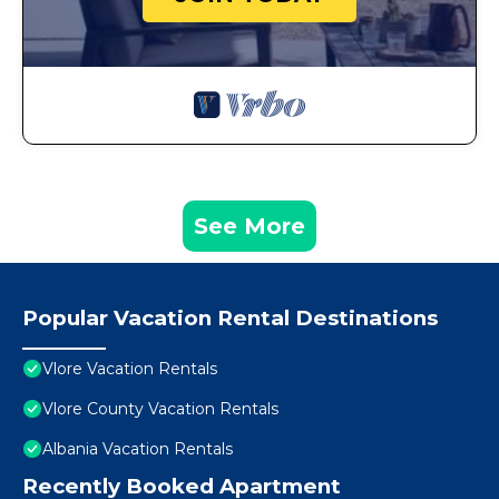
See More
Popular Vacation Rental Destinations
Vlore Vacation Rentals
Vlore County Vacation Rentals
Albania Vacation Rentals
Recently Booked Apartment