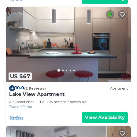
US $67
10.0
(2 Reviews)
Apartment
Lake View Apartment
Air Conditioner
TV
Wheelchair Accessible
Tirana
Farke
View Availability