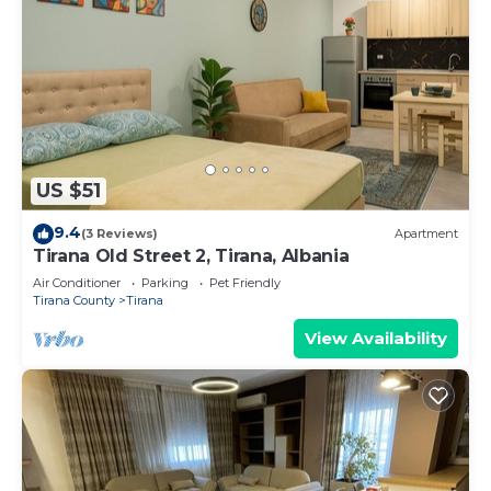
US $51
9.4
(3 Reviews)
Apartment
Tirana Old Street 2, Tirana, Albania
Air Conditioner
Parking
Pet Friendly
Tirana County
Tirana
View Availability