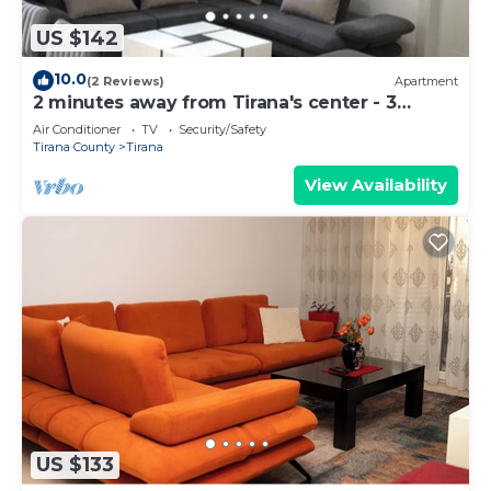
US $142
10.0
(2 Reviews)
Apartment
2 minutes away from Tirana's center - 3
Bedroom Apartment
Air Conditioner
TV
Security/Safety
Tirana County
Tirana
View Availability
US $133