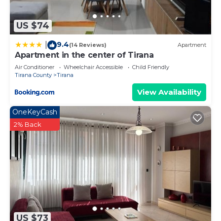
US $74
9.4
|
(14 Reviews)
Apartment
Apartment in the center of Tirana
Air Conditioner
Wheelchair Accessible
Child Friendly
Tirana County
Tirana
View Availability
OneKeyCash
2% Back
US $73