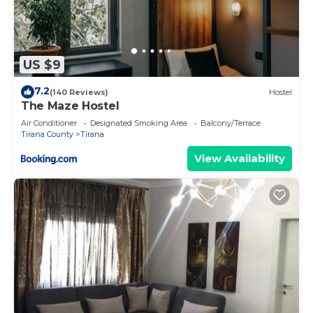
US $9
7.2
(140 Reviews)
Hostel
The Maze Hostel
Air Conditioner
Designated Smoking Area
Balcony/Terrace
Tirana County
Tirana
View Availability