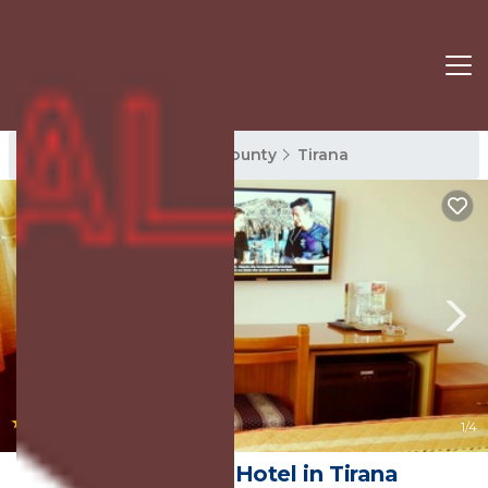
Tirana Rentals
Tirana County
Tirana
|
7.8
(152 Reviews)
1
/4
Hotel Kruja | Hotel in Tirana