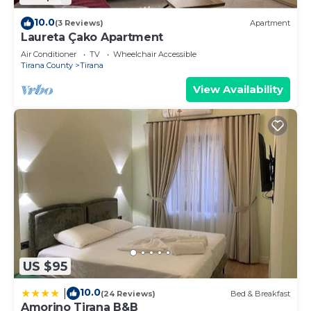
10.0
(3 Reviews)
Apartment
Laureta Çako Apartment
Air Conditioner
TV
Wheelchair Accessible
Tirana County
Tirana
View Availability
US $95
10.0
|
(24 Reviews)
Bed & Breakfast
Amorino Tirana B&B