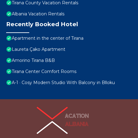
Tirana County Vacation Rentals
Albania Vacation Rentals
Recently Booked Hotel
Apartment in the center of Tirana
Laureta Çako Apartment
Amorino Tirana B&B
Tirana Center Comfort Rooms
A-1 · Cosy Modern Studio With Balcony in Blloku