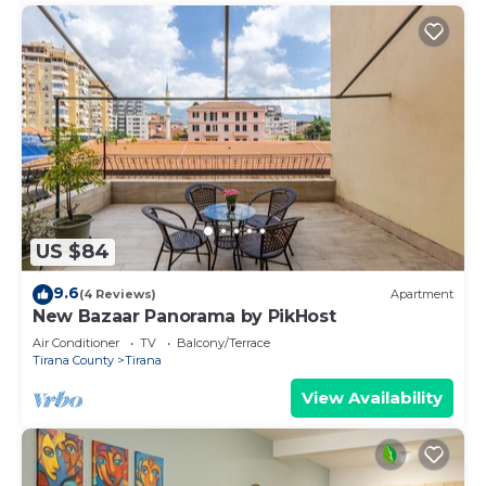
US $84
9.6
(4 Reviews)
Apartment
New Bazaar Panorama by PikHost
Air Conditioner
TV
Balcony/Terrace
Tirana County
Tirana
View Availability