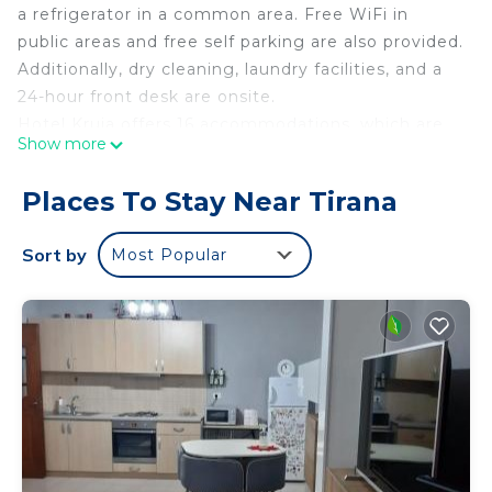
a refrigerator in a common area. Free WiFi in
public areas and free self parking are also provided.
Additionally, dry cleaning, laundry facilities, and a
24-hour front desk are onsite.
Hotel Kruja offers 16 accommodations, which are
Show more
accessible via exterior corridors and feature
minibars and safes. Each accommodation is
Places To Stay Near Tirana
individually furnished. 32-inch LED televisions
come with satellite channels. Bathrooms include
Sort by
Most Popular
showers with rainfall showerheads, bathrobes,
bidets, and complimentary toiletries.
Guests can surf the web using the complimentary
wireless Internet access. Business-friendly
amenities include desks and phones.
Housekeeping is offered daily and irons/ironing
boards can be requested.