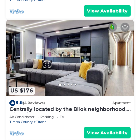
Tirana County
Tirana
View Availability
US $176
9.6
(4 Reviews)
Apartment
Centrally located by the Bllok neighborhood,
still quiet and!
Air Conditioner
Parking
TV
Tirana County
Tirana
View Availability