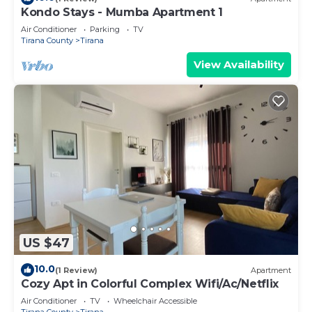
Kondo Stays - Mumba Apartment 1
Air Conditioner
Parking
TV
Tirana County
Tirana
View Availability
US $47
10.0
(1 Review)
Apartment
Cozy Apt in Colorful Complex Wifi/Ac/Netflix
Air Conditioner
TV
Wheelchair Accessible