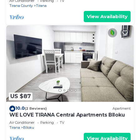
Air Conditioner
Parking
TV
Tirana County
Tirana
View Availability
US $87
10.0
(2 Reviews)
Apartment
WE LOVE TIRANA Central Apartments Blloku
Air Conditioner
Parking
TV
Tirana
Blloku
View Availability