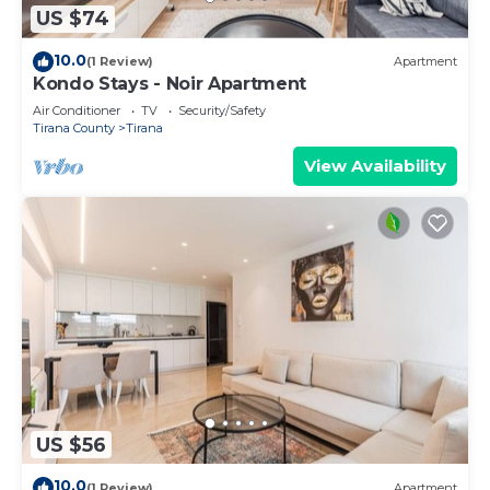
US $74
10.0
(1 Review)
Apartment
Kondo Stays - Noir Apartment
Air Conditioner
TV
Security/Safety
Tirana County
Tirana
View Availability
US $56
10.0
(1 Review)
Apartment