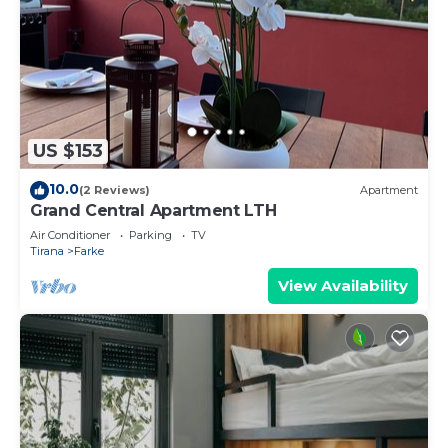
US $153
10.0
(2 Reviews)
Apartment
Grand Central Apartment LTH
Air Conditioner
Parking
TV
Tirana
Farke
View Availability