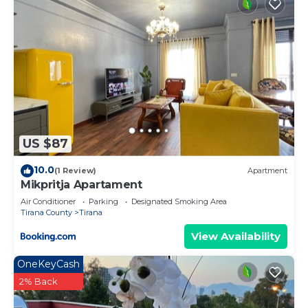
US $87
10.0
(1 Review)
Apartment
Mikpritja Apartament
Air Conditioner
Parking
Designated Smoking Area
Tirana County
Tirana
View Availability
OneKeyCash
2% Back