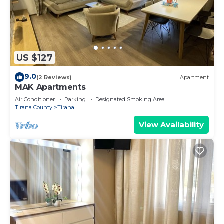
US $127
9.0
(2 Reviews)
Apartment
MAK Apartments
Air Conditioner
Parking
Designated Smoking Area
Tirana County
Tirana
View Availability