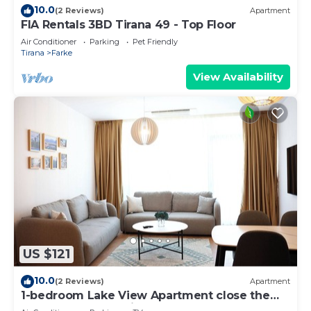
10.0
(2 Reviews)
Apartment
FIA Rentals 3BD Tirana 49 - Top Floor
Air Conditioner
Parking
Pet Friendly
Tirana
Farke
View Availability
US $121
10.0
(2 Reviews)
Apartment
1-bedroom Lake View Apartment close the
centre of Central Tirana