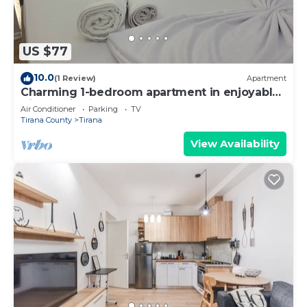
US $77
10.0
(1 Review)
Apartment
Charming 1-bedroom apartment in enjoyable
Tiranë with AC
Air Conditioner
Parking
TV
Tirana County
Tirana
View Availability