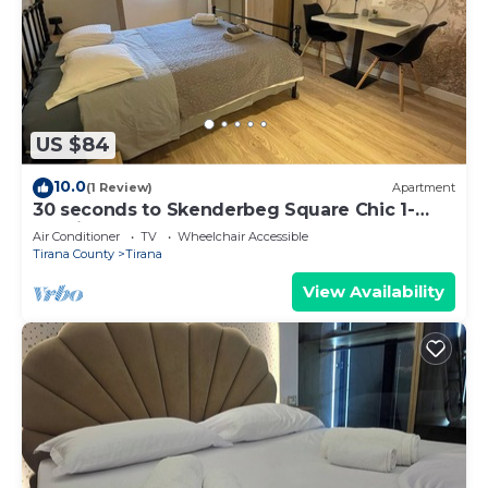
US $84
10.0
(1 Review)
Apartment
30 seconds to Skenderbeg Square Chic 1-
Studio Apartment
Air Conditioner
TV
Wheelchair Accessible
Tirana County
Tirana
View Availability