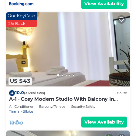
View Availability
OneKeyCash
2% Back
US $43
10.0
(3 Reviews)
House
A-1 · Cosy Modern Studio With Balcony in
Blloku
Air Conditioner
Balcony/Terrace
Security/Safety
Tirana
Blloku
View Availability