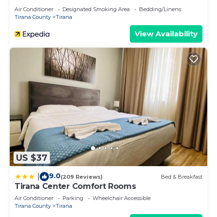
Air Conditioner
Designated Smoking Area
Bedding/Linens
Tirana County
Tirana
View Availability
US $37
9.0
|
(209 Reviews)
Bed & Breakfast
Tirana Center Comfort Rooms
Air Conditioner
Parking
Wheelchair Accessible
Tirana County
Tirana