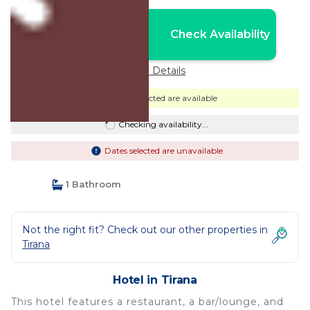
Nightly rates from:
Check Availability
USD $51
Price Details
Dates selected are available
Checking availability...
Dates selected are unavailable
1 Bathroom
Not the right fit? Check out our other properties in
Tirana
Hotel in Tirana
This hotel features a restaurant, a bar/lounge, and