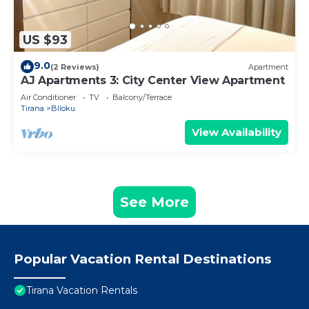
US $93
9.0
(2 Reviews)
Apartment
AJ Apartments 3: City Center View Apartment
Air Conditioner
TV
Balcony/Terrace
Tirana
Blloku
View Availability
See More
Popular Vacation Rental Destinations
Tirana Vacation Rentals