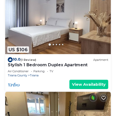
US $106
10.0
(1 Review)
Apartment
Stylish 1 Bedroom Duplex Apartment
Air Conditioner
Parking
TV
Tirana County
Tirana
View Availability