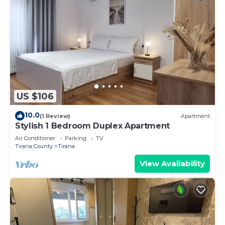
US $106
10.0
(1 Review)
Apartment
Stylish 1 Bedroom Duplex Apartment
Air Conditioner
Parking
TV
Tirana County
Tirana
View Availability