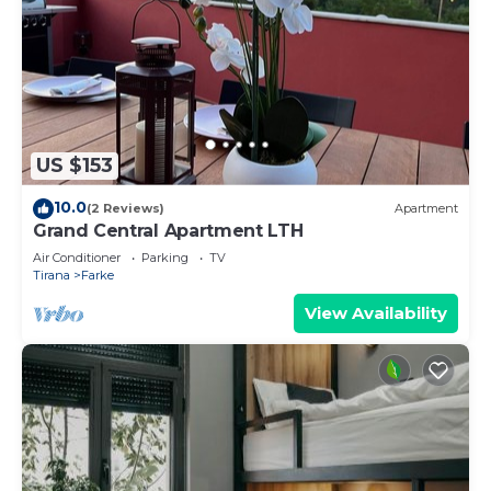
US $153
10.0
(2 Reviews)
Apartment
Grand Central Apartment LTH
Air Conditioner
Parking
TV
Tirana
Farke
View Availability