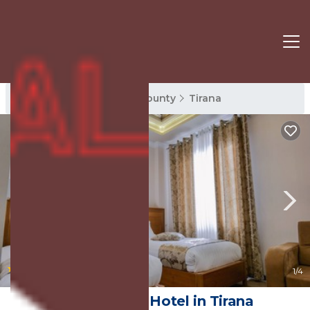
Tirana Rentals
Tirana County
Tirana
|
9.2
(53 Reviews)
1
/4
Hotel Boka | Hotel in Tirana