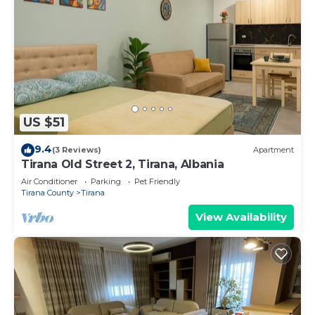
US $51
9.4
(3 Reviews)
Apartment
Tirana Old Street 2, Tirana, Albania
Air Conditioner
Parking
Pet Friendly
Tirana County
Tirana
View Availability