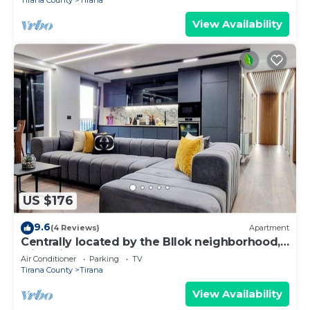
Tirana County
Tirana
View Availability
US $176
9.6
(4 Reviews)
Apartment
Centrally located by the Bllok neighborhood,
still quiet and!
Air Conditioner
Parking
TV
Tirana County
Tirana
View Availability