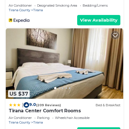
Air Conditioner
Designated Smoking Area
Bedding/Linens
Tirana County
Tirana
View Availability
US $37
9.0
|
(209 Reviews)
Bed & Breakfast
Tirana Center Comfort Rooms
Air Conditioner
Parking
Wheelchair Accessible
Tirana County
Tirana