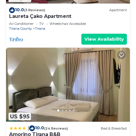
10.0
(3 Reviews)
Apartment
Laureta Çako Apartment
Air Conditioner
TV
Wheelchair Accessible
Tirana County
Tirana
View Availability
US $95
10.0
|
(24 Reviews)
Bed & Breakfast
Amorino Tirana B&B