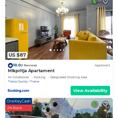
US $87
10.0
(1 Review)
Apartment
Mikpritja Apartament
Air Conditioner
Parking
Designated Smoking Area
Tirana County
Tirana
View Availability
OneKeyCash
2% Back