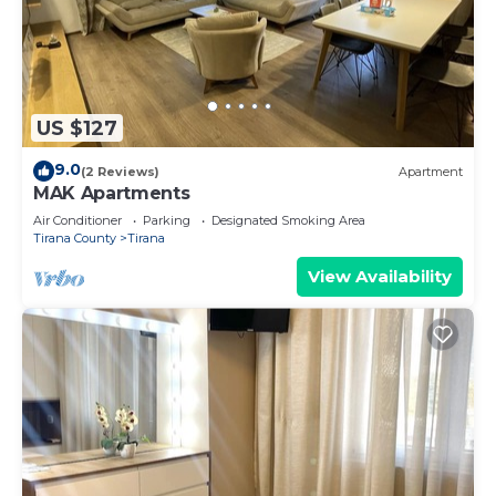
US $127
9.0
(2 Reviews)
Apartment
MAK Apartments
Air Conditioner
Parking
Designated Smoking Area
Tirana County
Tirana
View Availability