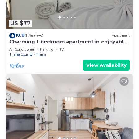
US $77
10.0
(1 Review)
Apartment
Charming 1-bedroom apartment in enjoyable
Tiranë with AC
Air Conditioner
Parking
TV
Tirana County
Tirana
View Availability