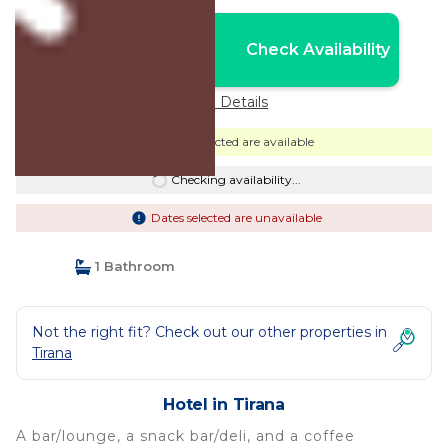
Nightly rates from:
Check Availability
USD $117
Price Details
Dates selected are available
Checking availability...
Dates selected are unavailable
1 Bathroom
Not the right fit? Check out our other properties in
Tirana
Hotel in Tirana
A bar/lounge, a snack bar/deli, and a coffee