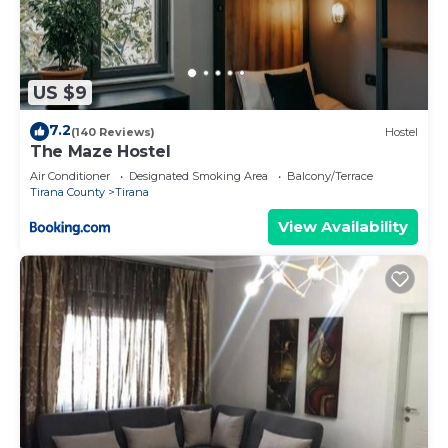
US $9
7.2
(140 Reviews)
Hostel
The Maze Hostel
Air Conditioner
Designated Smoking Area
Balcony/Terrace
Tirana County
Tirana
View Availability