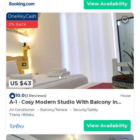
View Availability
OneKeyCash
2% Back
US $43
10.0
(3 Reviews)
House
A-1 · Cosy Modern Studio With Balcony in
Blloku
Air Conditioner
Balcony/Terrace
Security/Safety
Tirana
Blloku
View Availability