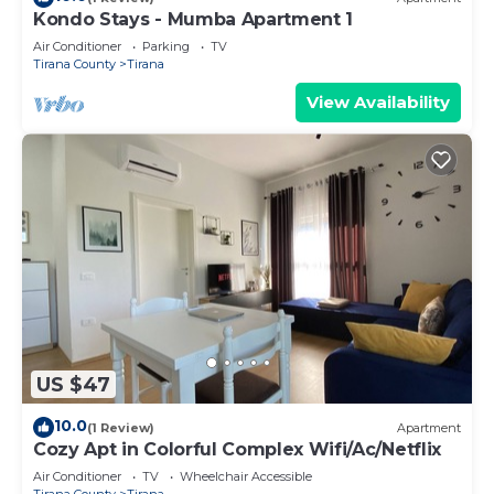
Kondo Stays - Mumba Apartment 1
Air Conditioner
Parking
TV
Tirana County
Tirana
View Availability
US $47
10.0
(1 Review)
Apartment
Cozy Apt in Colorful Complex Wifi/Ac/Netflix
Air Conditioner
TV
Wheelchair Accessible