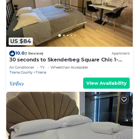
US $84
10.0
(1 Review)
Apartment
30 seconds to Skenderbeg Square Chic 1-
Studio Apartment
Air Conditioner
TV
Wheelchair Accessible
Tirana County
Tirana
View Availability