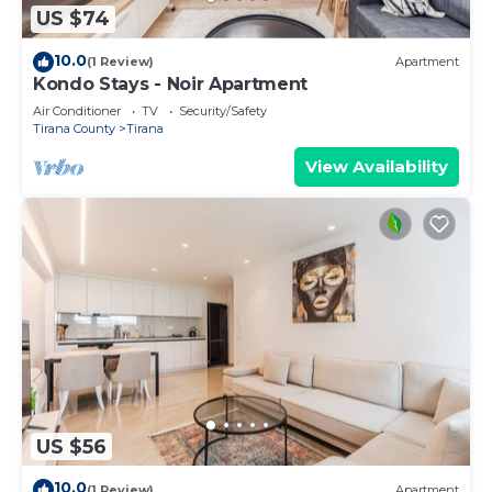
US $74
10.0
(1 Review)
Apartment
Kondo Stays - Noir Apartment
Air Conditioner
TV
Security/Safety
Tirana County
Tirana
View Availability
US $56
10.0
(1 Review)
Apartment