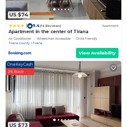
bedding can be requested.
US $74
9.4
|
(14 Reviews)
Apartment
Apartment in the center of Tirana
Air Conditioner
Wheelchair Accessible
Child Friendly
Tirana County
Tirana
View Availability
OneKeyCash
2% Back
US $73