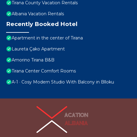
Tirana County Vacation Rentals
Albania Vacation Rentals
Recently Booked Hotel
Apartment in the center of Tirana
Laureta Çako Apartment
Amorino Tirana B&B
Tirana Center Comfort Rooms
A-1 · Cosy Modern Studio With Balcony in Blloku