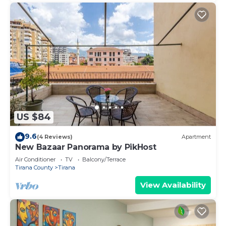
US $84
9.6
(4 Reviews)
Apartment
New Bazaar Panorama by PikHost
Air Conditioner
TV
Balcony/Terrace
Tirana County
Tirana
View Availability