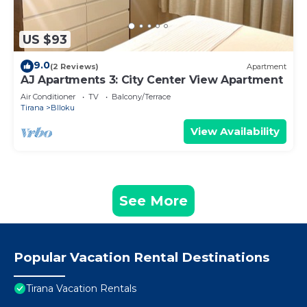
US $93
9.0
(2 Reviews)
Apartment
AJ Apartments 3: City Center View Apartment
Air Conditioner
TV
Balcony/Terrace
Tirana
Blloku
View Availability
See More
Popular Vacation Rental Destinations
Tirana Vacation Rentals