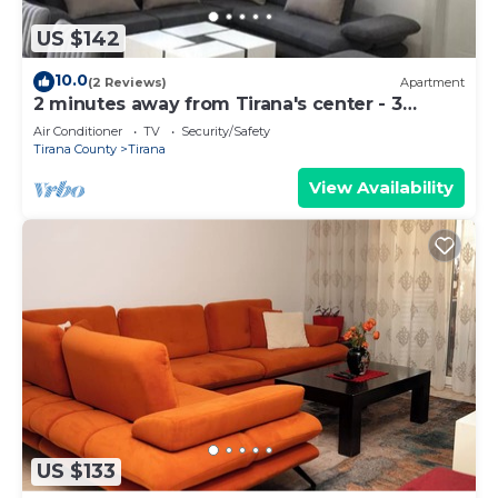
US $142
10.0
(2 Reviews)
Apartment
2 minutes away from Tirana's center - 3
Bedroom Apartment
Air Conditioner
TV
Security/Safety
Tirana County
Tirana
View Availability
US $133