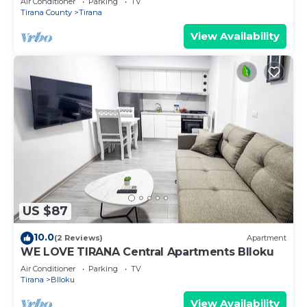
Air Conditioner
Parking
TV
Tirana County
Tirana
View Availability
US $87
10.0
(2 Reviews)
Apartment
WE LOVE TIRANA Central Apartments Blloku
Air Conditioner
Parking
TV
Tirana
Blloku
View Availability