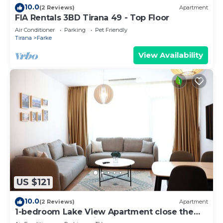
10.0
(2 Reviews)
Apartment
FIA Rentals 3BD Tirana 49 - Top Floor
Air Conditioner
Parking
Pet Friendly
Tirana
Farke
View Availability
US $121
10.0
(2 Reviews)
Apartment
1-bedroom Lake View Apartment close the
centre of Central Tirana