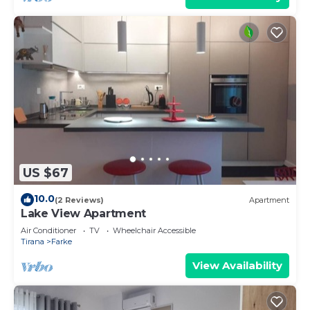
US $67
10.0
(2 Reviews)
Apartment
Lake View Apartment
Air Conditioner
TV
Wheelchair Accessible
Tirana
Farke
View Availability