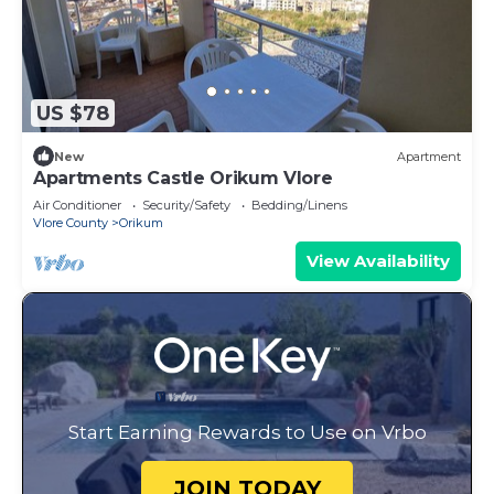
US $78
New
Apartment
Apartments Castle Orikum Vlore
Air Conditioner
Security/Safety
Bedding/Linens
Vlore County
Orikum
View Availability
Start Earning Rewards to Use on Vrbo
JOIN TODAY