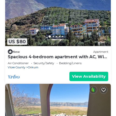
US $80
New
Apartment
Spacious 4-bedroom apartment with AC, WiFi
in brilliant Radhimë
Air Conditioner
Security/Safety
Bedding/Linens
Vlore County
Orikum
View Availability