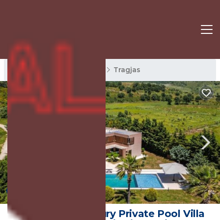
Tragjas Rentals
Orikum
Tragjas
New
1
/4
Fllad e Valë | Luxury Private Pool Villa