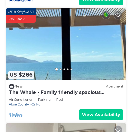
OneKeyCash
2% Back
US $286
New
Apartment
The Whale - Family friendly spacious
apartment right on the beach
Air Conditioner
Parking
Pool
Vlore County
Orikum
View Availability