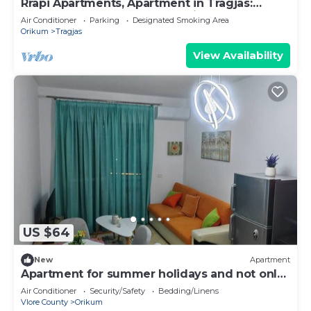
Rrapi Apartments, Apartment in Tragjas:
Between the Sea, the Mountains, and
Air Conditioner
Parking
Designated Smoking Area
Relaxation
Orikum
Tragjas
View Availability
US $64
New
Apartment
Apartment for summer holidays and not only
:)
Air Conditioner
Security/Safety
Bedding/Linens
Vlore County
Orikum