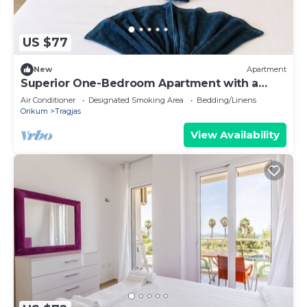
US $77
New
Apartment
Superior One-Bedroom Apartment with a
Balcony
Air Conditioner
Designated Smoking Area
Bedding/Linens
Orikum
Tragjas
View Availability