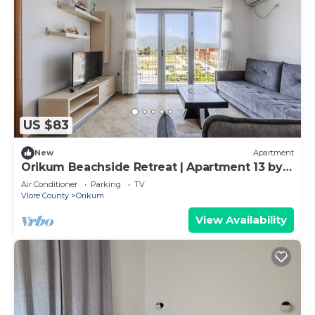
US $83
New
Apartment
Orikum Beachside Retreat | Apartment 13 by
PikHost
Air Conditioner
Parking
TV
Vlore County
Orikum
View Availability