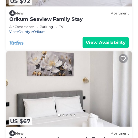
US $72
New
Apartment
Orikum Seaview Family Stay
Air Conditioner
Parking
TV
Vlore County
Orikum
View Availability
US $67
New
Apartment