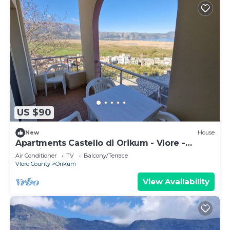
US $90
New
House
Apartments Castello di Orikum - Vlore -
Albania
Air Conditioner
TV
Balcony/Terrace
Vlore County
Orikum
View Availability