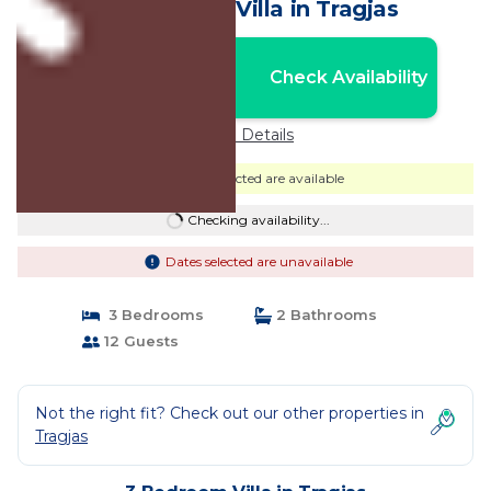
by PikHost | Villa in Tragjas
Nightly rates from:
Check Availability
USD $736
Price Details
Dates selected are available
Checking availability...
Dates selected are unavailable
3 Bedrooms
2 Bathrooms
12 Guests
Not the right fit? Check out our other properties in
Tragjas