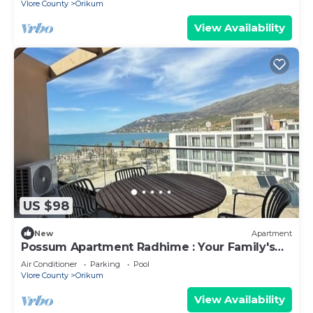
Vlore County
Orikum
View Availability
US $98
New
Apartment
Possum Apartment Radhime : Your Family's
Perfect Beach Retreat
Air Conditioner
Parking
Pool
Vlore County
Orikum
View Availability