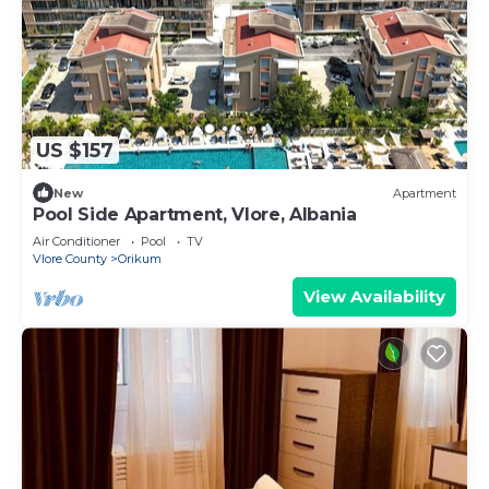
US $157
New
Apartment
Pool Side Apartment, Vlore, Albania
Air Conditioner
Pool
TV
Vlore County
Orikum
View Availability