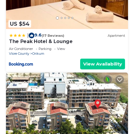
US $54
9.6
|
(17 Reviews)
Apartment
The Peak Hotel & Lounge
Air Conditioner
Parking
View
Vlore County
Orikum
View Availability