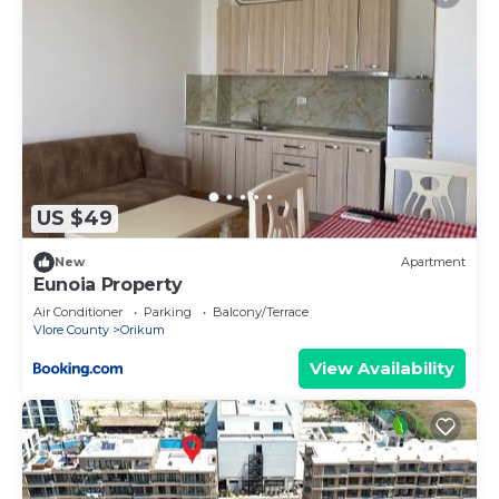
US $49
New
Apartment
Eunoia Property
Air Conditioner
Parking
Balcony/Terrace
Vlore County
Orikum
View Availability