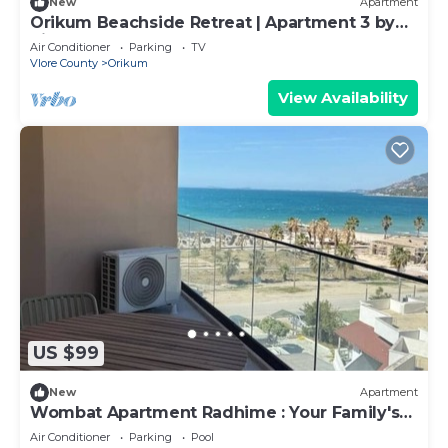
New
Apartment
Orikum Beachside Retreat | Apartment 3 by
PikHost
Air Conditioner
Parking
TV
Vlore County
Orikum
View Availability
US $99
New
Apartment
Wombat Apartment Radhime : Your Family's
Ideal Beach Getaway
Air Conditioner
Parking
Pool