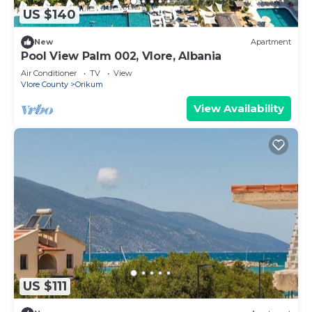
US $140
New
Apartment
Pool View Palm 002, Vlore, Albania
Air Conditioner
TV
View
Vlore County
Orikum
View Availability
US $111