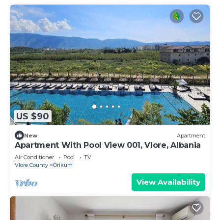
US $90
New
Apartment
Apartment With Pool View 001, Vlore, Albania
Air Conditioner
Pool
TV
Vlore County
Orikum
View Availability