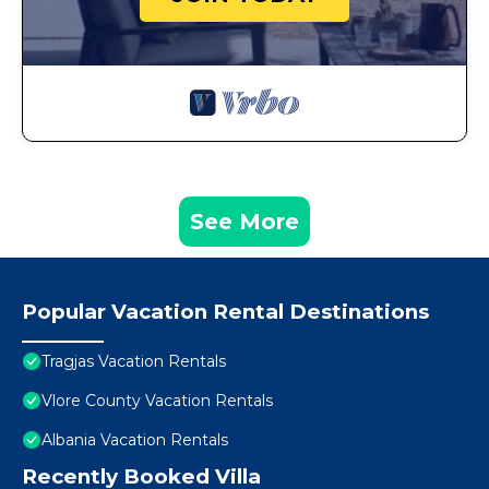
See More
Popular Vacation Rental Destinations
Tragjas Vacation Rentals
Vlore County Vacation Rentals
Albania Vacation Rentals
Recently Booked Villa