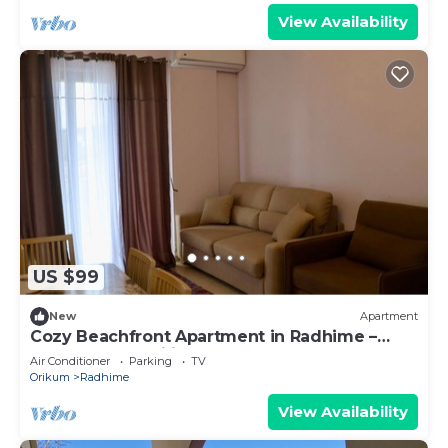
View Availability
US $99
New
Apartment
Cozy Beachfront Apartment in Radhime –
Perfect for Families
Air Conditioner
Parking
TV
Orikum
Radhime
View Availability