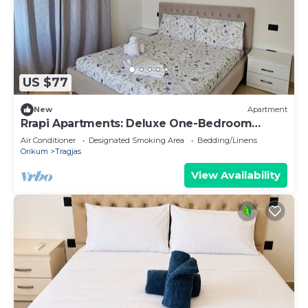
US $77
New
Apartment
Rrapi Apartments: Deluxe One-Bedroom
Apartment
Air Conditioner
Designated Smoking Area
Bedding/Linens
Orikum
Tragjas
View Availability