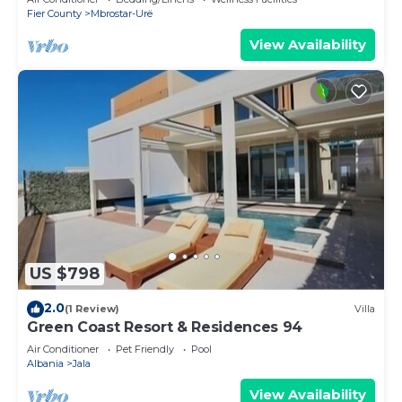
Fier County
Mbrostar-Urë
View Availability
US $798
2.0
(1 Review)
Villa
Green Coast Resort & Residences 94
Air Conditioner
Pet Friendly
Pool
Albania
Jala
View Availability