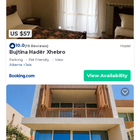
US $57
10.0
(19 Reviews)
Hostel
Bujtina Hadër Xhebro
Parking
Pet Friendly
View
Albania
Jala
View Availability