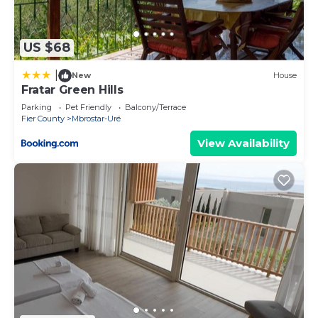
and things to do nearby, you can check below to
learn more.
US $68
|
New
House
Fratar Green Hills
Parking
Pet Friendly
Balcony/Terrace
Fier County
Mbrostar-Urë
View Availability