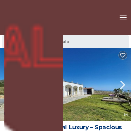
Jala Rentals
Albania
Jala
New
1
/4
Experience Coastal Luxury – Spacious