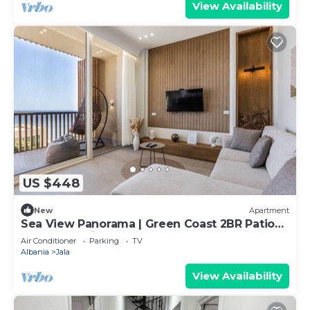
View Availability
US $448
New
Apartment
Sea View Panorama | Green Coast 2BR Patio
Retreat by PikHost
Air Conditioner
Parking
TV
Albania
Jala
View Availability