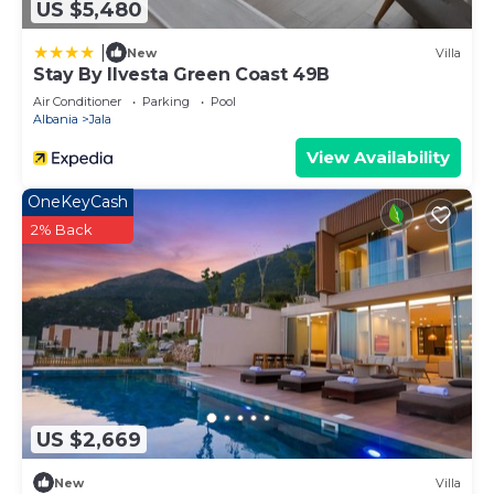
US $5,480
|
New
Villa
Stay By Ilvesta Green Coast 49B
Air Conditioner
Parking
Pool
Albania
Jala
View Availability
OneKeyCash
2% Back
US $2,669
New
Villa