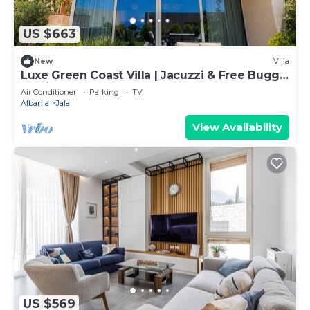
US $663
New
Villa
Luxe Green Coast Villa | Jacuzzi & Free Buggy
by PikHost
Air Conditioner
Parking
TV
Albania
Jala
View Availability
US $569