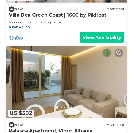
New
Apartment
Villa Dea Green Coast | 166C by PikHost
Air Conditioner
Parking
TV
Albania
Jala
View Availability
US $502
New
Apartment
Palasea Apartment, Vlore, Albania