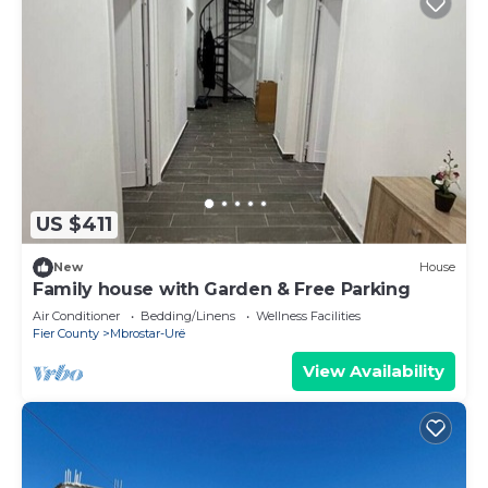
US $411
New
House
Family house with Garden & Free Parking
Air Conditioner
Bedding/Linens
Wellness Facilities
Fier County
Mbrostar-Urë
View Availability