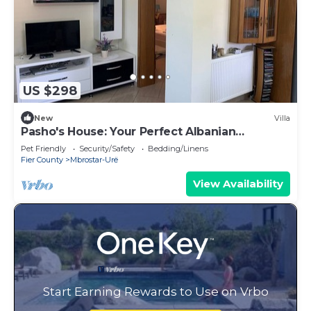
US $298
New
Villa
Pasho's House: Your Perfect Albanian
Getaway!
Pet Friendly
Security/Safety
Bedding/Linens
Fier County
Mbrostar-Urë
View Availability
Start Earning Rewards to Use on Vrbo