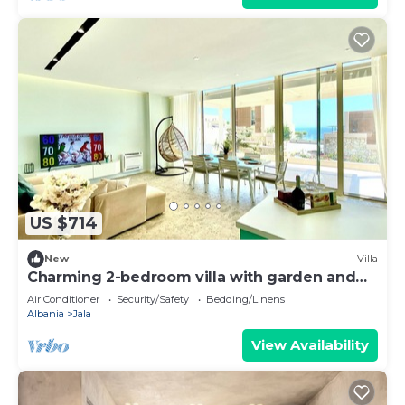
US $714
New
Villa
Charming 2-bedroom villa with garden and
Seaview in Green Coast, Palase
Air Conditioner
Security/Safety
Bedding/Linens
Albania
Jala
View Availability