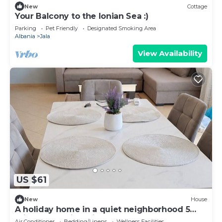
New
Cottage
Your Balcony to the Ionian Sea :)
Parking
Pet Friendly
Designated Smoking Area
Albania
Jala
View Availability
US $61
New
House
A holiday home in a quiet neighborhood 5
minutes walking distance from the sea.
Air Conditioner
Bedding/Linens
Wellness Facilities