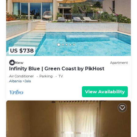
US $738
New
Apartment
Infinity Blue | Green Coast by PikHost
Air Conditioner
Parking
TV
Albania
Jala
View Availability