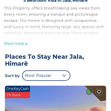
3 Bedroom Villa in Jala, Himarë
This Property offers breathtaking sea views from
every room, ensuring a tranquil and picturesque
escape. Our home is designed with uniqueness
and luxury in mind, featuring large, airy spaces and
tastefully decorated interiors that blend modern
comforts with a touch of the extraordinary.
Show more
Whether you're sipping your morning coffee on
the expansive terrace overlooking the sea or
Places To Stay Near Jala,
enjoying a quiet evening in our cozy living space,
Himarë
our home promises a special stay that you won't
find anywhere else.
Sort by
Most Popular
Experience Coastal Luxury – Spacious Villa with
Sea Views is located in Jala. Experience Coastal
OneKeyCash
Luxury – Spacious Villa with Sea Views provides
2% Back
accommodation, featuring Wellness Facilities,
Barbecue/Outdoor Cooking, Internet, among other
amenities. This Villa features Air Conditioner,