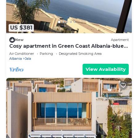
US $381
New
Apartment
Cosy apartment in Green Coast Albania-blue
flag beach
Air Conditioner
Parking
Designated Smoking Area
Albania
Jala
View Availability