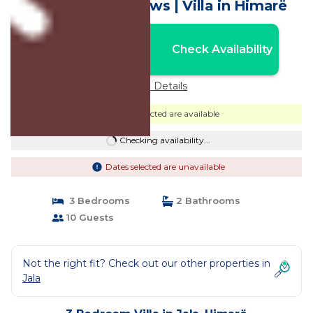
Villa with Sea Views | Villa in Himarë
Nightly rates from:
Check Availability
USD $399
Price Details
Dates selected are available
Checking availability...
Dates selected are unavailable
3 Bedrooms
2 Bathrooms
10 Guests
Not the right fit? Check out our other properties in
Jala