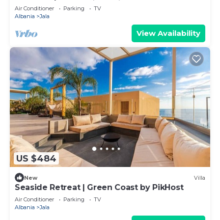
Air Conditioner
Parking
TV
Albania
Jala
View Availability
US $484
New
Villa
Seaside Retreat | Green Coast by PikHost
Air Conditioner
Parking
TV
Albania
Jala