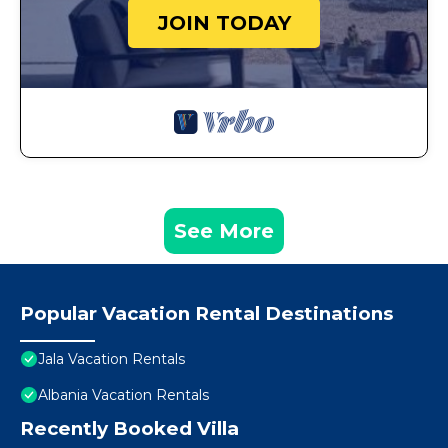
JOIN TODAY
See More
Popular Vacation Rental Destinations
Jala Vacation Rentals
Albania Vacation Rentals
Recently Booked Villa