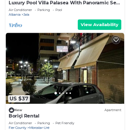
Luxury Pool Villa Palasea With Panoramic Sea
View, Vlore, Albania
Air Conditioner
Parking
Pool
Albania
Jala
View Availability
US $37
New
Apartment
Boriçi Rental
Air Conditioner
Parking
Pet Friendly
Fier County
Mbrostar-Urë