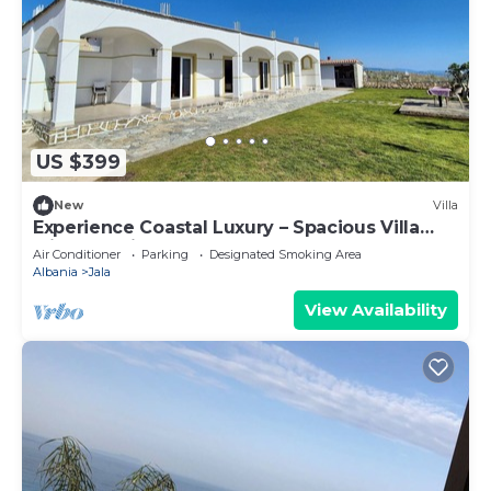
US $399
New
Villa
Experience Coastal Luxury – Spacious Villa
with Sea Views
Air Conditioner
Parking
Designated Smoking Area
Albania
Jala
View Availability