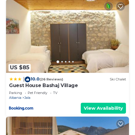
US $85
10.0
|
(26 Reviews)
Ski Chalet
Guest House Bashaj Village
Parking
Pet Friendly
TV
Albania
Jala
View Availability