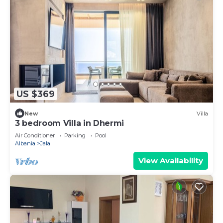
US $369
New
Villa
3 bedroom Villa in Dhermi
Air Conditioner
Parking
Pool
Albania
Jala
View Availability