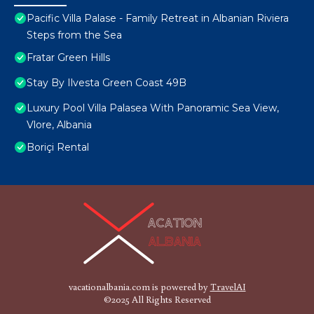
Pacific Villa Palase - Family Retreat in Albanian Riviera
Steps from the Sea
Fratar Green Hills
Stay By Ilvesta Green Coast 49B
Luxury Pool Villa Palasea With Panoramic Sea View,
Vlore, Albania
Boriçi Rental
vacationalbania.com is powered by
TravelAI
©2025 All Rights Reserved