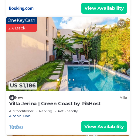
View Availability
OneKeyCash
2% Back
US $1,186
New
Villa
Villa Jerina | Green Coast by PikHost
Air Conditioner
Parking
Pet Friendly
Albania
Jala
View Availability