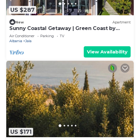
US $287
New
Apartment
Sunny Coastal Getaway | Green Coast by
PikHost
Air Conditioner
Parking
TV
Albania
Jala
View Availability
US $171