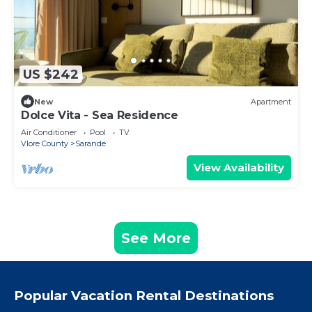
US $242
New
Apartment
Dolce Vita - Sea Residence
Air Conditioner
Pool
TV
Vlore County
Sarande
View Availability
See More
Popular Vacation Rental Destinations