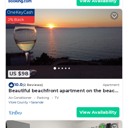
View Availability
OneKeyCash
2% Back
US $98
10.0
(2 Reviews)
Apartment
Beautiful beachfront apartment on the beach
with sea views and 2 balconies
Air Conditioner
Parking
TV
Vlore County
Sarande
View Availability