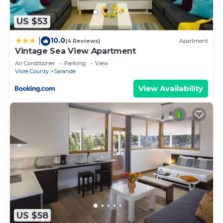
US $53
10.0
|
(4 Reviews)
Apartment
Vintage Sea View Apartment
Air Conditioner
Parking
View
Vlore County
Sarande
View Availability
US $58