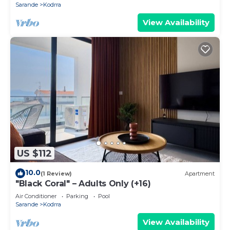
Sarande
Kodrra
View Availability
US $112
10.0
(1 Review)
Apartment
"Black Coral" – Adults Only (+16)
Air Conditioner
Parking
Pool
Sarande
Kodrra
View Availability