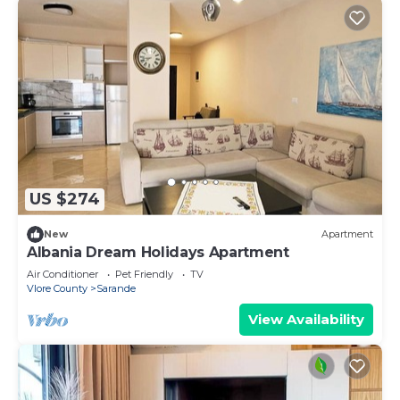
US $274
New
Apartment
Albania Dream Holidays Apartment
Air Conditioner
Pet Friendly
TV
Vlore County
Sarande
View Availability