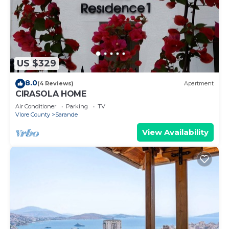
US $329
8.0
(4 Reviews)
Apartment
CIRASOLA HOME
Air Conditioner
Parking
TV
Vlore County
Sarande
View Availability