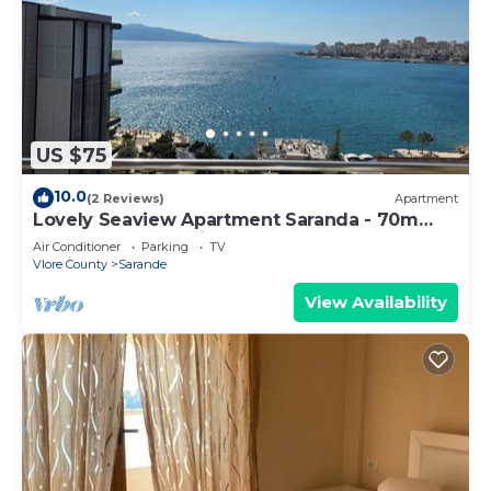
US $75
10.0
(2 Reviews)
Apartment
Lovely Seaview Apartment Saranda - 70m
from Beach + Dedicated Garage
Air Conditioner
Parking
TV
Vlore County
Sarande
View Availability