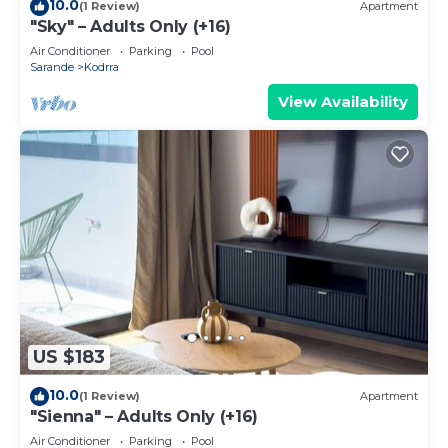
10.0
(1 Review)
Apartment
"Sky" – Adults Only (+16)
Air Conditioner
Parking
Pool
Sarande
Kodrra
View Availability
US $183
10.0
(1 Review)
Apartment
"Sienna" – Adults Only (+16)
Air Conditioner
Parking
Pool