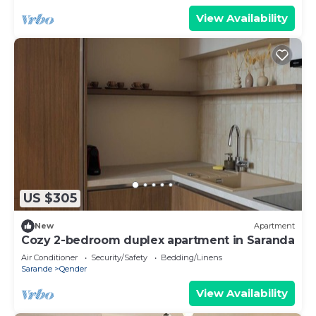
View Availability
US $305
New
Apartment
Cozy 2-bedroom duplex apartment in Saranda
Air Conditioner
Security/Safety
Bedding/Linens
Sarande
Qender
View Availability