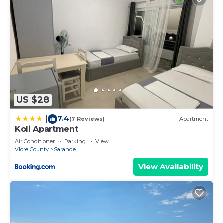
US $28
7.4
|
(7 Reviews)
Apartment
Koli Apartment
Air Conditioner
Parking
View
Vlore County
Sarande
View Availability