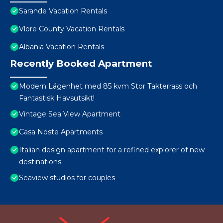
Sarande Vacation Rentals
Vlore County Vacation Rentals
Albania Vacation Rentals
Recently Booked Apartment
Modern Lägenhet med 85 kvm Stor Takterrass och
Fantastisk Havsutsikt!
Vintage Sea View Apartment
Casa Noste Apartments
Italian design apartment for a refined explorer of new
destinations.
Seaview studios for couples