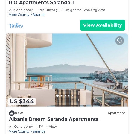
RIO Apartments Saranda 1
Air Conditioner
Pet Friendly
Designated Smoking Area
Vlore County
Sarande
View Availability
US $344
New
Apartment
Albania Dream Saranda Apartments
Air Conditioner
TV
View
Vlore County
Sarande