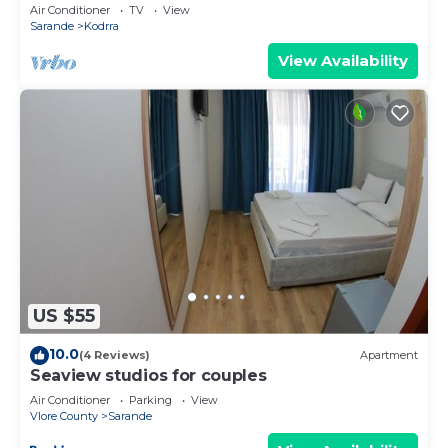
explorer of new destinations.
Air Conditioner
TV
View
Sarande
Kodrra
View Availability
US $55
10.0
(4 Reviews)
Apartment
Seaview studios for couples
Air Conditioner
Parking
View
Vlore County
Sarande