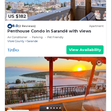
US $182
8.0
(2 Reviews)
Apartment
Penthouse Condo in Sarandë with views
Air Conditioner
Parking
Pet Friendly
Vlore County
Sarande
View Availability