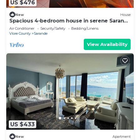
US $476
New
House
Spacious 4-bedroom house in serene Saranda
with Sea Viewa
Air Conditioner
Security/Safety
Bedding/Linens
Vlore County
Sarande
View Availability
US $433
New
Apartment