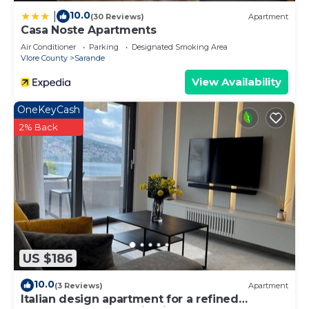
10.0
|
(30 Reviews)
Apartment
Casa Noste Apartments
Air Conditioner
Parking
Designated Smoking Area
Vlore County
Sarande
View Availability
OneKeyCash
2% Back
US $186
10.0
(3 Reviews)
Apartment
Italian design apartment for a refined