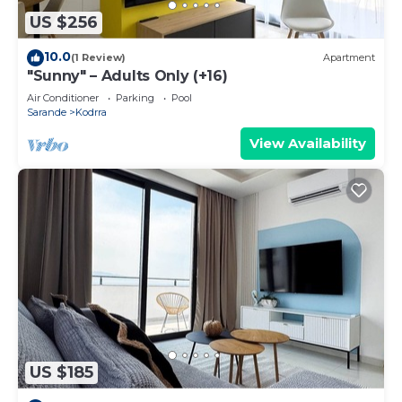
US $256
10.0
(1 Review)
Apartment
"Sunny" – Adults Only (+16)
Air Conditioner
Parking
Pool
Sarande
Kodrra
View Availability
US $185