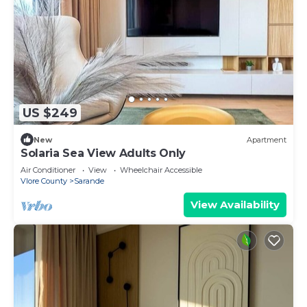
US $249
New
Apartment
Solaria Sea View Adults Only
Air Conditioner
View
Wheelchair Accessible
Vlore County
Sarande
View Availability