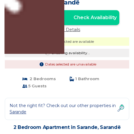
Sarandë
Check Availability
Unlock the Best Price
Price Details
Dates selected are available
Checking availability...
Dates selected are unavailable
2 Bedrooms
1 Bathroom
5 Guests
Not the right fit? Check out our other properties in
Sarande
2 Bedroom Apartment in Sarande, Sarandë