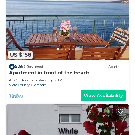
US $158
9.8
(9 Reviews)
Apartment
Apartment in front of the beach
Air Conditioner
Parking
TV
Vlore County
Sarande
View Availability