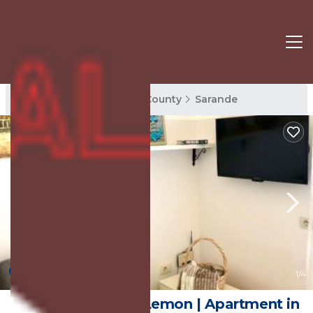
Sarande Rentals
Vlore County
Sarande
New
1
/4
Bougainville Villa-Lemon | Apartment in