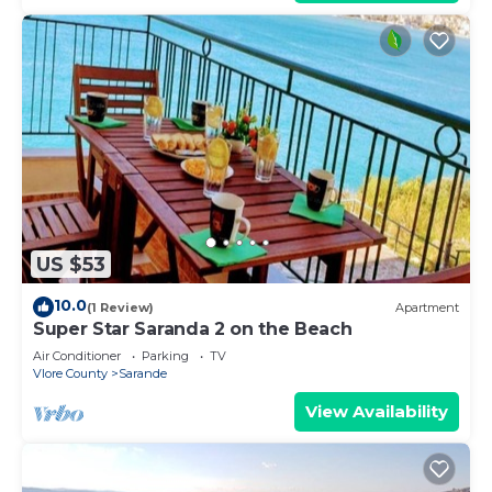
US $53
10.0
(1 Review)
Apartment
Super Star Saranda 2 on the Beach
Air Conditioner
Parking
TV
Vlore County
Sarande
View Availability