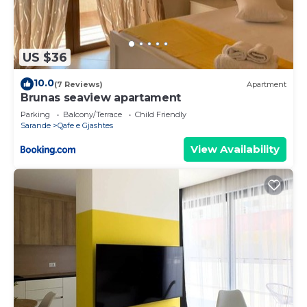
US $36
10.0
(7 Reviews)
Apartment
Brunas seaview apartament
Parking
Balcony/Terrace
Child Friendly
Sarande
Qafe e Gjashtes
View Availability